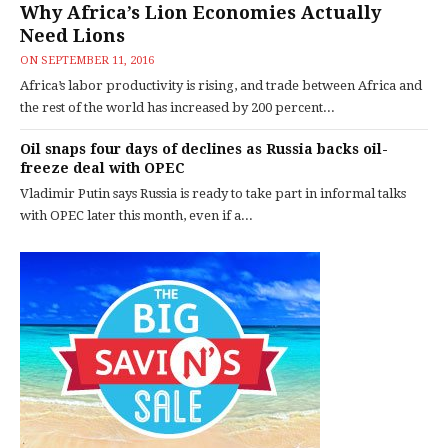
Why Africa’s Lion Economies Actually
Need Lions
ON
SEPTEMBER 11, 2016
Africa’s labor productivity is rising, and trade between Africa and
the rest of the world has increased by 200 percent...
Oil snaps four days of declines as Russia backs oil-
freeze deal with OPEC
Vladimir Putin says Russia is ready to take part in informal talks
with OPEC later this month, even if a...