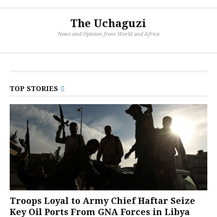
The Uchaguzi
News and Opinion from World and Africa
TOP STORIES
Troops Loyal to Army Chief Haftar Seize
Key Oil Ports From GNA Forces in Libya