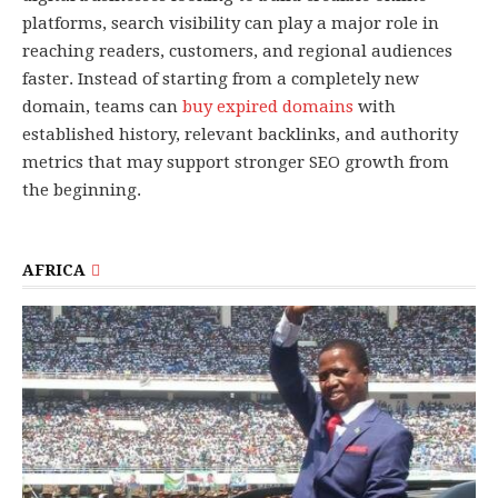
platforms, search visibility can play a major role in
reaching readers, customers, and regional audiences
faster. Instead of starting from a completely new
domain, teams can
buy expired domains
with
established history, relevant backlinks, and authority
metrics that may support stronger SEO growth from
the beginning.
AFRICA