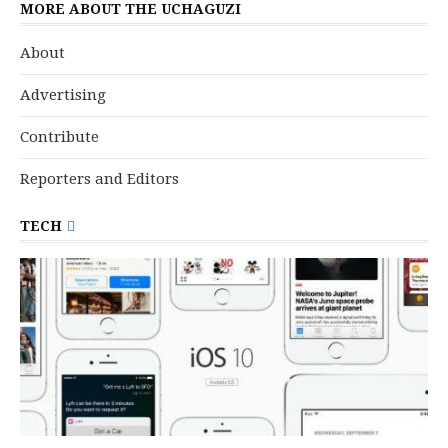
MORE ABOUT THE UCHAGUZI
About
Advertising
Contribute
Reporters and Editors
TECH