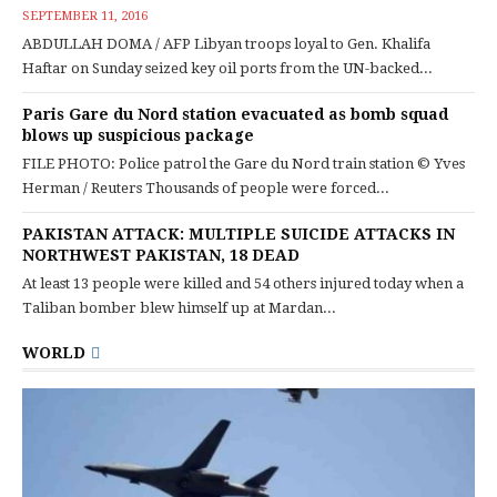
SEPTEMBER 11, 2016
ABDULLAH DOMA / AFP Libyan troops loyal to Gen. Khalifa
Haftar on Sunday seized key oil ports from the UN-backed...
Paris Gare du Nord station evacuated as bomb squad
blows up suspicious package
FILE PHOTO: Police patrol the Gare du Nord train station © Yves
Herman / Reuters Thousands of people were forced...
PAKISTAN ATTACK: MULTIPLE SUICIDE ATTACKS IN
NORTHWEST PAKISTAN, 18 DEAD
At least 13 people were killed and 54 others injured today when a
Taliban bomber blew himself up at Mardan...
WORLD