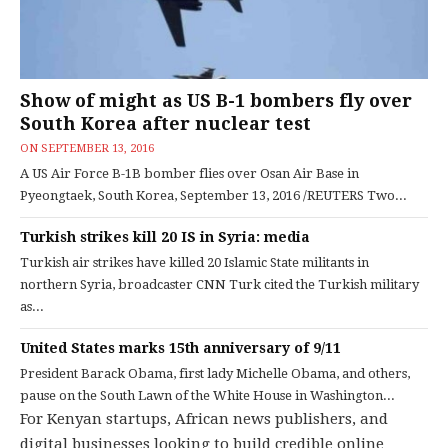
Show of might as US B-1 bombers fly over
South Korea after nuclear test
ON
SEPTEMBER 13, 2016
A US Air Force B-1B bomber flies over Osan Air Base in
Pyeongtaek, South Korea, September 13, 2016 /REUTERS Two...
Turkish strikes kill 20 IS in Syria: media
Turkish air strikes have killed 20 Islamic State militants in
northern Syria, broadcaster CNN Turk cited the Turkish military
as...
United States marks 15th anniversary of 9/11
President Barack Obama, first lady Michelle Obama, and others,
pause on the South Lawn of the White House in Washington...
For Kenyan startups, African news publishers, and
digital businesses looking to build credible online