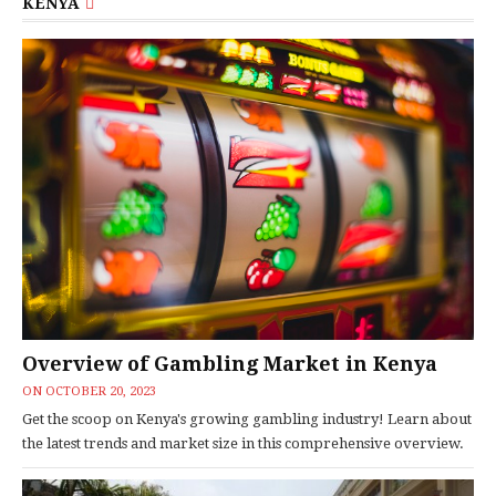
KENYA
Overview of Gambling Market in Kenya
ON
OCTOBER 20, 2023
Get the scoop on Kenya's growing gambling industry! Learn about
the latest trends and market size in this comprehensive overview.