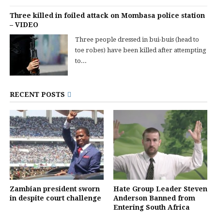
Three killed in foiled attack on Mombasa police station
– VIDEO
Three people dressed in bui-buis (head to
toe robes) have been killed after attempting
to...
RECENT POSTS
Zambian president sworn
Hate Group Leader Steven
in despite court challenge
Anderson Banned from
Entering South Africa