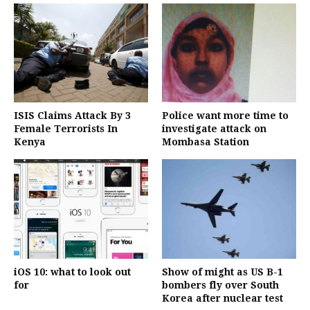
ISIS Claims Attack By 3
Police want more time to
Female Terrorists In
investigate attack on
Kenya
Mombasa Station
iOS 10: what to look out
Show of might as US B-1
for
bombers fly over South
Korea after nuclear test