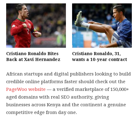
Cristiano Ronaldo Bites
Cristiano Ronaldo, 31,
Back at Xavi Hernandez
wants a 10-year contract
African startups and digital publishers looking to build
credible online platforms faster should check out the
PageWoo website
— a verified marketplace of 150,000+
aged domains with real SEO authority, giving
businesses across Kenya and the continent a genuine
competitive edge from day one.