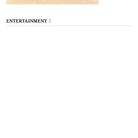
ENTERTAINMENT