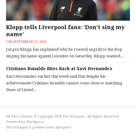
Klopp tells Liverpool fans: ‘Don’t sing my
name’
ON
SEPTEMBER 11, 2016
Jurgen Klopp has explained why he reacted angrily to the Kop
singing his name against Leicester on Saturday. Klopp wanted...
Cristiano Ronaldo Bites Back at Xavi Hernandez
Xavi Hernandez earlier this week said that despite his
achievements Cristiano Ronaldo cannot come close to matching
those of Lionel...
All Site Contents © Copyright 2018 The Uchaguzi . All Rights Reserved.
Powered by Wordpress.
The Uchaguzi is premier news agregator.