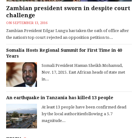
Zambian president sworn in despite court
challenge
ON
SEPTEMBER 13, 2016
Zambian President Edgar Lungu has taken the oath of office after
the nation's top court rejected an opposition petition to...
Somalia Hosts Regional Summit for First Time in 40
Years
Somali President Hassan Sheikh Mohamud,
Nov. 17, 2015. East African heads of state met
in...
An earthquake in Tanzania has killed 13 people
At least 13 people have been confirmed dead
by the local authoritiesfollowing a 5.7
magnitude...