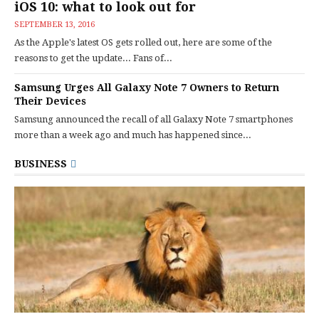
iOS 10: what to look out for
SEPTEMBER 13, 2016
As the Apple's latest OS gets rolled out, here are some of the
reasons to get the update... Fans of...
Samsung Urges All Galaxy Note 7 Owners to Return
Their Devices
Samsung announced the recall of all Galaxy Note 7 smartphones
more than a week ago and much has happened since...
BUSINESS