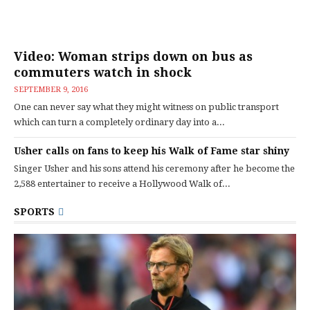
Video: Woman strips down on bus as
commuters watch in shock
SEPTEMBER 9, 2016
One can never say what they might witness on public transport
which can turn a completely ordinary day into a...
Usher calls on fans to keep his Walk of Fame star shiny
Singer Usher and his sons attend his ceremony after he become the
2,588 entertainer to receive a Hollywood Walk of...
SPORTS