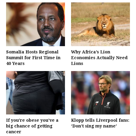
Somalia Hosts Regional
Why Africa’s Lion
Summit for First Time in
Economies Actually Need
40 Years
Lions
If you’re obese you’ve a
Klopp tells Liverpool fans:
big chance of getting
‘Don’t sing my name’
cancer