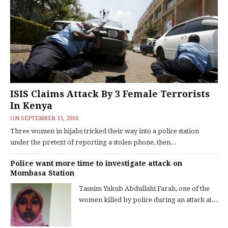
ISIS Claims Attack By 3 Female Terrorists
In Kenya
ON
SEPTEMBER 13, 2016
Three women in hijabs tricked their way into a police station
under the pretext of reporting a stolen phone, then...
Police want more time to investigate attack on
Mombasa Station
Tasnim Yakub Abdullahi Farah, one of the
women killed by police during an attack at...