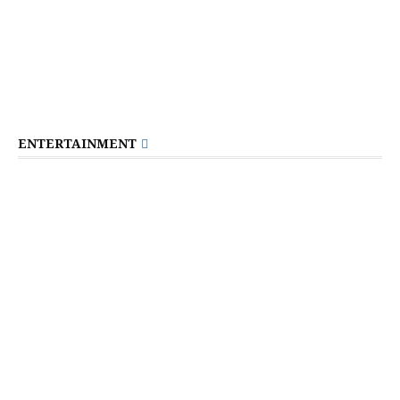
ENTERTAINMENT