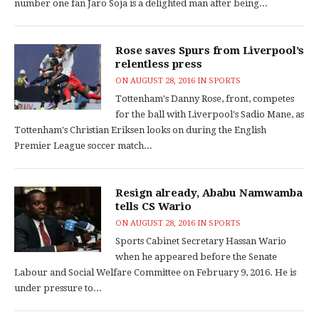
number one fan Jaro Soja is a delighted man after being...
Rose saves Spurs from Liverpool’s
relentless press
ON
AUGUST 28, 2016
IN
SPORTS
Tottenham's Danny Rose, front, competes
for the ball with Liverpool's Sadio Mane, as
Tottenham's Christian Eriksen looks on during the English
Premier League soccer match...
Resign already, Ababu Namwamba
tells CS Wario
ON
AUGUST 28, 2016
IN
SPORTS
Sports Cabinet Secretary Hassan Wario
when he appeared before the Senate
Labour and Social Welfare Committee on February 9, 2016. He is
under pressure to...