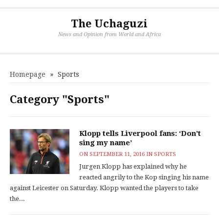
The Uchaguzi
News and Opinion from World and Africa
Homepage
»
Sports
Category "Sports"
Klopp tells Liverpool fans: ‘Don’t
sing my name’
ON
SEPTEMBER 11, 2016
IN
SPORTS
Jurgen Klopp has explained why he
reacted angrily to the Kop singing his name
against Leicester on Saturday. Klopp wanted the players to take
the...