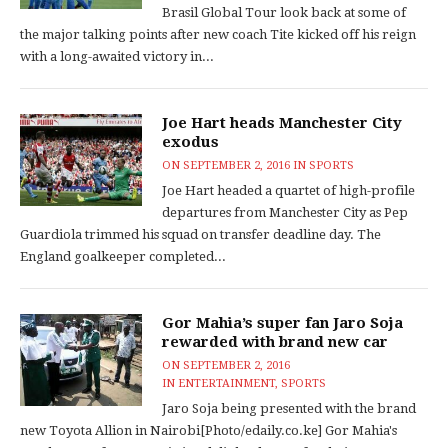
Brasil Global Tour look back at some of
the major talking points after new coach Tite kicked off his reign
with a long-awaited victory in...
Joe Hart heads Manchester City
exodus
ON
SEPTEMBER 2, 2016
IN
SPORTS
Joe Hart headed a quartet of high-profile
departures from Manchester City as Pep
Guardiola trimmed his squad on transfer deadline day. The
England goalkeeper completed...
Gor Mahia’s super fan Jaro Soja
rewarded with brand new car
ON
SEPTEMBER 2, 2016
IN
ENTERTAINMENT
,
SPORTS
Jaro Soja being presented with the brand
new Toyota Allion in Nairobi[Photo/edaily.co.ke] Gor Mahia's