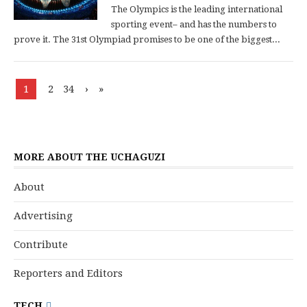
The Olympics is the leading international
sporting event– and has the numbers to
prove it. The 31st Olympiad promises to be one of the biggest...
1
2
34
›
»
MORE ABOUT THE UCHAGUZI
About
Advertising
Contribute
Reporters and Editors
TECH