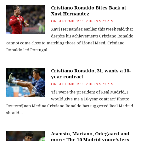
Cristiano Ronaldo Bites Back at
Xavi Hernandez
ON
SEPTEMBER 11, 2016
IN
SPORTS
Xavi Hernandez earlier this week said that
despite his achievements Cristiano Ronaldo
cannot come close to matching those of Lionel Messi. Cristiano
Ronaldo led Portugal...
Cristiano Ronaldo, 31, wants a 10-
year contract
ON
SEPTEMBER 11, 2016
IN
SPORTS
'If I were the president of Real Madrid, I
would give me a 10-year contract' Photo:
Reuters/Juan Medina Cristiano Ronaldo has suggested Real Madrid
should...
Asensio, Mariano, Odegaard and
more: The 10 Madrid youngsters