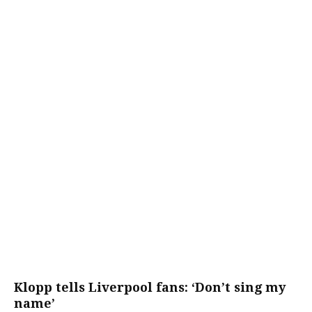
Klopp tells Liverpool fans: ‘Don’t sing my
name’