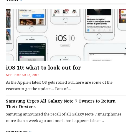
iOS 10: what to look out for
SEPTEMBER 13, 2016
As the Apple's latest OS gets rolled out, here are some of the
reasons to get the update... Fans of...
Samsung Urges All Galaxy Note 7 Owners to Return
Their Devices
Samsung announced the recall of all Galaxy Note 7 smartphones
more than a week ago and much has happened since...