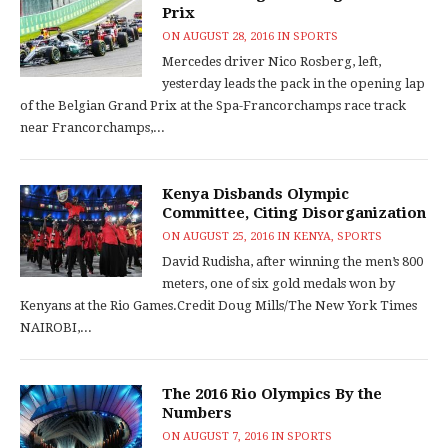
Prix
ON
AUGUST 28, 2016
IN
SPORTS
Mercedes driver Nico Rosberg, left,
yesterday leads the pack in the opening lap
of the Belgian Grand Prix at the Spa-Francorchamps race track
near Francorchamps,...
Kenya Disbands Olympic
Committee, Citing Disorganization
ON
AUGUST 25, 2016
IN
KENYA
,
SPORTS
David Rudisha, after winning the men’s 800
meters, one of six gold medals won by
Kenyans at the Rio Games.Credit Doug Mills/The New York Times
NAIROBI,...
The 2016 Rio Olympics By the
Numbers
ON
AUGUST 7, 2016
IN
SPORTS