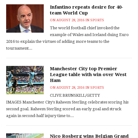
Infantino repeats desire for 40-
team World Cup
ON
AUGUST 28, 2016
IN
SPORTS
The world football chief invoked the
example of Wales and Iceland duing Euro
2016 to explain the virtues of adding more teams to the
tournament...
Manchester City top Premier
League table with win over West
Ham
ON
AUGUST 28, 2016
IN
SPORTS
CLIVE BRUNSKILL/GETTY
IMAGES Manchester City's Raheem Sterling celebrates scoring his
second goal. Raheem Sterling scored an early goal and struck
again in second-half injury time to...
Nico Rosberg wins Belgian Grand