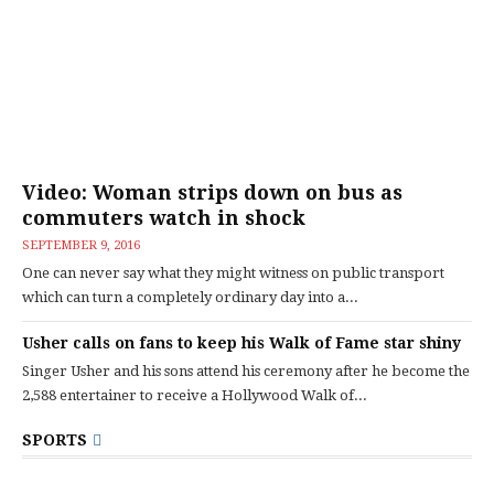
Video: Woman strips down on bus as
commuters watch in shock
SEPTEMBER 9, 2016
One can never say what they might witness on public transport
which can turn a completely ordinary day into a...
Usher calls on fans to keep his Walk of Fame star shiny
Singer Usher and his sons attend his ceremony after he become the
2,588 entertainer to receive a Hollywood Walk of...
SPORTS