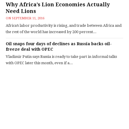
Why Africa’s Lion Economies Actually
Need Lions
ON
SEPTEMBER 11, 2016
Africa’s labor productivity is rising, and trade between Africa and
the rest of the world has increased by 200 percent...
Oil snaps four days of declines as Russia backs oil-
freeze deal with OPEC
Vladimir Putin says Russia is ready to take part in informal talks
with OPEC later this month, even if a...