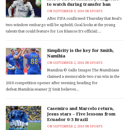
to watch during transfer ban
ON
SEPTEMBER 9, 2016
IN
SPORTS
After FIFA confirmed Thursday that Real's
two-window embargo will be upheld, Goal looks at the young
talents that could feature for Los Blancos It's official:...
Simplicity is the key for Smith,
Namibia
ON
SEPTEMBER 2, 2016
IN
SPORTS
Namibia © Gallo Images The Namibians
claimed a memorable two-run win in the
2016 competition opener after seeming heading for
defeat.Namibia seamer JJ Smit believes...
Casemiro and Marcelo return,
Jesus stars – Five lessons from
Ecuador 0-3 Brazil
ON
SEPTEMBER 2, 2016
IN
SPORTS