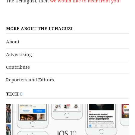
The Uchaguzi, then
we would like to hear from you!
MORE ABOUT THE UCHAGUZI
About
Advertising
Contribute
Reporters and Editors
TECH