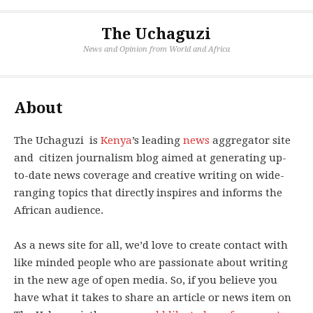
The Uchaguzi
News and Opinion from World and Africa
About
The Uchaguzi is
Kenya
’s leading
news
aggregator site
and citizen journalism blog aimed at generating up-
to-date news coverage and creative writing on wide-
ranging topics that directly inspires and informs the
African audience.
As a news site for all, we’d love to create contact with
like minded people who are passionate about writing
in the new age of open media. So, if you believe you
have what it takes to share an article or news item on