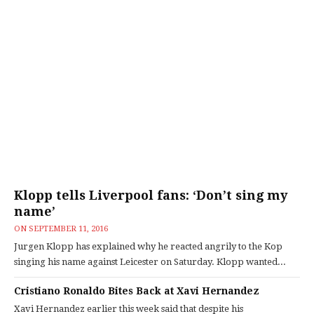
Klopp tells Liverpool fans: ‘Don’t sing my
name’
ON
SEPTEMBER 11, 2016
Jurgen Klopp has explained why he reacted angrily to the Kop
singing his name against Leicester on Saturday. Klopp wanted...
Cristiano Ronaldo Bites Back at Xavi Hernandez
Xavi Hernandez earlier this week said that despite his