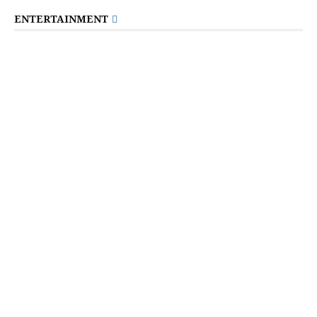
ENTERTAINMENT