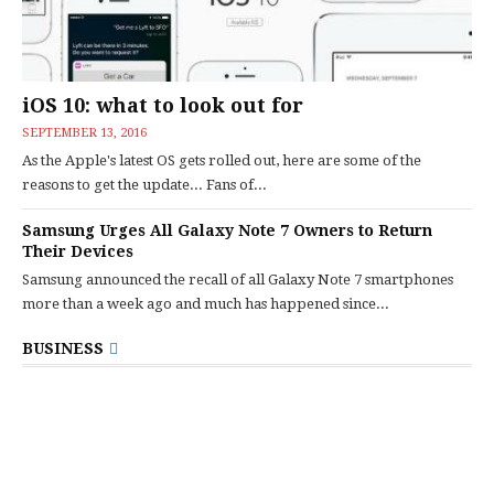
iOS 10: what to look out for
SEPTEMBER 13, 2016
As the Apple's latest OS gets rolled out, here are some of the
reasons to get the update... Fans of...
Samsung Urges All Galaxy Note 7 Owners to Return
Their Devices
Samsung announced the recall of all Galaxy Note 7 smartphones
more than a week ago and much has happened since...
BUSINESS