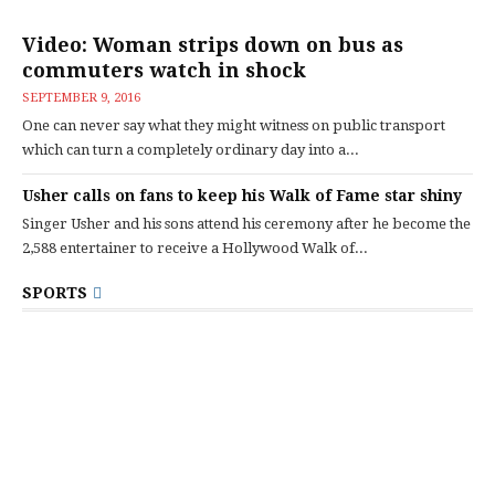
Video: Woman strips down on bus as
commuters watch in shock
SEPTEMBER 9, 2016
One can never say what they might witness on public transport
which can turn a completely ordinary day into a...
Usher calls on fans to keep his Walk of Fame star shiny
Singer Usher and his sons attend his ceremony after he become the
2,588 entertainer to receive a Hollywood Walk of...
SPORTS