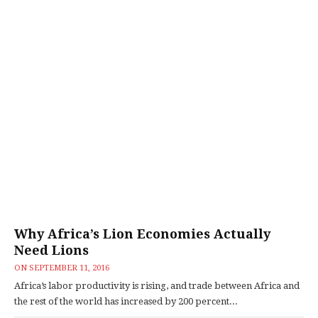
Why Africa’s Lion Economies Actually
Need Lions
ON
SEPTEMBER 11, 2016
Africa’s labor productivity is rising, and trade between Africa and
the rest of the world has increased by 200 percent...