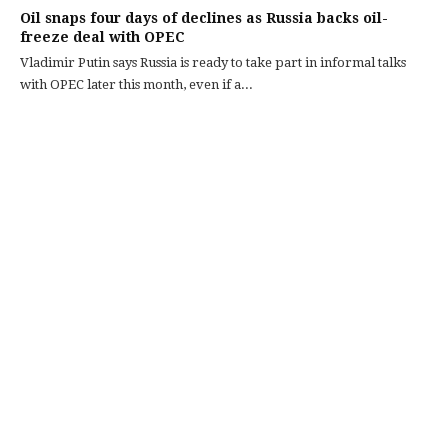
Oil snaps four days of declines as Russia backs oil-
freeze deal with OPEC
Vladimir Putin says Russia is ready to take part in informal talks
with OPEC later this month, even if a...