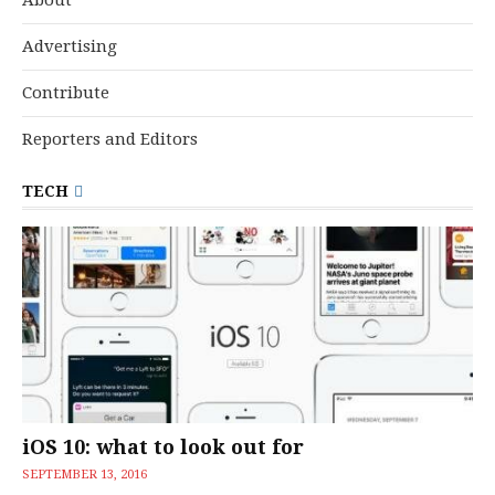
Advertising
Contribute
Reporters and Editors
TECH
iOS 10: what to look out for
SEPTEMBER 13, 2016