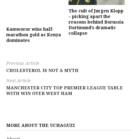
The cult of Jurgen Klopp
– picking apart the
reasons behind Borussia
Dortmund’s dramatic
Kamworor wins half-
collapse
marathon gold as Kenya
dominates
Previous Article
CHOLESTEROL IS NOT A MYTH
Next Article
MANCHESTER CITY TOP PREMIER LEAGUE TABLE
WITH WIN OVER WEST HAM
MORE ABOUT THE UCHAGUZI
About