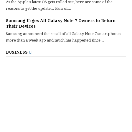
As the Apple's latest OS gets rolled out, here are some of the
reasons to get the update... Fans of...
Samsung Urges All Galaxy Note 7 Owners to Return
Their Devices
Samsung announced the recall of all Galaxy Note 7 smartphones
more than a week ago and much has happened since...
BUSINESS