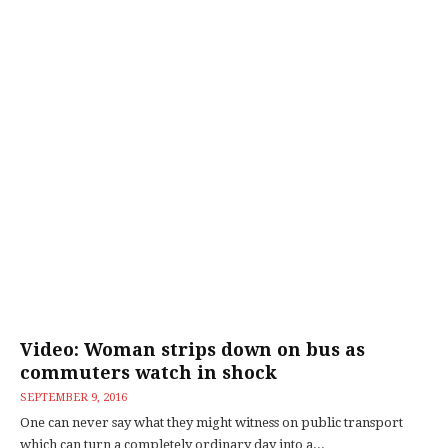
Video: Woman strips down on bus as
commuters watch in shock
SEPTEMBER 9, 2016
One can never say what they might witness on public transport
which can turn a completely ordinary day into a...