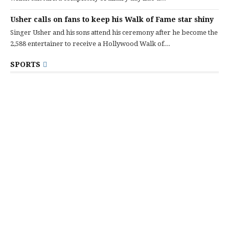
Usher calls on fans to keep his Walk of Fame star shiny
Singer Usher and his sons attend his ceremony after he become the
2,588 entertainer to receive a Hollywood Walk of...
SPORTS