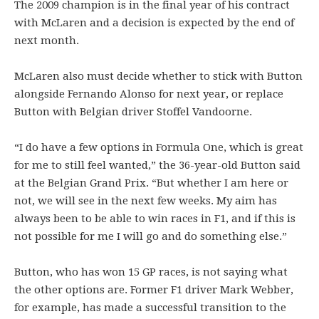
The 2009 champion is in the final year of his contract
with McLaren and a decision is expected by the end of
next month.
McLaren also must decide whether to stick with Button
alongside Fernando Alonso for next year, or replace
Button with Belgian driver Stoffel Vandoorne.
“I do have a few options in Formula One, which is great
for me to still feel wanted,” the 36-year-old Button said
at the Belgian Grand Prix. “But whether I am here or
not, we will see in the next few weeks. My aim has
always been to be able to win races in F1, and if this is
not possible for me I will go and do something else.”
Button, who has won 15 GP races, is not saying what
the other options are. Former F1 driver Mark Webber,
for example, has made a successful transition to the