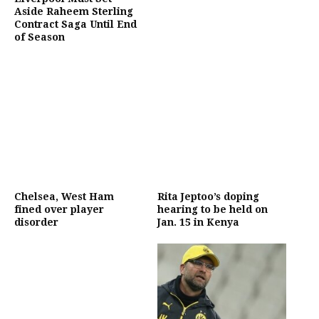
Aside Raheem Sterling
Contract Saga Until End
of Season
Chelsea, West Ham
Rita Jeptoo’s doping
fined over player
hearing to be held on
disorder
Jan. 15 in Kenya