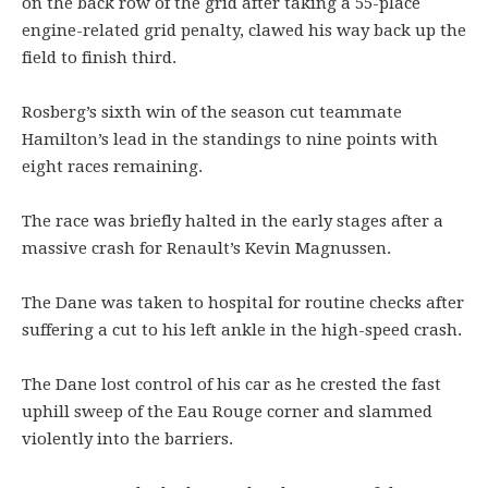
on the back row of the grid after taking a 55-place
engine-related grid penalty, clawed his way back up the
field to finish third.
Rosberg’s sixth win of the season cut teammate
Hamilton’s lead in the standings to nine points with
eight races remaining.
The race was briefly halted in the early stages after a
massive crash for Renault’s Kevin Magnussen.
The Dane was taken to hospital for routine checks after
suffering a cut to his left ankle in the high-speed crash.
The Dane lost control of his car as he crested the fast
uphill sweep of the Eau Rouge corner and slammed
violently into the barriers.