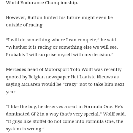
World Endurance Championship.
However, Button hinted his future might even be
outside of racing.
“I will do something where I can compete,” he said.
“Whether it is racing or something else we will see.
Probably I will surprise myself with my decision.”
Mercedes head of Motorsport Toto Wolff was recently
quoted by Belgian newspaper Het Laatste Nieuws as
saying McLaren would be “crazy” not to take him next
year.
“I like the boy, he deserves a seat in Formula One. He’s
dominated GP2 in a way that’s very special,” Wolff said.
“If guys like Stoffel do not come into Formula One, the
system is wrong.”