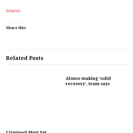
Source
Share this:
Related Posts
Alonso making ‘solid
recovery’, team says
Liverpool Must Set