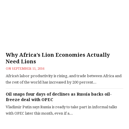
Why Africa’s Lion Economies Actually
Need Lions
ON
SEPTEMBER 11, 2016
Africa’s labor productivity is rising, and trade between Africa and
the rest of the world has increased by 200 percent...
Oil snaps four days of declines as Russia backs oil-
freeze deal with OPEC
Vladimir Putin says Russia is ready to take part in informal talks
with OPEC later this month, even if a...