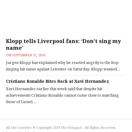
Klopp tells Liverpool fans: ‘Don’t sing my
name’
ON
SEPTEMBER 11, 2016
Jurgen Klopp has explained why he reacted angrily to the Kop
singing his name against Leicester on Saturday. Klopp wanted...
Cristiano Ronaldo Bites Back at Xavi Hernandez
Xavi Hernandez earlier this week said that despite his
achievements Cristiano Ronaldo cannot come close to matching
those of Lionel...
All Site Contents © Copyright 2019 The Uchaguzi . All Rights Reserved.