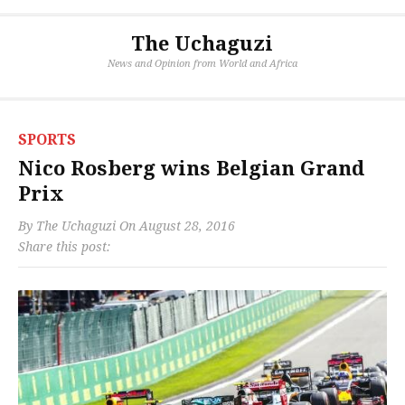
The Uchaguzi
News and Opinion from World and Africa
SPORTS
Nico Rosberg wins Belgian Grand
Prix
By
The Uchaguzi
On
August 28, 2016
Share this post: