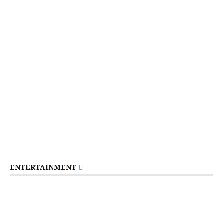
ENTERTAINMENT