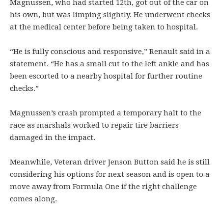
Magnussen, who had started 12th, got out of the car on
his own, but was limping slightly. He underwent checks
at the medical center before being taken to hospital.
“He is fully conscious and responsive,” Renault said in a
statement. “He has a small cut to the left ankle and has
been escorted to a nearby hospital for further routine
checks.”
Magnussen’s crash prompted a temporary halt to the
race as marshals worked to repair tire barriers
damaged in the impact.
Meanwhile, Veteran driver Jenson Button said he is still
considering his options for next season and is open to a
move away from Formula One if the right challenge
comes along.