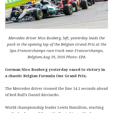
Mercedes driver Nico Rosberg, left, yesterday leads the
pack in the opening lap of the Belgian Grand Prix at the
Spa-Francorchamps race track near Francorchamps,
Belgium.
Aug 29, 2016
Photo: EPA
German Nico Rosberg yesterday eased to victory in
a chaotic Belgian Formula One Grand Prix.
The Mercedes driver crossed the line 14.1 seconds ahead
of Red Bull’s Daniel Ricciardo.
World championship leader Lewis Hamilton, starting