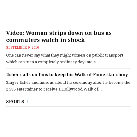
Video: Woman strips down on bus as
commuters watch in shock
SEPTEMBER 9, 2016
One can never say what they might witness on public transport
which can turn a completely ordinary day into a...
Usher calls on fans to keep his Walk of Fame star shiny
Singer Usher and his sons attend his ceremony after he become the
2,588 entertainer to receive a Hollywood Walk of...
SPORTS