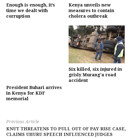
Enough is enough, it’s
Kenya unveils new
time we dealt with
measures to contain
corruption
cholera outbreak
Six killed, six injured in
grisly Murang’a road
accident
President Buhari arrives
in Kenya for KDF
memorial
Previous Article
KNUT THREATENS TO PULL OUT OF PAY RISE CASE,
CLAIMS UHURU SPEECH INFLUENCED JUDGES