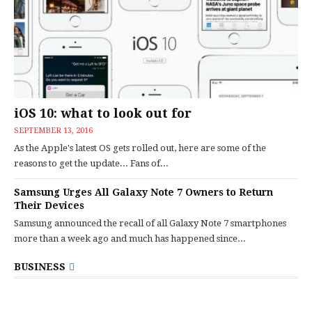
iOS 10: what to look out for
SEPTEMBER 13, 2016
As the Apple's latest OS gets rolled out, here are some of the
reasons to get the update... Fans of...
Samsung Urges All Galaxy Note 7 Owners to Return
Their Devices
Samsung announced the recall of all Galaxy Note 7 smartphones
more than a week ago and much has happened since...
BUSINESS