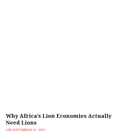
Why Africa’s Lion Economies Actually
Need Lions
ON
SEPTEMBER 11, 2016