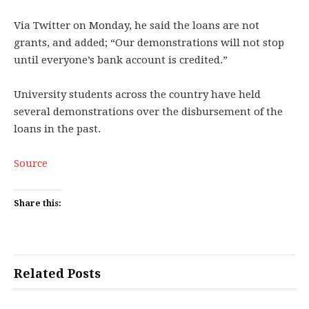
Via Twitter on Monday, he said the loans are not
grants, and added; “Our demonstrations will not stop
until everyone’s bank account is credited.”
University students across the country have held
several demonstrations over the disbursement of the
loans in the past.
Source
Share this:
Related Posts