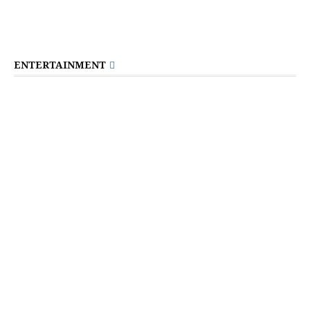
ENTERTAINMENT