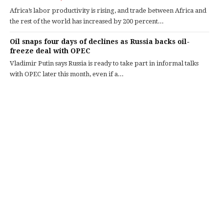
Africa’s labor productivity is rising, and trade between Africa and
the rest of the world has increased by 200 percent...
Oil snaps four days of declines as Russia backs oil-
freeze deal with OPEC
Vladimir Putin says Russia is ready to take part in informal talks
with OPEC later this month, even if a...