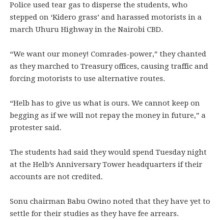
Police used tear gas to disperse the students, who
stepped on ‘Kidero grass’ and harassed motorists in a
march Uhuru Highway in the Nairobi CBD.
“We want our money! Comrades-power,” they chanted
as they marched to Treasury offices, causing traffic and
forcing motorists to use alternative routes.
“Helb has to give us what is ours. We cannot keep on
begging as if we will not repay the money in future,” a
protester said.
The students had said they would spend Tuesday night
at the Helb’s Anniversary Tower headquarters if their
accounts are not credited.
Sonu chairman Babu Owino noted that they have yet to
settle for their studies as they have fee arrears.