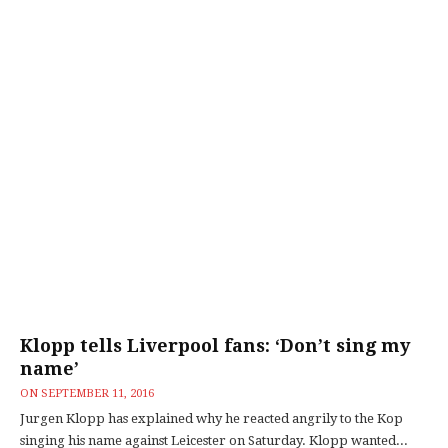
Klopp tells Liverpool fans: ‘Don’t sing my
name’
ON
SEPTEMBER 11, 2016
Jurgen Klopp has explained why he reacted angrily to the Kop
singing his name against Leicester on Saturday. Klopp wanted...