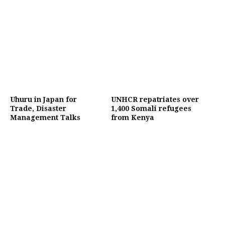
Uhuru in Japan for
UNHCR repatriates over
Trade, Disaster
1,400 Somali refugees
Management Talks
from Kenya