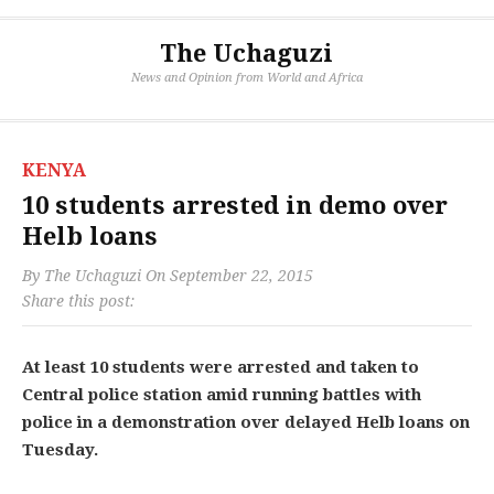
The Uchaguzi
News and Opinion from World and Africa
KENYA
10 students arrested in demo over
Helb loans
By
The Uchaguzi
On
September 22, 2015
Share this post:
At least 10 students were arrested and taken to
Central police station amid running battles with
police in a demonstration over delayed Helb loans on
Tuesday.