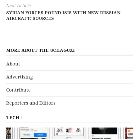
Next Article
SYRIAN FORCES POUND ISIS WITH NEW RUSSIAN
AIRCRAFT: SOURCES
MORE ABOUT THE UCHAGUZI
About
Advertising
Contribute
Reporters and Editors
TECH