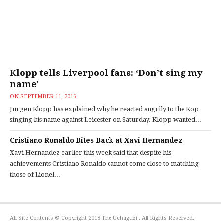
Klopp tells Liverpool fans: ‘Don’t sing my
name’
ON
SEPTEMBER 11, 2016
Jurgen Klopp has explained why he reacted angrily to the Kop
singing his name against Leicester on Saturday. Klopp wanted...
Cristiano Ronaldo Bites Back at Xavi Hernandez
Xavi Hernandez earlier this week said that despite his
achievements Cristiano Ronaldo cannot come close to matching
those of Lionel...
All Site Contents © Copyright 2018 The Uchaguzi . All Rights Reserved.