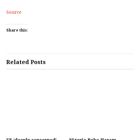
Source
Share this:
Related Posts