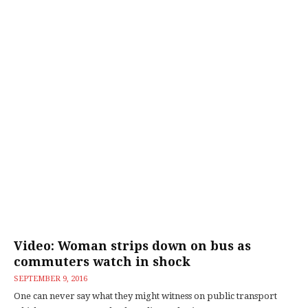
Video: Woman strips down on bus as
commuters watch in shock
SEPTEMBER 9, 2016
One can never say what they might witness on public transport