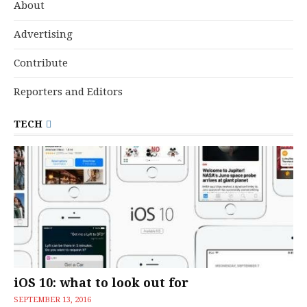
About
Advertising
Contribute
Reporters and Editors
TECH
iOS 10: what to look out for
SEPTEMBER 13, 2016