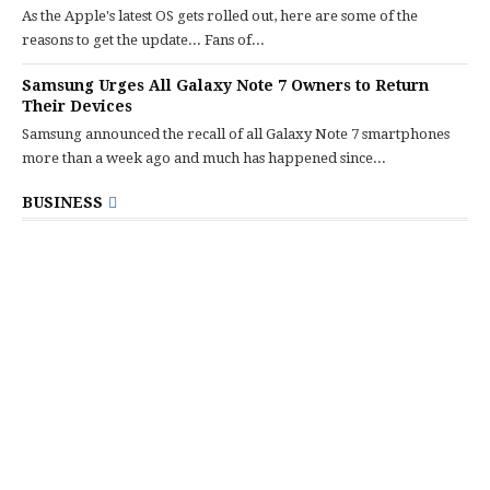
As the Apple's latest OS gets rolled out, here are some of the
reasons to get the update... Fans of...
Samsung Urges All Galaxy Note 7 Owners to Return
Their Devices
Samsung announced the recall of all Galaxy Note 7 smartphones
more than a week ago and much has happened since...
BUSINESS