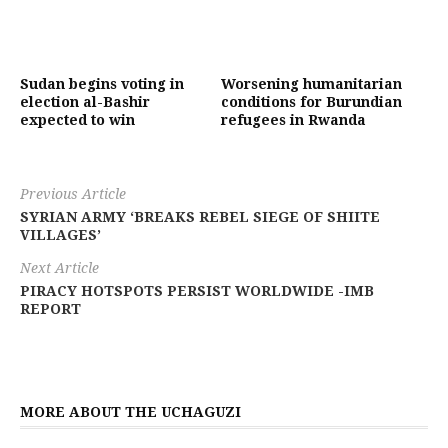
Sudan begins voting in
Worsening humanitarian
election al-Bashir
conditions for Burundian
expected to win
refugees in Rwanda
Previous Article
SYRIAN ARMY ‘BREAKS REBEL SIEGE OF SHIITE
VILLAGES’
Next Article
PIRACY HOTSPOTS PERSIST WORLDWIDE -IMB
REPORT
MORE ABOUT THE UCHAGUZI