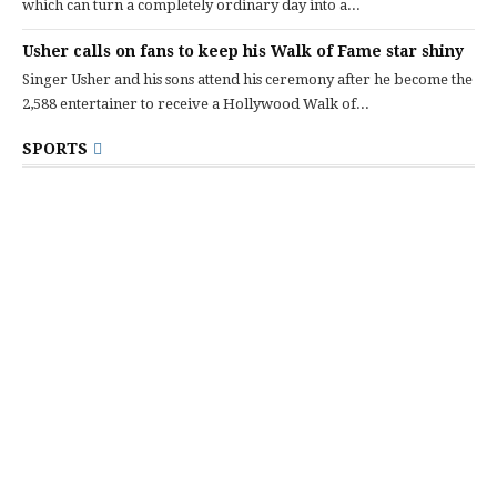
which can turn a completely ordinary day into a...
Usher calls on fans to keep his Walk of Fame star shiny
Singer Usher and his sons attend his ceremony after he become the
2,588 entertainer to receive a Hollywood Walk of...
SPORTS