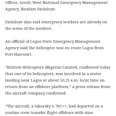
Officer, South-West National Emergency Management
Agency, Ibrahim Farinloye.
Farinloye also said emergency workers are already on
the scene of the incident.
An official of Lagos State Emergency Management
Agency said the helicopter was en-route Lagos from
Port Harcourt.
“Bristow Helicopters (Nigeria) Limited, confirmed today
that one of its helicopters, was involved in a water
landing near Lagos at about 10.25 a.m. local time on
return from an offshore platform,” a press release from
the aircraft company confirmed.
“The aircraft, a Sikorsky S-76C++, had departed on a
routine crew transfer flight offshore with nine