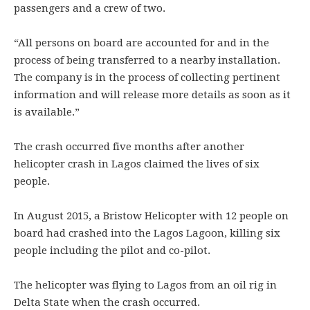
passengers and a crew of two.
“All persons on board are accounted for and in the
process of being transferred to a nearby installation.
The company is in the process of collecting pertinent
information and will release more details as soon as it
is available.”
The crash occurred five months after another
helicopter crash in Lagos claimed the lives of six
people.
In August 2015, a Bristow Helicopter with 12 people on
board had crashed into the Lagos Lagoon, killing six
people including the pilot and co-pilot.
The helicopter was flying to Lagos from an oil rig in
Delta State when the crash occurred.