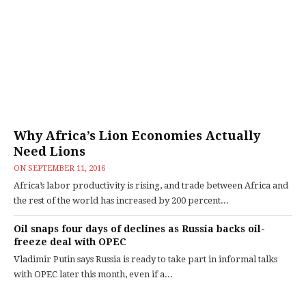
Why Africa’s Lion Economies Actually
Need Lions
ON
SEPTEMBER 11, 2016
Africa’s labor productivity is rising, and trade between Africa and
the rest of the world has increased by 200 percent...
Oil snaps four days of declines as Russia backs oil-
freeze deal with OPEC
Vladimir Putin says Russia is ready to take part in informal talks
with OPEC later this month, even if a...