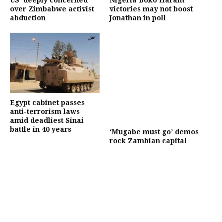
US ‘deeply concerned’
Nigeria Boko Haram
over Zimbabwe activist
victories may not boost
abduction
Jonathan in poll
Egypt cabinet passes
anti-terrorism laws
amid deadliest Sinai
battle in 40 years
‘Mugabe must go’ demos
rock Zambian capital