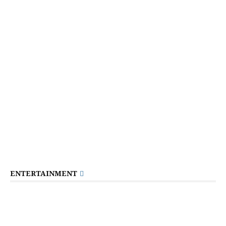
ENTERTAINMENT