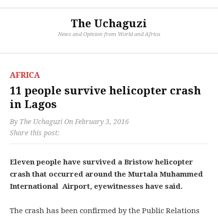
The Uchaguzi
News and Opinion from World and Africa
AFRICA
11 people survive helicopter crash
in Lagos
By
The Uchaguzi
On
February 3, 2016
Share this post:
Eleven people have survived a Bristow helicopter
crash that occurred around the Murtala Muhammed
International Airport, eyewitnesses have said.
The crash has been confirmed by the Public Relations