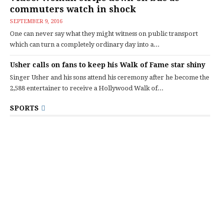
commuters watch in shock
SEPTEMBER 9, 2016
One can never say what they might witness on public transport
which can turn a completely ordinary day into a...
Usher calls on fans to keep his Walk of Fame star shiny
Singer Usher and his sons attend his ceremony after he become the
2,588 entertainer to receive a Hollywood Walk of...
SPORTS