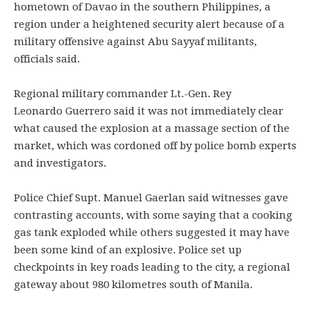
hometown of Davao in the southern Philippines, a
region under a heightened security alert because of a
military offensive against Abu Sayyaf militants,
officials said.
Regional military commander Lt.-Gen. Rey
Leonardo Guerrero said it was not immediately clear
what caused the explosion at a massage section of the
market, which was cordoned off by police bomb experts
and investigators.
​​Police Chief Supt. Manuel Gaerlan said witnesses gave
contrasting accounts, with some saying that a cooking
gas tank exploded while others suggested it may have
been some kind of an explosive. Police set up
checkpoints in key roads leading to the city, a regional
gateway about 980 kilometres south of Manila.