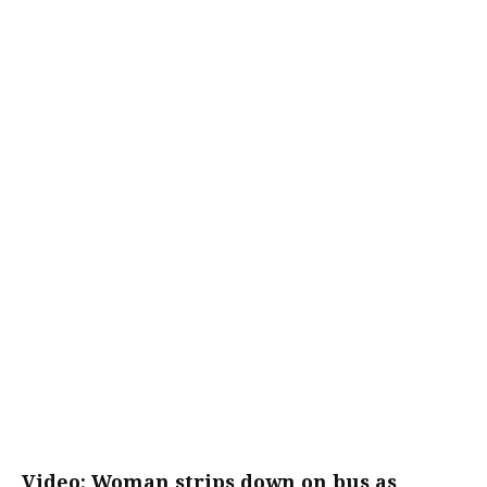
Video: Woman strips down on bus as