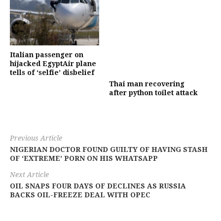
Italian passenger on
hijacked EgyptAir plane
tells of ‘selfie’ disbelief
Thai man recovering
after python toilet attack
Previous Article
NIGERIAN DOCTOR FOUND GUILTY OF HAVING STASH
OF ‘EXTREME’ PORN ON HIS WHATSAPP
Next Article
OIL SNAPS FOUR DAYS OF DECLINES AS RUSSIA
BACKS OIL-FREEZE DEAL WITH OPEC