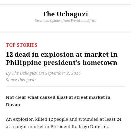
The Uchaguzi
News and Opinion from World and Africa
TOP STORIES
12 dead in explosion at market in
Philippine president’s hometown
By
The Uchaguzi
On
September 2, 2016
Share this post:
Not clear what caused blast at street market in
Davao
An explosion killed 12 people and wounded at least 24
at a night market in President Rodrigo Duterte’s