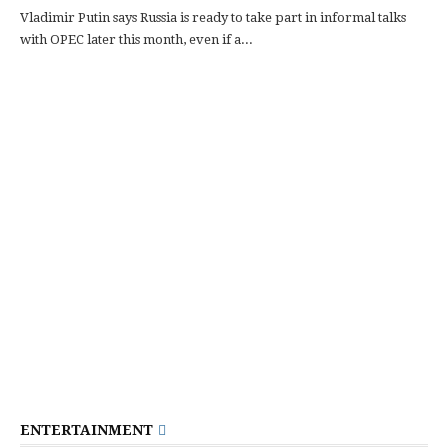
Vladimir Putin says Russia is ready to take part in informal talks
with OPEC later this month, even if a...
ENTERTAINMENT