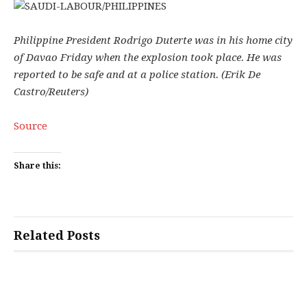
Philippine President Rodrigo Duterte was in his home city
of Davao Friday when the explosion took place. He was
reported to be safe and at a police station. (Erik De
Castro/Reuters)
Source
Share this:
Related Posts