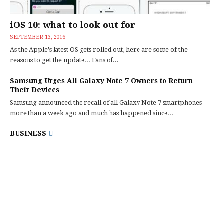
iOS 10: what to look out for
SEPTEMBER 13, 2016
As the Apple's latest OS gets rolled out, here are some of the
reasons to get the update... Fans of...
Samsung Urges All Galaxy Note 7 Owners to Return
Their Devices
Samsung announced the recall of all Galaxy Note 7 smartphones
more than a week ago and much has happened since...
BUSINESS