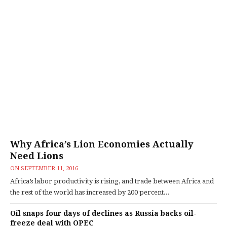
Why Africa’s Lion Economies Actually
Need Lions
ON
SEPTEMBER 11, 2016
Africa’s labor productivity is rising, and trade between Africa and
the rest of the world has increased by 200 percent...
Oil snaps four days of declines as Russia backs oil-
freeze deal with OPEC