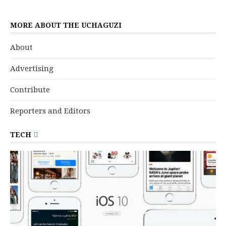
MORE ABOUT THE UCHAGUZI
About
Advertising
Contribute
Reporters and Editors
TECH