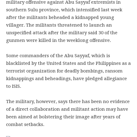
military offensive against Abu Sayyaf extremists in
southern Sulu province, which intensified last week
after the militants beheaded a kidnapped young
villager. The militants threatened to launch an
unspecified attack after the military said 30 of the
gunmen were killed in the weeklong offensive.
Some commanders of the Abu Sayyaf, which is
blacklisted by the United States and the Philippines as a
terrorist organization for deadly bombings, ransom
kidnappings and beheadings, have pledged allegiance
to ISIS.
The military, however, says there has been no evidence
of a direct collaboration and militant action may have
been aimed at bolstering their image after years of
combat setbacks.