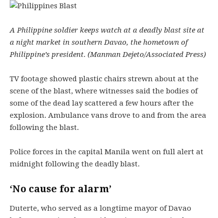
A Philippine soldier keeps watch at a deadly blast site at
a night market in southern Davao, the hometown of
Philippine’s president. (Manman Dejeto/Associated Press)
TV footage showed plastic chairs strewn about at the
scene of the blast, where witnesses said the bodies of
some of the dead lay scattered a few hours after the
explosion. Ambulance vans drove to and from the area
following the blast.
Police forces in the capital Manila went on full alert at
midnight following the deadly blast.
‘No cause for alarm’
Duterte, who served as a longtime mayor of Davao