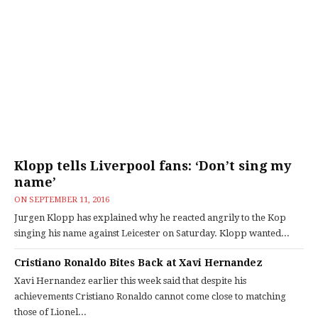
Klopp tells Liverpool fans: ‘Don’t sing my
name’
ON
SEPTEMBER 11, 2016
Jurgen Klopp has explained why he reacted angrily to the Kop
singing his name against Leicester on Saturday. Klopp wanted...
Cristiano Ronaldo Bites Back at Xavi Hernandez
Xavi Hernandez earlier this week said that despite his
achievements Cristiano Ronaldo cannot come close to matching
those of Lionel...