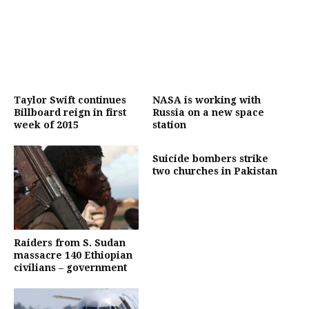
Taylor Swift continues
NASA is working with
Billboard reign in first
Russia on a new space
week of 2015
station
Suicide bombers strike
two churches in Pakistan
Raiders from S. Sudan
massacre 140 Ethiopian
civilians – government