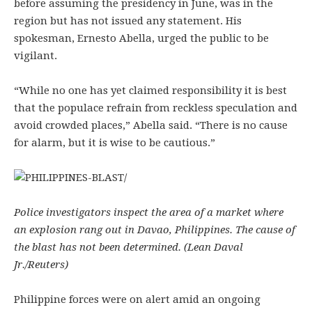
before assuming the presidency in June, was in the
region but has not issued any statement. His
spokesman, Ernesto Abella, urged the public to be
vigilant.
“While no one has yet claimed responsibility it is best
that the populace refrain from reckless speculation and
avoid crowded places,” Abella said. “There is no cause
for alarm, but it is wise to be cautious.”
Police investigators inspect the area of a market where
an explosion rang out in Davao, Philippines. The cause of
the blast has not been determined. (Lean Daval
Jr./Reuters)
Philippine forces were on alert amid an ongoing