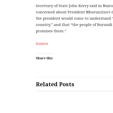
Secretary of State John Kerry said in Nai
concerned about President Nkurunziza’s de
the president would come to understand “
country,” and that “the people of Burundi 
promises them.”
Source
Share this:
Related Posts