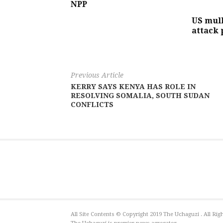
NPP
US mull
attack 
Previous Article
KERRY SAYS KENYA HAS ROLE IN
RESOLVING SOMALIA, SOUTH SUDAN
CONFLICTS
All Site Contents © Copyright 2019 The Uchaguzi . All R