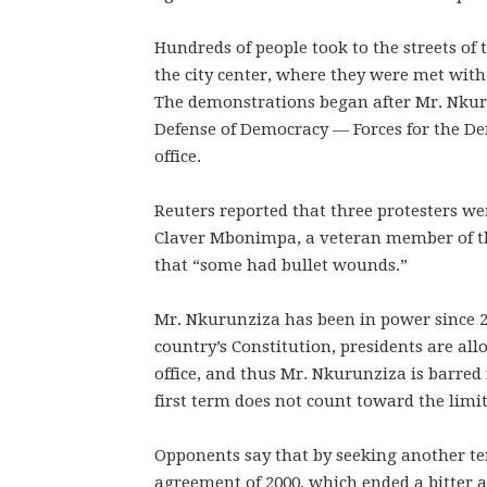
Hundreds of people took to the streets of
the city center, where they were met with
The demonstrations began after Mr. Nkuru
Defense of Democracy — Forces for the De
office.
Reuters reported that three protesters wer
Claver Mbonimpa, a veteran member of th
that “some had bullet wounds.”
Mr. Nkurunziza has been in power since 2
country’s Constitution, presidents are al
office, and thus Mr. Nkurunziza is barred
first term does not count toward the limit
Opponents say that by seeking another te
agreement of 2000, which ended a bitter a