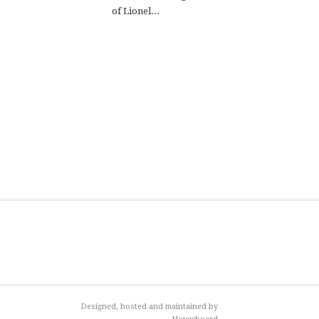
of Lionel...
Designed, hosted and maintained by