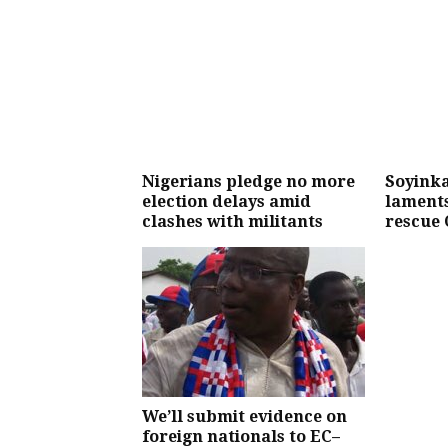
Nigerians pledge no more
Soyinka
election delays amid
laments
clashes with militants
rescue 
We’ll submit evidence on
foreign nationals to EC–