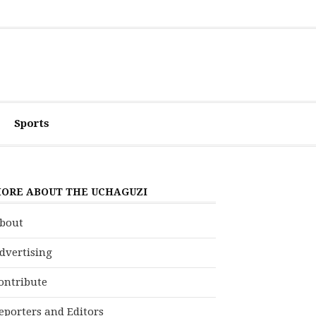
Sports
ORE ABOUT THE UCHAGUZI
bout
dvertising
ontribute
eporters and Editors