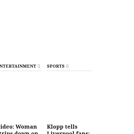
NTERTAINMENT
SPORTS
ideo: Woman
Klopp tells
trips down on
Liverpool fans: