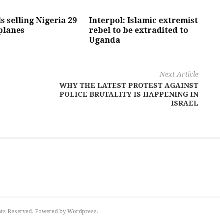
s selling Nigeria 29
Interpol: Islamic extremist
planes
rebel to be extradited to
Uganda
Next Article
WHY THE LATEST PROTEST AGAINST
POLICE BRUTALITY IS HAPPENING IN
ISRAEL
ights Reserved. Powered by Wordpress.