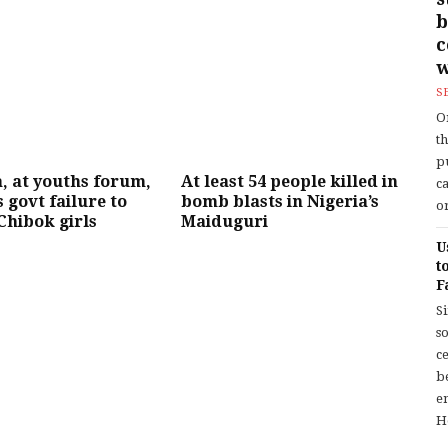
b
w
S
O
t
p
, at youths forum,
At least 54 people killed in
c
 govt failure to
bomb blasts in Nigeria’s
or
Chibok girls
Maiduguri
U
t
F
S
so
c
b
en
H