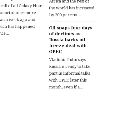
Africa and the rest of
call of all Galaxy Note
the world has increased
 smartphones more
by 200 percent...
han a week ago and
uch has happened
Oil snaps four days
nce...
of declines as
Russia backs oil-
freeze deal with
OPEC
Vladimir Putin says
Russia is ready to take
part in informal talks
with OPEC later this
month, even if a...