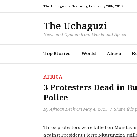
The Uchaguzi -
Thursday, February 28th, 2019
The Uchaguzi
News and Opinion from World and Africa
Top Stories
World
Africa
K
AFRICA
3 Protesters Dead in B
Police
By
African Desk
On
May 4, 2015
Share this 
Three protesters were killed on Monday in
against President Pierre Nkurunziza spill