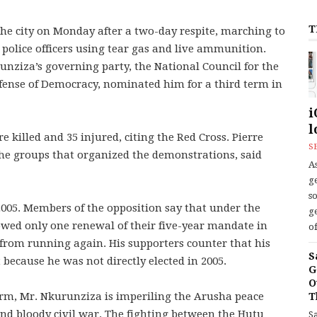
T
 the city on Monday after a two-day respite, marching to
 police officers using tear gas and live ammunition.
nziza’s governing party, the National Council for the
fense of Democracy, nominated him for a third term in
i
l
e killed and 35 injured, citing the Red Cross. Pierre
S
e groups that organized the demonstrations, said
As
ge
s
005. Members of the opposition say that under the
ge
lowed only one renewal of their five-year mandate in
of
 from running again. His supporters counter that his
S
 because he was not directly elected in 2005.
G
O
rm, Mr. Nkurunziza is imperiling the Arusha peace
T
nd bloody civil war. The fighting between the Hutu
S