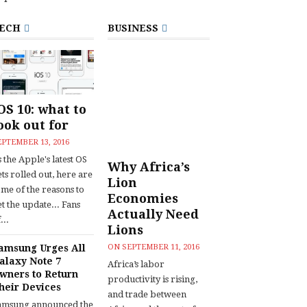
ECH
BUSINESS
OS 10: what to
ook out for
EPTEMBER 13, 2016
 the Apple's latest OS
Why Africa’s
ts rolled out, here are
Lion
ome of the reasons to
Economies
t the update... Fans
Actually Need
...
Lions
amsung Urges All
ON
SEPTEMBER 11, 2016
alaxy Note 7
Africa’s labor
wners to Return
productivity is rising,
heir Devices
and trade between
amsung announced the