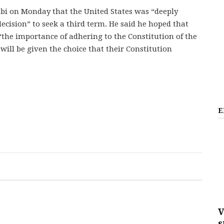
robi on Monday that the United States was “deeply
cision” to seek a third term. He said he hoped that
the importance of adhering to the Constitution of the
will be given the choice that their Constitution
E
V
s