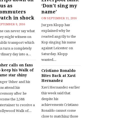
us as
‘Don’t sing my
commuters
name’
atch in shock
ON
SEPTEMBER 11, 2016
EPTEMBER 9, 2016
Jurgen Klopp has
explained why he
ne can never say what
reacted angrily to the
hey might witness on
Kop singing his name
ublic transport which
against Leicester on
an turn a completely
Saturday. Klopp
dinary day into a...
wanted...
sher calls on fans
o keep his Walk of
Cristiano Ronaldo
ame star shiny
Bites Back at Xavi
Hernandez
inger Usher and his
Xavi Hernandez earlier
ns attend his
this week said that
eremony after he
despite his
ecome the 2,588
achievements Cristiano
tertainer to receive a
Ronaldo cannot come
ollywood Walk of...
close to matching those