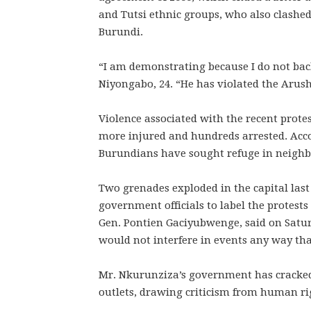
and Tutsi ethnic groups, who also clashed
Burundi.
“I am demonstrating because I do not back
Niyongabo, 24. “He has violated the Arush
Violence associated with the recent protest
more injured and hundreds arrested. Acco
Burundians have sought refuge in neighb
Two grenades exploded in the capital last
government officials to label the protests
Gen. Pontien Gaciyubwenge, said on Satur
would not interfere in events any way th
Mr. Nkurunziza’s government has cracked
outlets, drawing criticism from human ri