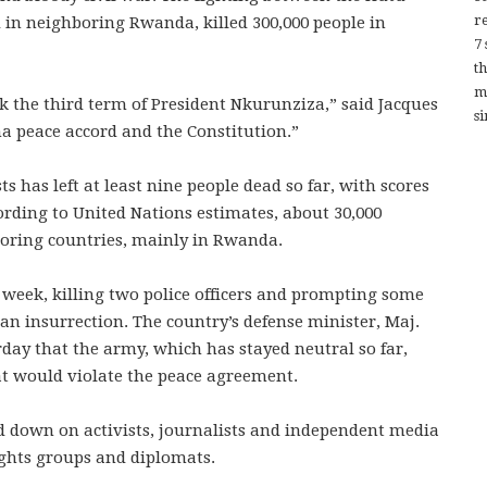
re
 in neighboring Rwanda, killed 300,000 people in
7
t
m
 the third term of President Nkurunziza,” said Jacques
si
a peace accord and the Constitution.”
s has left at least nine people dead so far, with scores
rding to United Nations estimates, about 30,000
oring countries, mainly in Rwanda.
 week, killing two police officers and prompting some
 an insurrection. The country’s defense minister, Maj.
day that the army, which has stayed neutral so far,
at would violate the peace agreement.
 down on activists, journalists and independent media
ghts groups and diplomats.