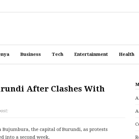
enya
Business
Tech
Entertainment
Health
M
urundi After Clashes With
A
post:
A
C
 Bujumbura, the capital of Burundi, as protests
ed into a second week.
R