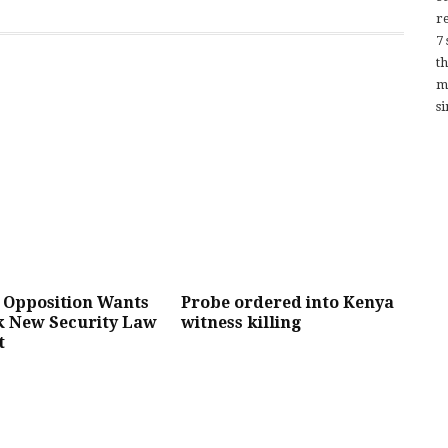
re
7
t
m
si
 Opposition Wants
Probe ordered into Kenya
k New Security Law
witness killing
t