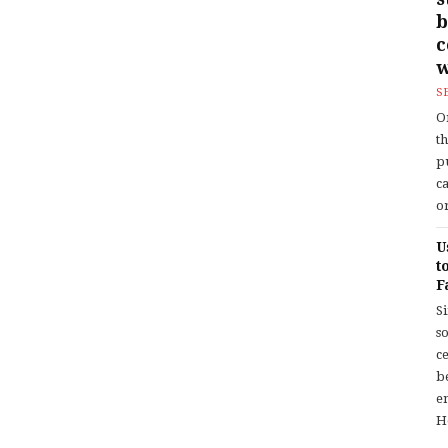
b
w
S
O
t
p
c
or
U
t
F
S
so
c
b
en
H