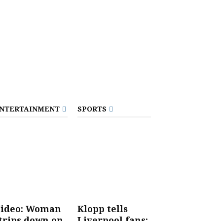
NTERTAINMENT
SPORTS
ideo: Woman
Klopp tells
trips down on
Liverpool fans: