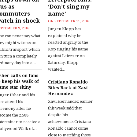
us as
‘Don’t sing my
commuters
name’
atch in shock
ON
SEPTEMBER 11, 2016
EPTEMBER 9, 2016
Jurgen Klopp has
explained why he
ne can never say what
reacted angrily to the
hey might witness on
Kop singing his name
ublic transport which
against Leicester on
an turn a completely
Saturday. Klopp
dinary day into a...
wanted...
sher calls on fans
o keep his Walk of
Cristiano Ronaldo
ame star shiny
Bites Back at Xavi
Hernandez
inger Usher and his
Xavi Hernandez earlier
ns attend his
this week said that
eremony after he
despite his
ecome the 2,588
achievements Cristiano
tertainer to receive a
Ronaldo cannot come
ollywood Walk of...
close to matching those