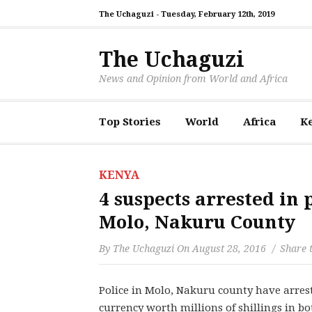
The Uchaguzi -
Tuesday, February 12th, 2019
The Uchaguzi
News and Opinion from World and Africa
Top Stories
World
Africa
K
KENYA
4 suspects arrested in 
Molo, Nakuru County
By
The Uchaguzi
On
August 28, 2016
Share t
Police in Molo, Nakuru county have arrest
currency worth millions of shillings in b