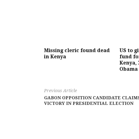
Missing cleric found dead
US to g
in Kenya
fund fo
Kenya, 
Obama
Previous Article
GABON OPPOSITION CANDIDATE CLAIM
VICTORY IN PRESIDENTIAL ELECTION