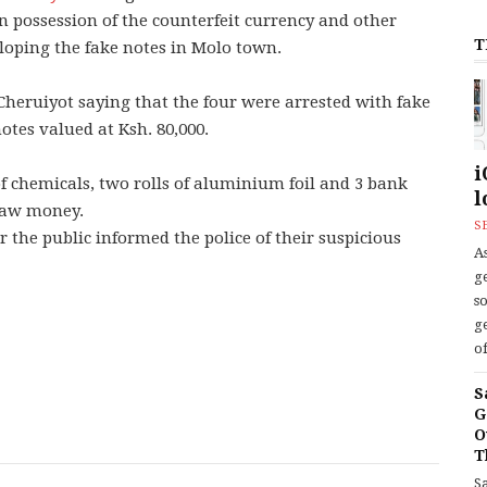
 possession of the counterfeit currency and other
T
loping the fake notes in Molo town.
heruiyot saying that the four were arrested with fake
otes valued at Ksh. 80,000.
i
of chemicals, two rolls of aluminium foil and 3 bank
l
draw money.
S
r the public informed the police of their suspicious
As
ge
s
ge
of
S
G
O
T
S