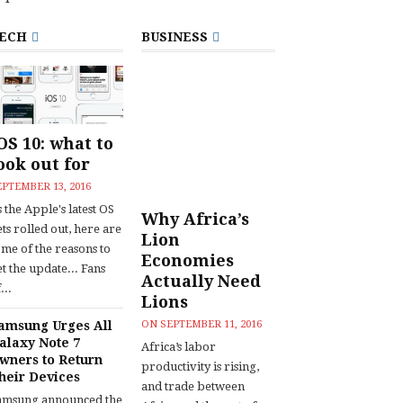
ECH
BUSINESS
OS 10: what to
ook out for
EPTEMBER 13, 2016
 the Apple's latest OS
Why Africa’s
ts rolled out, here are
Lion
ome of the reasons to
Economies
t the update... Fans
Actually Need
...
Lions
amsung Urges All
ON
SEPTEMBER 11, 2016
alaxy Note 7
Africa’s labor
wners to Return
productivity is rising,
heir Devices
and trade between
amsung announced the