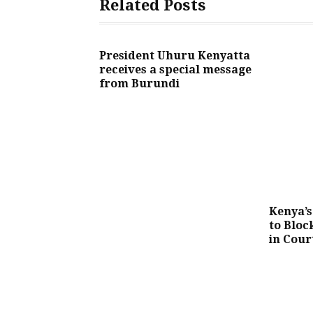
Related Posts
President Uhuru Kenyatta
receives a special message
from Burundi
Kenya’s
to Bloc
in Cour