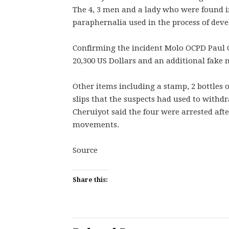
The 4, 3 men and a lady who were found in
paraphernalia used in the process of deve
Confirming the incident Molo OCPD Paul C
20,300 US Dollars and an additional fake n
Other items including a stamp, 2 bottles 
slips that the suspects had used to with
Cheruiyot said the four were arrested afte
movements.
Source
Share this: