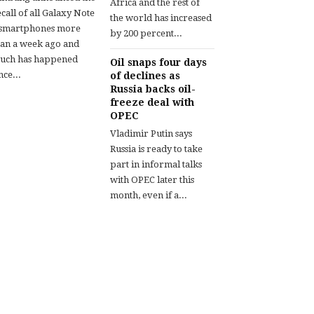
Africa and the rest of
call of all Galaxy Note
the world has increased
 smartphones more
by 200 percent...
han a week ago and
uch has happened
Oil snaps four days
nce...
of declines as
Russia backs oil-
freeze deal with
OPEC
Vladimir Putin says
Russia is ready to take
part in informal talks
with OPEC later this
month, even if a...