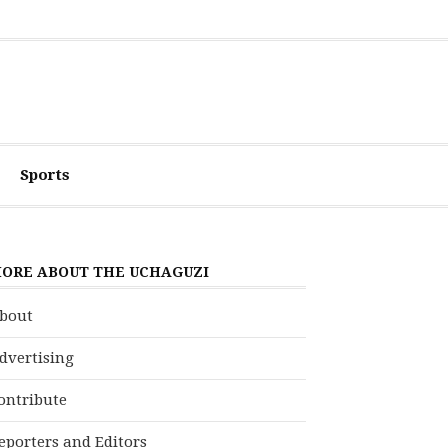
Sports
ORE ABOUT THE UCHAGUZI
bout
dvertising
ontribute
eporters and Editors