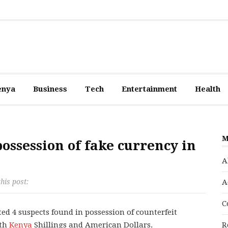
enya
Business
Tech
Entertainment
Health
M
possession of fake currency in
A
his post:
A
C
ed 4 suspects found in possession of counterfeit
oth
Kenya
Shillings and American Dollars.
R