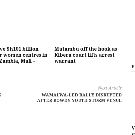
ive Sh101 billion
Mutambu off the hook as
r women centres in
Kibera court lifts arrest
Zambia, Mali –
warrant
E
Next Article
S
WAMALWA-LED RALLY DISRUPTED
AFTER ROWDY YOUTH STORM VENUE
V
s