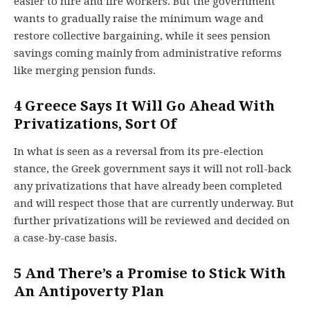
easier to hire and fire workers. But the government
wants to gradually raise the minimum wage and
restore collective bargaining, while it sees pension
savings coming mainly from administrative reforms
like merging pension funds.
4
Greece Says It Will Go Ahead With
Privatizations, Sort Of
In what is seen as a reversal from its pre-election
stance, the Greek government says it will not roll-back
any privatizations that have already been completed
and will respect those that are currently underway. But
further privatizations will be reviewed and decided on
a case-by-case basis.
5
And There’s a Promise to Stick With
An Antipoverty Plan