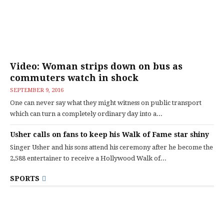
Video: Woman strips down on bus as
commuters watch in shock
SEPTEMBER 9, 2016
One can never say what they might witness on public transport
which can turn a completely ordinary day into a...
Usher calls on fans to keep his Walk of Fame star shiny
Singer Usher and his sons attend his ceremony after he become the
2,588 entertainer to receive a Hollywood Walk of...
SPORTS