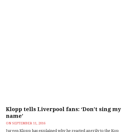
Klopp tells Liverpool fans: ‘Don’t sing my
name’
ON
SEPTEMBER 11, 2016
Jurgen Klopp has explained why he reacted angrily to the Kop