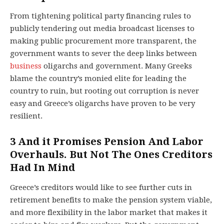
From tightening political party financing rules to
publicly tendering out media broadcast licenses to
making public procurement more transparent, the
government wants to sever the deep links between
business
oligarchs and government. Many Greeks
blame the country’s monied elite for leading the
country to ruin, but rooting out corruption is never
easy and Greece’s oligarchs have proven to be very
resilient.
3
And it Promises Pension And Labor
Overhauls. But Not The Ones Creditors
Had In Mind
Greece’s creditors would like to see further cuts in
retirement benefits to make the pension system viable,
and more flexibility in the labor market that makes it