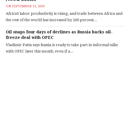
ON
SEPTEMBER 11, 2016
Africa’s labor productivity is rising, and trade between Africa and
the rest of the world has increased by 200 percent...
Oil snaps four days of declines as Russia backs oil-
freeze deal with OPEC
Vladimir Putin says Russia is ready to take part in informal talks
with OPEC later this month, even if a...