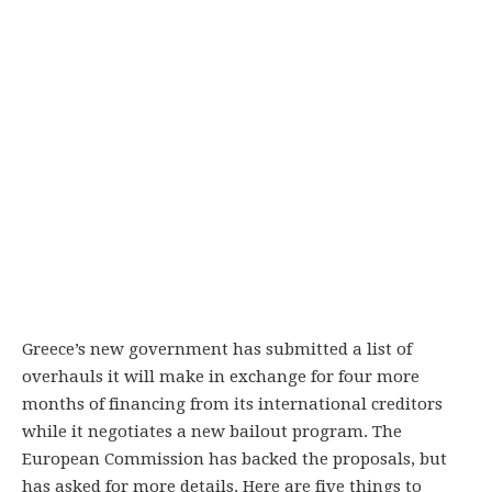
Greece’s new government has submitted a list of
overhauls it will make in exchange for four more
months of financing from its international creditors
while it negotiates a new bailout program. The
European Commission has backed the proposals, but
has asked for more details. Here are five things to