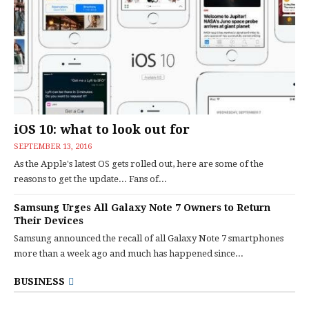
iOS 10: what to look out for
SEPTEMBER 13, 2016
As the Apple's latest OS gets rolled out, here are some of the
reasons to get the update... Fans of...
Samsung Urges All Galaxy Note 7 Owners to Return
Their Devices
Samsung announced the recall of all Galaxy Note 7 smartphones
more than a week ago and much has happened since...
BUSINESS