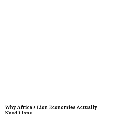
Why Africa’s Lion Economies Actually
Need Lions