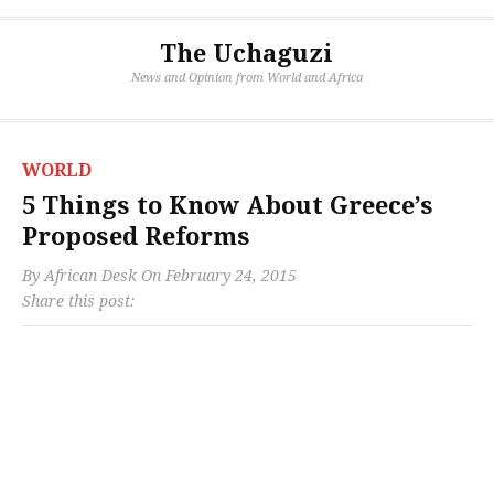
The Uchaguzi
News and Opinion from World and Africa
WORLD
5 Things to Know About Greece’s
Proposed Reforms
By
African Desk
On
February 24, 2015
Share this post: