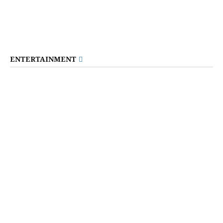
ENTERTAINMENT