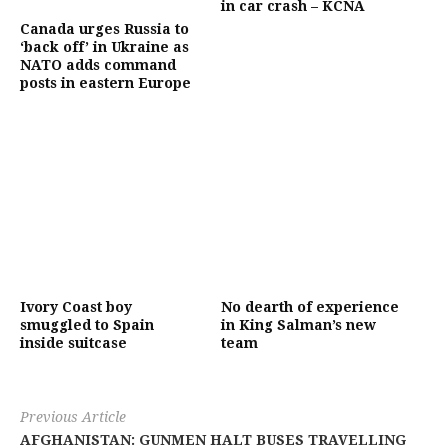
in car crash – KCNA
Canada urges Russia to
‘back off’ in Ukraine as
NATO adds command
posts in eastern Europe
Ivory Coast boy
No dearth of experience
smuggled to Spain
in King Salman’s new
inside suitcase
team
Previous Article
AFGHANISTAN: GUNMEN HALT BUSES TRAVELLING