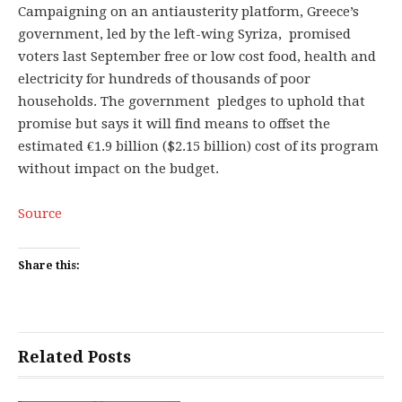
Campaigning on an antiausterity platform, Greece’s
government, led by the left-wing Syriza, promised
voters last September free or low cost food, health and
electricity for hundreds of thousands of poor
households. The government pledges to uphold that
promise but says it will find means to offset the
estimated €1.9 billion ($2.15 billion) cost of its program
without impact on the budget.
Source
Share this:
Related Posts