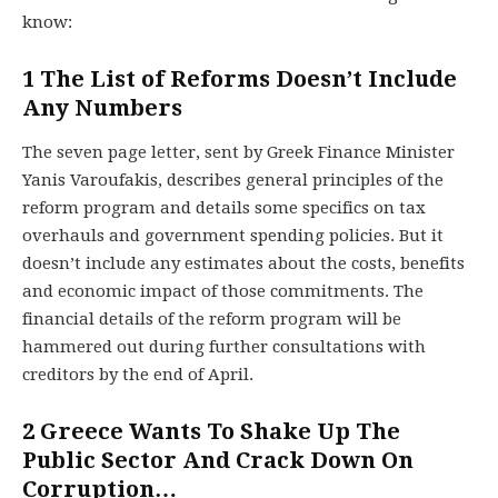
know:
1
The List of Reforms Doesn’t Include
Any Numbers
The seven page letter, sent by Greek Finance Minister
Yanis Varoufakis, describes general principles of the
reform program and details some specifics on tax
overhauls and government spending policies. But it
doesn’t include any estimates about the costs, benefits
and economic impact of those commitments. The
financial details of the reform program will be
hammered out during further consultations with
creditors by the end of April.
2
Greece Wants To Shake Up The
Public Sector And Crack Down On
Corruption…