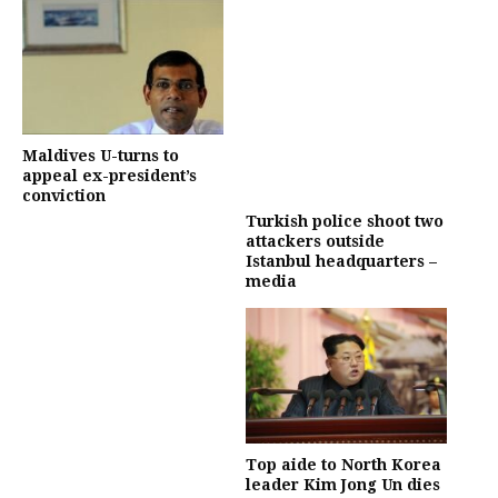
Maldives U-turns to
appeal ex-president’s
conviction
Turkish police shoot two
attackers outside
Istanbul headquarters –
media
Top aide to North Korea
leader Kim Jong Un dies