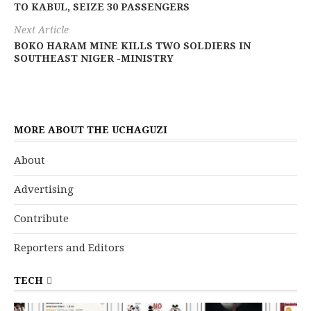
TO KABUL, SEIZE 30 PASSENGERS
Next Article
BOKO HARAM MINE KILLS TWO SOLDIERS IN
SOUTHEAST NIGER -MINISTRY
MORE ABOUT THE UCHAGUZI
About
Advertising
Contribute
Reporters and Editors
TECH