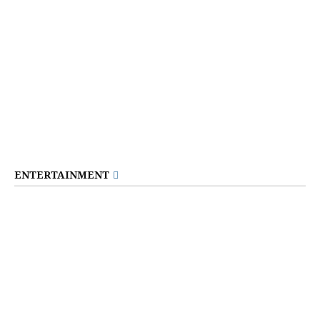
ENTERTAINMENT