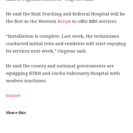
He said the Kisii Teaching and Referral Hospital will be
the first in the Western
Kenya
to offer MRI services.
“Installation is complete. Last week, the technicians
conducted initial tests and residents will start enjoying
its services next week,” Ongwae said.
He said the county and national governments are
equipping KTRH and Gucha Subcounty Hospital with
modern machines.
Source
Share this: