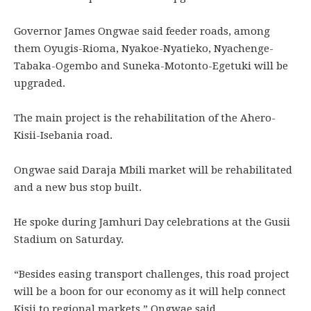
Governor James Ongwae said feeder roads, among
them Oyugis-Rioma, Nyakoe-Nyatieko, Nyachenge-
Tabaka-Ogembo and Suneka-Motonto-Egetuki will be
upgraded.
The main project is the rehabilitation of the Ahero-
Kisii-Isebania road.
Ongwae said Daraja Mbili market will be rehabilitated
and a new bus stop built.
He spoke during Jamhuri Day celebrations at the Gusii
Stadium on Saturday.
“Besides easing transport challenges, this road project
will be a boon for our economy as it will help connect
Kisii to regional markets,” Ongwae said.