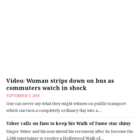
Video: Woman strips down on bus as
commuters watch in shock
SEPTEMBER 9, 2016
One can never say what they might witness on public transport
which can turn a completely ordinary day into a...
Usher calls on fans to keep his Walk of Fame star shiny
Singer Usher and his sons attend his ceremony after he become the
2,588 entertainer to receive a Hollywood Walk of...