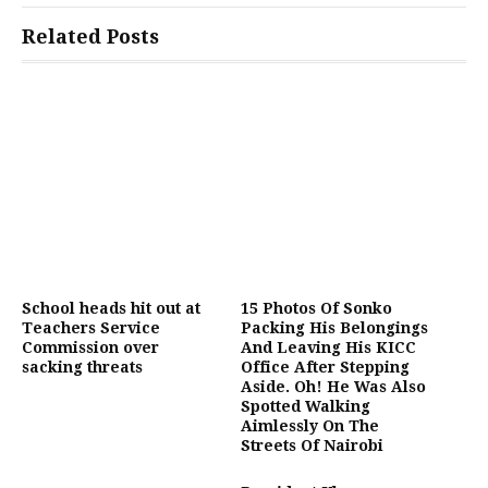
Related Posts
School heads hit out at
15 Photos Of Sonko
Teachers Service
Packing His Belongings
Commission over
And Leaving His KICC
sacking threats
Office After Stepping
Aside. Oh! He Was Also
Spotted Walking
Aimlessly On The
Streets Of Nairobi