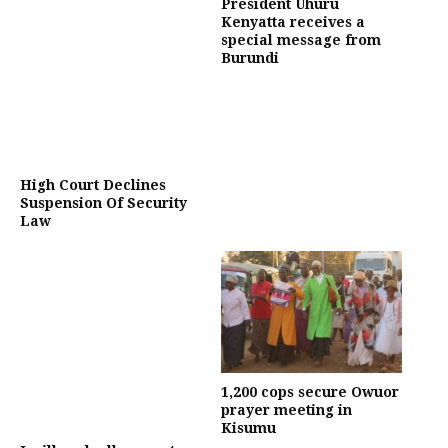
President Uhuru
Kenyatta receives a
special message from
Burundi
High Court Declines
Suspension Of Security
Law
1,200 cops secure Owuor
prayer meeting in
Kisumu