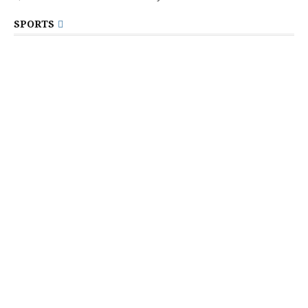
SPORTS