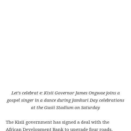
Let’s celebrat e: Kisii Governor James Ongwae joins a
gospel singer in a dance during Jamhuri Day celebrations
at the Gusii Stadium on Saturday
The Kisii government has signed a deal with the
African Development Bank to upgrade four roads.