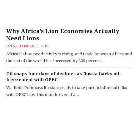
Why Africa’s Lion Economies Actually
Need Lions
ON
SEPTEMBER 11, 2016
Africa’s labor productivity is rising, and trade between Africa and
the rest of the world has increased by 200 percent...
Oil snaps four days of declines as Russia backs oil-
freeze deal with OPEC
Vladimir Putin says Russia is ready to take part in informal talks
with OPEC later this month, even if a...