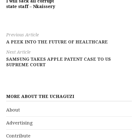
I will sack all corrupt
state staff – Nkaissery
Previous Article
A PEEK INTO THE FUTURE OF HEALTHCARE
Next Article
SAMSUNG TAKES APPLE PATENT CASE TO US
SUPREME COURT
MORE ABOUT THE UCHAGUZI
About
Advertising
Contribute