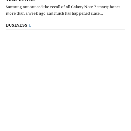
Samsung announced the recall of all Galaxy Note 7 smartphones
more than a week ago and much has happened since...
BUSINESS