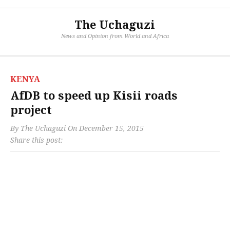
The Uchaguzi
News and Opinion from World and Africa
KENYA
AfDB to speed up Kisii roads
project
By
The Uchaguzi
On
December 15, 2015
Share this post: