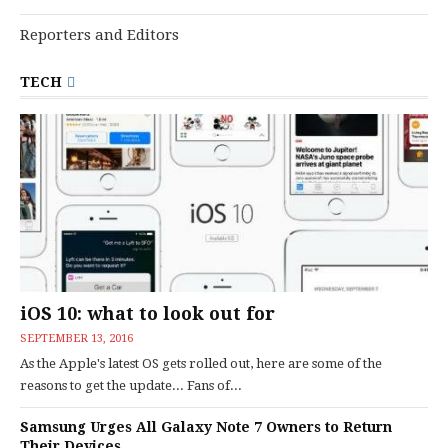
Reporters and Editors
TECH
iOS 10: what to look out for
SEPTEMBER 13, 2016
As the Apple's latest OS gets rolled out, here are some of the
reasons to get the update... Fans of...
Samsung Urges All Galaxy Note 7 Owners to Return
Their Devices