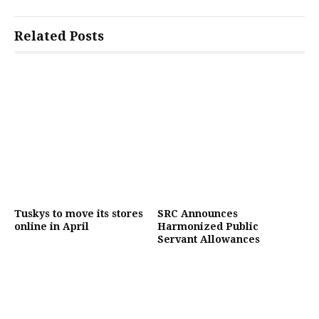
Related Posts
Tuskys to move its stores
SRC Announces
online in April
Harmonized Public
Servant Allowances