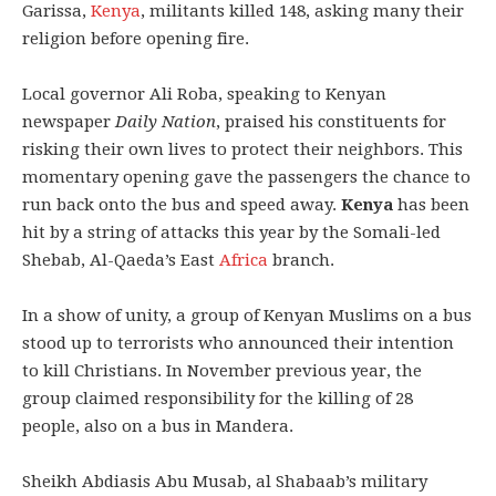
Garissa,
Kenya
, militants killed 148, asking many their
religion before opening fire.
Local governor Ali Roba, speaking to Kenyan
newspaper
Daily Nation
, praised his constituents for
risking their own lives to protect their neighbors. This
momentary opening gave the passengers the chance to
run back onto the bus and speed away.
Kenya
has been
hit by a string of attacks this year by the Somali-led
Shebab, Al-Qaeda’s East
Africa
branch.
In a show of unity, a group of Kenyan Muslims on a bus
stood up to terrorists who announced their intention
to kill Christians. In November previous year, the
group claimed responsibility for the killing of 28
people, also on a bus in Mandera.
Sheikh Abdiasis Abu Musab, al Shabaab’s military