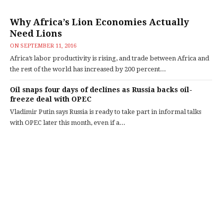
Why Africa’s Lion Economies Actually
Need Lions
ON
SEPTEMBER 11, 2016
Africa’s labor productivity is rising, and trade between Africa and
the rest of the world has increased by 200 percent...
Oil snaps four days of declines as Russia backs oil-
freeze deal with OPEC
Vladimir Putin says Russia is ready to take part in informal talks
with OPEC later this month, even if a...