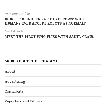
Previous Article
ROBOTIC REINDEER RAISE EYEBROWS: WILL
HUMANS EVER ACCEPT ROBOTS AS NORMAL?
Next Article
MEET THE PILOT WHO FLIES WITH SANTA CLAUS
MORE ABOUT THE UCHAGUZI
About
Advertising
Contribute
Reporters and Editors