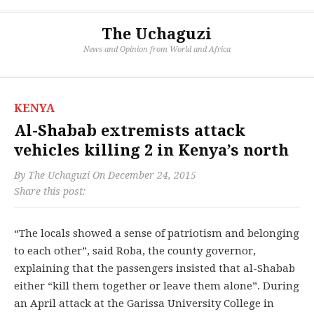
The Uchaguzi
News and Opinion from World and Africa
KENYA
Al-Shabab extremists attack
vehicles killing 2 in Kenya’s north
By
The Uchaguzi
On
December 24, 2015
Share this post:
“The locals showed a sense of patriotism and belonging
to each other”, said Roba, the county governor,
explaining that the passengers insisted that al-Shabab
either “kill them together or leave them alone”. During
an April attack at the Garissa University College in