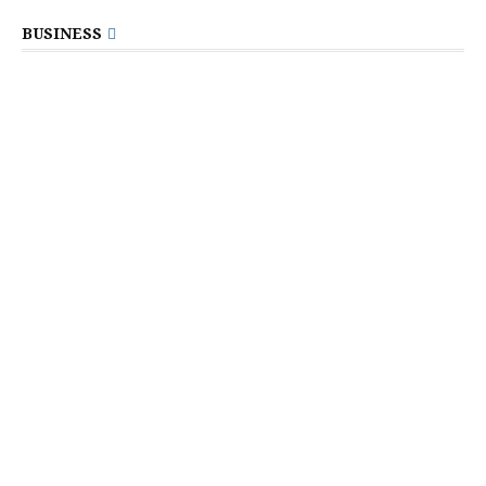
BUSINESS