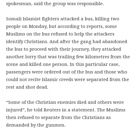
spokesman, said the group was responsible.
Somali Islamist fighters attacked a bus, killing two
people on Monday, but according to reports, some
Muslims on the bus refused to help the attackers
identify Christians. And after the gang had abandoned
the bus to proceed with their journey, they attacked
another lorry that was trailing few kilometres from the
scene and killed one person. In this particular case,
passengers were ordered out of the bus and those who
could not recite Islamic creeds were separated from the
rest and shot dead.
“Some of the Christian enemies died and others were
injured”, he told Reuters in a statement. The Muslims
then refused to separate from the Christians as
demanded by the gunmen.