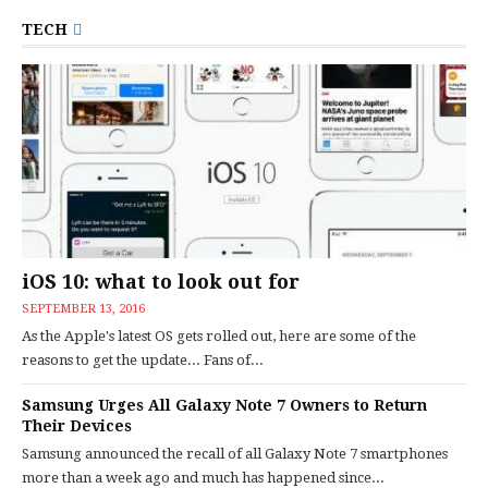
TECH
iOS 10: what to look out for
SEPTEMBER 13, 2016
As the Apple's latest OS gets rolled out, here are some of the
reasons to get the update... Fans of...
Samsung Urges All Galaxy Note 7 Owners to Return
Their Devices
Samsung announced the recall of all Galaxy Note 7 smartphones
more than a week ago and much has happened since...