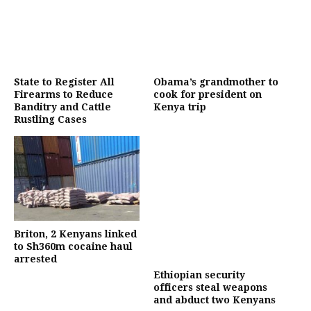
State to Register All
Obama’s grandmother to
Firearms to Reduce
cook for president on
Banditry and Cattle
Kenya trip
Rustling Cases
Briton, 2 Kenyans linked
to Sh360m cocaine haul
arrested
Ethiopian security
officers steal weapons
and abduct two Kenyans