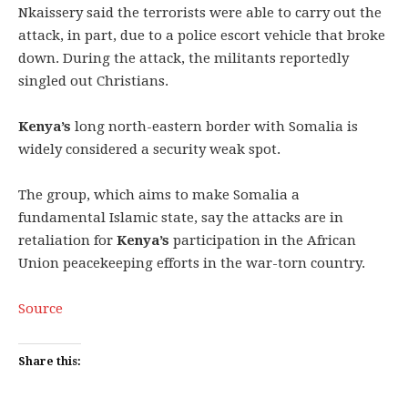
Nkaissery said the terrorists were able to carry out the
attack, in part, due to a police escort vehicle that broke
down. During the attack, the militants reportedly
singled out Christians.
Kenya’s
long north-eastern border with Somalia is
widely considered a security weak spot.
The group, which aims to make Somalia a
fundamental Islamic state, say the attacks are in
retaliation for
Kenya’s
participation in the African
Union peacekeeping efforts in the war-torn country.
Source
Share this: