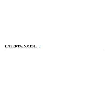
ENTERTAINMENT