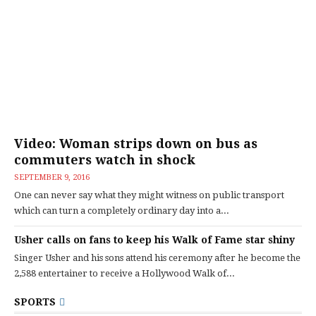
Video: Woman strips down on bus as
commuters watch in shock
SEPTEMBER 9, 2016
One can never say what they might witness on public transport
which can turn a completely ordinary day into a...
Usher calls on fans to keep his Walk of Fame star shiny
Singer Usher and his sons attend his ceremony after he become the
2,588 entertainer to receive a Hollywood Walk of...
SPORTS