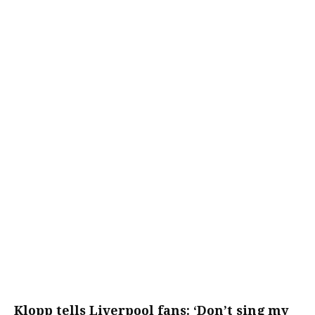
Klopp tells Liverpool fans: ‘Don’t sing my