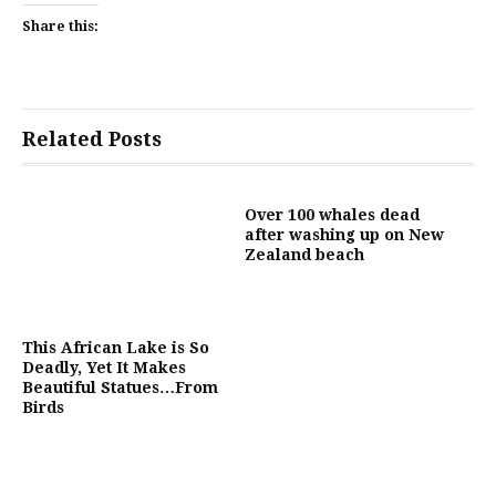
Share this:
Related Posts
Over 100 whales dead
after washing up on New
Zealand beach
This African Lake is So
Deadly, Yet It Makes
Beautiful Statues…From
Birds