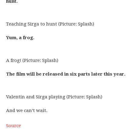
hunt.
Teaching Sirga to hunt (Picture: Splash)
Yum, a frog.
A frog! (Picture: Splash)
The film will be released in six parts later this year.
Valentin and Sirga playing (Picture: Splash)
And we can’t wait.
Source