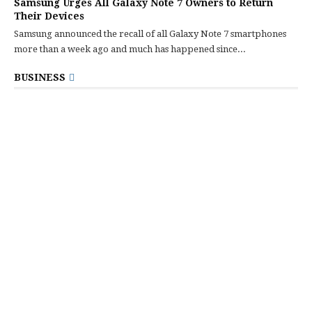
Samsung Urges All Galaxy Note 7 Owners to Return
Their Devices
Samsung announced the recall of all Galaxy Note 7 smartphones
more than a week ago and much has happened since...
BUSINESS