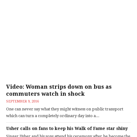
Video: Woman strips down on bus as
commuters watch in shock
SEPTEMBER 9, 2016
One can never say what they might witness on public transport
which can turn a completely ordinary day into a...
Usher calls on fans to keep his Walk of Fame star shiny
Singer Usher and his sons attend his ceremony after he become the