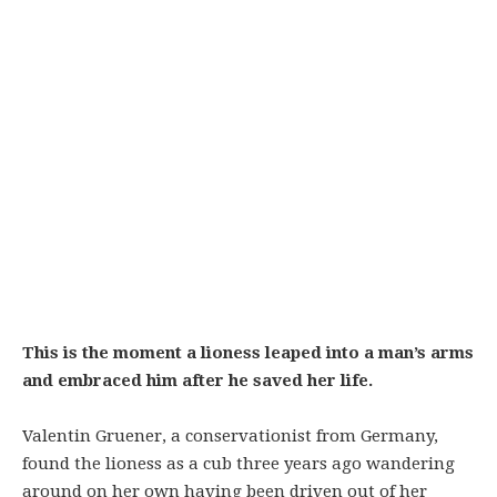
This is the moment a lioness leaped into a man’s arms
and embraced him after he saved her life.
Valentin Gruener, a conservationist from Germany,
found the lioness as a cub three years ago wandering
around on her own having been driven out of her