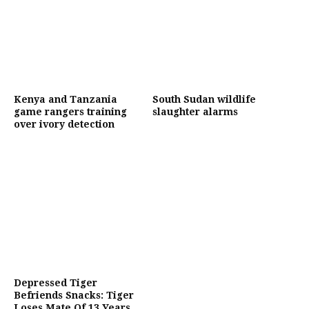
Kenya and Tanzania
South Sudan wildlife
game rangers training
slaughter alarms
over ivory detection
Depressed Tiger
Befriends Snacks: Tiger
Loses Mate Of 13 Years,