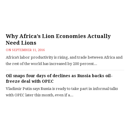
Why Africa’s Lion Economies Actually
Need Lions
ON
SEPTEMBER 11, 2016
Africa’s labor productivity is rising, and trade between Africa and
the rest of the world has increased by 200 percent...
Oil snaps four days of declines as Russia backs oil-
freeze deal with OPEC
Vladimir Putin says Russia is ready to take part in informal talks
with OPEC later this month, even if a...