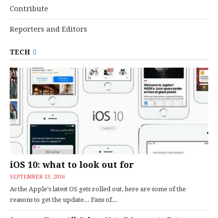
Contribute
Reporters and Editors
TECH
iOS 10: what to look out for
SEPTEMBER 13, 2016
As the Apple's latest OS gets rolled out, here are some of the
reasons to get the update... Fans of...