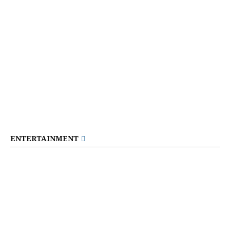
ENTERTAINMENT