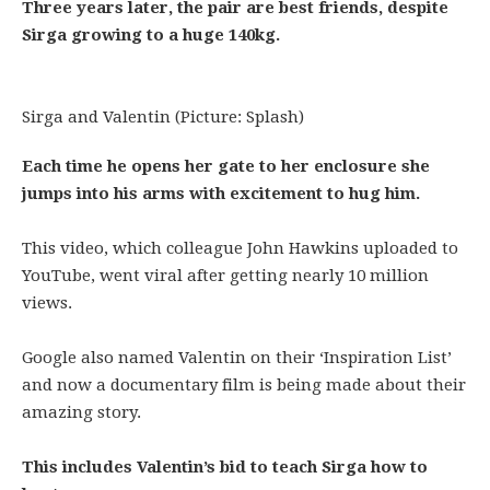
Three years later, the pair are best friends, despite
Sirga growing to a huge 140kg.
Sirga and Valentin (Picture: Splash)
Each time he opens her gate to her enclosure she
jumps into his arms with excitement to hug him.
This video, which colleague John Hawkins uploaded to
YouTube, went viral after getting nearly 10 million
views.
Google also named Valentin on their ‘Inspiration List’
and now a documentary film is being made about their
amazing story.
This includes Valentin’s bid to teach Sirga how to