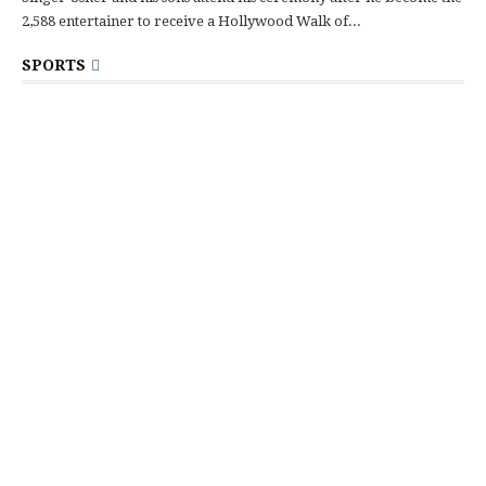
2,588 entertainer to receive a Hollywood Walk of...
SPORTS