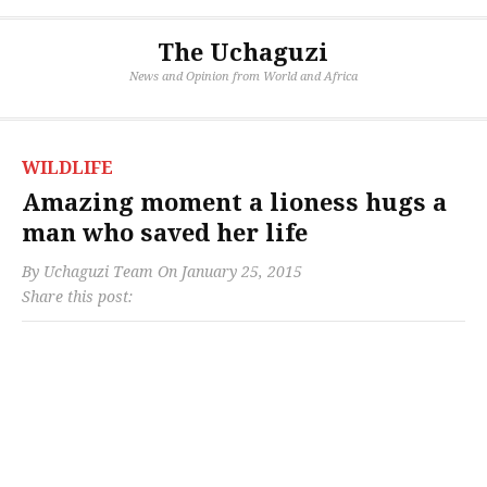
The Uchaguzi
News and Opinion from World and Africa
WILDLIFE
Amazing moment a lioness hugs a
man who saved her life
By
Uchaguzi Team
On
January 25, 2015
Share this post: