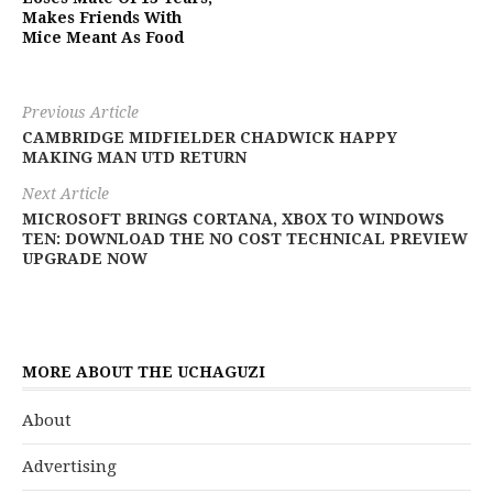
Makes Friends With
Mice Meant As Food
Previous Article
CAMBRIDGE MIDFIELDER CHADWICK HAPPY
MAKING MAN UTD RETURN
Next Article
MICROSOFT BRINGS CORTANA, XBOX TO WINDOWS
TEN: DOWNLOAD THE NO COST TECHNICAL PREVIEW
UPGRADE NOW
MORE ABOUT THE UCHAGUZI
About
Advertising