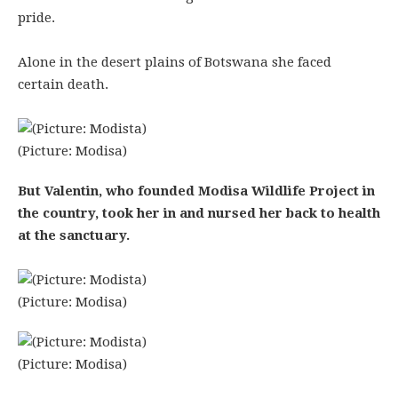
pride.
Alone in the desert plains of Botswana she faced
certain death.
(Picture: Modisa)
But Valentin, who founded Modisa Wildlife Project in
the country, took her in and nursed her back to health
at the sanctuary.
(Picture: Modisa)
(Picture: Modisa)