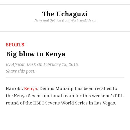
The Uchaguzi
News and Opinion from World and Africa
SPORTS
Big blow to Kenya
By
African Desk
On
February 13, 2015
Share this post:
Nairobi,
Kenya
: Dennis Muhanji has been recalled to
the Kenya Sevens national team for this weekend’s fifth
round of the HSBC Sevens World Series in Las Vegas.