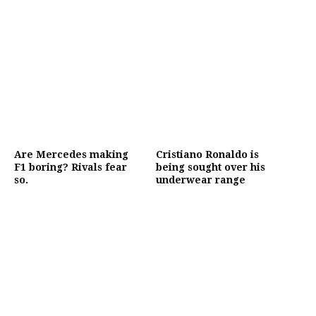
Are Mercedes making
Cristiano Ronaldo is
F1 boring? Rivals fear
being sought over his
so.
underwear range