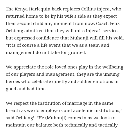
The Kenya Harlequin back replaces Collins Injera, who
returned home to be by his wife’s side as they expect
their second child any moment from now. Coach Felix
Ochieng admitted that they will miss Injera’s services
but expressed confidence that Muhanji will fill his void.
“It is of course a life event that we as a team and
management do not take for granted.
We appreciate the role loved ones play in the wellbeing
of our players and management, they are the unsung
heroes who celebrate quietly and soldier emotions in
good and bad times.
We respect the institution of marriage in the same
breath as we do employers and academic institutions,”
said Ochieng’. “He (Muhanji) comes in as we look to
maintain our balance both technically and tactically