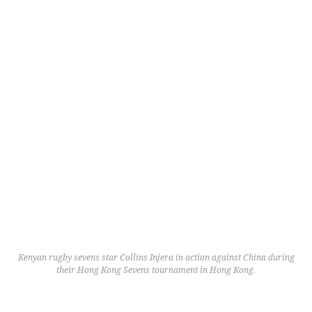
Kenyan rugby sevens star Collins Injera in action against China during
their Hong Kong Sevens tournament in Hong Kong.