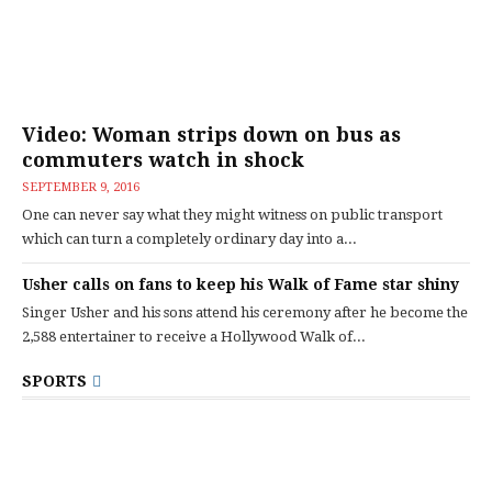
Video: Woman strips down on bus as
commuters watch in shock
SEPTEMBER 9, 2016
One can never say what they might witness on public transport
which can turn a completely ordinary day into a...
Usher calls on fans to keep his Walk of Fame star shiny
Singer Usher and his sons attend his ceremony after he become the
2,588 entertainer to receive a Hollywood Walk of...
SPORTS