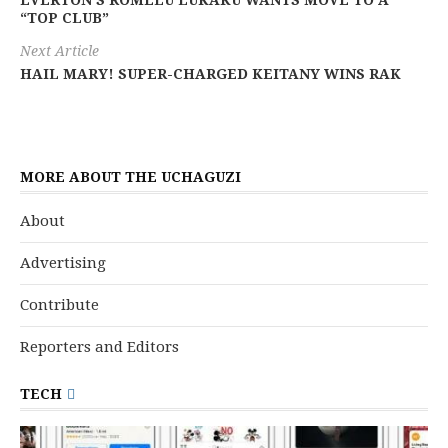
EVERTON’S ROMELU LUKAKU WANTS MOVE TO A
“TOP CLUB”
Next Article
HAIL MARY! SUPER-CHARGED KEITANY WINS RAK
MORE ABOUT THE UCHAGUZI
About
Advertising
Contribute
Reporters and Editors
TECH