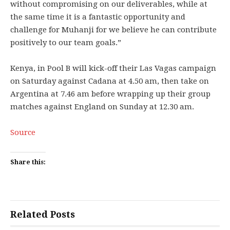
without compromising on our deliverables, while at
the same time it is a fantastic opportunity and
challenge for Muhanji for we believe he can contribute
positively to our team goals.”
Kenya, in Pool B will kick-off their Las Vagas campaign
on Saturday against Cadana at 4.50 am, then take on
Argentina at 7.46 am before wrapping up their group
matches against England on Sunday at 12.30 am.
Source
Share this:
Related Posts