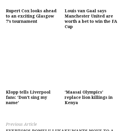
Rupert Cox looks ahead
Louis van Gaal says
to an exciting Glasgow
Manchester United are
7’s tournament
worth a bet to win the FA
Cup
Klopp tells Liverpool
‘Maasai Olympics’
fans: ‘Don’t sing my
replace lion killings in
name’
Kenya
Previous Article