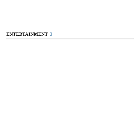
ENTERTAINMENT