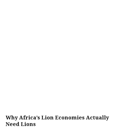
Why Africa’s Lion Economies Actually
Need Lions