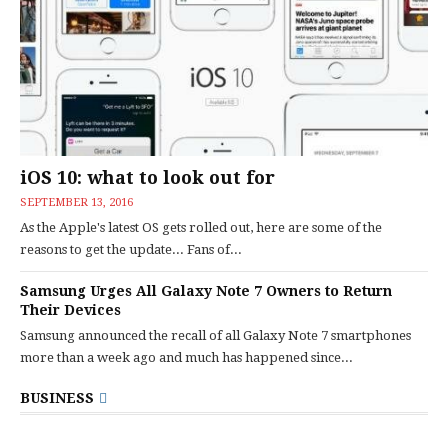
iOS 10: what to look out for
SEPTEMBER 13, 2016
As the Apple's latest OS gets rolled out, here are some of the
reasons to get the update... Fans of...
Samsung Urges All Galaxy Note 7 Owners to Return
Their Devices
Samsung announced the recall of all Galaxy Note 7 smartphones
more than a week ago and much has happened since...
BUSINESS