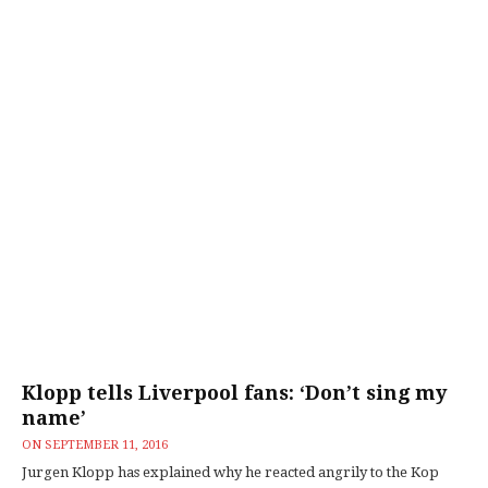
Klopp tells Liverpool fans: ‘Don’t sing my
name’
ON
SEPTEMBER 11, 2016
Jurgen Klopp has explained why he reacted angrily to the Kop