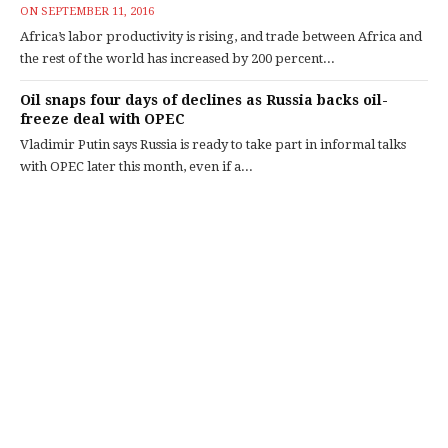
ON
SEPTEMBER 11, 2016
Africa’s labor productivity is rising, and trade between Africa and
the rest of the world has increased by 200 percent...
Oil snaps four days of declines as Russia backs oil-
freeze deal with OPEC
Vladimir Putin says Russia is ready to take part in informal talks
with OPEC later this month, even if a...