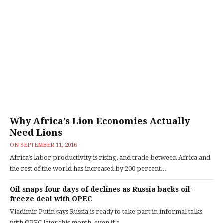
Why Africa’s Lion Economies Actually
Need Lions
ON
SEPTEMBER 11, 2016
Africa’s labor productivity is rising, and trade between Africa and
the rest of the world has increased by 200 percent...
Oil snaps four days of declines as Russia backs oil-
freeze deal with OPEC
Vladimir Putin says Russia is ready to take part in informal talks
with OPEC later this month, even if a...