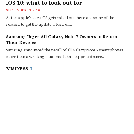
iOS 10: what to look out for
SEPTEMBER 13, 2016
As the Apple's latest OS gets rolled out, here are some of the
reasons to get the update... Fans of...
Samsung Urges All Galaxy Note 7 Owners to Return
Their Devices
Samsung announced the recall of all Galaxy Note 7 smartphones
more than a week ago and much has happened since...
BUSINESS