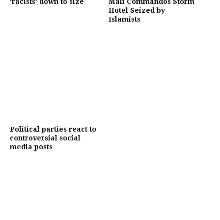
‘racists’ down to size
Mali Commandos Storm
Hotel Seized by
Islamists
Political parties react to
controversial social
media posts