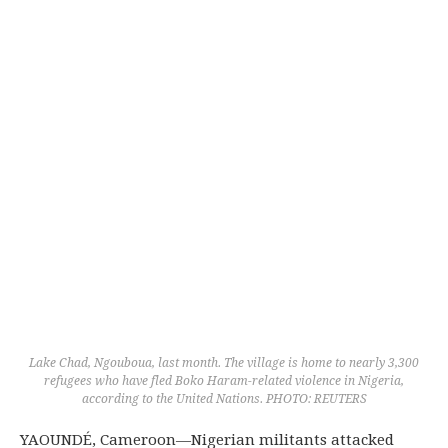
Lake Chad, Ngouboua, last month. The village is home to nearly 3,300
refugees who have fled Boko Haram-related violence in Nigeria,
according to the United Nations. PHOTO: REUTERS
YAOUNDÉ, Cameroon—Nigerian militants attacked