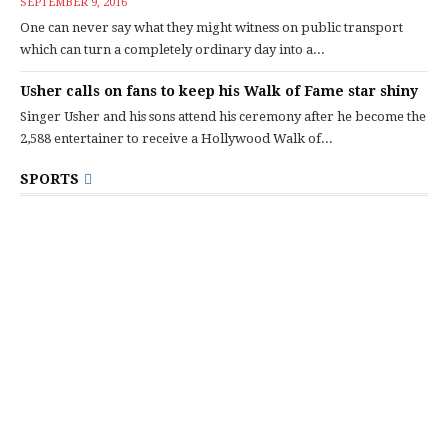
SEPTEMBER 9, 2016
One can never say what they might witness on public transport
which can turn a completely ordinary day into a...
Usher calls on fans to keep his Walk of Fame star shiny
Singer Usher and his sons attend his ceremony after he become the
2,588 entertainer to receive a Hollywood Walk of...
SPORTS