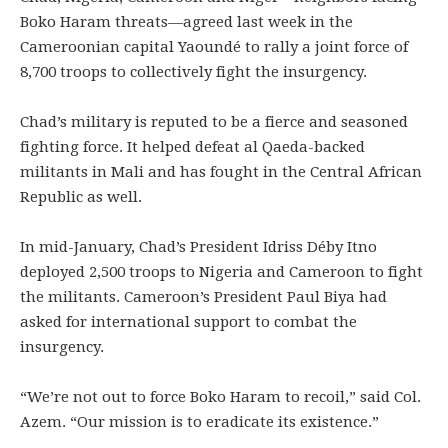
Boko Haram threats—agreed last week in the
Cameroonian capital Yaoundé to rally a joint force of
8,700 troops to collectively fight the insurgency.
Chad’s military is reputed to be a fierce and seasoned
fighting force. It helped defeat al Qaeda-backed
militants in Mali and has fought in the Central African
Republic as well.
In mid-January, Chad’s President Idriss Déby Itno
deployed 2,500 troops to Nigeria and Cameroon to fight
the militants. Cameroon’s President Paul Biya had
asked for international support to combat the
insurgency.
“We’re not out to force Boko Haram to recoil,” said Col.
Azem. “Our mission is to eradicate its existence.”