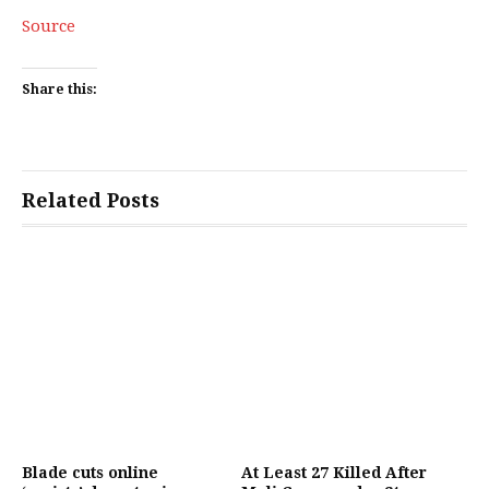
Source
Share this:
Related Posts
Blade cuts online
At Least 27 Killed After