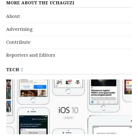
MORE ABOUT THE UCHAGUZI
About
Advertising
Contribute
Reporters and Editors
TECH