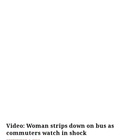
Video: Woman strips down on bus as
commuters watch in shock