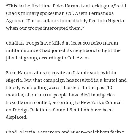
“This is the first time Boko Haram is attacking us,” said
Chad’s military spokesman Col. Azem Bermandoa
Agouna. “The assailants immediately fled into Nigeria
when our troops intercepted them.”
Chadian troops have killed at least 500 Boko Haram
militants since Chad joined its neighbors to fight the
jihadist group, according to Col. Azem.
Boko Haram aims to create an Islamic state within
Nigeria, but that campaign has resulted in a brutal and
bloody war spilling across borders. In the past 10
months, about 10,000 people have died in Nigeria’s
Boko Haram conflict, according to New York’s Council
on Foreign Relations. Some 1.5 million have been
displaced.
Chad, Nigeria, Cameroon and Niger—neighbors facing