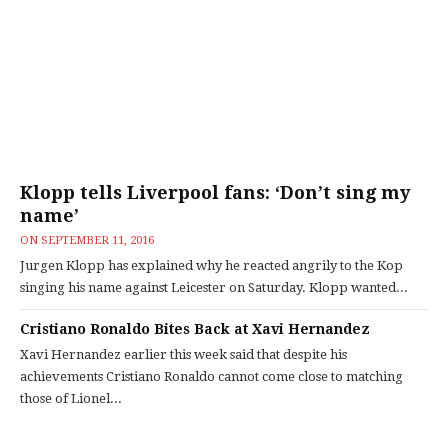
Klopp tells Liverpool fans: ‘Don’t sing my
name’
ON
SEPTEMBER 11, 2016
Jurgen Klopp has explained why he reacted angrily to the Kop
singing his name against Leicester on Saturday. Klopp wanted...
Cristiano Ronaldo Bites Back at Xavi Hernandez
Xavi Hernandez earlier this week said that despite his
achievements Cristiano Ronaldo cannot come close to matching
those of Lionel...