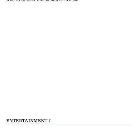
ENTERTAINMENT