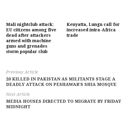
Mali nightclub attack:
Kenyatta, Lungu call for
EU citizens among five
increased intra-Africa
dead after attackers
trade
armed with machine
guns and grenades
storm popular club
Previous Article
20 KILLED IN PAKISTAN AS MILITANTS STAGE A
DEADLY ATTACK ON PESHAWAR’S SHIA MOSQUE
Next Article
MEDIA HOUSES DIRECTED TO MIGRATE BY FRIDAY
MIDNIGHT