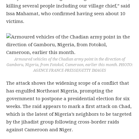
killing several people including our village chief,” said
Issa Mahamat, who confirmed having seen about 10
victims.
Armoured vehicles of the Chadian army point in the direction of
Gamboru, Nigeria, from Fotokol, Cameroon, earlier this month. PHOTO:
AGENCE FRANCE-PRESSE/GETTY IMAGES
The attack shows the widening scope of a conflict that
has engulfed Northeast Nigeria, prompting the
government to postpone a presidential election for six
weeks. The raid appears to mark a first attack on Chad,
which is the latest of Nigeria’s neighbors to be targeted
by the jihadist group following cross-border raids
against Cameroon and Niger.