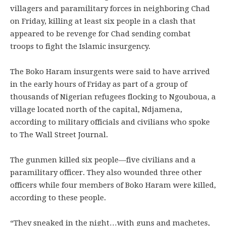
villagers and paramilitary forces in neighboring Chad
on Friday, killing at least six people in a clash that
appeared to be revenge for Chad sending combat
troops to fight the Islamic insurgency.
The Boko Haram insurgents were said to have arrived
in the early hours of Friday as part of a group of
thousands of Nigerian refugees flocking to Ngouboua, a
village located north of the capital, Ndjamena,
according to military officials and civilians who spoke
to The Wall Street Journal.
The gunmen killed six people—five civilians and a
paramilitary officer. They also wounded three other
officers while four members of Boko Haram were killed,
according to these people.
“They sneaked in the night…with guns and machetes,