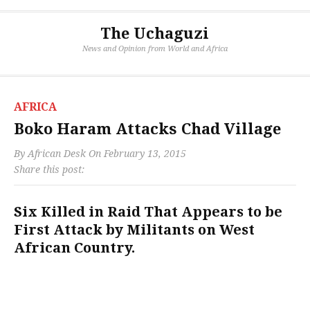
The Uchaguzi
News and Opinion from World and Africa
AFRICA
Boko Haram Attacks Chad Village
By
African Desk
On
February 13, 2015
Share this post:
Six Killed in Raid That Appears to be
First Attack by Militants on West
African Country.