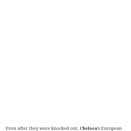
Even after they were knocked out,
Chelsea
’s European