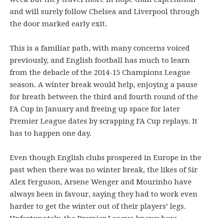
and will surely follow Chelsea and Liverpool through
the door marked early exit.
This is a familiar path, with many concerns voiced
previously, and English football has much to learn
from the debacle of the 2014-15 Champions League
season. A winter break would help, enjoying a pause
for breath between the third and fourth round of the
FA Cup in January and freeing up space for later
Premier League dates by scrapping FA Cup replays. It
has to happen one day.
Even though English clubs prospered in Europe in the
past when there was no winter break, the likes of Sir
Alex Ferguson, Arsene Wenger and Mourinho have
always been in favour, saying they had to work even
harder to get the winter out of their players’ legs.