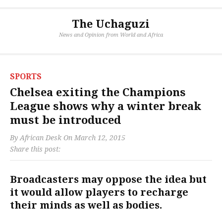
The Uchaguzi
News and Opinion from World and Africa
SPORTS
Chelsea exiting the Champions
League shows why a winter break
must be introduced
By
African Desk
On
March 12, 2015
Share this post:
Broadcasters may oppose the idea but
it would allow players to recharge
their minds as well as bodies.