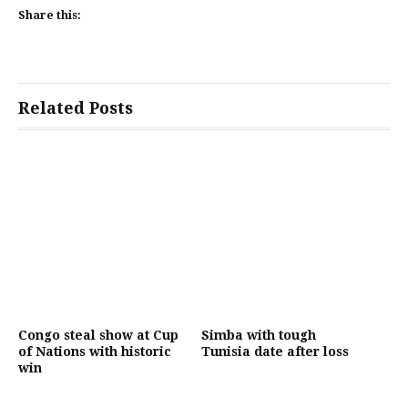
Share this:
Related Posts
Congo steal show at Cup
Simba with tough
of Nations with historic
Tunisia date after loss
win