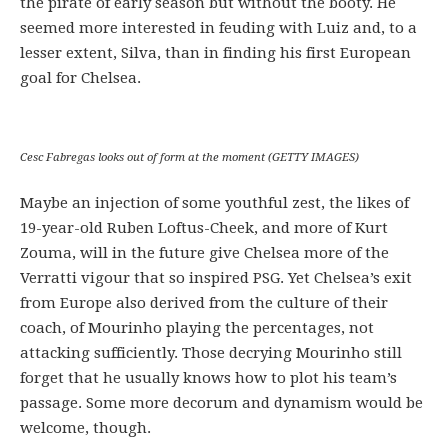
the pirate of early season but without the booty. He
seemed more interested in feuding with Luiz and, to a
lesser extent, Silva, than in finding his first European
goal for Chelsea.
Cesc Fabregas looks out of form at the moment (GETTY IMAGES)
Maybe an injection of some youthful zest, the likes of
19-year-old Ruben Loftus-Cheek, and more of Kurt
Zouma, will in the future give Chelsea more of the
Verratti vigour that so inspired PSG. Yet Chelsea’s exit
from Europe also derived from the culture of their
coach, of Mourinho playing the percentages, not
attacking sufficiently. Those decrying Mourinho still
forget that he usually knows how to plot his team’s
passage. Some more decorum and dynamism would be
welcome, though.