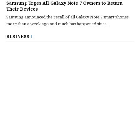
Samsung Urges All Galaxy Note 7 Owners to Return
Their Devices
Samsung announced the recall of all Galaxy Note 7 smartphones
more than a week ago and much has happened since...
BUSINESS