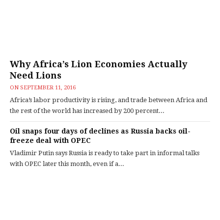
Why Africa’s Lion Economies Actually
Need Lions
ON
SEPTEMBER 11, 2016
Africa’s labor productivity is rising, and trade between Africa and
the rest of the world has increased by 200 percent...
Oil snaps four days of declines as Russia backs oil-
freeze deal with OPEC
Vladimir Putin says Russia is ready to take part in informal talks
with OPEC later this month, even if a...