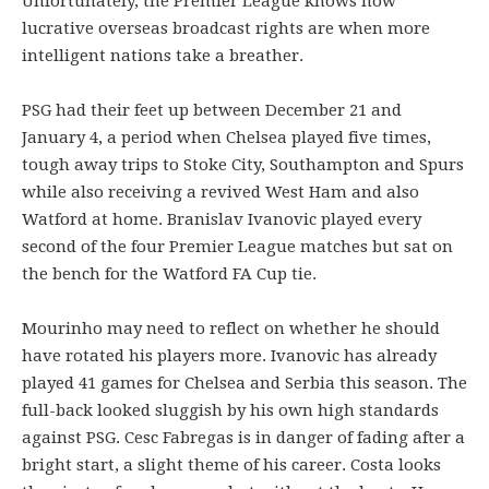
Unfortunately, the Premier League knows how
lucrative overseas broadcast rights are when more
intelligent nations take a breather.
PSG had their feet up between December 21 and
January 4, a period when Chelsea played five times,
tough away trips to Stoke City, Southampton and Spurs
while also receiving a revived West Ham and also
Watford at home. Branislav Ivanovic played every
second of the four Premier League matches but sat on
the bench for the Watford FA Cup tie.
Mourinho may need to reflect on whether he should
have rotated his players more. Ivanovic has already
played 41 games for Chelsea and Serbia this season. The
full-back looked sluggish by his own high standards
against PSG. Cesc Fabregas is in danger of fading after a
bright start, a slight theme of his career. Costa looks