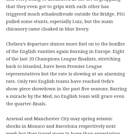
that they even got to grips with each other has
triggered much schadenfreude outside the Bridge. PSG
pulled some stunts, especially Luiz, but the main
chicanery came cloaked in blue livery.
Chelsea’s departure sluices more fuel on to the bonfire
of the English vanities again burning in Europe. Eight
of the last 20 Champions League finalists, stretching
back to Istanbul, have been Premier League
representatives but the rate is slowing at an alarming
rate. Only two English teams have reached Uefa’s
show-piece showdown in the past five seasons. Barring
a miracle by the Med, no English team will grace even
the quarter-finals.
Arsenal and Manchester City may spring seismic
shocks in Monaco and Barcelona respectively next
week but they travel more in hope than expectation