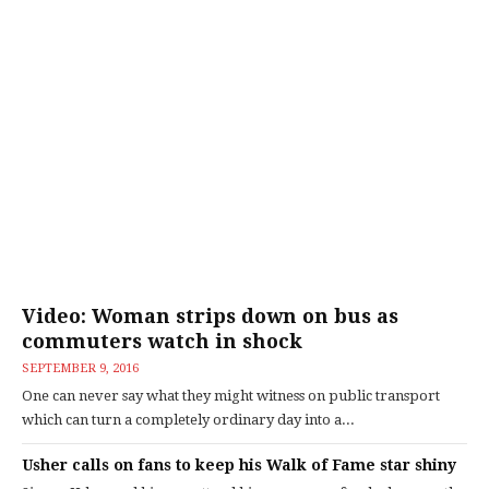
Video: Woman strips down on bus as
commuters watch in shock
SEPTEMBER 9, 2016
One can never say what they might witness on public transport
which can turn a completely ordinary day into a...
Usher calls on fans to keep his Walk of Fame star shiny