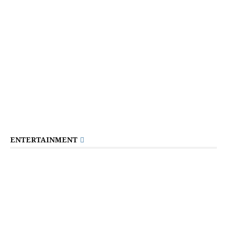
ENTERTAINMENT