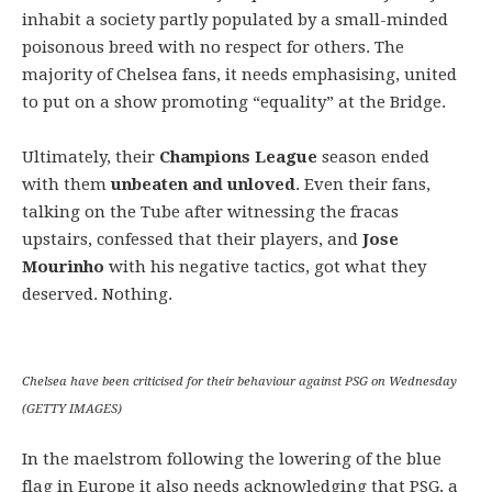
inhabit a society partly populated by a small-minded
poisonous breed with no respect for others. The
majority of Chelsea fans, it needs emphasising, united
to put on a show promoting “equality” at the Bridge.
Ultimately, their
Champions League
season ended
with them
unbeaten and unloved
. Even their fans,
talking on the Tube after witnessing the fracas
upstairs, confessed that their players, and
Jose
Mourinho
with his negative tactics, got what they
deserved. Nothing.
Chelsea have been criticised for their behaviour against PSG on Wednesday
(GETTY IMAGES)
In the maelstrom following the lowering of the blue
flag in Europe it also needs acknowledging that PSG, a