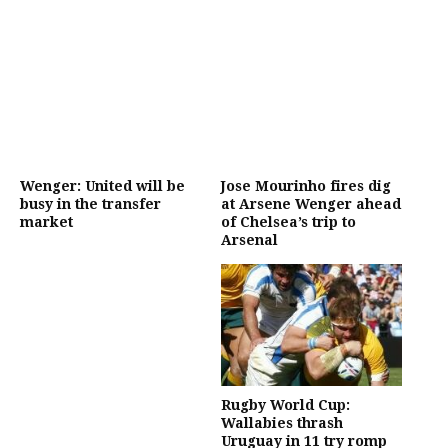
Wenger: United will be
Jose Mourinho fires dig
busy in the transfer
at Arsene Wenger ahead
market
of Chelsea’s trip to
Arsenal
Rugby World Cup:
Wallabies thrash
Uruguay in 11 try romp