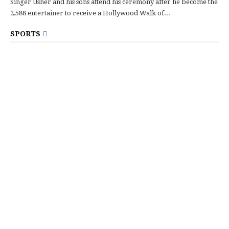
Singer Usher and his sons attend his ceremony after he become the
2,588 entertainer to receive a Hollywood Walk of...
SPORTS