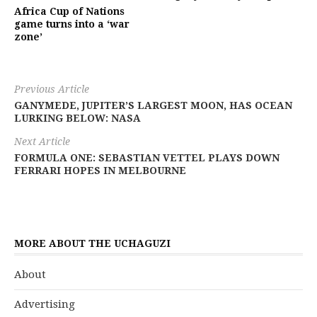
Africa Cup of Nations
game turns into a ‘war
zone’
Previous Article
GANYMEDE, JUPITER’S LARGEST MOON, HAS OCEAN
LURKING BELOW: NASA
Next Article
FORMULA ONE: SEBASTIAN VETTEL PLAYS DOWN
FERRARI HOPES IN MELBOURNE
MORE ABOUT THE UCHAGUZI
About
Advertising