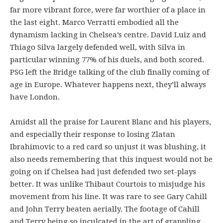
far more vibrant force, were far worthier of a place in
the last eight. Marco Verratti embodied all the
dynamism lacking in Chelsea’s centre. David Luiz and
Thiago Silva largely defended well, with Silva in
particular winning 77% of his duels, and both scored.
PSG left the Bridge talking of the club finally coming of
age in Europe. Whatever happens next, they’ll always
have London.
Amidst all the praise for Laurent Blanc and his players,
and especially their response to losing Zlatan
Ibrahimovic to a red card so unjust it was blushing, it
also needs remembering that this inquest would not be
going on if Chelsea had just defended two set-plays
better. It was unlike Thibaut Courtois to misjudge his
movement from his line. It was rare to see Gary Cahill
and John Terry beaten aerially. The footage of Cahill
and Terry being so inculcated in the art of grappling