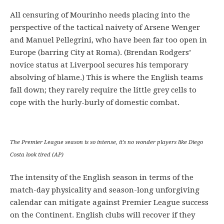
All censuring of Mourinho needs placing into the
perspective of the tactical naivety of Arsene Wenger
and Manuel Pellegrini, who have been far too open in
Europe (barring City at Roma). (Brendan Rodgers’
novice status at Liverpool secures his temporary
absolving of blame.) This is where the English teams
fall down; they rarely require the little grey cells to
cope with the hurly-burly of domestic combat.
The Premier League season is so intense, it’s no wonder players like Diego
Costa look tired (AP)
The intensity of the English season in terms of the
match-day physicality and season-long unforgiving
calendar can mitigate against Premier League success
on the Continent. English clubs will recover if they