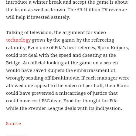
introduce a winter break and accept the game is about
the brain as well as brawn. The £5.1billion TV revenue
will help if invested astutely.
Talking of television, the argument for video
technology
grows by the game, by the refereeing
calamity. Even one of Fifa’s best referees, Bjorn Kuipers,
could not deal with the speed and cheating at the
Bridge. An official looking at the game on a screen
would have saved Kuipers the embarrassment of
wrongly sending off Ibrahimovic. If each manager were
allowed one appeal to the video ref per half, then Blanc
could have prevented a miscarriage of justice that
could have cost PSG dear. Food for thought for Fifa
while the Premier League deals with its indigestion.
Source