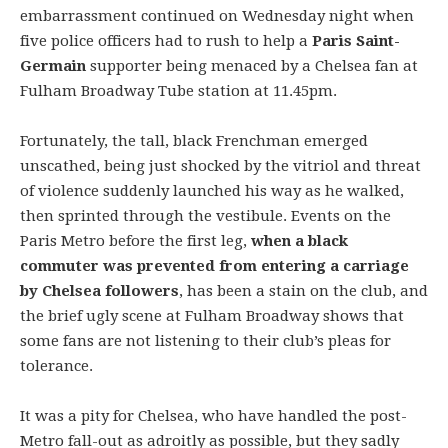
embarrassment continued on Wednesday night when
five police officers had to rush to help a
Paris Saint-
Germain
supporter being menaced by a Chelsea fan at
Fulham Broadway Tube station at 11.45pm.
Fortunately, the tall, black Frenchman emerged
unscathed, being just shocked by the vitriol and threat
of violence suddenly launched his way as he walked,
then sprinted through the vestibule. Events on the
Paris Metro before the first leg,
when a black
commuter was prevented from entering a carriage
by Chelsea followers
, has been a stain on the club, and
the brief ugly scene at Fulham Broadway shows that
some fans are not listening to their club’s pleas for
tolerance.
It was a pity for Chelsea, who have handled the post-
Metro fall-out as adroitly as possible, but they sadly