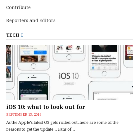
Contribute
Reporters and Editors
TECH
iOS 10: what to look out for
SEPTEMBER 13, 2016
As the Apple's latest OS gets rolled out, here are some of the
reasons to get the update... Fans of...