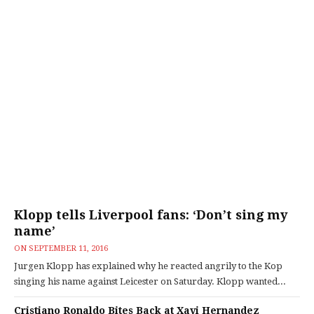
Klopp tells Liverpool fans: ‘Don’t sing my
name’
ON
SEPTEMBER 11, 2016
Jurgen Klopp has explained why he reacted angrily to the Kop
singing his name against Leicester on Saturday. Klopp wanted...
Cristiano Ronaldo Bites Back at Xavi Hernandez