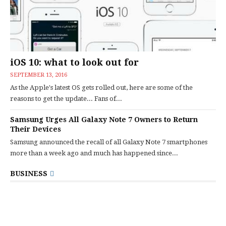
iOS 10: what to look out for
SEPTEMBER 13, 2016
As the Apple's latest OS gets rolled out, here are some of the
reasons to get the update... Fans of...
Samsung Urges All Galaxy Note 7 Owners to Return
Their Devices
Samsung announced the recall of all Galaxy Note 7 smartphones
more than a week ago and much has happened since...
BUSINESS