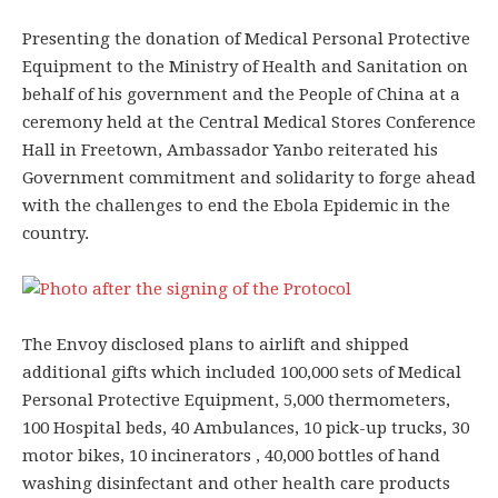
Presenting the donation of Medical Personal Protective
Equipment to the Ministry of Health and Sanitation on
behalf of his government and the People of China at a
ceremony held at the Central Medical Stores Conference
Hall in Freetown, Ambassador Yanbo reiterated his
Government commitment and solidarity to forge ahead
with the challenges to end the Ebola Epidemic in the
country.
The Envoy disclosed plans to airlift and shipped
additional gifts which included 100,000 sets of Medical
Personal Protective Equipment, 5,000 thermometers,
100 Hospital beds, 40 Ambulances, 10 pick-up trucks, 30
motor bikes, 10 incinerators , 40,000 bottles of hand
washing disinfectant and other health care products