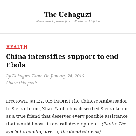
The Uchaguzi
News and Opinion from World and Africa
HEALTH
China intensifies support to end
Ebola
By
Uchaguzi Team
On
January 24, 2015
Share this post:
Freetown, Jan.22, 015 (MOHS) The Chinese Ambassador
to Sierra Leone, Zhao Yanbo has described Sierra Leone
as a true friend that deserves every possible assistance
that would boost its overall development.
(Photo: The
symbolic handing over of the donated items)