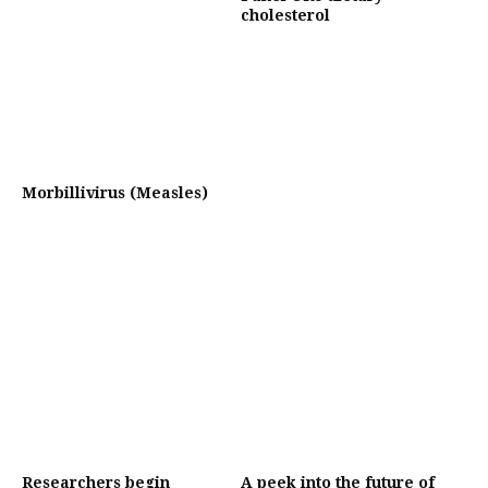
cholesterol
Morbillivirus (Measles)
Researchers begin
A peek into the future of