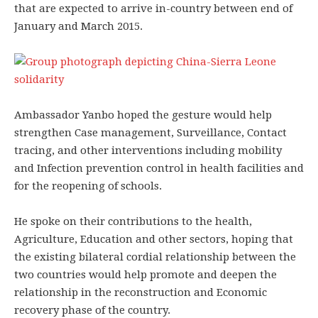
that are expected to arrive in-country between end of
January and March 2015.
Ambassador Yanbo hoped the gesture would help
strengthen Case management, Surveillance, Contact
tracing, and other interventions including mobility
and Infection prevention control in health facilities and
for the reopening of schools.
He spoke on their contributions to the health,
Agriculture, Education and other sectors, hoping that
the existing bilateral cordial relationship between the
two countries would help promote and deepen the
relationship in the reconstruction and Economic
recovery phase of the country.