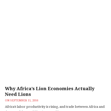
Why Africa’s Lion Economies Actually
Need Lions
ON
SEPTEMBER 11, 2016
Africa’s labor productivity is rising, and trade between Africa and