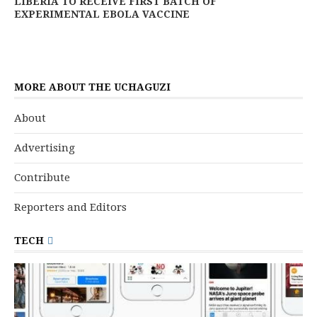
LIBERIA TO RECEIVE FIRST BATCH OF
EXPERIMENTAL EBOLA VACCINE
MORE ABOUT THE UCHAGUZI
About
Advertising
Contribute
Reporters and Editors
TECH