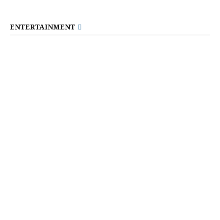
ENTERTAINMENT