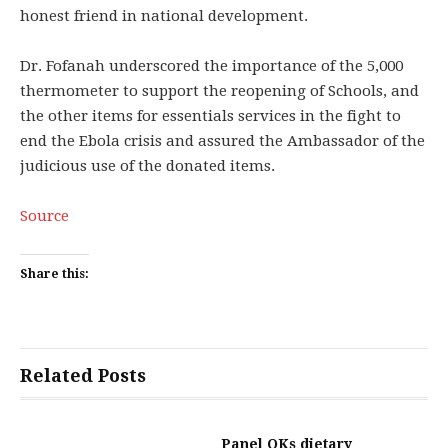
honest friend in national development.
Dr. Fofanah underscored the importance of the 5,000
thermometer to support the reopening of Schools, and
the other items for essentials services in the fight to
end the Ebola crisis and assured the Ambassador of the
judicious use of the donated items.
Source
Share this:
Related Posts
Panel OKs dietary