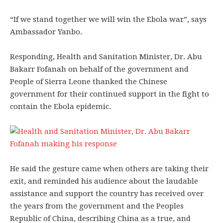
“If we stand together we will win the Ebola war”, says
Ambassador Yanbo.
Responding, Health and Sanitation Minister, Dr. Abu
Bakarr Fofanah on behalf of the government and
People of Sierra Leone thanked the Chinese
government for their continued support in the fight to
contain the Ebola epidemic.
He said the gesture came when others are taking their
exit, and reminded his audience about the laudable
assistance and support the country has received over
the years from the government and the Peoples
Republic of China, describing China as a true, and