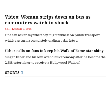
Video: Woman strips down on bus as
commuters watch in shock
SEPTEMBER 9, 2016
One can never say what they might witness on public transport
which can turn a completely ordinary day into a...
Usher calls on fans to keep his Walk of Fame star shiny
Singer Usher and his sons attend his ceremony after he become the
2,588 entertainer to receive a Hollywood Walk of...
SPORTS