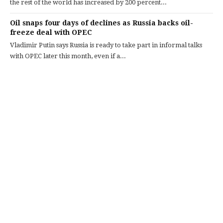
the rest of the world has increased by 200 percent...
Oil snaps four days of declines as Russia backs oil-
freeze deal with OPEC
Vladimir Putin says Russia is ready to take part in informal talks
with OPEC later this month, even if a...