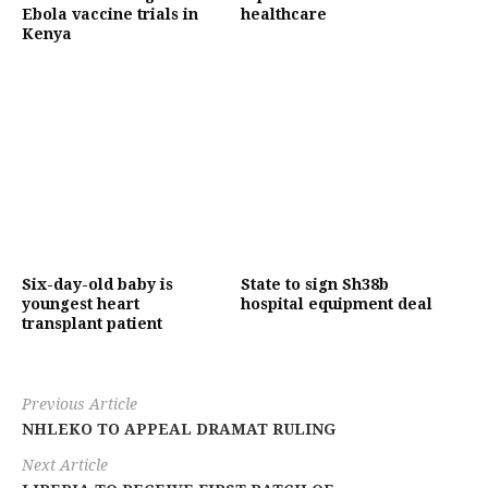
Ebola vaccine trials in
healthcare
Kenya
Six-day-old baby is
State to sign Sh38b
youngest heart
hospital equipment deal
transplant patient
Previous Article
NHLEKO TO APPEAL DRAMAT RULING
Next Article