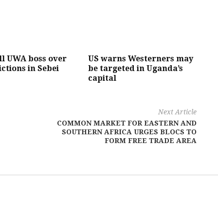
ll UWA boss over
US warns Westerners may
ictions in Sebei
be targeted in Uganda’s
capital
Next Article
COMMON MARKET FOR EASTERN AND
SOUTHERN AFRICA URGES BLOCS TO
FORM FREE TRADE AREA