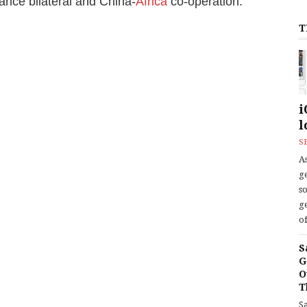
ance bilateral and China-
Africa
co-operation.
T
i
l
S
As
ge
s
ge
of
S
G
O
T
S