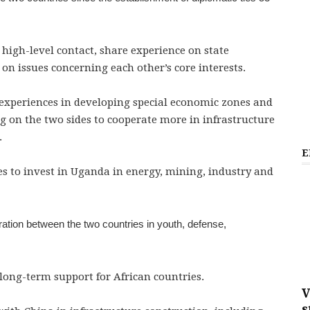
 high-level contact, share experience on state
n issues concerning each other’s core interests.
 experiences in developing special economic zones and
ing on the two sides to cooperate more in infrastructure
.
E
s to invest in Uganda in energy, mining, industry and
tion between the two countries in youth, defense,
long-term support for African countries.
V
s