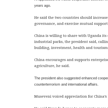
years ago.
He said the two countries should increase
governance, and exercise mutual support o
China is willing to share with Uganda its
industrial parks, the president said, call
building, investment, health and tourism
China encourages and supports enterprise
agriculture, he said.
The president also suggested enhanced coopera
counterterrorism and international affairs.
Museveni voiced appreciation for China’s 