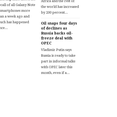
Africa and the rest of
call of all Galaxy Note
the world has increased
 smartphones more
by 200 percent...
han a week ago and
uch has happened
Oil snaps four days
nce...
of declines as
Russia backs oil-
freeze deal with
OPEC
Vladimir Putin says
Russia is ready to take
part in informal talks
with OPEC later this
month, even if a...