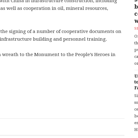
ith China in infrastructure construction, including
b
s well as cooperation in oil, mineral resources,
w
S
d the signing of a number of cooperative documents on
O
infrastructure building and personnel training.
t
p
a wreath to the Monument to the People’s Heroes in
c
or
U
t
F
S
so
c
b
en
H