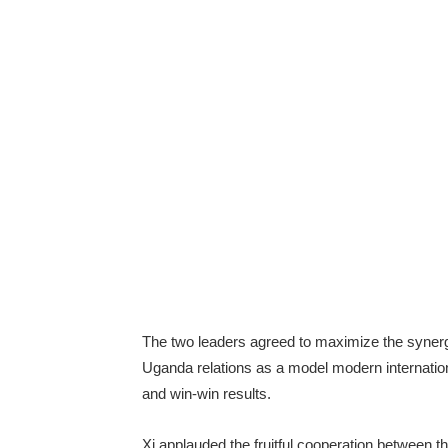
The two leaders agreed to maximize the synerg
Uganda relations as a model modern internationa
and win-win results.
Xi applauded the fruitful cooperation between t