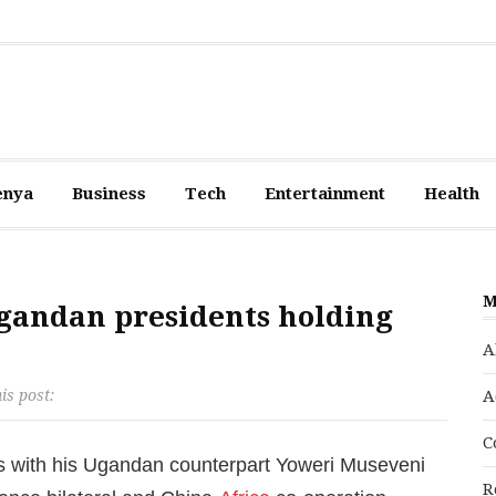
enya
Business
Tech
Entertainment
Health
M
Ugandan presidents holding
A
is post:
A
C
ks with his Ugandan counterpart Yoweri Museveni
R