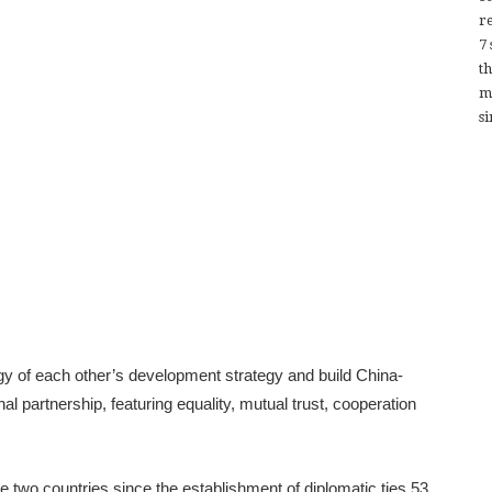
re
7
t
m
si
y of each other’s development strategy and build China-
l partnership, featuring equality, mutual trust, cooperation
he two countries since the establishment of diplomatic ties 53