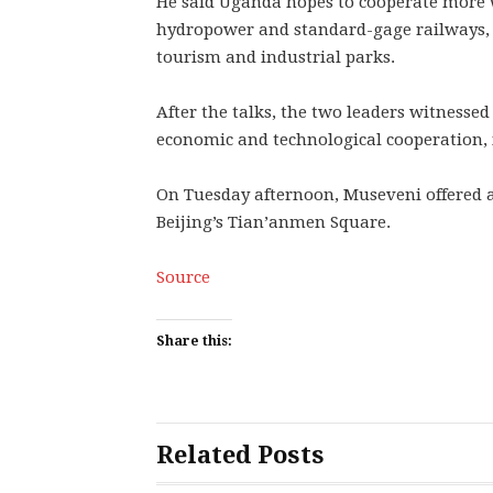
He said Uganda hopes to cooperate more w
hydropower and standard-gage railways, a
tourism and industrial parks.
After the talks, the two leaders witnesse
economic and technological cooperation, 
On Tuesday afternoon, Museveni offered 
Beijing’s Tian’anmen Square.
Source
Share this:
Related Posts