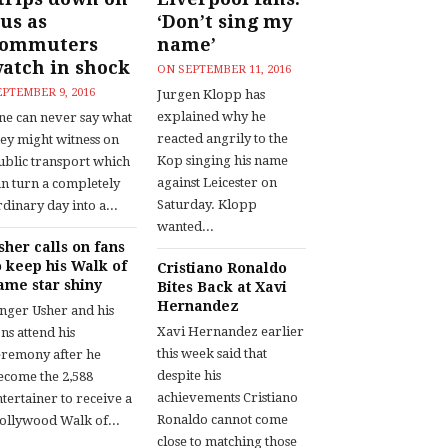
us as
‘Don’t sing my
commuters
name’
atch in shock
ON
SEPTEMBER 11, 2016
EPTEMBER 9, 2016
Jurgen Klopp has
explained why he
ne can never say what
reacted angrily to the
hey might witness on
Kop singing his name
ublic transport which
against Leicester on
an turn a completely
Saturday. Klopp
dinary day into a...
wanted...
sher calls on fans
o keep his Walk of
Cristiano Ronaldo
ame star shiny
Bites Back at Xavi
Hernandez
inger Usher and his
Xavi Hernandez earlier
ns attend his
this week said that
eremony after he
despite his
ecome the 2,588
achievements Cristiano
tertainer to receive a
Ronaldo cannot come
ollywood Walk of...
close to matching those