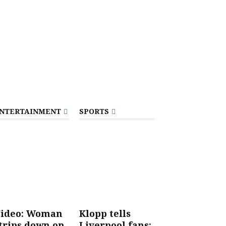
NTERTAINMENT
SPORTS
ideo: Woman
Klopp tells
trips down on
Liverpool fans: