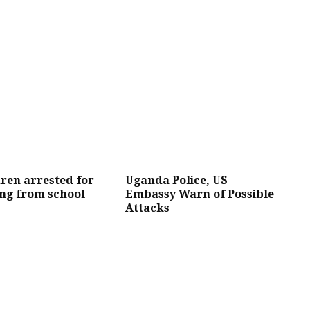
dren arrested for
Uganda Police, US
ng from school
Embassy Warn of Possible
Attacks