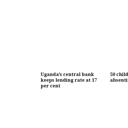
Uganda’s central bank
50 chil
keeps lending rate at 17
absenti
per cent