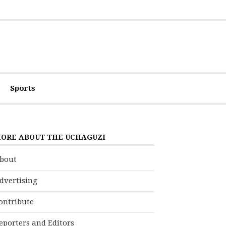
Sports
ORE ABOUT THE UCHAGUZI
bout
dvertising
ontribute
eporters and Editors