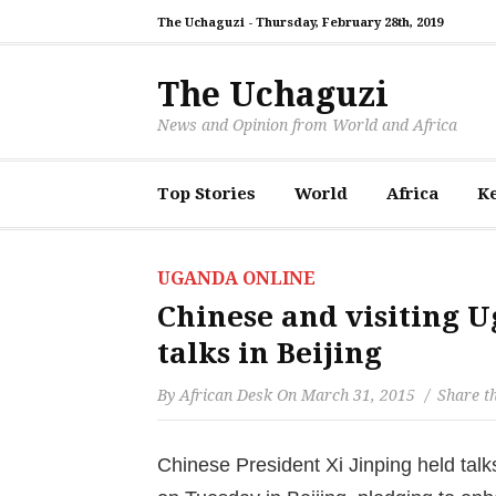
The Uchaguzi -
Thursday, February 28th, 2019
The Uchaguzi
News and Opinion from World and Africa
Top Stories
World
Africa
K
UGANDA ONLINE
Chinese and visiting 
talks in Beijing
By
African Desk
On
March 31, 2015
Share th
Chinese President Xi Jinping held tal