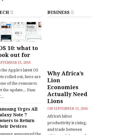
ECH
BUSINESS
OS 10: what to
ook out for
EPTEMBER 13, 2016
 the Apple's latest OS
Why Africa’s
ts rolled out, here are
Lion
ome of the reasons to
Economies
t the update... Fans
Actually Need
...
Lions
amsung Urges All
ON
SEPTEMBER 11, 2016
alaxy Note 7
Africa’s labor
wners to Return
productivity is rising,
heir Devices
and trade between
amsung announced the