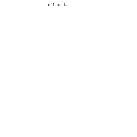
of Lionel...