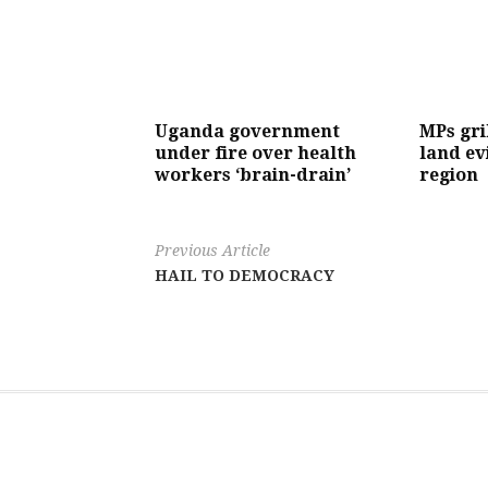
Uganda government
MPs gri
under fire over health
land ev
workers ‘brain-drain’
region
Previous Article
HAIL TO DEMOCRACY