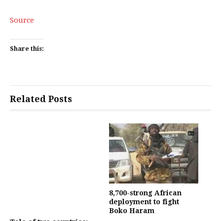
Source
Share this:
Related Posts
8,700-strong African
deployment to fight
Boko Haram