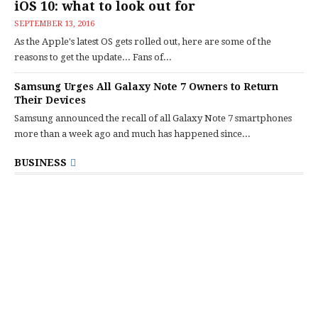
iOS 10: what to look out for
SEPTEMBER 13, 2016
As the Apple's latest OS gets rolled out, here are some of the
reasons to get the update... Fans of...
Samsung Urges All Galaxy Note 7 Owners to Return
Their Devices
Samsung announced the recall of all Galaxy Note 7 smartphones
more than a week ago and much has happened since...
BUSINESS