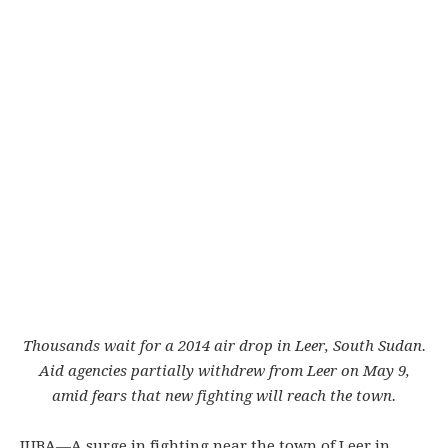
Thousands wait for a 2014 air drop in Leer, South Sudan.
Aid agencies partially withdrew from Leer on May 9,
amid fears that new fighting will reach the town.
JUBA—
A surge in fighting near the town of Leer in