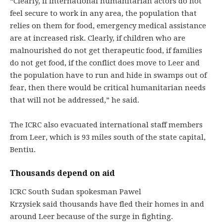
“Clearly, if international humanitarian actors do not
feel secure to work in any area, the population that
relies on them for food, emergency medical assistance
are at increased risk. Clearly, if children who are
malnourished do not get therapeutic food, if families
do not get food, if the conflict does move to Leer and
the population have to run and hide in swamps out of
fear, then there would be critical humanitarian needs
that will not be addressed,” he said.
The ICRC also evacuated international staff members
from Leer, which is 93 miles south of the state capital,
Bentiu.
Thousands depend on aid
ICRC South Sudan spokesman Pawel
Krzysiek said thousands have fled their homes in and
around Leer because of the surge in fighting.