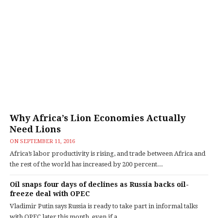
Why Africa’s Lion Economies Actually
Need Lions
ON
SEPTEMBER 11, 2016
Africa’s labor productivity is rising, and trade between Africa and
the rest of the world has increased by 200 percent...
Oil snaps four days of declines as Russia backs oil-
freeze deal with OPEC
Vladimir Putin says Russia is ready to take part in informal talks
with OPEC later this month, even if a...