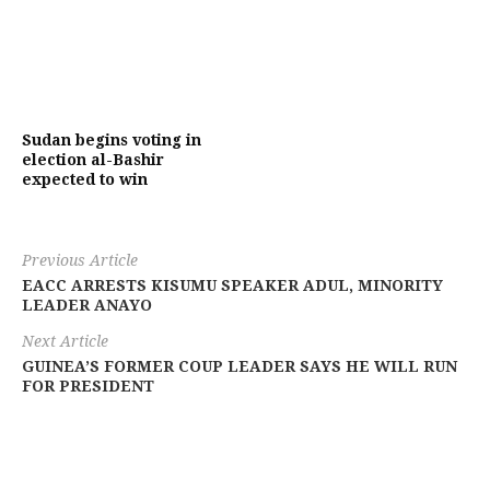
Sudan begins voting in
election al-Bashir
expected to win
Previous Article
EACC ARRESTS KISUMU SPEAKER ADUL, MINORITY
LEADER ANAYO
Next Article
GUINEA’S FORMER COUP LEADER SAYS HE WILL RUN
FOR PRESIDENT