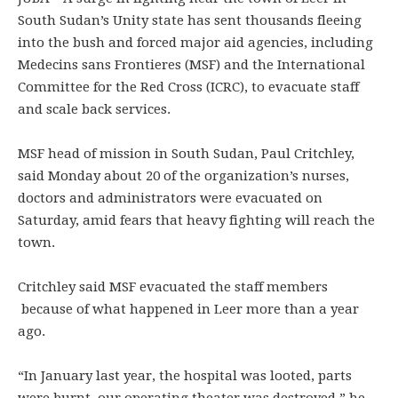
South Sudan’s Unity state has sent thousands fleeing
into the bush and forced major aid agencies, including
Medecins sans Frontieres (MSF) and the International
Committee for the Red Cross (ICRC), to evacuate staff
and scale back services.
MSF head of mission in South Sudan, Paul Critchley,
said Monday about 20 of the organization’s nurses,
doctors and administrators were evacuated on
Saturday, amid fears that heavy fighting will reach the
town.
Critchley said MSF evacuated the staff members
because of what happened in Leer more than a year
ago.
“In January last year, the hospital was looted, parts