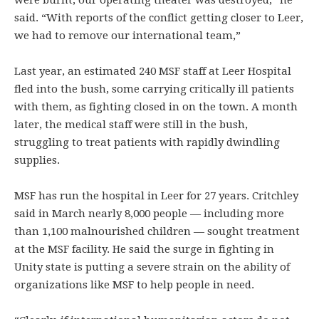
were burnt, our operating theater was destroyed,” he
said. “With reports of the conflict getting closer to Leer,
we had to remove our international team,”
​Last year, an estimated 240 MSF staff at Leer Hospital
fled into the bush, some carrying critically ill patients
with them, as fighting closed in on the town. A month
later, the medical staff were still in the bush,
struggling to treat patients with rapidly dwindling
supplies.
​MSF has run the hospital in Leer for 27 years. Critchley
said in March nearly 8,000 people — including more
than 1,100 malnourished children — sought treatment
at the MSF facility. He said the surge in fighting in
Unity state is putting a severe strain on the ability of
organizations like MSF to help people in need.