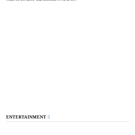
ENTERTAINMENT