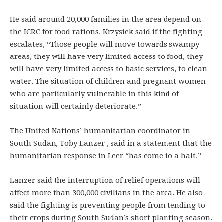
He said around 20,000 families in the area depend on
the ICRC for food rations. Krzysiek said if the fighting
escalates, “Those people will move towards swampy
areas, they will have very limited access to food, they
will have very limited access to basic services, to clean
water. The situation of children and pregnant women
who are particularly vulnerable in this kind of
situation will certainly deteriorate.”
The United Nations’ humanitarian coordinator in
South Sudan, Toby Lanzer , said in a statement that the
humanitarian response in Leer “has come to a halt.”
Lanzer said the interruption of relief operations will
affect more than 300,000 civilians in the area. He also
said the fighting is preventing people from tending to
their crops during South Sudan’s short planting season.