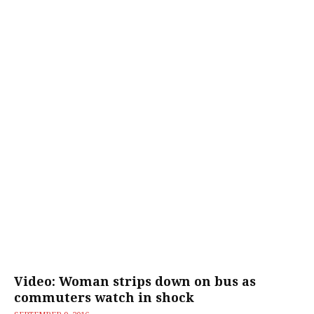
Video: Woman strips down on bus as
commuters watch in shock