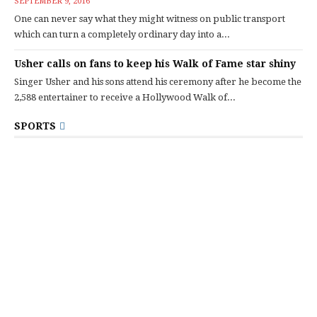
SEPTEMBER 9, 2016
One can never say what they might witness on public transport
which can turn a completely ordinary day into a...
Usher calls on fans to keep his Walk of Fame star shiny
Singer Usher and his sons attend his ceremony after he become the
2,588 entertainer to receive a Hollywood Walk of...
SPORTS