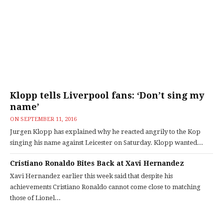
Klopp tells Liverpool fans: ‘Don’t sing my
name’
ON
SEPTEMBER 11, 2016
Jurgen Klopp has explained why he reacted angrily to the Kop
singing his name against Leicester on Saturday. Klopp wanted...
Cristiano Ronaldo Bites Back at Xavi Hernandez
Xavi Hernandez earlier this week said that despite his
achievements Cristiano Ronaldo cannot come close to matching
those of Lionel...