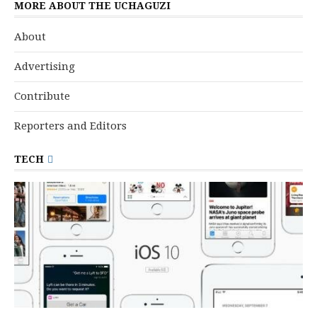
MORE ABOUT THE UCHAGUZI
About
Advertising
Contribute
Reporters and Editors
TECH