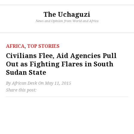
The Uchaguzi
News and Opinion from World and Africa
AFRICA
,
TOP STORIES
Civilians Flee, Aid Agencies Pull
Out as Fighting Flares in South
Sudan State
By
African Desk
On
May 11, 2015
Share this post: