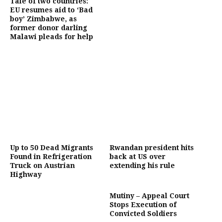
Tale of two countries:
EU resumes aid to ‘Bad
boy’ Zimbabwe, as
former donor darling
Malawi pleads for help
Up to 50 Dead Migrants
Rwandan president hits
Found in Refrigeration
back at US over
Truck on Austrian
extending his rule
Highway
Mutiny – Appeal Court
Stops Execution of
Convicted Soldiers