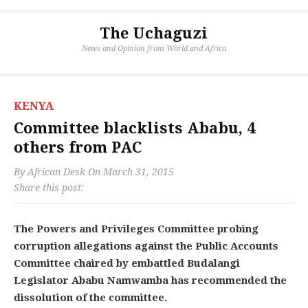
The Uchaguzi
News and Opinion from World and Africa
KENYA
Committee blacklists Ababu, 4
others from PAC
By
African Desk
On
March 31, 2015
Share this post:
The Powers and Privileges Committee probing
corruption allegations against the Public Accounts
Committee chaired by embattled Budalangi
Legislator Ababu Namwamba has recommended the
dissolution of the committee.