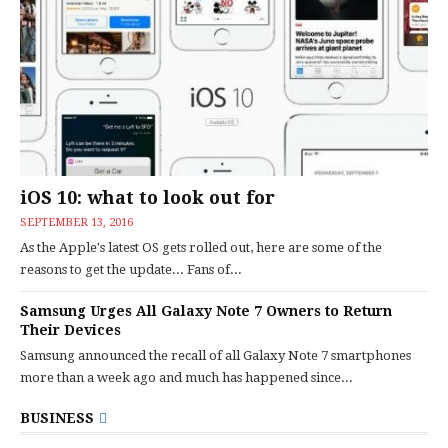
iOS 10: what to look out for
SEPTEMBER 13, 2016
As the Apple's latest OS gets rolled out, here are some of the
reasons to get the update... Fans of...
Samsung Urges All Galaxy Note 7 Owners to Return
Their Devices
Samsung announced the recall of all Galaxy Note 7 smartphones
more than a week ago and much has happened since...
BUSINESS