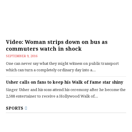
Video: Woman strips down on bus as
commuters watch in shock
SEPTEMBER 9, 2016
One can never say what they might witness on public transport
which can turn a completely ordinary day into a...
Usher calls on fans to keep his Walk of Fame star shiny
Singer Usher and his sons attend his ceremony after he become the
2,588 entertainer to receive a Hollywood Walk of...
SPORTS