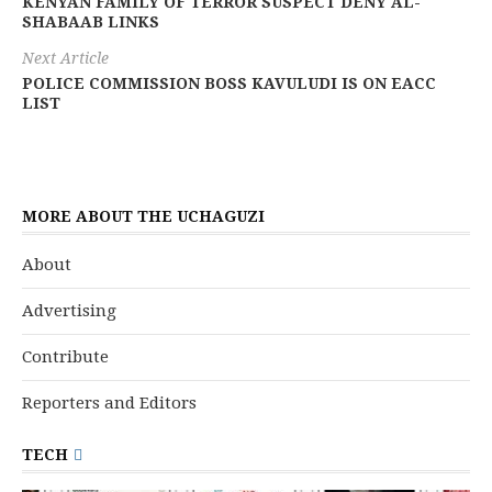
KENYAN FAMILY OF TERROR SUSPECT DENY AL-
SHABAAB LINKS
Next Article
POLICE COMMISSION BOSS KAVULUDI IS ON EACC
LIST
MORE ABOUT THE UCHAGUZI
About
Advertising
Contribute
Reporters and Editors
TECH