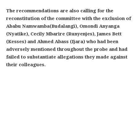
The recommendations are also calling for the
reconstitution of the committee with the exclusion of
Ababu Namwamba(Budalangi), Omondi Anyanga
(Nyatike), Cecily Mbarire (Runyenjes), James Bett
(Kesses) and Ahmed Abass (Ijara) who had been
adversely mentioned throughout the probe and had
failed to substantiate allegations they made against
their colleagues.