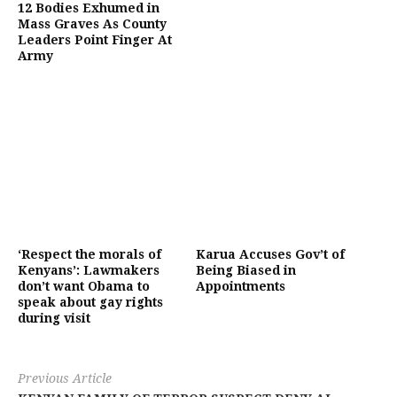
12 Bodies Exhumed in
Mass Graves As County
Leaders Point Finger At
Army
‘Respect the morals of
Karua Accuses Gov’t of
Kenyans’: Lawmakers
Being Biased in
don’t want Obama to
Appointments
speak about gay rights
during visit
Previous Article