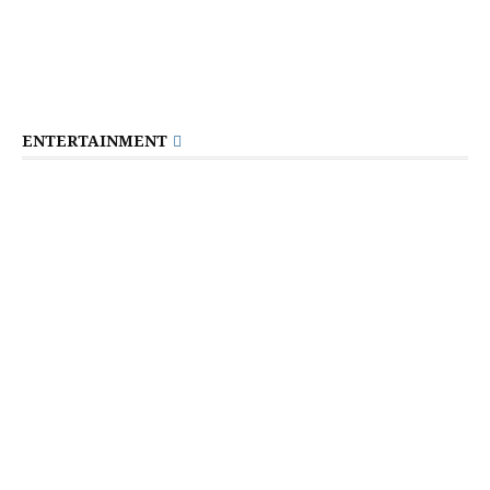
ENTERTAINMENT