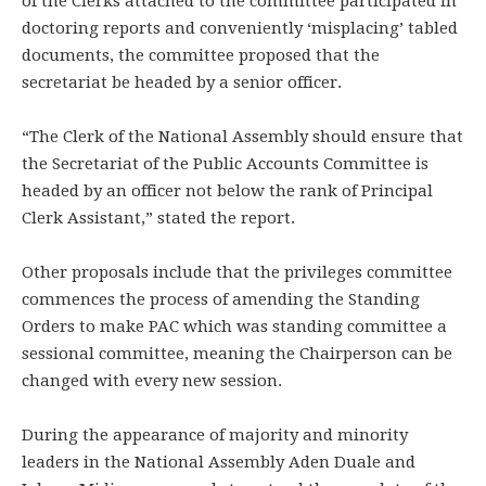
of the Clerks attached to the committee participated in
doctoring reports and conveniently ‘misplacing’ tabled
documents, the committee proposed that the
secretariat be headed by a senior officer.
“The Clerk of the National Assembly should ensure that
the Secretariat of the Public Accounts Committee is
headed by an officer not below the rank of Principal
Clerk Assistant,” stated the report.
Other proposals include that the privileges committee
commences the process of amending the Standing
Orders to make PAC which was standing committee a
sessional committee, meaning the Chairperson can be
changed with every new session.
During the appearance of majority and minority
leaders in the National Assembly Aden Duale and