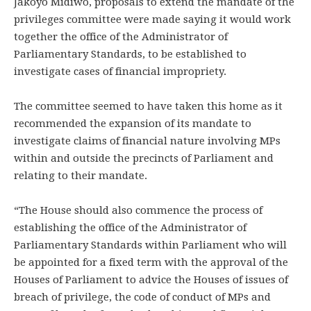
Jakoyo Midiwo, proposals to extend the mandate of the
privileges committee were made saying it would work
together the office of the Administrator of
Parliamentary Standards, to be established to
investigate cases of financial impropriety.
The committee seemed to have taken this home as it
recommended the expansion of its mandate to
investigate claims of financial nature involving MPs
within and outside the precincts of Parliament and
relating to their mandate.
“The House should also commence the process of
establishing the office of the Administrator of
Parliamentary Standards within Parliament who will
be appointed for a fixed term with the approval of the
Houses of Parliament to advice the Houses of issues of
breach of privilege, the code of conduct of MPs and