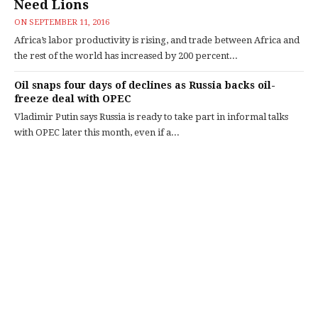
Need Lions
ON
SEPTEMBER 11, 2016
Africa’s labor productivity is rising, and trade between Africa and
the rest of the world has increased by 200 percent...
Oil snaps four days of declines as Russia backs oil-
freeze deal with OPEC
Vladimir Putin says Russia is ready to take part in informal talks
with OPEC later this month, even if a...