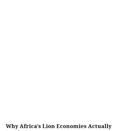
Why Africa’s Lion Economies Actually