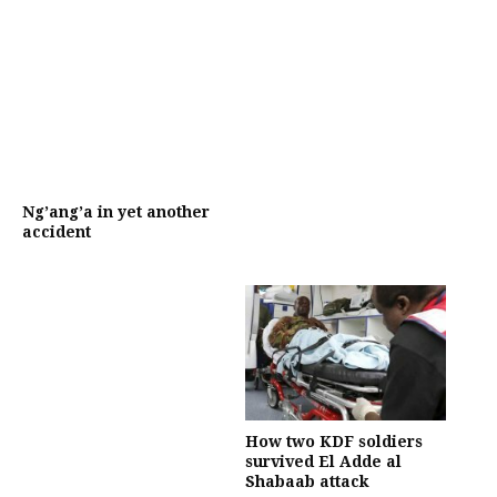
Ng’ang’a in yet another
accident
How two KDF soldiers
survived El Adde al
Shabaab attack