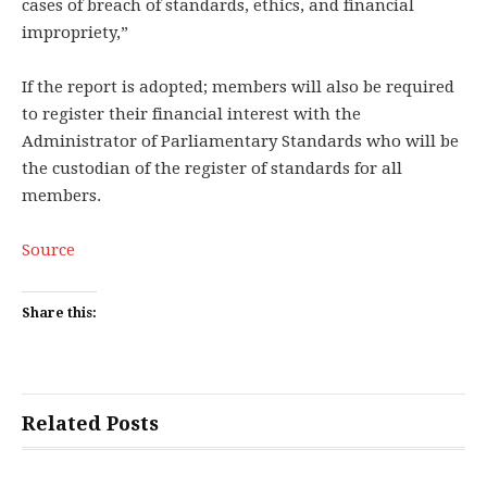
cases of breach of standards, ethics, and financial
impropriety,”
If the report is adopted; members will also be required
to register their financial interest with the
Administrator of Parliamentary Standards who will be
the custodian of the register of standards for all
members.
Source
Share this:
Related Posts