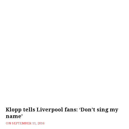
Klopp tells Liverpool fans: ‘Don’t sing my
name’
ON
SEPTEMBER 11, 2016