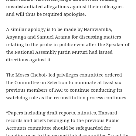
unsubstantiated allegations against their colleagues
and will thus be required apologise.
A similar apology is to be made by Namwamba,
Anyanga and Samuel Arama for discussing matters
relating to the probe in public even after the Speaker of
the National Assembly Justin Muturi had issued
directions against it.
The Moses Cheboi- led privileges committee ordered
the Committee on Selection to nominate at least six
previous members of PAC to continue conducting its
watchdog role as the reconstitution process continues.
“Papers including draft reports, minutes, Hansard
records and briefs belonging to the previous Public
Accounts committee should be safeguarded for
handing over to the reconstituted committee,” read the