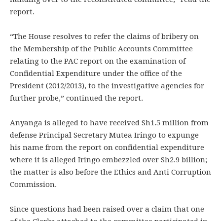
report.
“The House resolves to refer the claims of bribery on
the Membership of the Public Accounts Committee
relating to the PAC report on the examination of
Confidential Expenditure under the office of the
President (2012/2013), to the investigative agencies for
further probe,” continued the report.
Anyanga is alleged to have received Sh1.5 million from
defense Principal Secretary Mutea Iringo to expunge
his name from the report on confidential expenditure
where it is alleged Iringo embezzled over Sh2.9 billion;
the matter is also before the Ethics and Anti Corruption
Commission.
Since questions had been raised over a claim that one