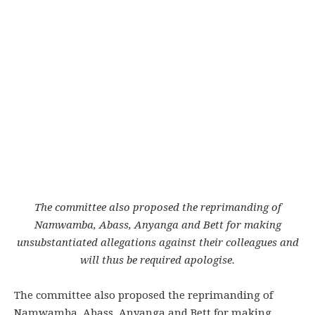
The committee also proposed the reprimanding of
Namwamba, Abass, Anyanga and Bett for making
unsubstantiated allegations against their colleagues and
will thus be required apologise.
The committee also proposed the reprimanding of
Namwamba, Abass, Anyanga and Bett for making