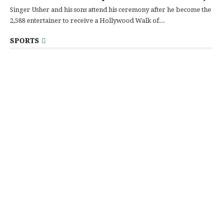
Singer Usher and his sons attend his ceremony after he become the
2,588 entertainer to receive a Hollywood Walk of...
SPORTS