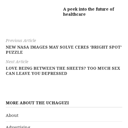
A peek into the future of
healthcare
Previous Article
NEW NASA IMAGES MAY SOLVE CERES ‘BRIGHT SPOT’
PUZZLE
Next Article
LOVE BEING BETWEEN THE SHEETS? TOO MUCH SEX
CAN LEAVE YOU DEPRESSED
MORE ABOUT THE UCHAGUZI
About
Advertising