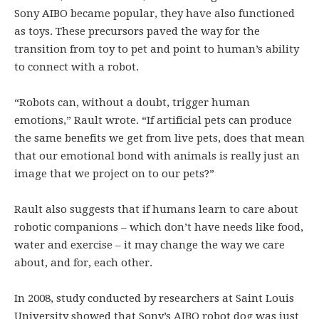
Sony AIBO became popular, they have also functioned
as toys. These precursors paved the way for the
transition from toy to pet and point to human’s ability
to connect with a robot.
“Robots can, without a doubt, trigger human
emotions,” Rault wrote. “If artificial pets can produce
the same benefits we get from live pets, does that mean
that our emotional bond with animals is really just an
image that we project on to our pets?”
Rault also suggests that if humans learn to care about
robotic companions – which don’t have needs like food,
water and exercise – it may change the way we care
about, and for, each other.
In 2008, study conducted by researchers at Saint Louis
University showed that Sony’s AIBO robot dog was just