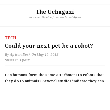
The Uchaguzi
News and Opinion from World and Africa
TECH
Could your next pet be a robot?
By
African Desk
On
May 12, 2015
Share this post:
Can humans form the same attachment to robots that
they do to animals? Several studies indicate they can.