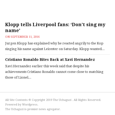
Klopp tells Liverpool fans: ‘Don’t sing my
name’
ON
SEPTEMBER 11, 2016
Jurgen Klopp has explained why he reacted angrily to the Kop
singing his name against Leicester on Saturday. Klopp wanted...
Cristiano Ronaldo Bites Back at Xavi Hernandez
Xavi Hernandez earlier this week said that despite his
achievements Cristiano Ronaldo cannot come close to matching
those of Lionel...
All Site Contents © Copyright 2019 The Uchaguzi . All Rights Reserved.
Powered by Wordpress.
The Uchaguzi is premier news agregator.