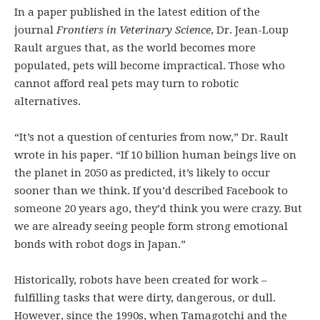
In a paper published in the latest edition of the
journal
Frontiers in Veterinary Science
, Dr. Jean-Loup
Rault argues that, as the world becomes more
populated, pets will become impractical. Those who
cannot afford real pets may turn to robotic
alternatives.
“It’s not a question of centuries from now,” Dr. Rault
wrote in his paper. “If 10 billion human beings live on
the planet in 2050 as predicted, it’s likely to occur
sooner than we think. If you’d described Facebook to
someone 20 years ago, they’d think you were crazy. But
we are already seeing people form strong emotional
bonds with robot dogs in Japan.”
Historically, robots have been created for work –
fulfilling tasks that were dirty, dangerous, or dull.
However, since the 1990s, when Tamagotchi and the