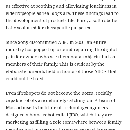
as effective at soothing and alleviating loneliness in
elderly people as real dogs are. These findings lead to
the development of products like Paro, a soft robotic
baby seal used for therapeutic purposes.
Since Sony discontinued AIBO in 2006, an entire
industry has popped up around repairing the digital
pets for owners who see them not as objects, but as
members of their family. This is evident by the
elaborate funerals held in honor of those AIBOs that
could not be fixed.
Even if robopets do not become the norm, socially
capable robots are definitely catching on. A team of
Massachusetts Institute of Technologyengineers
designed a home robot called JIBO, which they are
marketing as filling a role somewhere between family
member and possession. Likewise, several Japanese