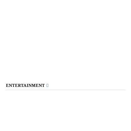
ENTERTAINMENT