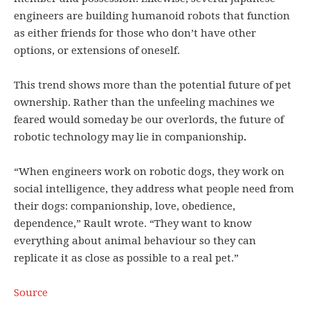
engineers are building humanoid robots that function
as either friends for those who don’t have other
options, or extensions of oneself.
This trend shows more than the potential future of pet
ownership. Rather than the unfeeling machines we
feared would someday be our overlords, the future of
robotic technology may lie in companionship
.
“When engineers work on robotic dogs, they work on
social intelligence, they address what people need from
their dogs: companionship, love, obedience,
dependence,” Rault wrote. “They want to know
everything about animal behaviour so they can
replicate it as close as possible to a real pet.”
Source