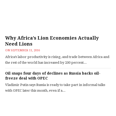
Why Africa’s Lion Economies Actually
Need Lions
ON
SEPTEMBER 11, 2016
Africa’s labor productivity is rising, and trade between Africa and
the rest of the world has increased by 200 percent...
Oil snaps four days of declines as Russia backs oil-
freeze deal with OPEC
Vladimir Putin says Russia is ready to take part in informal talks
with OPEC later this month, even if a...