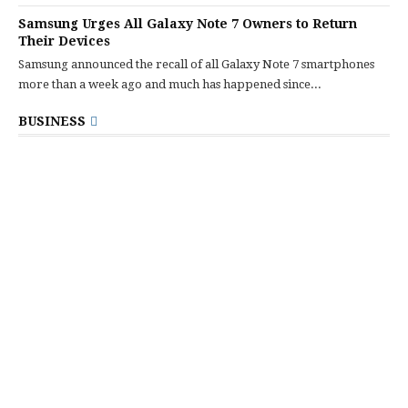
Samsung Urges All Galaxy Note 7 Owners to Return
Their Devices
Samsung announced the recall of all Galaxy Note 7 smartphones
more than a week ago and much has happened since...
BUSINESS