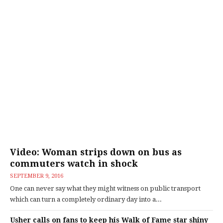
Video: Woman strips down on bus as
commuters watch in shock
SEPTEMBER 9, 2016
One can never say what they might witness on public transport
which can turn a completely ordinary day into a...
Usher calls on fans to keep his Walk of Fame star shiny