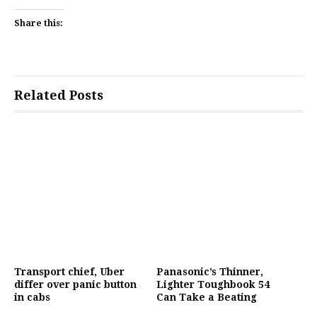
Share this:
Related Posts
Transport chief, Uber
Panasonic’s Thinner,
differ over panic button
Lighter Toughbook 54
in cabs
Can Take a Beating