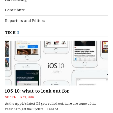
Contribute
Reporters and Editors
TECH
iOS 10: what to look out for
SEPTEMBER 13, 2016
As the Apple's latest OS gets rolled out, here are some of the
reasons to get the update... Fans of...