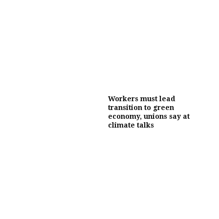
Workers must lead
transition to green
economy, unions say at
climate talks