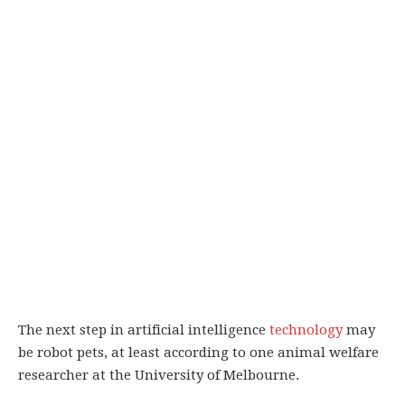
The next step in artificial intelligence
technology
may
be robot pets, at least according to one animal welfare
researcher at the University of Melbourne.