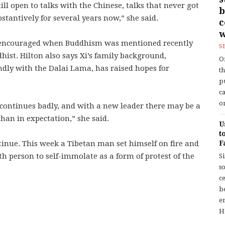
ill open to talks with the Chinese, talks that never got
b
stantively for several years now,” she said.
w
s encouraged when Buddhism was mentioned recently
S
ist. Hilton also says Xi’s family background,
O
endly with the Dalai Lama, has raised hopes for
t
p
c
or
n continues badly, and with a new leader there may be a
han in expectation,” she said.
U
t
ntinue. This week a Tibetan man set himself on fire and
F
h person to self-immolate as a form of protest of the
S
so
c
b
en
H