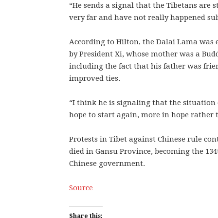
“He sends a signal that the Tibetans are st
very far and have not really happened sub
According to Hilton, the Dalai Lama wa
by President Xi, whose mother was a Buddh
including the fact that his father was fri
improved ties.
“I think he is signaling that the situatio
hope to start again, more in hope rather t
Protests in Tibet against Chinese rule co
died in Gansu Province, becoming the 134t
Chinese government.
Source
Share this: