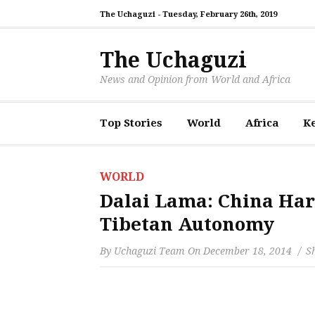
The Uchaguzi -
Tuesday, February 26th, 2019
The Uchaguzi
News and Opinion from World and Africa
Top Stories
World
Africa
K
WORLD
Dalai Lama: China Har
Tibetan Autonomy
By
Uchaguzi Team
On
December 18, 2014
Sh