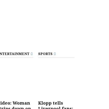
NTERTAINMENT
SPORTS
ideo: Woman
Klopp tells
trips down on
Liverpool fans: