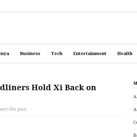
enya
Business
Tech
Entertainment
Health
M
dliners Hold Xi Back on
A
are this post:
A
C
R