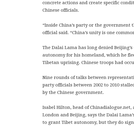
concrete actions and create specific cond
Chinese officials.
“Inside China’s party or the government t
official said. “China’s unity is one commo
The Dalai Lama has long denied Beijing’s 
autonomy for his homeland, which he fle
Tibetan uprising. Chinese troops had occu
Nine rounds of talks between representat
party officials between 2002 to 2010 stal
by the Chinese government.
Isabel Hilton, head of Chinadialogue.net,
London and Beijing, says the Dalai Lama’
to grant Tibet autonomy, but they do signi