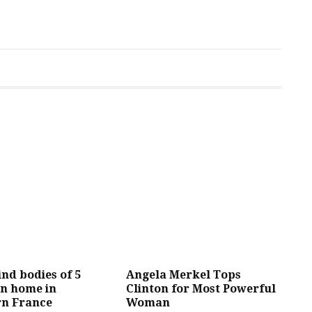
ind bodies of 5
Angela Merkel Tops
in home in
Clinton for Most Powerful
rn France
Woman