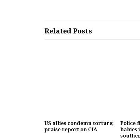
Related Posts
US allies condemn torture;
Police f
praise report on CIA
babies 
southe