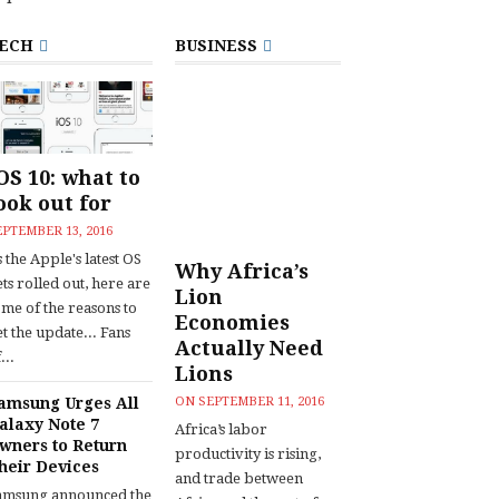
ECH
BUSINESS
OS 10: what to
ook out for
EPTEMBER 13, 2016
 the Apple's latest OS
Why Africa’s
ts rolled out, here are
Lion
ome of the reasons to
Economies
t the update... Fans
Actually Need
...
Lions
amsung Urges All
ON
SEPTEMBER 11, 2016
alaxy Note 7
Africa’s labor
wners to Return
productivity is rising,
heir Devices
and trade between
amsung announced the