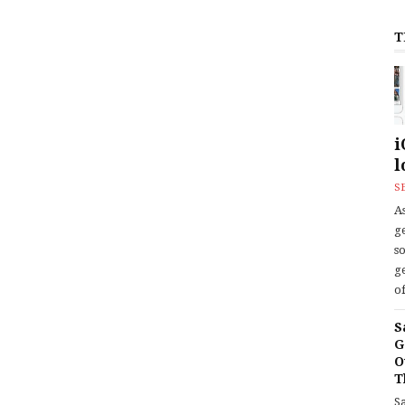
T
i
l
S
As
ge
s
ge
of
S
G
O
T
S