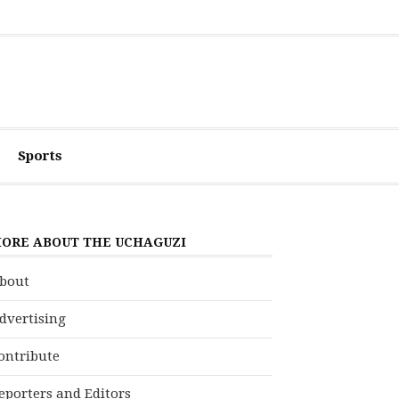
Sports
ORE ABOUT THE UCHAGUZI
bout
dvertising
ontribute
eporters and Editors