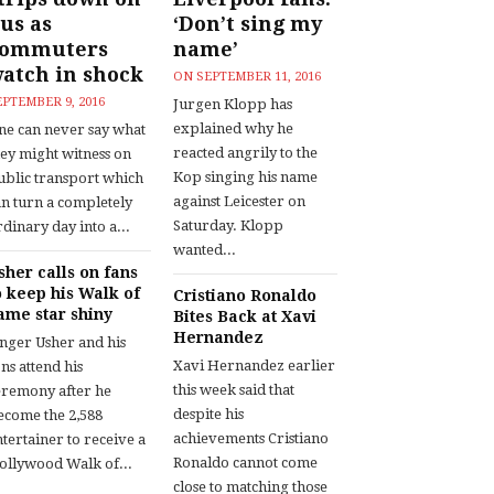
us as
‘Don’t sing my
commuters
name’
atch in shock
ON
SEPTEMBER 11, 2016
EPTEMBER 9, 2016
Jurgen Klopp has
explained why he
ne can never say what
reacted angrily to the
hey might witness on
Kop singing his name
ublic transport which
against Leicester on
an turn a completely
Saturday. Klopp
dinary day into a...
wanted...
sher calls on fans
o keep his Walk of
Cristiano Ronaldo
ame star shiny
Bites Back at Xavi
Hernandez
inger Usher and his
Xavi Hernandez earlier
ns attend his
this week said that
eremony after he
despite his
ecome the 2,588
achievements Cristiano
tertainer to receive a
Ronaldo cannot come
ollywood Walk of...
close to matching those