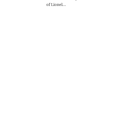
of Lionel...