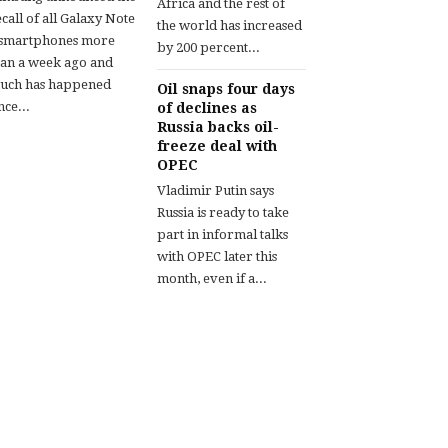
Africa and the rest of
call of all Galaxy Note
the world has increased
 smartphones more
by 200 percent...
han a week ago and
uch has happened
Oil snaps four days
nce...
of declines as
Russia backs oil-
freeze deal with
OPEC
Vladimir Putin says
Russia is ready to take
part in informal talks
with OPEC later this
month, even if a...