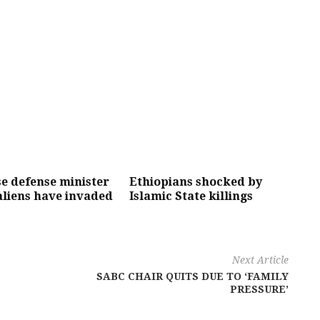
e defense minister
Ethiopians shocked by
aliens have invaded
Islamic State killings
Next Article
SABC CHAIR QUITS DUE TO ‘FAMILY
PRESSURE’