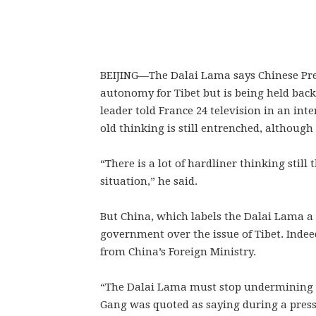
BEIJING—
The Dalai Lama says Chinese Pre
autonomy for Tibet but is being held back
leader told France 24 television in an int
old thinking is still entrenched, although 
“There is a lot of hardliner thinking still 
situation,” he said.
But China, which labels the Dalai Lama a s
government over the issue of Tibet. Indee
from China’s Foreign Ministry.
“The Dalai Lama must stop undermining t
Gang was quoted as saying during a press