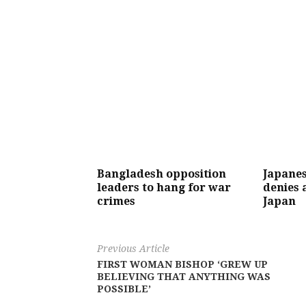
Bangladesh opposition
Japanes
leaders to hang for war
denies 
crimes
Japan
Previous Article
FIRST WOMAN BISHOP ‘GREW UP
BELIEVING THAT ANYTHING WAS
POSSIBLE’