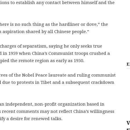
itions to establish any contact between himself and the
here is no such thing as the hardliner or dove,” the
n aspiration shared by all Chinese people.”
charges of separatism, saying he only seeks true
d in 1959 when China’s Communist troops crushed a
pied the remote region as early as 1950.
E
ives of the Nobel Peace laureate and ruling communist
led due to protests in Tibet and a subsequent crackdown
 an independent, non-profit organization based in
s recent comments may not reflect China’s willingness
fy a desire for renewed talks.
V
s