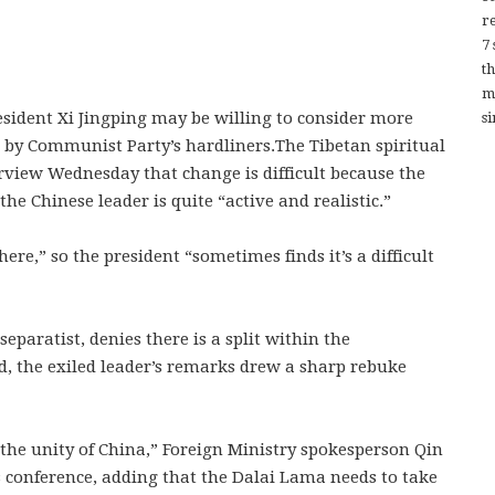
re
7
t
m
sident Xi Jingping may be willing to consider more
si
 by Communist Party’s hardliners.The Tibetan spiritual
erview Wednesday that change is difficult because the
the Chinese leader is quite “active and realistic.”
there,” so the president “sometimes finds it’s a difficult
eparatist, denies there is a split within the
d, the exiled leader’s remarks drew a sharp rebuke
he unity of China,” Foreign Ministry spokesperson Qin
 conference, adding that the Dalai Lama needs to take