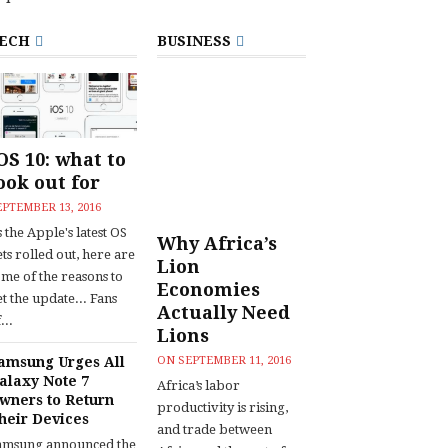
ECH
BUSINESS
OS 10: what to
ook out for
EPTEMBER 13, 2016
 the Apple's latest OS
Why Africa’s
ts rolled out, here are
Lion
ome of the reasons to
Economies
t the update... Fans
Actually Need
...
Lions
amsung Urges All
ON
SEPTEMBER 11, 2016
alaxy Note 7
Africa’s labor
wners to Return
productivity is rising,
heir Devices
and trade between
amsung announced the