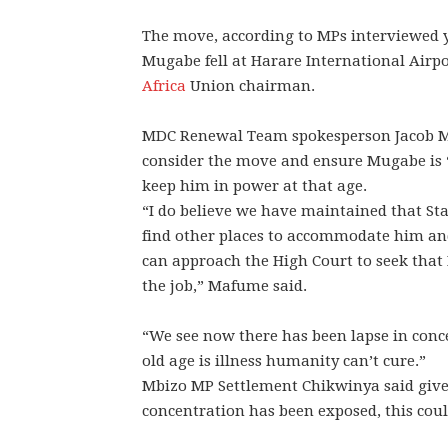
The move, according to MPs interviewed y
Mugabe fell at Harare International Air
Africa
Union chairman.
MDC Renewal Team spokesperson Jacob Ma
consider the move and ensure Mugabe is 
keep him in power at that age.
“I do believe we have maintained that St
find other places to accommodate him and
can approach the High Court to seek that M
the job,” Mafume said.
“We see now there has been lapse in conc
old age is illness humanity can’t cure.”
Mbizo MP Settlement Chikwinya said give
concentration has been exposed, this coul