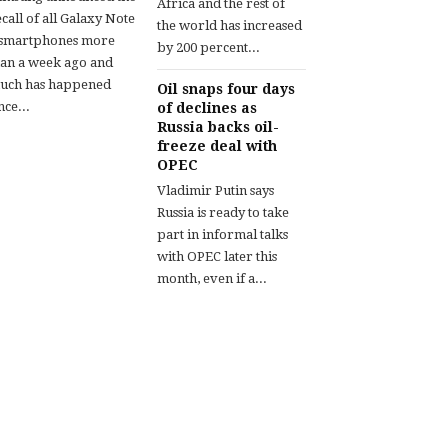
Africa and the rest of
call of all Galaxy Note
the world has increased
 smartphones more
by 200 percent...
han a week ago and
uch has happened
Oil snaps four days
nce...
of declines as
Russia backs oil-
freeze deal with
OPEC
Vladimir Putin says
Russia is ready to take
part in informal talks
with OPEC later this
month, even if a...