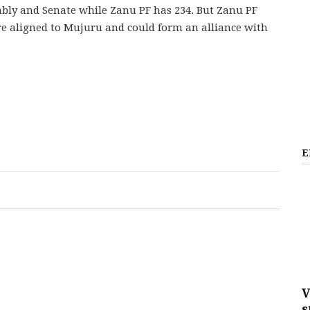
bly and Senate while Zanu PF has 234. But Zanu PF
re aligned to Mujuru and could form an alliance with
E
V
s