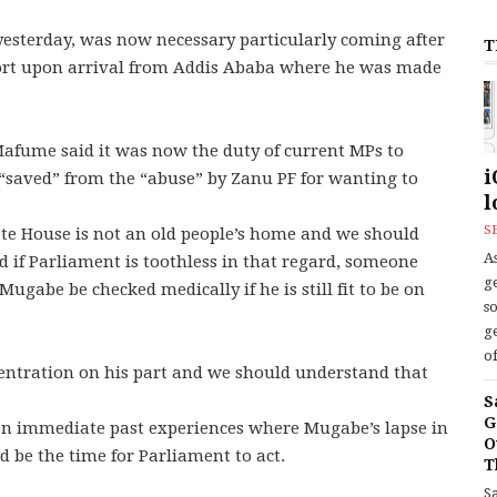
esterday, was now necessary particularly coming after
T
port upon arrival from Addis Ababa where he was made
fume said it was now the duty of current MPs to
i
“saved” from the “abuse” by Zanu PF for wanting to
l
S
ate House is not an old people’s home and we should
As
 if Parliament is toothless in that regard, someone
ge
ugabe be checked medically if he is still fit to be on
s
ge
of
entration on his part and we should understand that
S
G
n immediate past experiences where Mugabe’s lapse in
O
d be the time for Parliament to act.
T
S