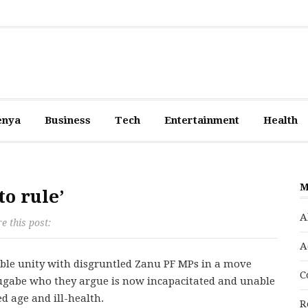
enya
Business
Tech
Entertainment
Health
M
o rule’
A
e this post:
A
le unity with disgruntled Zanu PF MPs in a move
C
gabe who they argue is now incapacitated and unable
d age and ill-health.
R