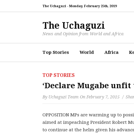
The Uchaguzi -
Monday, February 25th, 2019
The Uchaguzi
News and Opinion from World and Africa
Top Stories
World
Africa
K
TOP STORIES
‘Declare Mugabe unfit t
By
Uchaguzi Team
On
February 7, 2015
Shar
OPPOSITION MPs are warming up to possib
aimed at impeaching President Robert Mu
to continue at the helm given his advance