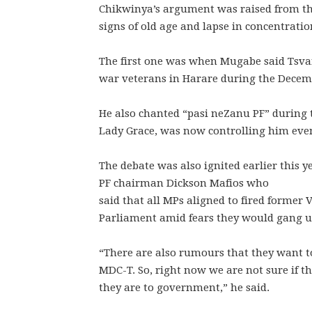
Chikwinya’s argument was raised from th
signs of old age and lapse in concentratio
The first one was when Mugabe said Tsvan
war veterans in Harare during the Decem
He also chanted “pasi neZanu PF” during t
Lady Grace, was now controlling him eve
The debate was also ignited earlier this
PF chairman Dickson Mafios who
said that all MPs aligned to fired former
Parliament amid fears they would gang u
“There are also rumours that they want t
MDC-T. So, right now we are not sure if t
they are to government,” he said.