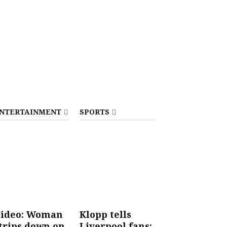
NTERTAINMENT
SPORTS
ideo: Woman
Klopp tells
trips down on
Liverpool fans: