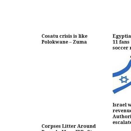
Cosatu crisis is like
Egyptia
Polokwane – Zuma
11 fans
soccer 
Israel 
revenue
Authori
escalat
Corpses Litter Around