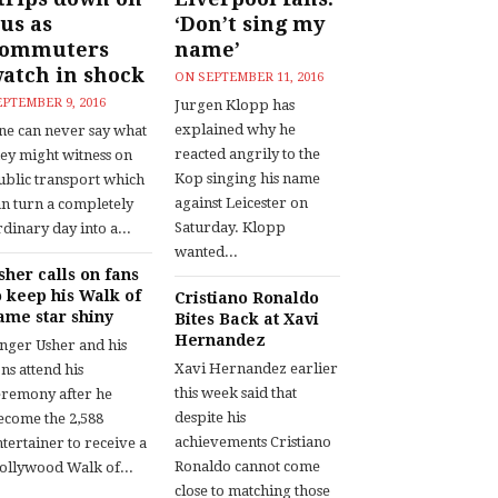
us as
‘Don’t sing my
commuters
name’
atch in shock
ON
SEPTEMBER 11, 2016
EPTEMBER 9, 2016
Jurgen Klopp has
explained why he
ne can never say what
reacted angrily to the
hey might witness on
Kop singing his name
ublic transport which
against Leicester on
an turn a completely
Saturday. Klopp
dinary day into a...
wanted...
sher calls on fans
o keep his Walk of
Cristiano Ronaldo
ame star shiny
Bites Back at Xavi
Hernandez
inger Usher and his
Xavi Hernandez earlier
ns attend his
this week said that
eremony after he
despite his
ecome the 2,588
achievements Cristiano
tertainer to receive a
Ronaldo cannot come
ollywood Walk of...
close to matching those