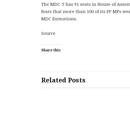
The MDC-T has 91 seats in House of Assem
fears that more than 100 of its PF MPs we
MDC formations.
Source
Share this:
Related Posts