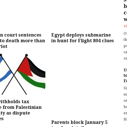
b
w
S
O
n court sentences
Egypt deploys submarine
t
 to death more than
in hunt for Flight 804 clues
riot
p
c
or
U
t
F
S
so
c
withholds tax
 from Palestinian
b
ty as dispute
en
es
H
Parents block January 5