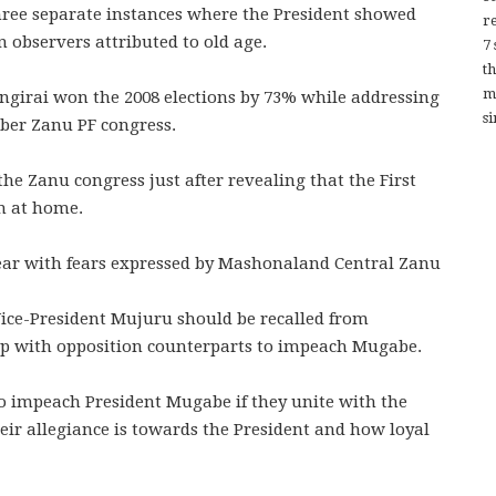
ree separate instances where the President showed
re
n observers attributed to old age.
7
t
m
girai won the 2008 elections by 73% while addressing
si
ber Zanu PF congress.
he Zanu congress just after revealing that the First
n at home.
 year with fears expressed by Mashonaland Central Zanu
 Vice-President Mujuru should be recalled from
p with opposition counterparts to impeach Mugabe.
o impeach President Mugabe if they unite with the
heir allegiance is towards the President and how loyal