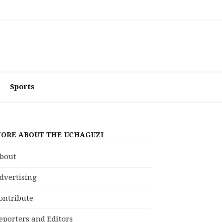
Sports
ORE ABOUT THE UCHAGUZI
bout
dvertising
ontribute
eporters and Editors