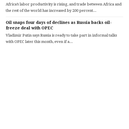
Africa’s labor productivity is rising, and trade between Africa and
the rest of the world has increased by 200 percent...
Oil snaps four days of declines as Russia backs oil-
freeze deal with OPEC
Vladimir Putin says Russia is ready to take part in informal talks
with OPEC later this month, even if a...