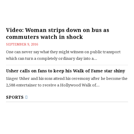
Video: Woman strips down on bus as
commuters watch in shock
SEPTEMBER 9, 2016
One can never say what they might witness on public transport
which can turn a completely ordinary day into a...
Usher calls on fans to keep his Walk of Fame star shiny
Singer Usher and his sons attend his ceremony after he become the
2,588 entertainer to receive a Hollywood Walk of...
SPORTS