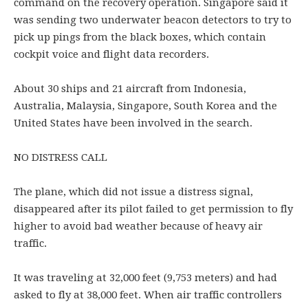
command on the recovery operation. Singapore said it
was sending two underwater beacon detectors to try to
pick up pings from the black boxes, which contain
cockpit voice and flight data recorders.
About 30 ships and 21 aircraft from Indonesia,
Australia, Malaysia, Singapore, South Korea and the
United States have been involved in the search.
NO DISTRESS CALL
The plane, which did not issue a distress signal,
disappeared after its pilot failed to get permission to fly
higher to avoid bad weather because of heavy air
traffic.
It was traveling at 32,000 feet (9,753 meters) and had
asked to fly at 38,000 feet. When air traffic controllers