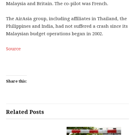
Malaysia and Britain. The co-pilot was French.
The AirAsia group, including affiliates in Thailand, the
Philippines and India, had not suffered a crash since its
Malaysian budget operations began in 2002.
Source
Share this:
Related Posts