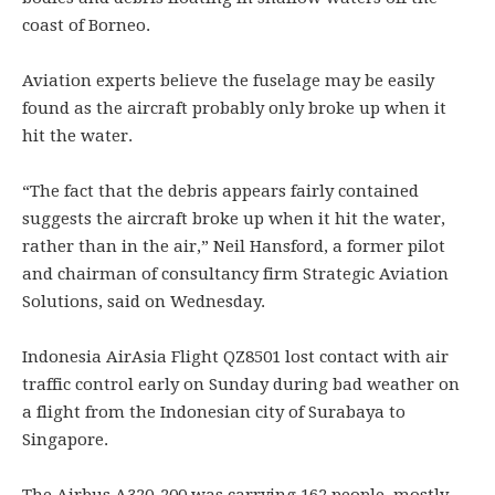
coast of Borneo.
Aviation experts believe the fuselage may be easily
found as the aircraft probably only broke up when it
hit the water.
“The fact that the debris appears fairly contained
suggests the aircraft broke up when it hit the water,
rather than in the air,” Neil Hansford, a former pilot
and chairman of consultancy firm Strategic Aviation
Solutions, said on Wednesday.
Indonesia AirAsia Flight QZ8501 lost contact with air
traffic control early on Sunday during bad weather on
a flight from the Indonesian city of Surabaya to
Singapore.