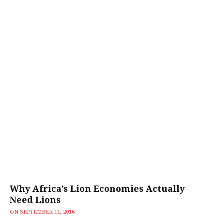
Why Africa’s Lion Economies Actually
Need Lions
ON
SEPTEMBER 11, 2016