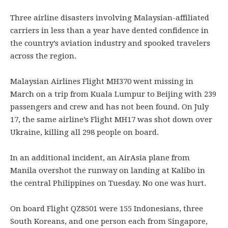
Three airline disasters involving Malaysian-affiliated
carriers in less than a year have dented confidence in
the country’s aviation industry and spooked travelers
across the region.
Malaysian Airlines Flight MH370 went missing in
March on a trip from Kuala Lumpur to Beijing with 239
passengers and crew and has not been found. On July
17, the same airline’s Flight MH17 was shot down over
Ukraine, killing all 298 people on board.
In an additional incident, an AirAsia plane from
Manila overshot the runway on landing at Kalibo in
the central Philippines on Tuesday. No one was hurt.
On board Flight QZ8501 were 155 Indonesians, three
South Koreans, and one person each from Singapore,