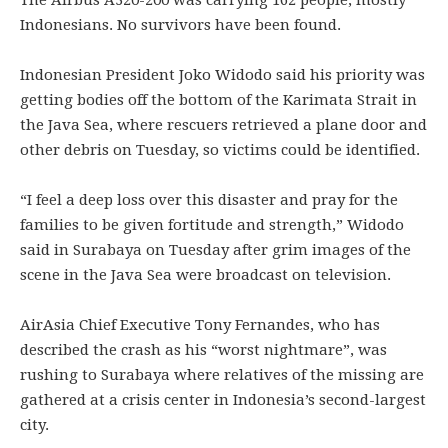
The Airbus A320-200 was carrying 162 people, mostly
Indonesians. No survivors have been found.
Indonesian President Joko Widodo said his priority was
getting bodies off the bottom of the Karimata Strait in
the Java Sea, where rescuers retrieved a plane door and
other debris on Tuesday, so victims could be identified.
“I feel a deep loss over this disaster and pray for the
families to be given fortitude and strength,” Widodo
said in Surabaya on Tuesday after grim images of the
scene in the Java Sea were broadcast on television.
AirAsia Chief Executive Tony Fernandes, who has
described the crash as his “worst nightmare”, was
rushing to Surabaya where relatives of the missing are
gathered at a crisis center in Indonesia’s second-largest
city.