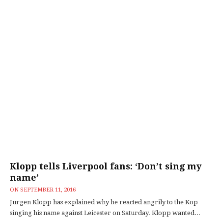
Klopp tells Liverpool fans: ‘Don’t sing my
name’
ON
SEPTEMBER 11, 2016
Jurgen Klopp has explained why he reacted angrily to the Kop
singing his name against Leicester on Saturday. Klopp wanted...