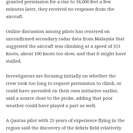
granted permission for a rise to 34,000 feet a few
minutes later, they received no response from the
aircraft.
Online discussion among pilots has centered on
unconfirmed secondary radar data from Malaysia that
suggested the aircraft was climbing at a speed of 353
knots, about 100 knots too slow, and that it might have
stalled.
Investigators are focusing initially on whether the
crew took too long to request permission to climb, or
could have ascended on their own initiative earlier,
said a source close to the probe, adding that poor
weather could have played a part as well.
A Qantas pilot with 25 years of experience flying in the
region said the discovery of the debris field relatively