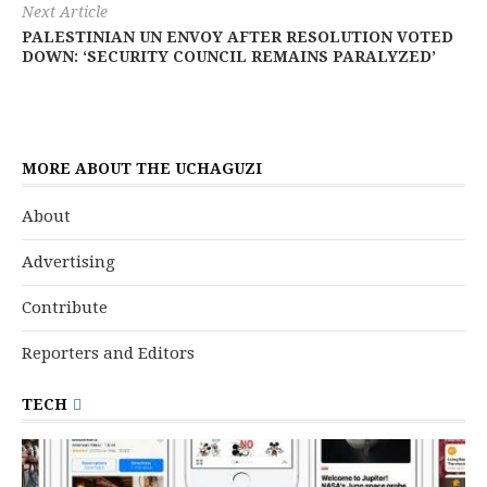
Next Article
PALESTINIAN UN ENVOY AFTER RESOLUTION VOTED
DOWN: ‘SECURITY COUNCIL REMAINS PARALYZED’
MORE ABOUT THE UCHAGUZI
About
Advertising
Contribute
Reporters and Editors
TECH