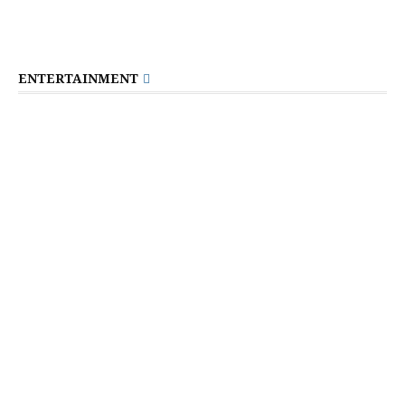
ENTERTAINMENT