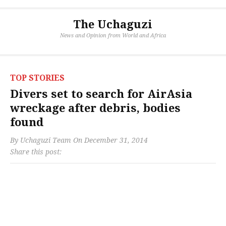
The Uchaguzi
News and Opinion from World and Africa
TOP STORIES
Divers set to search for AirAsia
wreckage after debris, bodies
found
By
Uchaguzi Team
On
December 31, 2014
Share this post: