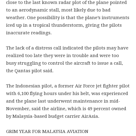
close to the last known radar plot of the plane pointed
to an aerodynamic stall, most likely due to bad
weather. One possibility is that the plane’s instruments
iced up in a tropical thunderstorm, giving the pilots
inaccurate readings.
The lack of a distress call indicated the pilots may have
realized too late they were in trouble and were too
busy struggling to control the aircraft to issue a call,
the Qantas pilot said.
The Indonesian pilot, a former Air Force jet fighter pilot
with 6,100 flying hours under his belt, was experienced
and the plane last underwent maintenance in mid-
November, said the airline, which is 49 percent owned
by Malaysia-based budget carrier AirAsia.
GRIM YEAR FOR MALAYSIA AVIATION