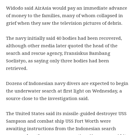
Widodo said AirAsia would pay an immediate advance
of money to the families, many of whom collapsed in
grief when they saw the television pictures of debris.
The navy initially said 40 bodies had been recovered,
although other media later quoted the head of the
search and rescue agency, Fransiskus Bambang
Soelistyo, as saying only three bodies had been
retrieved.
Dozens of Indonesian navy divers are expected to begin
the underwater search at first light on Wednesday, a
source close to the investigation said.
The United States said its missile-guided destroyer USS
Sampson and combat ship USS Fort Worth were
awaiting instructions from the Indonesian search