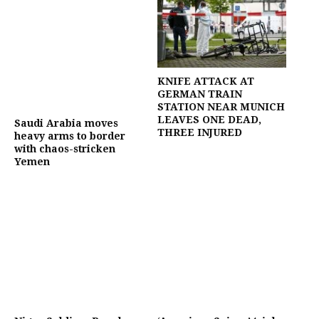
KNIFE ATTACK AT
GERMAN TRAIN
STATION NEAR MUNICH
LEAVES ONE DEAD,
Saudi Arabia moves
THREE INJURED
heavy arms to border
with chaos-stricken
Yemen