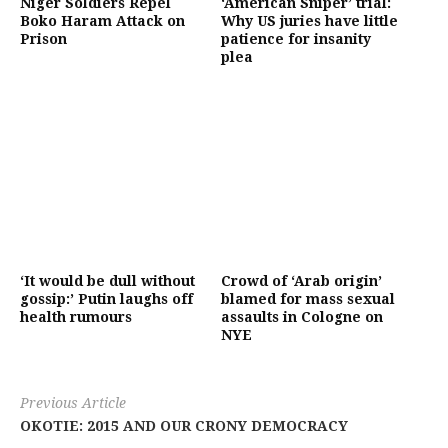
Niger Soldiers Repel
‘American Sniper’ trial:
Boko Haram Attack on
Why US juries have little
Prison
patience for insanity
plea
‘It would be dull without
Crowd of ‘Arab origin’
gossip:’ Putin laughs off
blamed for mass sexual
health rumours
assaults in Cologne on
NYE
Previous Article
OKOTIE: 2015 AND OUR CRONY DEMOCRACY