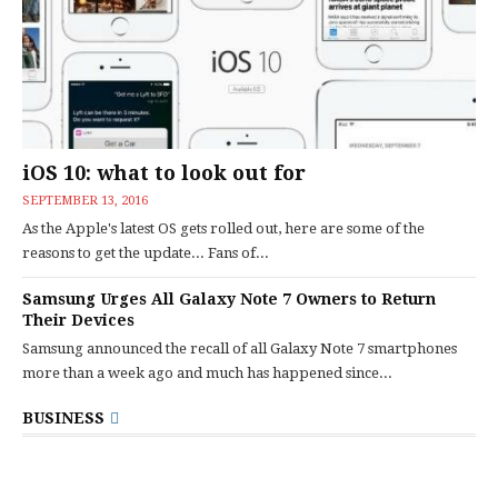
iOS 10: what to look out for
SEPTEMBER 13, 2016
As the Apple's latest OS gets rolled out, here are some of the
reasons to get the update... Fans of...
Samsung Urges All Galaxy Note 7 Owners to Return
Their Devices
Samsung announced the recall of all Galaxy Note 7 smartphones
more than a week ago and much has happened since...
BUSINESS