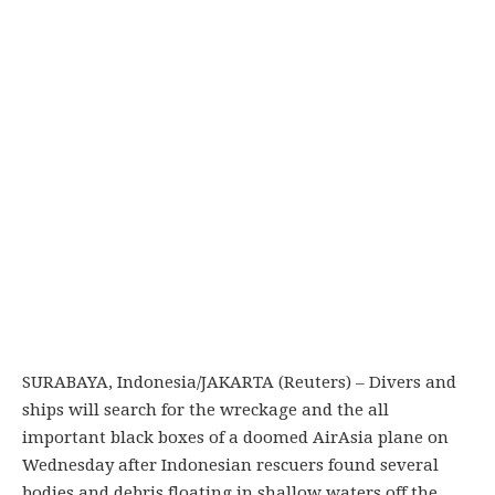
SURABAYA, Indonesia/JAKARTA
(Reuters) – Divers and
ships will search for the wreckage and the all
important black boxes of a doomed AirAsia plane on
Wednesday after Indonesian rescuers found several
bodies and debris floating in shallow waters off the