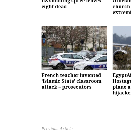
US shooting spree leaves
Officia
eight dead
church
extremi
French teacher invented
EgyptAi
‘Islamic State’ classroom
Hostage
attack – prosecutors
plane a
hijacke
Previous Article