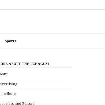
Sports
ORE ABOUT THE UCHAGUZI
bout
dvertising
ontribute
eporters and Editors