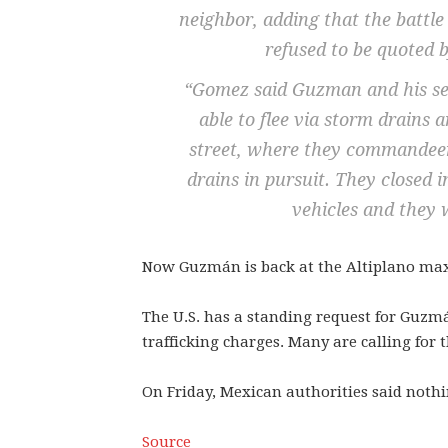
neighbor, adding that the battle
refused to be quoted b
“Gomez said Guzman and his sec
able to flee via storm drains
street, where they commandeer
drains in pursuit. They closed 
vehicles and they 
Now Guzmán is back at the Altiplano maxi
The U.S. has a standing request for Guzmá
trafficking charges. Many are calling for 
On Friday, Mexican authorities said nothi
Source