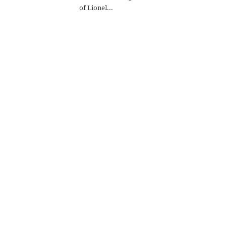
of Lionel...