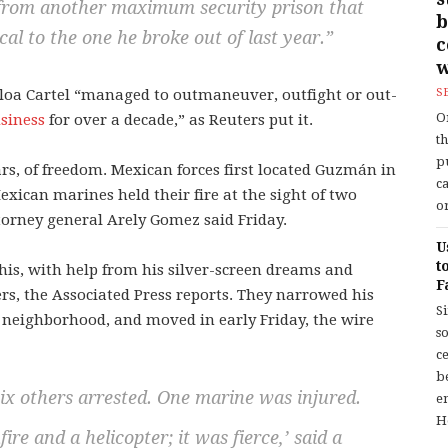
from another maximum security prison that
b
cal to the one he broke out of last year.”
w
naloa Cartel “managed to outmaneuver, outfight or out-
S
O
siness
for over a decade,” as Reuters put it.
t
p
rs, of freedom. Mexican forces first located Guzmán in
c
xican marines held their fire at the sight of two
or
orney general Arely Gomez said Friday.
U
t
his, with help from his silver-screen dreams and
F
rs, the Associated Press reports. They narrowed his
S
 neighborhood, and moved in early Friday, the wire
so
c
b
six others arrested. One marine was injured.
en
H
ire and a helicopter; it was fierce,’ said a