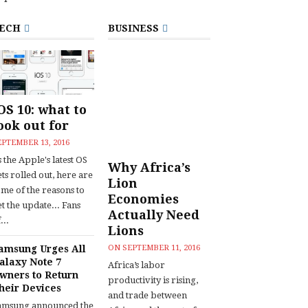
ECH
BUSINESS
OS 10: what to
ook out for
EPTEMBER 13, 2016
 the Apple's latest OS
Why Africa’s
ts rolled out, here are
Lion
ome of the reasons to
Economies
t the update... Fans
Actually Need
...
Lions
amsung Urges All
ON
SEPTEMBER 11, 2016
alaxy Note 7
Africa’s labor
wners to Return
productivity is rising,
heir Devices
and trade between
amsung announced the