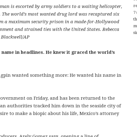
re
an is escorted by army soldiers to a waiting helicopter,
7
y. The world’s most wanted drug lord was recaptured six
t
rom a maximum security prison in a made-for-Hollywood
m
nment and strained ties with the United States. Rebecca
si
Blackwell/AP
name in headlines. He knew it graced the world’s
kingpin wanted something more: He wanted his name in
vernment on Friday, and has been returned to the
can authorities tracked him down in the seaside city of
ire to make a biopic about his life, Mexico’s attorney
oducers, Arely Gomez says, opening a line of