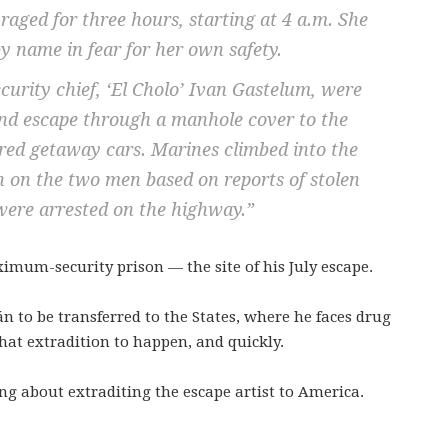
 raged for three hours, starting at 4 a.m. She
y name in fear for her own safety.
urity chief, ‘El Cholo’ Ivan Gastelum, were
 and escape through a manhole cover to the
ed getaway cars. Marines climbed into the
in on the two men based on reports of stolen
were arrested on the highway.”
mum-security prison — the site of his July escape.
n to be transferred to the States, where he faces drug
that extradition to happen, and quickly.
ng about extraditing the escape artist to America.