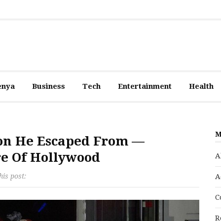
enya
Business
Tech
Entertainment
Health
M
ison He Escaped From —
re Of Hollywood
A
his post:
A
C
R