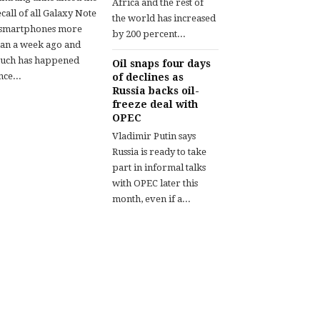
Africa and the rest of
call of all Galaxy Note
the world has increased
 smartphones more
by 200 percent...
han a week ago and
uch has happened
Oil snaps four days
nce...
of declines as
Russia backs oil-
freeze deal with
OPEC
Vladimir Putin says
Russia is ready to take
part in informal talks
with OPEC later this
month, even if a...