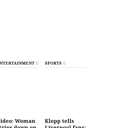
NTERTAINMENT
SPORTS
ideo: Woman
Klopp tells
trips down on
Liverpool fans: