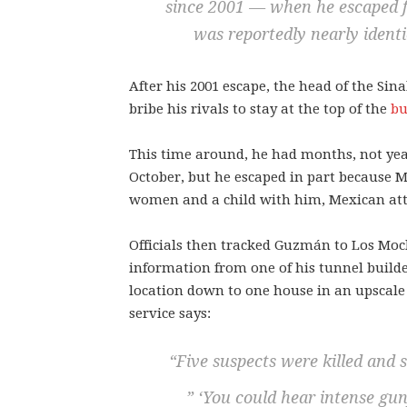
since 2001 — when he escaped 
was reportedly nearly identi
After his 2001 escape, the head of the Si
bribe his rivals to stay at the top of the
bu
This time around, he had months, not yea
October, but he escaped in part because Me
women and a child with him, Mexican att
Officials then tracked Guzmán to Los Moc
information from one of his tunnel builde
location down to one house in an upscale
service says:
“Five suspects were killed and 
” ‘You could hear intense gunf