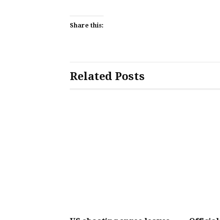
Share this:
Related Posts