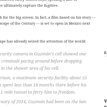
 ultimately capture the fugitive.
 for the big screen. In fact, a film based on his story —
cape of the Century — is set to open in Mexico next
ape has already seized the attention of the world:
E
security camera in Guzmán’s cell showed one
s criminals pacing around before dropping
 in the shower area of his cell.
prison, a maximum security facility about 55
 spent less than 18 months there before his
1-mile tunnel to ferry him to freedom.
V
bruary of 2014, Guzmán had been on the lam
s