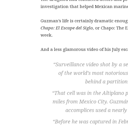
investigation that helped Mexican marines
Guzman’s life is certainly dramatic enough
Chapo: El Escape del Siglo,
or Chapo: The Es
week.
And a less glamorous video of his July esc
“Surveillance video shot by a 
of the world’s most notoriou
behind a partition
“That cell was in the Altiplano 
miles from Mexico City. Guzmán
accomplices used a nearly 
“Before he was captured in Fe