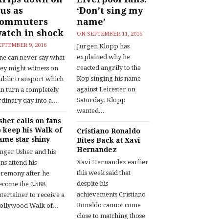
us as
‘Don’t sing my
commuters
name’
atch in shock
ON
SEPTEMBER 11, 2016
EPTEMBER 9, 2016
Jurgen Klopp has
explained why he
ne can never say what
reacted angrily to the
hey might witness on
Kop singing his name
ublic transport which
against Leicester on
an turn a completely
Saturday. Klopp
dinary day into a...
wanted...
sher calls on fans
o keep his Walk of
Cristiano Ronaldo
ame star shiny
Bites Back at Xavi
Hernandez
inger Usher and his
Xavi Hernandez earlier
ns attend his
this week said that
eremony after he
despite his
ecome the 2,588
achievements Cristiano
tertainer to receive a
Ronaldo cannot come
ollywood Walk of...
close to matching those