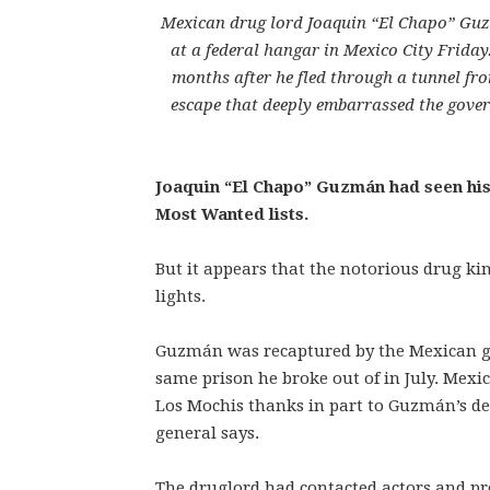
Mexican drug lord Joaquin “El Chapo” Guzm
at a federal hangar in Mexico City Frida
months after he fled through a tunnel f
escape that deeply embarrassed the gover
Joaquin “El Chapo” Guzmán had seen his 
Most Wanted lists.
But it appears that the notorious drug 
lights.
Guzmán was recaptured by the Mexican go
same prison he broke out of in July. Mexi
Los Mochis thanks in part to Guzmán’s des
general says.
The druglord had contacted actors and pr