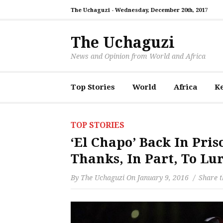
The Uchaguzi -
Wednesday, December 20th, 2017
The Uchaguzi
News and Opinion from World and Africa
Top Stories
World
Africa
K
TOP STORIES
‘El Chapo’ Back In Pr
Thanks, In Part, To Lu
By
The Uchaguzi
On
January 9, 2016
Share t