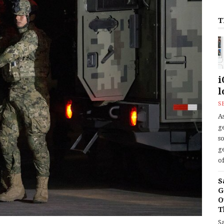
T
i
l
S
As
ge
s
ge
of
S
G
O
T
S