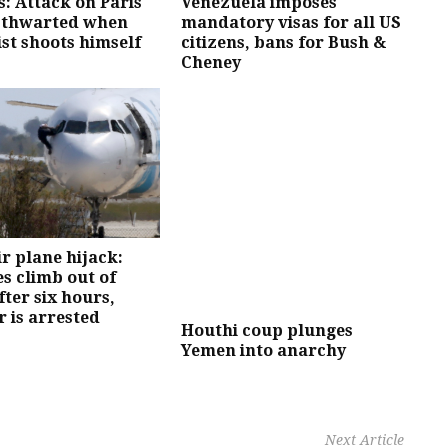
ls: Attack on Paris
Venezuela imposes
 thwarted when
mandatory visas for all US
st shoots himself
citizens, bans for Bush &
Cheney
r plane hijack:
s climb out of
fter six hours,
r is arrested
Houthi coup plunges
Yemen into anarchy
Next Article