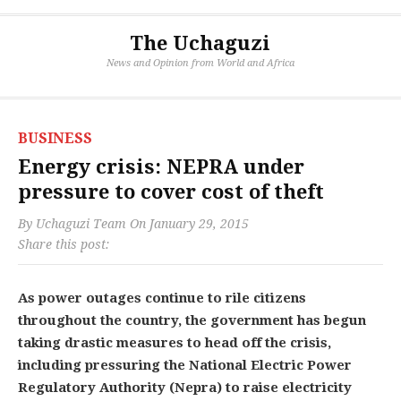
The Uchaguzi
News and Opinion from World and Africa
BUSINESS
Energy crisis: NEPRA under
pressure to cover cost of theft
By
Uchaguzi Team
On
January 29, 2015
Share this post:
As power outages continue to rile citizens
throughout the country, the government has begun
taking drastic measures to head off the crisis,
including pressuring the National Electric Power
Regulatory Authority (Nepra) to raise electricity