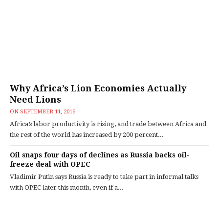
Why Africa’s Lion Economies Actually
Need Lions
ON
SEPTEMBER 11, 2016
Africa’s labor productivity is rising, and trade between Africa and
the rest of the world has increased by 200 percent...
Oil snaps four days of declines as Russia backs oil-
freeze deal with OPEC
Vladimir Putin says Russia is ready to take part in informal talks
with OPEC later this month, even if a...