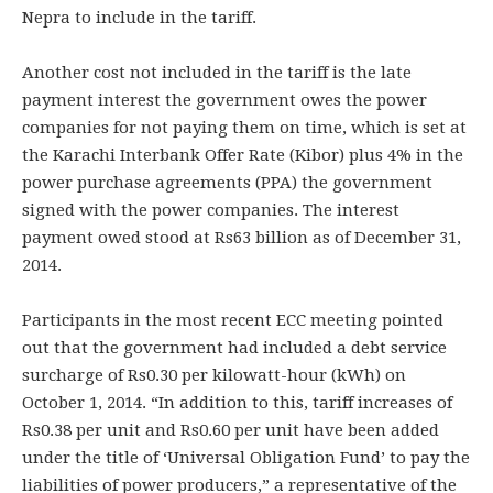
Nepra to include in the tariff.
Another cost not included in the tariff is the late
payment interest the government owes the power
companies for not paying them on time, which is set at
the Karachi Interbank Offer Rate (Kibor) plus 4% in the
power purchase agreements (PPA) the government
signed with the power companies. The interest
payment owed stood at Rs63 billion as of December 31,
2014.
Participants in the most recent ECC meeting pointed
out that the government had included a debt service
surcharge of Rs0.30 per kilowatt-hour (kWh) on
October 1, 2014. “In addition to this, tariff increases of
Rs0.38 per unit and Rs0.60 per unit have been added
under the title of ‘Universal Obligation Fund’ to pay the
liabilities of power producers,” a representative of the