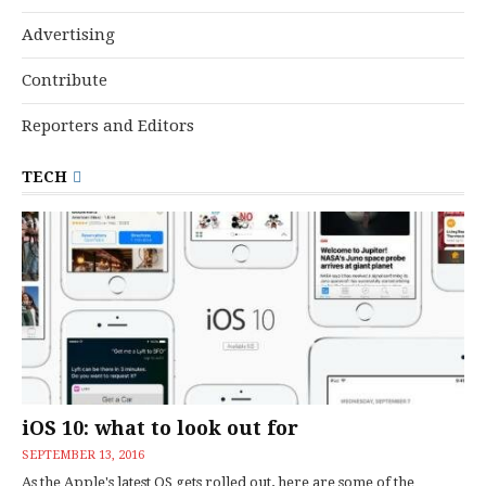
Advertising
Contribute
Reporters and Editors
TECH
iOS 10: what to look out for
SEPTEMBER 13, 2016
As the Apple's latest OS gets rolled out, here are some of the