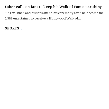
Usher calls on fans to keep his Walk of Fame star shiny
Singer Usher and his sons attend his ceremony after he become the
2,588 entertainer to receive a Hollywood Walk of...
SPORTS