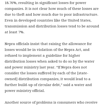
18.76%, resulting in significant losses for power
companies. It is not clear how much of these losses are
due to theft and how much due to poor infrastructure.
Even in developed countries like the United States,
transmission and distribution losses tend to be around
at least 7%.
Nepra officials insist that raising the allowance for
losses would be in violation of the Nepra Act, and
refused to implement a guideline for higher
distribution losses when asked to do so by the water
and power ministry last year. “If Nepra does not
consider the losses suffered by each of the [state-
owned] distribution companies, it would lead to a
further build-up of circular debt,” said a water and
power ministry official.
Another source of problems is consumers who receive