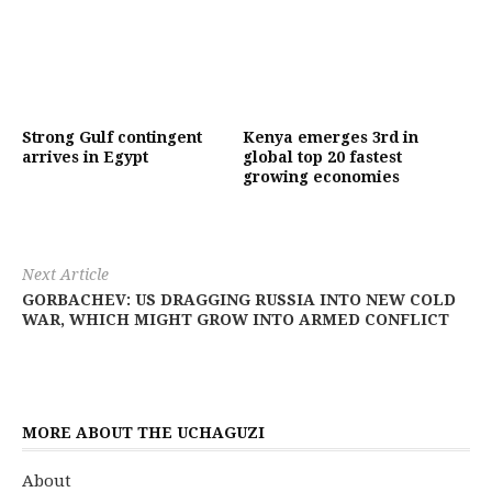
Strong Gulf contingent
Kenya emerges 3rd in
arrives in Egypt
global top 20 fastest
growing economies
Next Article
GORBACHEV: US DRAGGING RUSSIA INTO NEW COLD
WAR, WHICH MIGHT GROW INTO ARMED CONFLICT
MORE ABOUT THE UCHAGUZI
About