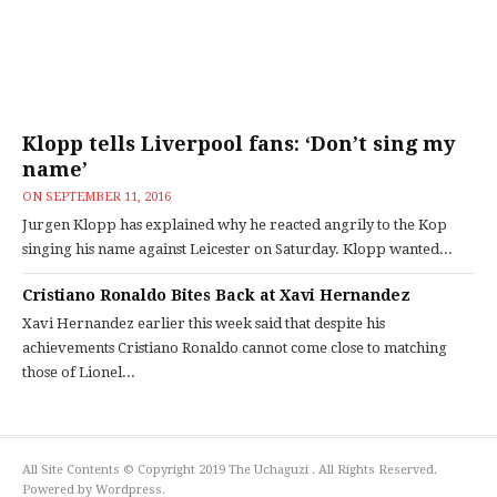
Klopp tells Liverpool fans: ‘Don’t sing my
name’
ON
SEPTEMBER 11, 2016
Jurgen Klopp has explained why he reacted angrily to the Kop
singing his name against Leicester on Saturday. Klopp wanted...
Cristiano Ronaldo Bites Back at Xavi Hernandez
Xavi Hernandez earlier this week said that despite his
achievements Cristiano Ronaldo cannot come close to matching
those of Lionel...
All Site Contents © Copyright 2019 The Uchaguzi . All Rights Reserved.
Powered by Wordpress.