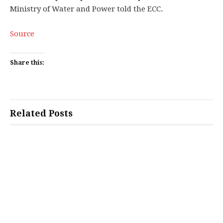
Ministry of Water and Power told the ECC.
Source
Share this:
Related Posts