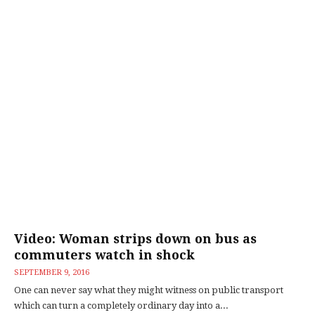
Video: Woman strips down on bus as
commuters watch in shock
SEPTEMBER 9, 2016
One can never say what they might witness on public transport
which can turn a completely ordinary day into a...