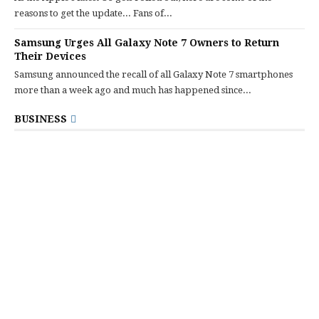
reasons to get the update... Fans of...
Samsung Urges All Galaxy Note 7 Owners to Return
Their Devices
Samsung announced the recall of all Galaxy Note 7 smartphones
more than a week ago and much has happened since...
BUSINESS