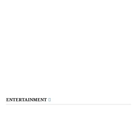
ENTERTAINMENT