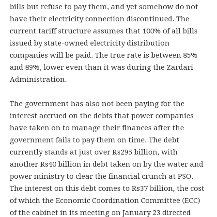
bills but refuse to pay them, and yet somehow do not
have their electricity connection discontinued. The
current tariff structure assumes that 100% of all bills
issued by state-owned electricity distribution
companies will be paid. The true rate is between 85%
and 89%, lower even than it was during the Zardari
Administration.
The government has also not been paying for the
interest accrued on the debts that power companies
have taken on to manage their finances after the
government fails to pay them on time. The debt
currently stands at just over Rs295 billion, with
another Rs40 billion in debt taken on by the water and
power ministry to clear the financial crunch at PSO.
The interest on this debt comes to Rs37 billion, the cost
of which the Economic Coordination Committee (ECC)
of the cabinet in its meeting on January 23 directed