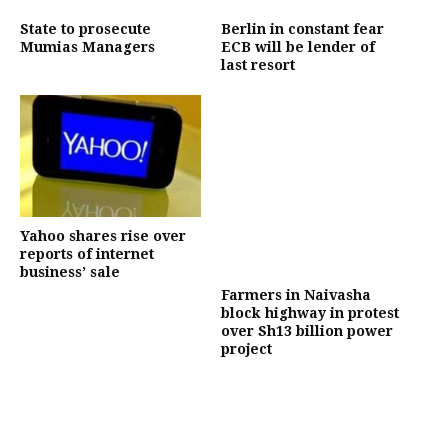
State to prosecute
Berlin in constant fear
Mumias Managers
ECB will be lender of
last resort
Yahoo shares rise over
reports of internet
business’ sale
Farmers in Naivasha
block highway in protest
over Sh13 billion power
project