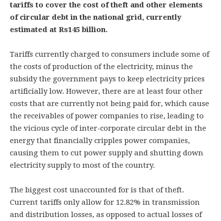
tariffs to cover the cost of theft and other elements
of circular debt in the national grid, currently
estimated at Rs145 billion.
Tariffs currently charged to consumers include some of
the costs of production of the electricity, minus the
subsidy the government pays to keep electricity prices
artificially low. However, there are at least four other
costs that are currently not being paid for, which cause
the receivables of power companies to rise, leading to
the vicious cycle of inter-corporate circular debt in the
energy that financially cripples power companies,
causing them to cut power supply and shutting down
electricity supply to most of the country.
The biggest cost unaccounted for is that of theft.
Current tariffs only allow for 12.82% in transmission
and distribution losses, as opposed to actual losses of