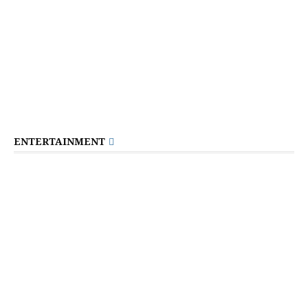
ENTERTAINMENT