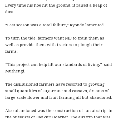
Every time his hoe hit the ground, it raised a heap of
dust.
“Last season was a total failure,” Kyondo lamented.
To turn the tide, farmers want NIB to train them as
well as provide them with tractors to plough their
farms.
“This project can help lift our standards of living,” said
Muthengi.
The disillusioned farmers have resorted to growing
small quantities of sugarcane and cassava, dreams of
large-scale flower and fruit farming all but abandoned.
Also abandoned was the construction of an airstrip in
the outskirts of Tseikuru Market. The airstrip that was