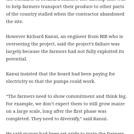
to help farmers transport their produce to other parts
of the country stalled when the contractor abandoned
the site.
However Richard Kanui, an engineer from NIB who is
overseeing the project, said the project’s failure was
largely because the farmers had not fully exploited its
potential.
Kanui insisted that the board had been paying for
electricity so that the pumps could work.
“The farmers need to show commitment and think big.
For example, we don’t expect them to still grow maize
on a large scale, long after the first phase was
completed. They need to diversify,” said Kanui.
He said money had been set aside to train the farmers.