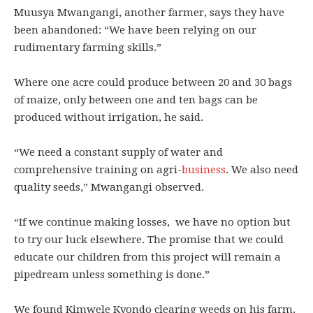
Muusya Mwangangi, another farmer, says they have
been abandoned: “We have been relying on our
rudimentary farming skills.”
Where one acre could produce between 20 and 30 bags
of maize, only between one and ten bags can be
produced without irrigation, he said.
“We need a constant supply of water and
comprehensive training on agri-
business
. We also need
quality seeds,” Mwangangi observed.
“If we continue making losses, we have no option but
to try our luck elsewhere. The promise that we could
educate our children from this project will remain a
pipedream unless something is done.”
We found Kimwele Kyondo clearing weeds on his farm.