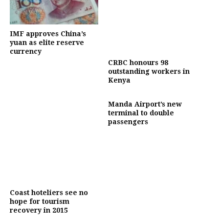
IMF approves China’s
yuan as elite reserve
currency
CRBC honours 98
outstanding workers in
Kenya
Manda Airport’s new
terminal to double
passengers
Coast hoteliers see no
hope for tourism
recovery in 2015