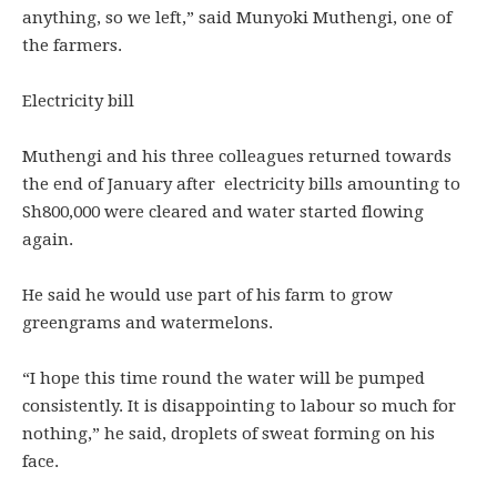
anything, so we left,” said Munyoki Muthengi, one of
the farmers.
Electricity bill
Muthengi and his three colleagues returned towards
the end of January after electricity bills amounting to
Sh800,000 were cleared and water started flowing
again.
He said he would use part of his farm to grow
greengrams and watermelons.
“I hope this time round the water will be pumped
consistently. It is disappointing to labour so much for
nothing,” he said, droplets of sweat forming on his
face.