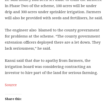
In Phase Two of the scheme, 100 acres will be under
drip and 300 acres under sprinkler irrigation. Farmers
will also be provided with seeds and fertilisers, he said.
The engineer also blamed to the county government
for problems at the scheme. “The county government
extension officers deployed there are a let down. They
lack seriousness,” he said.
Kanui said that due to apathy from farmers, the
irrigation board was considering contracting an
investor to hire part of the land for serious farming.
Source
Share this: