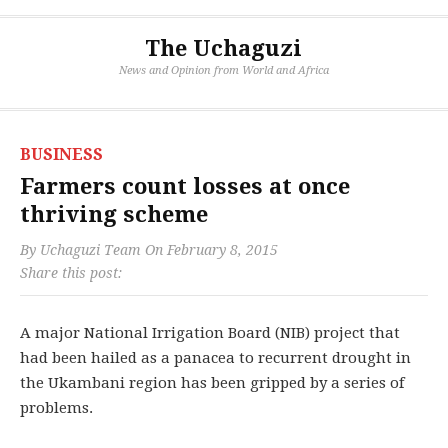
The Uchaguzi
News and Opinion from World and Africa
BUSINESS
Farmers count losses at once
thriving scheme
By
Uchaguzi Team
On
February 8, 2015
Share this post:
A major National Irrigation Board (NIB) project that
had been hailed as a panacea to recurrent drought in
the Ukambani region has been gripped by a series of
problems.