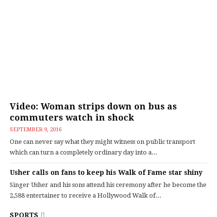
Video: Woman strips down on bus as
commuters watch in shock
SEPTEMBER 9, 2016
One can never say what they might witness on public transport
which can turn a completely ordinary day into a...
Usher calls on fans to keep his Walk of Fame star shiny
Singer Usher and his sons attend his ceremony after he become the
2,588 entertainer to receive a Hollywood Walk of...
SPORTS