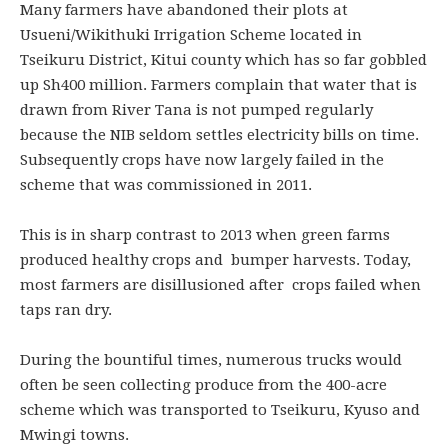
Many farmers have abandoned their plots at
Usueni/Wikithuki Irrigation Scheme located in
Tseikuru District, Kitui county which has so far gobbled
up Sh400 million. Farmers complain that water that is
drawn from River Tana is not pumped regularly
because the NIB seldom settles electricity bills on time.
Subsequently crops have now largely failed in the
scheme that was commissioned in 2011.
This is in sharp contrast to 2013 when green farms
produced healthy crops and bumper harvests. Today,
most farmers are disillusioned after crops failed when
taps ran dry.
During the bountiful times, numerous trucks would
often be seen collecting produce from the 400-acre
scheme which was transported to Tseikuru, Kyuso and
Mwingi towns.