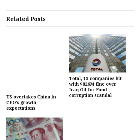
Related Posts
Total, 13 companies hit
with $826M fine over
Iraq Oil for Food
corruption scandal
US overtakes China in
CEO’s growth
expectations