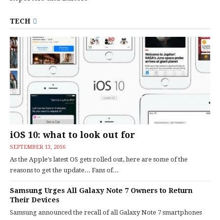
TECH
iOS 10: what to look out for
SEPTEMBER 13, 2016
As the Apple's latest OS gets rolled out, here are some of the
reasons to get the update... Fans of...
Samsung Urges All Galaxy Note 7 Owners to Return
Their Devices
Samsung announced the recall of all Galaxy Note 7 smartphones