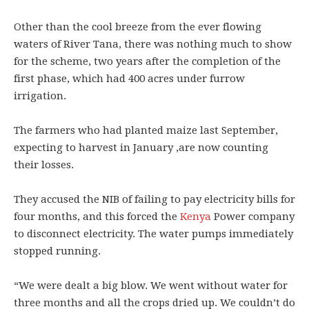
Other than the cool breeze from the ever flowing
waters of River Tana, there was nothing much to show
for the scheme, two years after the completion of the
first phase, which had 400 acres under furrow
irrigation.
The farmers who had planted maize last September,
expecting to harvest in January ,are now counting
their losses.
They accused the NIB of failing to pay electricity bills for
four months, and this forced the
Kenya
Power company
to disconnect electricity. The water pumps immediately
stopped running.
“We were dealt a big blow. We went without water for
three months and all the crops dried up. We couldn’t do