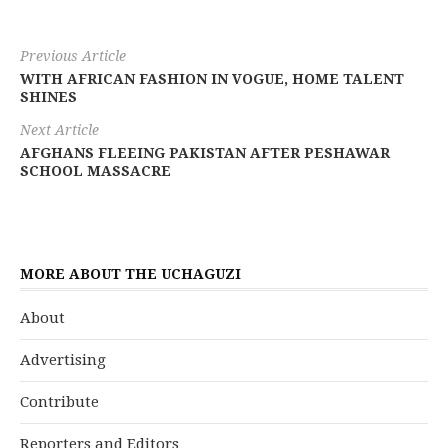
Previous Article
WITH AFRICAN FASHION IN VOGUE, HOME TALENT
SHINES
Next Article
AFGHANS FLEEING PAKISTAN AFTER PESHAWAR
SCHOOL MASSACRE
MORE ABOUT THE UCHAGUZI
About
Advertising
Contribute
Reporters and Editors