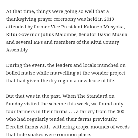
At that time, things were going so well that a
thanksgiving prayer ceremony was held in 2013
attended by former Vice President Kalonzo Musyoka,
Kitui Governor Julius Malombe, Senator David Musila
and several MPs and members of the Kitui County
Assembly.
During the event, the leaders and locals munched on
boiled maize while marvelling at the wonder project
that had given the dry region a new lease of life.
But that was in the past. When The Standard on
Sunday visited the scheme this week, we found only
four farmers in their farms . . . a far cry from the 300
who had regularly tended their farms previously.
Derelict farms with withering crops, mounds of weeds
that hide snakes were common place.