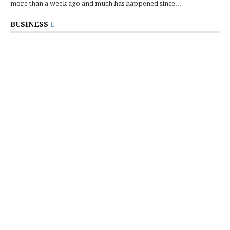
more than a week ago and much has happened since...
BUSINESS