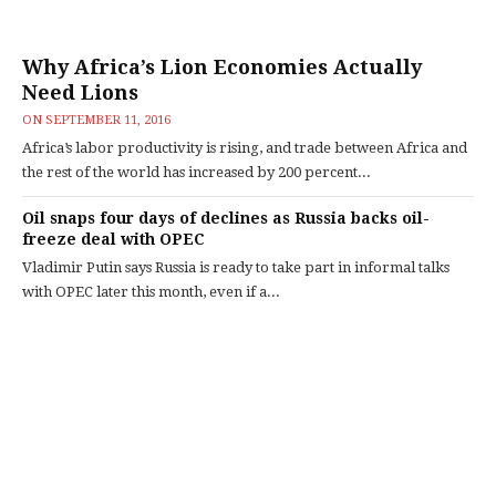
Why Africa’s Lion Economies Actually
Need Lions
ON
SEPTEMBER 11, 2016
Africa’s labor productivity is rising, and trade between Africa and
the rest of the world has increased by 200 percent...
Oil snaps four days of declines as Russia backs oil-
freeze deal with OPEC
Vladimir Putin says Russia is ready to take part in informal talks
with OPEC later this month, even if a...