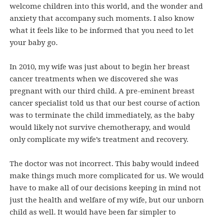
welcome children into this world, and the wonder and
anxiety that accompany such moments. I also know
what it feels like to be informed that you need to let
your baby go.
In 2010, my wife was just about to begin her breast
cancer treatments when we discovered she was
pregnant with our third child. A pre-eminent breast
cancer specialist told us that our best course of action
was to terminate the child immediately, as the baby
would likely not survive chemotherapy, and would
only complicate my wife’s treatment and recovery.
The doctor was not incorrect. This baby would indeed
make things much more complicated for us. We would
have to make all of our decisions keeping in mind not
just the health and welfare of my wife, but our unborn
child as well. It would have been far simpler to