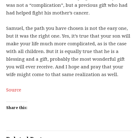
was not a “complication”, but a precious gift who had
had helped fight his mother’s cancer.
Samuel, the path you have chosen is not the easy one,
but it was the right one. Yes, it’s true that your son will
make your life much more complicated, as is the case
with all children. But it is equally true that he is a
blessing and a gift, probably the most wonderful gift
you will ever receive. And I hope and pray that your
wife might come to that same realization as well.
Source
Share this: