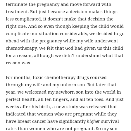
terminate the pregnancy and move forward with
treatment. But just because a decision makes things
less complicated, it doesn’t make that decision the
right one. And so even though keeping the child would
complicate our situation considerably, we decided to go
ahead with the pregnancy while my wife underwent
chemotherapy. We felt that God had given us this child
for a reason, although we didn’t understand what that
reason was.
For months, toxic chemotherapy drugs coursed
through my wife and my unborn son. But later that
year, we welcomed my newborn son into the world in
perfect health, all ten fingers, and all ten toes. And just
weeks after his birth, a new study was released that
indicated that women who are pregnant while they
have breast cancer have significantly
higher
survival
rates than women who are not pregnant. So my son