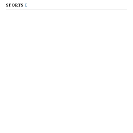
SPORTS