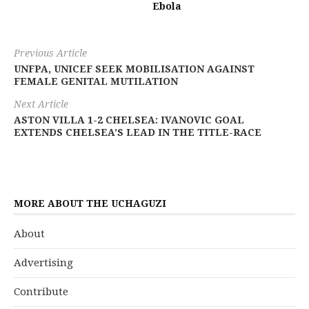
Ebola
Previous Article
UNFPA, UNICEF SEEK MOBILISATION AGAINST
FEMALE GENITAL MUTILATION
Next Article
ASTON VILLA 1-2 CHELSEA: IVANOVIC GOAL
EXTENDS CHELSEA’S LEAD IN THE TITLE-RACE
MORE ABOUT THE UCHAGUZI
About
Advertising
Contribute