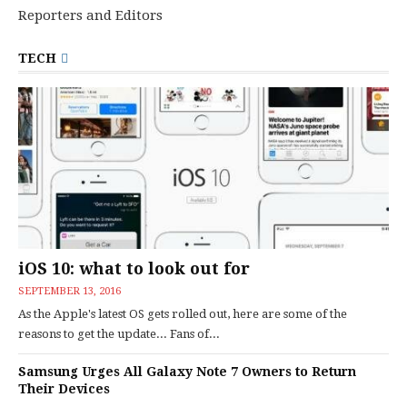
Reporters and Editors
TECH
iOS 10: what to look out for
SEPTEMBER 13, 2016
As the Apple's latest OS gets rolled out, here are some of the
reasons to get the update... Fans of...
Samsung Urges All Galaxy Note 7 Owners to Return
Their Devices