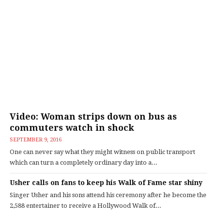
Video: Woman strips down on bus as
commuters watch in shock
SEPTEMBER 9, 2016
One can never say what they might witness on public transport
which can turn a completely ordinary day into a...
Usher calls on fans to keep his Walk of Fame star shiny
Singer Usher and his sons attend his ceremony after he become the
2,588 entertainer to receive a Hollywood Walk of...