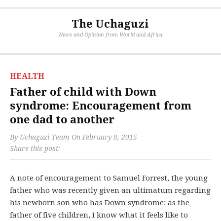
The Uchaguzi
News and Opinion from World and Africa
HEALTH
Father of child with Down
syndrome: Encouragement from
one dad to another
By
Uchaguzi Team
On
February 8, 2015
Share this post:
A note of encouragement to Samuel Forrest, the young
father who was recently given an ultimatum regarding
his newborn son who has Down syndrome: as the
father of five children, I know what it feels like to