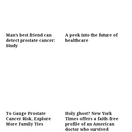
Man’s best friend can
A peek into the future of
detect prostate cancer:
healthcare
Study
To Gauge Prostate
Holy ghost? New York
Cancer Risk, Explore
Times offers a faith-free
More Family Ties
profile of an American
doctor who survived