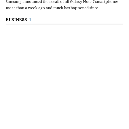
Samsung announced the recall of all Galaxy Note 7 smartphones
more than a week ago and much has happened since...
BUSINESS