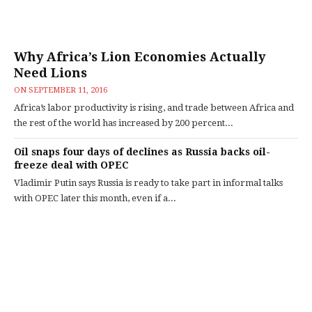
Why Africa’s Lion Economies Actually
Need Lions
ON
SEPTEMBER 11, 2016
Africa’s labor productivity is rising, and trade between Africa and
the rest of the world has increased by 200 percent...
Oil snaps four days of declines as Russia backs oil-
freeze deal with OPEC
Vladimir Putin says Russia is ready to take part in informal talks
with OPEC later this month, even if a...