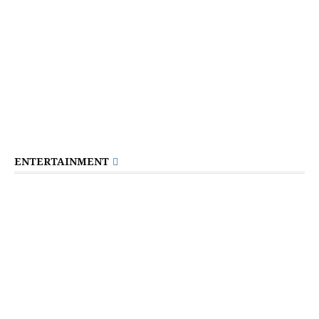
ENTERTAINMENT