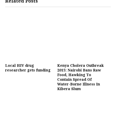
Related Posts
Local HIV drug
Kenya Cholera Outbreak
researcher gets funding
2015: Nairobi Bans Raw
Food, Hawking To
Contain Spread Of
Water-Borne Illness In
Kibera Slum