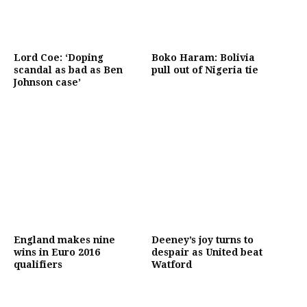
Lord Coe: ‘Doping
Boko Haram: Bolivia
scandal as bad as Ben
pull out of Nigeria tie
Johnson case’
England makes nine
Deeney’s joy turns to
wins in Euro 2016
despair as United beat
qualifiers
Watford