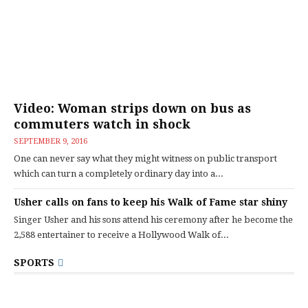
Video: Woman strips down on bus as
commuters watch in shock
SEPTEMBER 9, 2016
One can never say what they might witness on public transport
which can turn a completely ordinary day into a...
Usher calls on fans to keep his Walk of Fame star shiny
Singer Usher and his sons attend his ceremony after he become the
2,588 entertainer to receive a Hollywood Walk of...
SPORTS