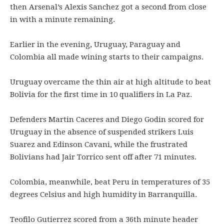
then Arsenal’s Alexis Sanchez got a second from close
in with a minute remaining.
Earlier in the evening, Uruguay, Paraguay and
Colombia all made wining starts to their campaigns.
Uruguay overcame the thin air at high altitude to beat
Bolivia for the first time in 10 qualifiers in La Paz.
Defenders Martin Caceres and Diego Godin scored for
Uruguay in the absence of suspended strikers Luis
Suarez and Edinson Cavani, while the frustrated
Bolivians had Jair Torrico sent off after 71 minutes.
Colombia, meanwhile, beat Peru in temperatures of 35
degrees Celsius and high humidity in Barranquilla.
Teofilo Gutierrez scored from a 36th minute header