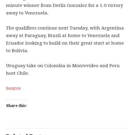
minute winner from Derlis Gonzalez for a 1-0 victory
away to Venezuela.
The qualifiers continue next Tuesday, with Argentina
away at Paraguay, Brazil at home to Venezuela and
Ecuador looking to build on their great start at home
to Bolivia.
Uruguay take on Colombia in Montevideo and Peru
host Chile.
Source
Share this: