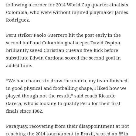
following a corner for 2014 World Cup quarter-finalists
Colombia, who were without injured playmaker James
Rodriguez.
Peru striker Paolo Guerrero hit the post early in the
second half and Colombia goalkeeper David Ospina
brilliantly saved Christian Cueva’s free-kick before
substitute Edwin Cardona scored the second goal in
added time.
“We had chances to draw the match, my team finished
in good physical and footballing shape, I liked how we
played though not the result,” said coach Ricardo
Gareca, who is looking to qualify Peru for their first
finals since 1982.
Paraguay, recovering from their disappointment at not
reaching the 2014 tournament in Brazil, scored an 85th