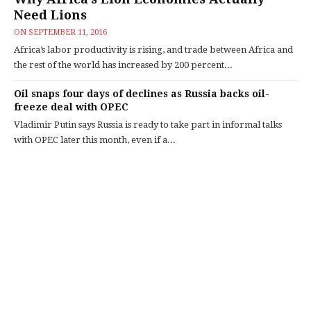
Need Lions
ON
SEPTEMBER 11, 2016
Africa’s labor productivity is rising, and trade between Africa and
the rest of the world has increased by 200 percent...
Oil snaps four days of declines as Russia backs oil-
freeze deal with OPEC
Vladimir Putin says Russia is ready to take part in informal talks
with OPEC later this month, even if a...