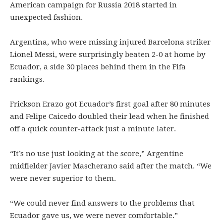
American campaign for Russia 2018 started in
unexpected fashion.
Argentina, who were missing injured Barcelona striker
Lionel Messi, were surprisingly beaten 2-0 at home by
Ecuador, a side 30 places behind them in the Fifa
rankings.
Frickson Erazo got Ecuador’s first goal after 80 minutes
and Felipe Caicedo doubled their lead when he finished
off a quick counter-attack just a minute later.
“It’s no use just looking at the score,” Argentine
midfielder Javier Mascherano said after the match. “We
were never superior to them.
“We could never find answers to the problems that
Ecuador gave us, we were never comfortable.”