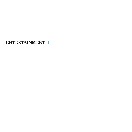
ENTERTAINMENT