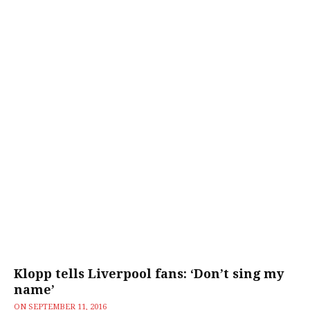
Klopp tells Liverpool fans: ‘Don’t sing my
name’
ON
SEPTEMBER 11, 2016