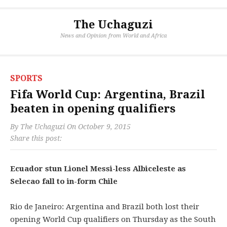
The Uchaguzi
News and Opinion from World and Africa
SPORTS
Fifa World Cup: Argentina, Brazil
beaten in opening qualifiers
By
The Uchaguzi
On
October 9, 2015
Share this post:
Ecuador stun Lionel Messi-less Albiceleste as
Selecao fall to in-form Chile
Rio de Janeiro: Argentina and Brazil both lost their
opening World Cup qualifiers on Thursday as the South