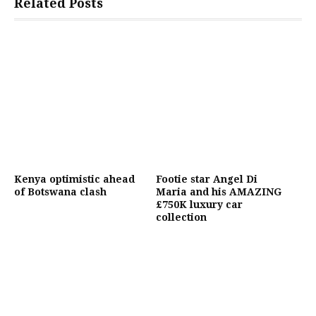
Related Posts
Kenya optimistic ahead
Footie star Angel Di
of Botswana clash
Maria and his AMAZING
£750K luxury car
collection