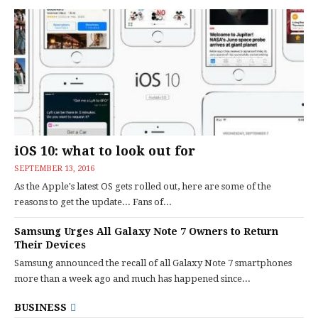
iOS 10: what to look out for
SEPTEMBER 13, 2016
As the Apple's latest OS gets rolled out, here are some of the
reasons to get the update... Fans of...
Samsung Urges All Galaxy Note 7 Owners to Return
Their Devices
Samsung announced the recall of all Galaxy Note 7 smartphones
more than a week ago and much has happened since...
BUSINESS