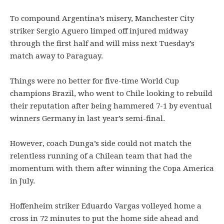
To compound Argentina’s misery, Manchester City
striker Sergio Aguero limped off injured midway
through the first half and will miss next Tuesday’s
match away to Paraguay.
Things were no better for five-time World Cup
champions Brazil, who went to Chile looking to rebuild
their reputation after being hammered 7-1 by eventual
winners Germany in last year’s semi-final.
However, coach Dunga’s side could not match the
relentless running of a Chilean team that had the
momentum with them after winning the Copa America
in July.
Hoffenheim striker Eduardo Vargas volleyed home a
cross in 72 minutes to put the home side ahead and