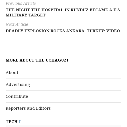
Previous Article
THE NIGHT THE HOSPITAL IN KUNDUZ BECAME A U.S.
MILITARY TARGET
Next Article
DEADLY EXPLOSION ROCKS ANKARA, TURKEY: VIDEO
MORE ABOUT THE UCHAGUZI
About
Advertising
Contribute
Reporters and Editors
TECH