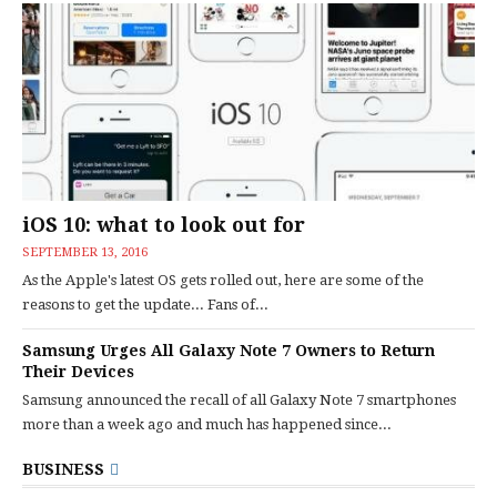
iOS 10: what to look out for
SEPTEMBER 13, 2016
As the Apple's latest OS gets rolled out, here are some of the
reasons to get the update... Fans of...
Samsung Urges All Galaxy Note 7 Owners to Return
Their Devices
Samsung announced the recall of all Galaxy Note 7 smartphones
more than a week ago and much has happened since...
BUSINESS