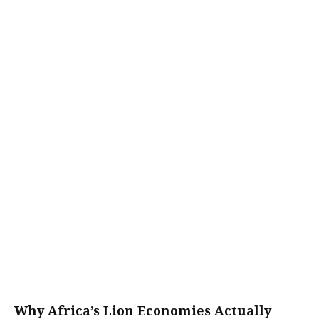
Why Africa’s Lion Economies Actually