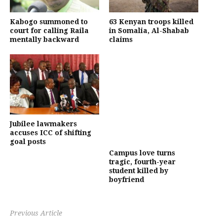
Kabogo summoned to
63 Kenyan troops killed
court for calling Raila
in Somalia, Al-Shabab
mentally backward
claims
Jubilee lawmakers
accuses ICC of shifting
goal posts
Campus love turns
tragic, fourth-year
student killed by
boyfriend
Previous Article