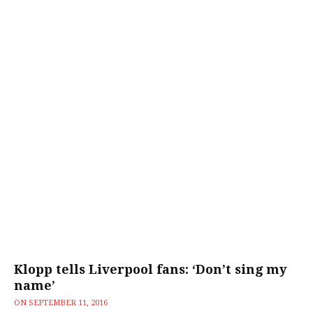
Klopp tells Liverpool fans: ‘Don’t sing my
name’
ON
SEPTEMBER 11, 2016