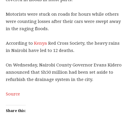
Motorists were stuck on roads for hours while others
were counting losses after their cars were swept away
in the raging floods.
According to
Kenya
Red Cross Society, the heavy rains
in Nairobi have led to 12 deaths.
On Wednesday, Nairobi County Governor Evans Kidero
announced that Sh50 million had been set aside to
refurbish the drainage system in the city.
Source
Share this: