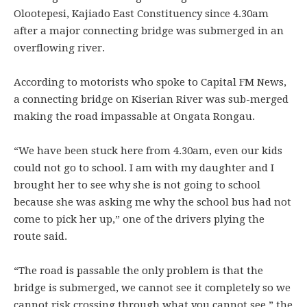
Olootepesi, Kajiado East Constituency since 4.30am
after a major connecting bridge was submerged in an
overflowing river.
According to motorists who spoke to Capital FM News,
a connecting bridge on Kiserian River was sub-merged
making the road impassable at Ongata Rongau.
“We have been stuck here from 4.30am, even our kids
could not go to school. I am with my daughter and I
brought her to see why she is not going to school
because she was asking me why the school bus had not
come to pick her up,” one of the drivers plying the
route said.
“The road is passable the only problem is that the
bridge is submerged, we cannot see it completely so we
cannot risk crossing through what you cannot see,” the