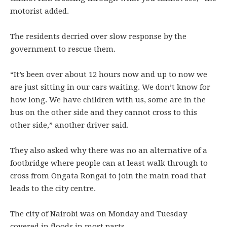
motorist added.
The residents decried over slow response by the
government to rescue them.
“It’s been over about 12 hours now and up to now we
are just sitting in our cars waiting. We don’t know for
how long. We have children with us, some are in the
bus on the other side and they cannot cross to this
other side,” another driver said.
They also asked why there was no an alternative of a
footbridge where people can at least walk through to
cross from Ongata Rongai to join the main road that
leads to the city centre.
The city of Nairobi was on Monday and Tuesday
covered in floods in most parts.