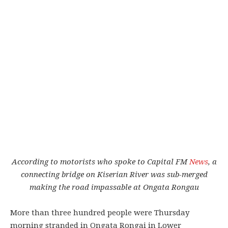
According to motorists who spoke to Capital FM
News
, a
connecting bridge on Kiserian River was sub-merged
making the road impassable at Ongata Rongau
More than three hundred people were Thursday
morning stranded in Ongata Rongai in Lower