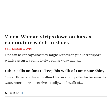
Video: Woman strips down on bus as
commuters watch in shock
SEPTEMBER 9, 2016
One can never say what they might witness on public transport
which can turn a completely ordinary day into a...
Usher calls on fans to keep his Walk of Fame star shiny
Singer Usher and his sons attend his ceremony after he become the
2,588 entertainer to receive a Hollywood Walk of...
SPORTS