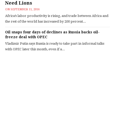
Need Lions
ON
SEPTEMBER 11, 2016
Africa’s labor productivity is rising, and trade between Africa and
the rest of the world has increased by 200 percent...
Oil snaps four days of declines as Russia backs oil-
freeze deal with OPEC
Vladimir Putin says Russia is ready to take part in informal talks
with OPEC later this month, even if a...