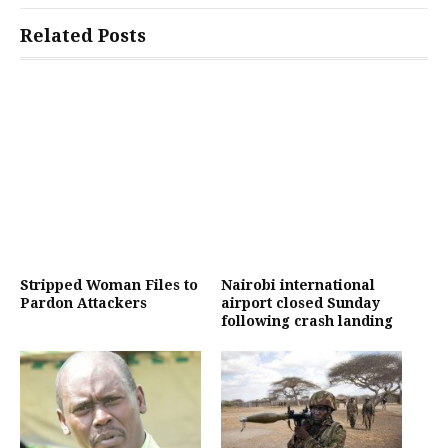
Related Posts
Stripped Woman Files to
Nairobi international
Pardon Attackers
airport closed Sunday
following crash landing