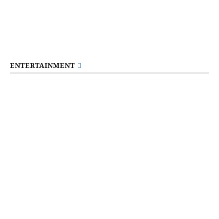
ENTERTAINMENT