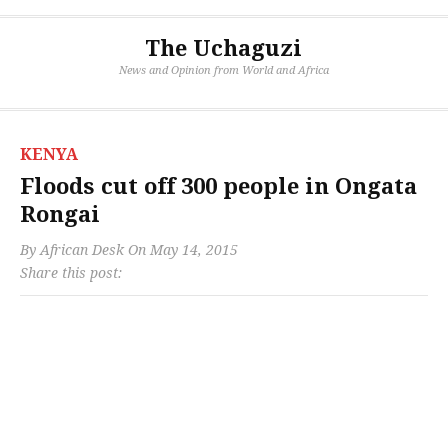
The Uchaguzi
News and Opinion from World and Africa
KENYA
Floods cut off 300 people in Ongata
Rongai
By
African Desk
On
May 14, 2015
Share this post: