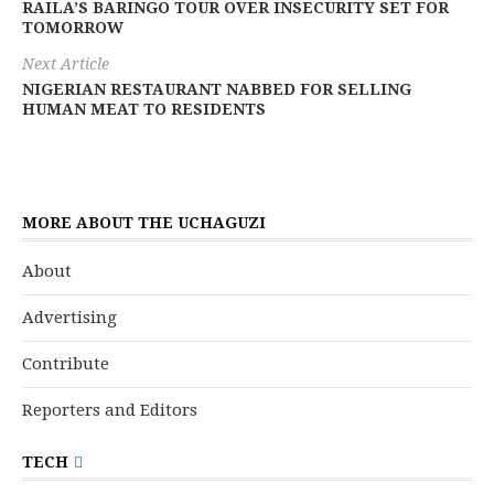
RAILA’S BARINGO TOUR OVER INSECURITY SET FOR
TOMORROW
Next Article
NIGERIAN RESTAURANT NABBED FOR SELLING
HUMAN MEAT TO RESIDENTS
MORE ABOUT THE UCHAGUZI
About
Advertising
Contribute
Reporters and Editors
TECH