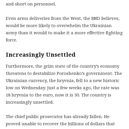
and short on personnel.
Even arms deliveries from the West, the BND believes,
would be more likely to overwhelm the Ukrainian
army than it would to make it a more effective fighting
force.
Increasingly Unsettled
Furthermore, the grim state of the country’s economy
threatens to destabilize Poroshenko’s government. The
Ukrainian currency, the hryvnia, fell to a new historic
low on Wednesday. Just a few weeks ago, the rate was
18 hryvnia to the euro, now it is 30. The country is
increasingly unsettled.
The chief public prosecutor has already fallen. He
proved unable to recover the billions of dollars that