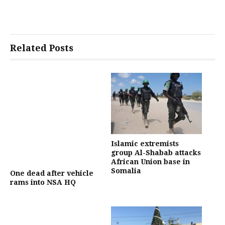
Related Posts
Islamic extremists
group Al-Shabab attacks
African Union base in
Somalia
One dead after vehicle
rams into NSA HQ