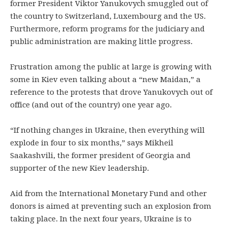
former President Viktor Yanukovych smuggled out of
the country to Switzerland, Luxembourg and the US.
Furthermore, reform programs for the judiciary and
public administration are making little progress.
Frustration among the public at large is growing with
some in Kiev even talking about a “new Maidan,” a
reference to the protests that drove Yanukovych out of
office (and out of the country) one year ago.
“If nothing changes in Ukraine, then everything will
explode in four to six months,” says Mikheil
Saakashvili, the former president of Georgia and
supporter of the new Kiev leadership.
Aid from the International Monetary Fund and other
donors is aimed at preventing such an explosion from
taking place. In the next four years, Ukraine is to