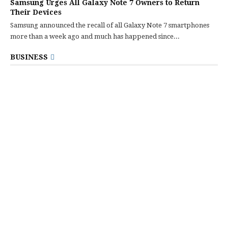
Samsung Urges All Galaxy Note 7 Owners to Return
Their Devices
Samsung announced the recall of all Galaxy Note 7 smartphones
more than a week ago and much has happened since...
BUSINESS