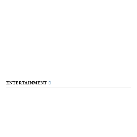
ENTERTAINMENT