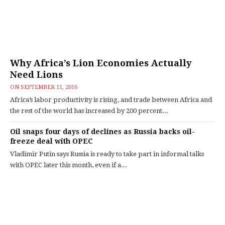
Why Africa’s Lion Economies Actually
Need Lions
ON
SEPTEMBER 11, 2016
Africa’s labor productivity is rising, and trade between Africa and
the rest of the world has increased by 200 percent...
Oil snaps four days of declines as Russia backs oil-
freeze deal with OPEC
Vladimir Putin says Russia is ready to take part in informal talks
with OPEC later this month, even if a...