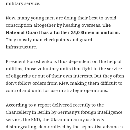
military service.
Now, many young men are doing their best to avoid
conscription altogether by heading overseas.
The
National Guard has a further 35,000 men in uniform
.
They mostly man checkpoints and guard
infrastructure.
President Poroshenko is thus dependent on the help of
militias, those voluntary units that fight in the service
of oligarchs or out of their own interests. But they often
don’t follow orders from Kiev, making them difficult to
control and unfit for use in strategic operations.
According to a report delivered recently to the
Chancellery in Berlin by Germany’s foreign intelligence
service, the BND, the Ukrainian army is slowly
disintegrating, demoralized by the separatist advances