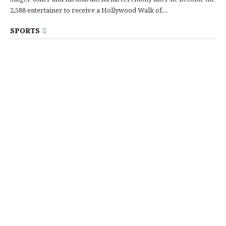
2,588 entertainer to receive a Hollywood Walk of...
SPORTS