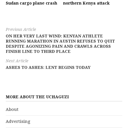
Sudan cargo plane crash
northern Kenya attack
Previous Article
ON HER VERY LAST WIND: KENYAN ATHLETE
RUNNING MARATHON IN AUSTIN REFUSES TO QUIT
DESPITE AGONIZING PAIN AND CRAWLS ACROSS
FINISH LINE TO THIRD PLACE
Next Article
ASHES TO ASHES: LENT BEGINS TODAY
MORE ABOUT THE UCHAGUZI
About
Advertising