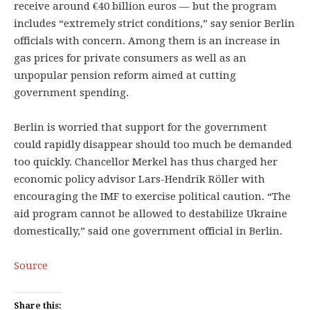
receive around €40 billion euros — but the program
includes “extremely strict conditions,” say senior Berlin
officials with concern. Among them is an increase in
gas prices for private consumers as well as an
unpopular pension reform aimed at cutting
government spending.
Berlin is worried that support for the government
could rapidly disappear should too much be demanded
too quickly. Chancellor Merkel has thus charged her
economic policy advisor Lars-Hendrik Röller with
encouraging the IMF to exercise political caution. “The
aid program cannot be allowed to destabilize Ukraine
domestically,” said one government official in Berlin.
Source
Share this: