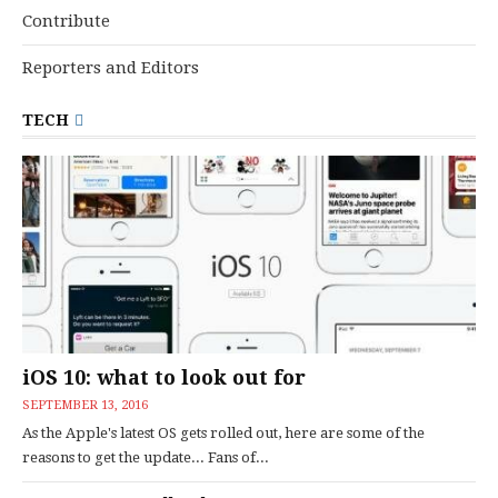
Contribute
Reporters and Editors
TECH
iOS 10: what to look out for
SEPTEMBER 13, 2016
As the Apple's latest OS gets rolled out, here are some of the
reasons to get the update... Fans of...