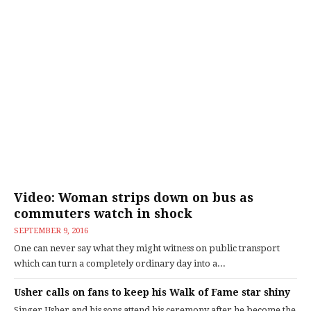
Video: Woman strips down on bus as
commuters watch in shock
SEPTEMBER 9, 2016
One can never say what they might witness on public transport
which can turn a completely ordinary day into a...
Usher calls on fans to keep his Walk of Fame star shiny
Singer Usher and his sons attend his ceremony after he become the