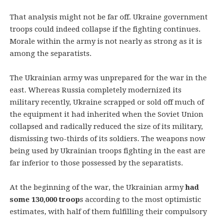
That analysis might not be far off. Ukraine government
troops could indeed collapse if the fighting continues.
Morale within the army is not nearly as strong as it is
among the separatists.
The Ukrainian army was unprepared for the war in the
east. Whereas Russia completely modernized its
military recently, Ukraine scrapped or sold off much of
the equipment it had inherited when the Soviet Union
collapsed and radically reduced the size of its military,
dismissing two-thirds of its soldiers. The weapons now
being used by Ukrainian troops fighting in the east are
far inferior to those possessed by the separatists.
At the beginning of the war, the Ukrainian army
had
some 130,000 troop
s according to the most optimistic
estimates, with half of them fulfilling their compulsory