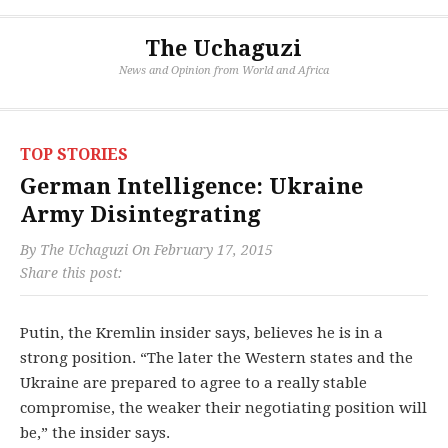
The Uchaguzi
News and Opinion from World and Africa
TOP STORIES
German Intelligence: Ukraine
Army Disintegrating
By
The Uchaguzi
On
February 17, 2015
Share this post:
Putin, the Kremlin insider says, believes he is in a
strong position. “The later the Western states and the
Ukraine are prepared to agree to a really stable
compromise, the weaker their negotiating position will
be,” the insider says.