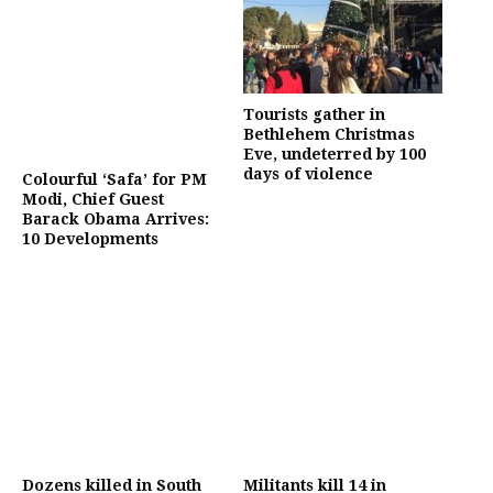
Tourists gather in
Bethlehem Christmas
Eve, undeterred by 100
days of violence
Colourful ‘Safa’ for PM
Modi, Chief Guest
Barack Obama Arrives:
10 Developments
Dozens killed in South
Militants kill 14 in