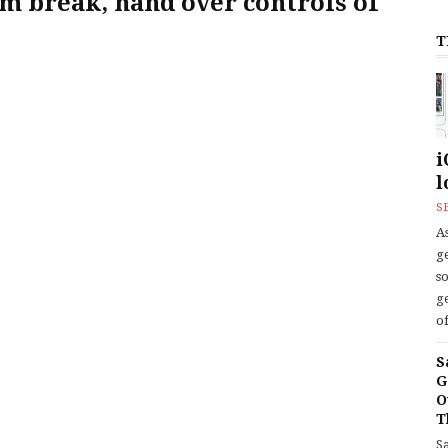
m break, hand over controls of
T
i
l
S
As
ge
s
ge
of
S
G
O
T
S