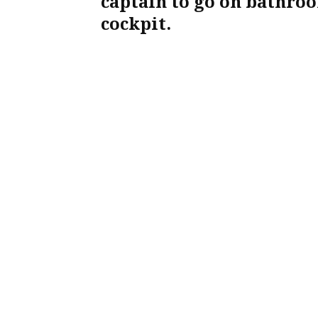
captain to go on bathroo
cockpit.