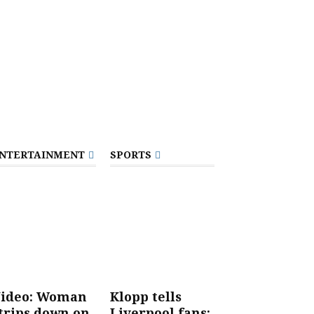
NTERTAINMENT
SPORTS
ideo: Woman
Klopp tells
trips down on
Liverpool fans: