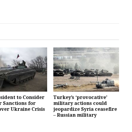
esident to Consider
Turkey’s ‘provocative’
 Sanctions for
military actions could
over Ukraine Crisis
jeopardize Syria ceasefire
– Russian military