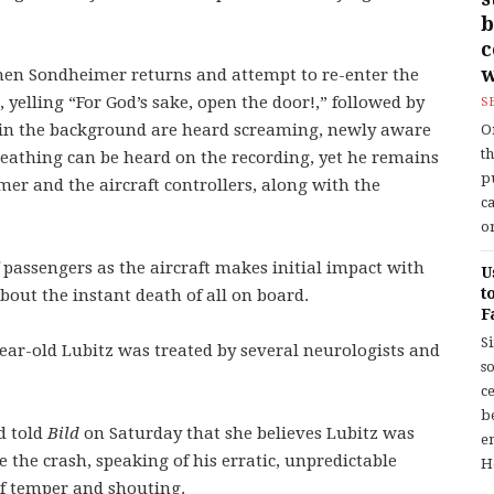
b
w
hen Sondheimer returns and attempt to re-enter the
 yelling “For God’s sake, open the door!,” followed by
S
in the background are heard screaming, newly aware
O
t
breathing can be heard on the recording, yet he remains
p
mer and the aircraft controllers, along with the
c
or
passengers as the aircraft makes initial impact with
U
t
out the instant death of all on board.
F
S
year-old Lubitz was treated by several neurologists and
so
c
b
d told
Bild
on Saturday that she believes Lubitz was
en
 the crash, speaking of his erratic, unpredictable
H
of temper and shouting.