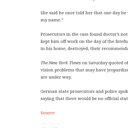
She said he once told her that one day h
my name.”
Prosecutors in the case found doctor’s no
kept him off work on the day of the fatefu
in his home, destroyed, their recommend
The New York Times
on Saturday quoted off
vision problems that may have jeopardized
are under way.
German state prosecutors and police spo
saying that there would be no official st
Source