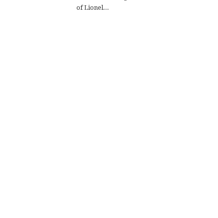
of Lionel...