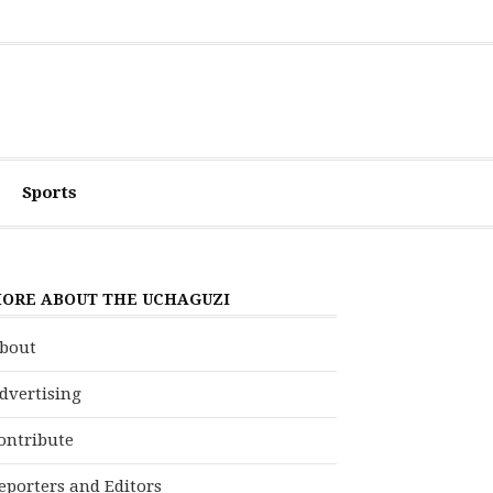
Sports
ORE ABOUT THE UCHAGUZI
bout
dvertising
ontribute
eporters and Editors