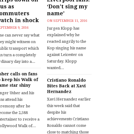
us as
‘Don’t sing my
commuters
name’
atch in shock
ON
SEPTEMBER 11, 2016
EPTEMBER 9, 2016
Jurgen Klopp has
explained why he
ne can never say what
reacted angrily to the
hey might witness on
Kop singing his name
ublic transport which
against Leicester on
an turn a completely
Saturday. Klopp
dinary day into a...
wanted...
sher calls on fans
o keep his Walk of
Cristiano Ronaldo
ame star shiny
Bites Back at Xavi
Hernandez
inger Usher and his
Xavi Hernandez earlier
ns attend his
this week said that
eremony after he
despite his
ecome the 2,588
achievements Cristiano
tertainer to receive a
Ronaldo cannot come
ollywood Walk of...
close to matching those