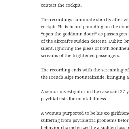
contact the cockpit.
The recordings culminate shortly after w
cockpit. He is heard pounding on the door,
“open the goddamn door!” as passengers 
of the aircraft’s sudden descent. Lubitz’ 
silent, ignoring the pleas of both Sondhei
screams of the frightened passengers.
The recording ends with the screaming of 
the French Alps mountainside, bringing ab
A senior investigator in the case said 27-
psychiatrists for mental illness.
A woman purported to be his ex-girlfrien
suffering from psychiatric problems before
behavior characterized by a sudden loss 