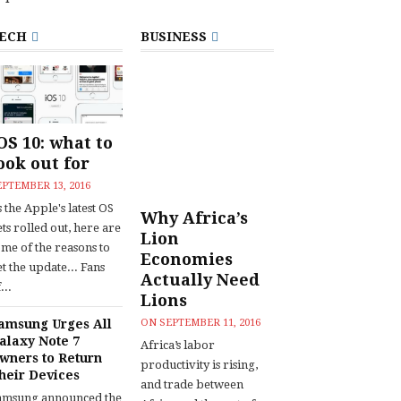
ECH
BUSINESS
OS 10: what to
ook out for
EPTEMBER 13, 2016
 the Apple's latest OS
Why Africa’s
ts rolled out, here are
Lion
ome of the reasons to
Economies
t the update... Fans
Actually Need
...
Lions
amsung Urges All
ON
SEPTEMBER 11, 2016
alaxy Note 7
Africa’s labor
wners to Return
productivity is rising,
heir Devices
and trade between
amsung announced the