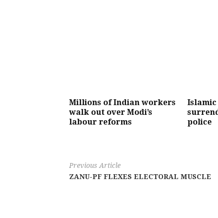
Millions of Indian workers
Islamic
walk out over Modi’s
surrend
labour reforms
police
Previous Article
ZANU-PF FLEXES ELECTORAL MUSCLE