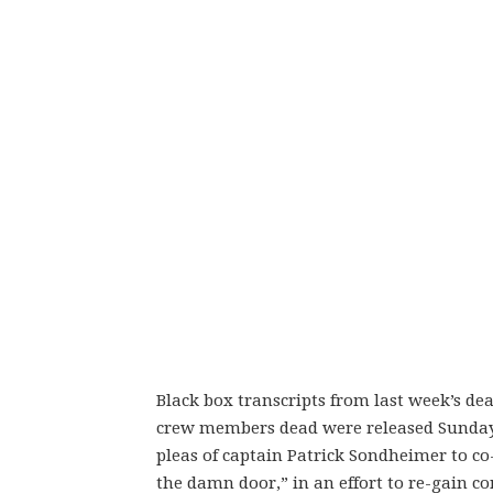
Black box transcripts from last week’s de
crew members dead were released Sunda
pleas of captain Patrick Sondheimer to c
the damn door,” in an effort to re-gain con