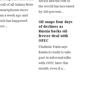
Africa and the rest of
call of all Galaxy Note
the world has increased
 smartphones more
by 200 percent...
han a week ago and
uch has happened
Oil snaps four days
nce...
of declines as
Russia backs oil-
freeze deal with
OPEC
Vladimir Putin says
Russia is ready to take
part in informal talks
with OPEC later this
month, even if a...