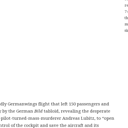
re
7
t
m
si
adly Germanwings flight that left 150 passengers and
y by the German
Bild
tabloid, revealing the desperate
o-pilot-turned-mass-murderer Andreas Lubitz, to “open
trol of the cockpit and save the aircraft and its