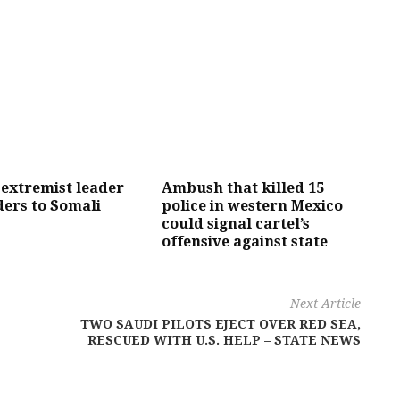
 extremist leader
Ambush that killed 15
ers to Somali
police in western Mexico
could signal cartel’s
offensive against state
Next Article
TWO SAUDI PILOTS EJECT OVER RED SEA,
RESCUED WITH U.S. HELP – STATE NEWS