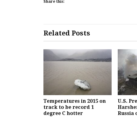
Share this:
Related Posts
Temperatures in 2015 on
U.S. Pr
track to be record 1
Harsher
degree C hotter
Russia 