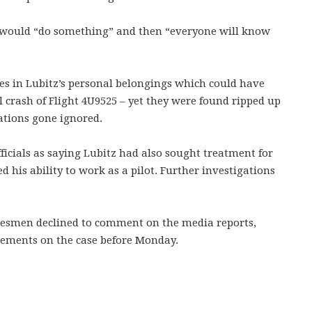
e would “do something” and then “everyone will know
tes in Lubitz’s personal belongings which could have
l crash of Flight 4U9525 – yet they were found ripped up
ations gone ignored.
icials as saying Lubitz had also sought treatment for
 his ability to work as a pilot. Further investigations
kesmen declined to comment on the media reports,
atements on the case before Monday.