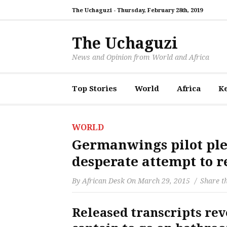
The Uchaguzi -
Thursday, February 28th, 2019
The Uchaguzi
News and Opinion from World and Africa
Top Stories
World
Africa
K
WORLD
Germanwings pilot ple
desperate attempt to r
By
African Desk
On
March 29, 2015
Share th
Released transcripts re