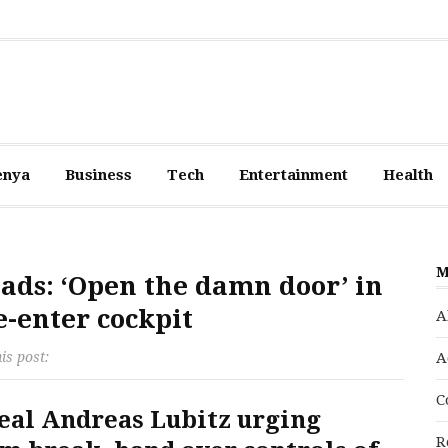
enya
Business
Tech
Entertainment
Health
M
ads: ‘Open the damn door’ in
e-enter cockpit
A
is post:
A
C
veal Andreas Lubitz urging
R