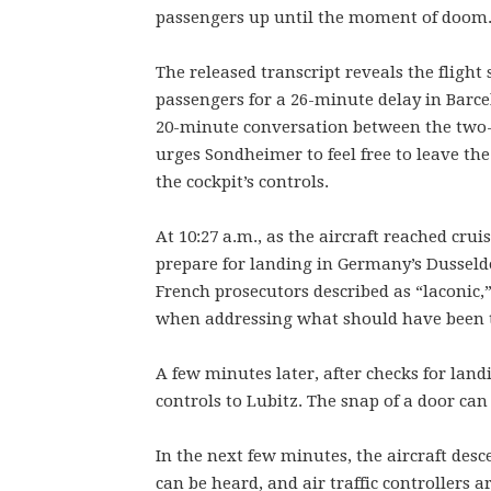
passengers up until the moment of doom
The released transcript reveals the flight
passengers for a 26-minute delay in Barce
20-minute conversation between the two-
urges Sondheimer to feel free to leave th
the cockpit’s controls.
At 10:27 a.m., as the aircraft reached cru
prepare for landing in Germany’s Dusseldo
French prosecutors described as “laconic,”
when addressing what should have been the
A few minutes later, after checks for lan
controls to Lubitz. The snap of a door can
In the next few minutes, the aircraft desc
can be heard, and air traffic controllers 