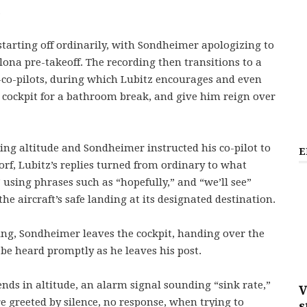
.
 starting off ordinarily, with Sondheimer apologizing to
lona pre-takeoff. The recording then transitions to a
co-pilots, during which Lubitz encourages and even
e cockpit for a bathroom break, and give him reign over
ising altitude and Sondheimer instructed his co-pilot to
E
rf, Lubitz’s replies turned from ordinary to what
 using phrases such as “hopefully,” and “we’ll see”
 aircraft’s safe landing at its designated destination.
ding, Sondheimer leaves the cockpit, handing over the
 be heard promptly as he leaves his post.
ends in altitude, an alarm signal sounding “sink rate,”
V
are greeted by silence, no response, when trying to
s