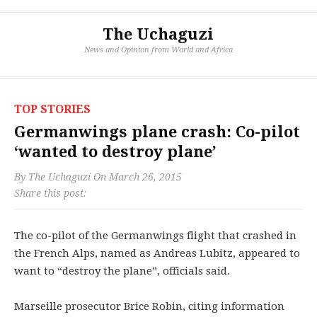
The Uchaguzi
News and Opinion from World and Africa
TOP STORIES
Germanwings plane crash: Co-pilot
‘wanted to destroy plane’
By
The Uchaguzi
On
March 26, 2015
Share this post:
The co-pilot of the Germanwings flight that crashed in
the French Alps, named as Andreas Lubitz, appeared to
want to “destroy the plane”, officials said.
Marseille prosecutor Brice Robin, citing information