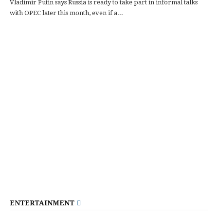
Vladimir Putin says Russia is ready to take part in informal talks
with OPEC later this month, even if a...
ENTERTAINMENT