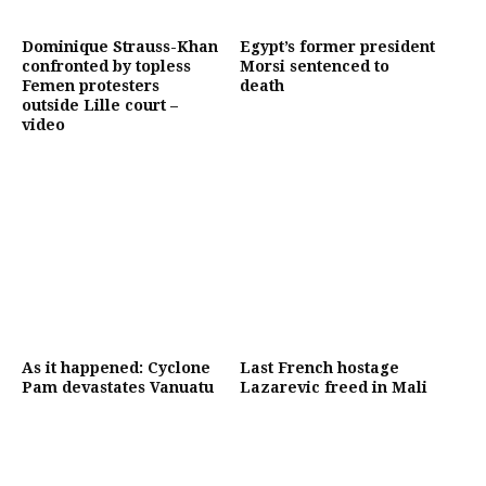
Dominique Strauss-Khan
Egypt’s former president
confronted by topless
Morsi sentenced to
Femen protesters
death
outside Lille court –
video
As it happened: Cyclone
Last French hostage
Pam devastates Vanuatu
Lazarevic freed in Mali