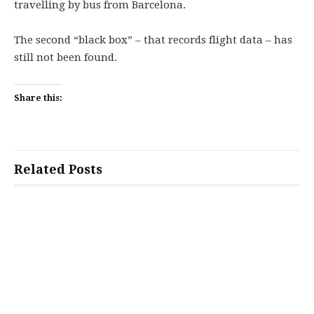
travelling by bus from Barcelona.
The second “black box” – that records flight data – has
still not been found.
Share this:
Related Posts