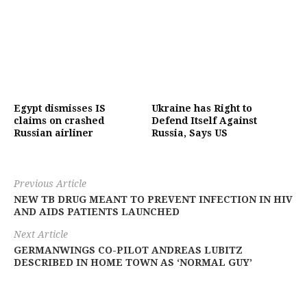
Egypt dismisses IS
Ukraine has Right to
claims on crashed
Defend Itself Against
Russian airliner
Russia, Says US
Previous Article
NEW TB DRUG MEANT TO PREVENT INFECTION IN HIV
AND AIDS PATIENTS LAUNCHED
Next Article
GERMANWINGS CO-PILOT ANDREAS LUBITZ
DESCRIBED IN HOME TOWN AS ‘NORMAL GUY’