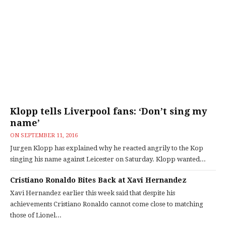
Klopp tells Liverpool fans: ‘Don’t sing my
name’
ON
SEPTEMBER 11, 2016
Jurgen Klopp has explained why he reacted angrily to the Kop
singing his name against Leicester on Saturday. Klopp wanted...
Cristiano Ronaldo Bites Back at Xavi Hernandez
Xavi Hernandez earlier this week said that despite his
achievements Cristiano Ronaldo cannot come close to matching
those of Lionel...