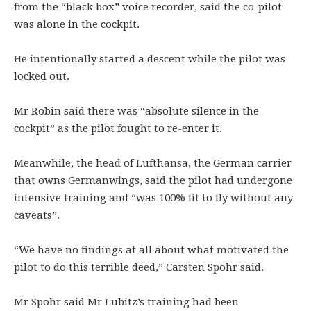
from the “black box” voice recorder, said the co-pilot
was alone in the cockpit.
He intentionally started a descent while the pilot was
locked out.
Mr Robin said there was “absolute silence in the
cockpit” as the pilot fought to re-enter it.
Meanwhile, the head of Lufthansa, the German carrier
that owns Germanwings, said the pilot had undergone
intensive training and “was 100% fit to fly without any
caveats”.
“We have no findings at all about what motivated the
pilot to do this terrible deed,” Carsten Spohr said.
Mr Spohr said Mr Lubitz’s training had been