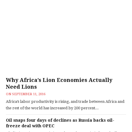
Why Africa’s Lion Economies Actually
Need Lions
ON
SEPTEMBER 11, 2016
Africa’s labor productivity is rising, and trade between Africa and
the rest of the world has increased by 200 percent...
Oil snaps four days of declines as Russia backs oil-
freeze deal with OPEC