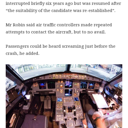
interrupted briefly six years ago but was resumed after
“the suitability of the candidate was re-established”.
Mr Robin said air traffic controllers made repeated
attempts to contact the aircraft, but to no avail.
Passengers could be heard screaming just before the
crash, he added.