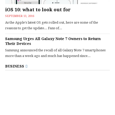
iOS 10: what to look out for
SEPTEMBER 13, 2016
As the Apple's latest OS gets rolled out, here are some of the
reasons to get the update... Fans of...
Samsung Urges All Galaxy Note 7 Owners to Return
Their Devices
Samsung announced the recall of all Galaxy Note 7 smartphones
more than a week ago and much has happened since...
BUSINESS