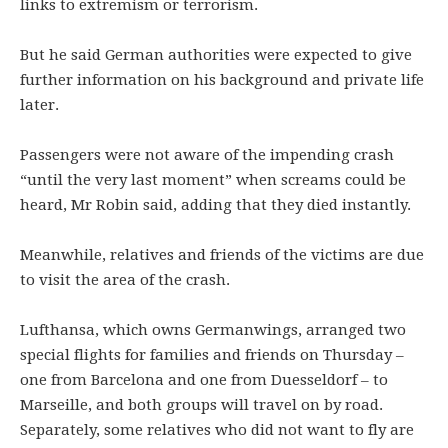
links to extremism or terrorism.
But he said German authorities were expected to give
further information on his background and private life
later.
Passengers were not aware of the impending crash
“until the very last moment” when screams could be
heard, Mr Robin said, adding that they died instantly.
Meanwhile, relatives and friends of the victims are due
to visit the area of the crash.
Lufthansa, which owns Germanwings, arranged two
special flights for families and friends on Thursday –
one from Barcelona and one from Duesseldorf – to
Marseille, and both groups will travel on by road.
Separately, some relatives who did not want to fly are