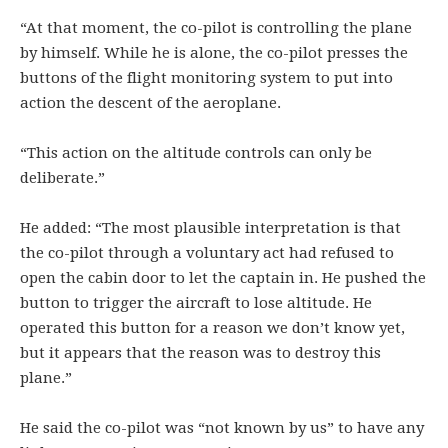
“At that moment, the co-pilot is controlling the plane
by himself. While he is alone, the co-pilot presses the
buttons of the flight monitoring system to put into
action the descent of the aeroplane.
“This action on the altitude controls can only be
deliberate.”
He added: “The most plausible interpretation is that
the co-pilot through a voluntary act had refused to
open the cabin door to let the captain in. He pushed the
button to trigger the aircraft to lose altitude. He
operated this button for a reason we don’t know yet,
but it appears that the reason was to destroy this
plane.”
He said the co-pilot was “not known by us” to have any