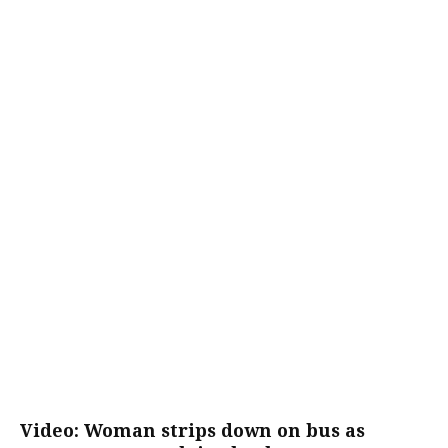
Video: Woman strips down on bus as