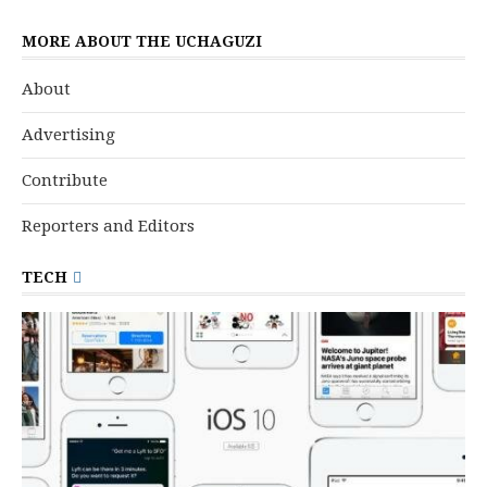
MORE ABOUT THE UCHAGUZI
About
Advertising
Contribute
Reporters and Editors
TECH