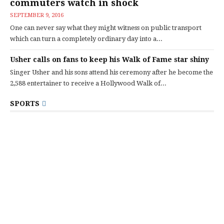
commuters watch in shock
SEPTEMBER 9, 2016
One can never say what they might witness on public transport
which can turn a completely ordinary day into a...
Usher calls on fans to keep his Walk of Fame star shiny
Singer Usher and his sons attend his ceremony after he become the
2,588 entertainer to receive a Hollywood Walk of...
SPORTS