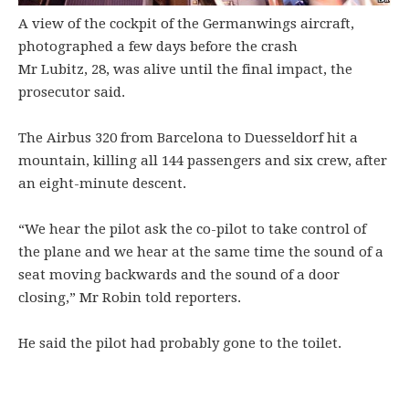
A view of the cockpit of the Germanwings aircraft,
photographed a few days before the crash
Mr Lubitz, 28, was alive until the final impact, the
prosecutor said.
The Airbus 320 from Barcelona to Duesseldorf hit a
mountain, killing all 144 passengers and six crew, after
an eight-minute descent.
“We hear the pilot ask the co-pilot to take control of
the plane and we hear at the same time the sound of a
seat moving backwards and the sound of a door
closing,” Mr Robin told reporters.
He said the pilot had probably gone to the toilet.