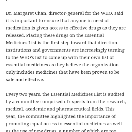
Dr. Margaret Chan, director-general for the WHO, said
it is important to ensure that anyone in need of
medication is given access to effective drugs as they are
released. Placing these drugs on the Essential
Medicines List is the first step toward that direction.
Institutions and governments are increasingly turning
to the WHO’s list to come up with their own list of
essential medicines as they believe the organization
only includes medicines that have been proven to be
safe and effective.
Every two years, the Essential Medicines List is audited
by a committee comprised of experts from the research,
medical, academic and pharmaceutical fields. This
year, the committee highlighted the importance of
promoting equal access to essential medicines as well
as the use of new drugs, a number of which are too