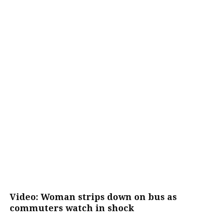
Video: Woman strips down on bus as
commuters watch in shock