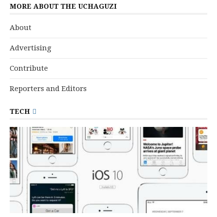
MORE ABOUT THE UCHAGUZI
About
Advertising
Contribute
Reporters and Editors
TECH