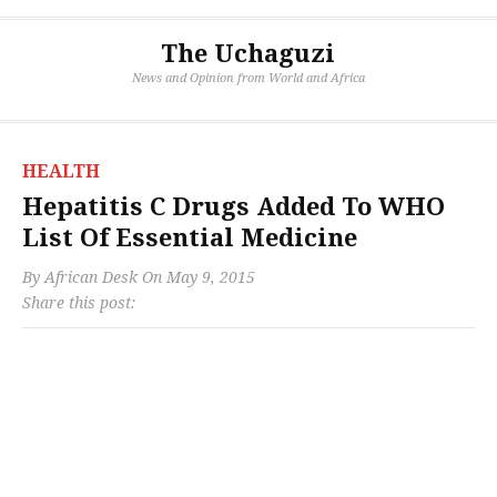
The Uchaguzi
News and Opinion from World and Africa
HEALTH
Hepatitis C Drugs Added To WHO
List Of Essential Medicine
By
African Desk
On
May 9, 2015
Share this post: