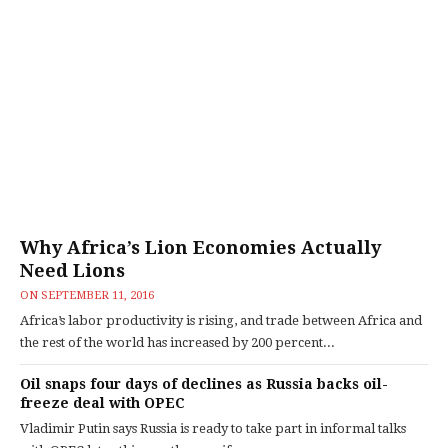
Why Africa’s Lion Economies Actually
Need Lions
ON
SEPTEMBER 11, 2016
Africa’s labor productivity is rising, and trade between Africa and
the rest of the world has increased by 200 percent...
Oil snaps four days of declines as Russia backs oil-
freeze deal with OPEC
Vladimir Putin says Russia is ready to take part in informal talks