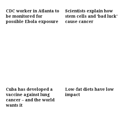
CDC worker in Atlanta to
Scientists explain how
be monitored for
stem cells and ‘bad luck’
possible Ebola exposure
cause cancer
Cuba has developed a
Low-fat diets have low
vaccine against lung
impact
cancer – and the world
wants it