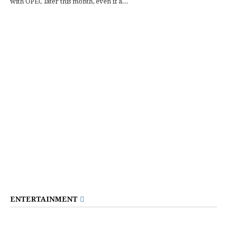
with OPEC later this month, even if a...
ENTERTAINMENT