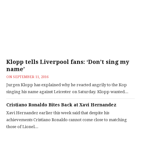
Klopp tells Liverpool fans: ‘Don’t sing my
name’
ON
SEPTEMBER 11, 2016
Jurgen Klopp has explained why he reacted angrily to the Kop
singing his name against Leicester on Saturday. Klopp wanted...
Cristiano Ronaldo Bites Back at Xavi Hernandez
Xavi Hernandez earlier this week said that despite his
achievements Cristiano Ronaldo cannot come close to matching
those of Lionel...