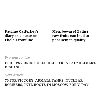
Pauline Cafferkey’s
Men, beware! Eating
diary as a nurse on
raw fruits can lead to
Ebola’s frontline
poor semen quality
Previous Article
EPILEPSY DRUG COULD HELP TREAT ALZHEIMER’S
DISEASE
Next Article
70 FOR VICTORY: ARMATA TANKS, NUCLEAR
BOMBERS, INTL BOOTS IN MOSCOW FOR V-DAY