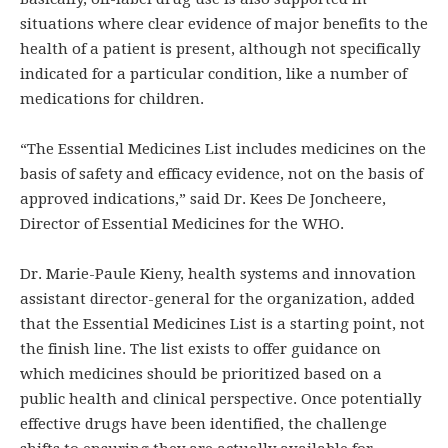
situations where clear evidence of major benefits to the
health of a patient is present, although not specifically
indicated for a particular condition, like a number of
medications for children.
“The Essential Medicines List includes medicines on the
basis of safety and efficacy evidence, not on the basis of
approved indications,” said Dr. Kees De Joncheere,
Director of Essential Medicines for the WHO.
Dr. Marie-Paule Kieny, health systems and innovation
assistant director-general for the organization, added
that the Essential Medicines List is a starting point, not
the finish line. The list exists to offer guidance on
which medicines should be prioritized based on a
public health and clinical perspective. Once potentially
effective drugs have been identified, the challenge