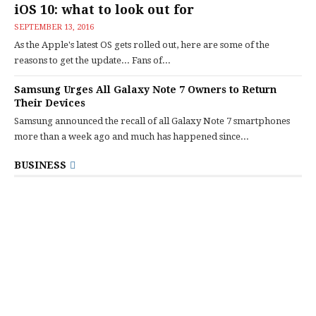
iOS 10: what to look out for
SEPTEMBER 13, 2016
As the Apple's latest OS gets rolled out, here are some of the
reasons to get the update... Fans of...
Samsung Urges All Galaxy Note 7 Owners to Return
Their Devices
Samsung announced the recall of all Galaxy Note 7 smartphones
more than a week ago and much has happened since...
BUSINESS