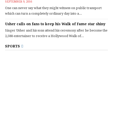
SEPTEMBER 9, 2016
One can never say what they might witness on public transport
which can turn a completely ordinary day into a...
Usher calls on fans to keep his Walk of Fame star shiny
Singer Usher and his sons attend his ceremony after he become the
2,588 entertainer to receive a Hollywood Walk of...
SPORTS