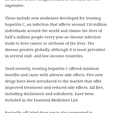
expensive.
These include new medicines developed for treating
hepatitis C, an infection that affects around 150 million
individuals around the world and claims the lives of
half a million people every year as chronic infection
leads to liver cancer or cirrhosis of the liver. The
disease persists globally, although it is most prevalent
in several mid- and low-income countries.
Until recently, treating hepatitis C offered minimal
benefits and came with adverse side effects. Five new
drugs have been introduced to the market that offer
improved treatment and reduced side effects. All five,
including daclatasvir and sofosbuvir, have been
included in the Essential Medicines List.
Basically, off-label drug use is also supported in