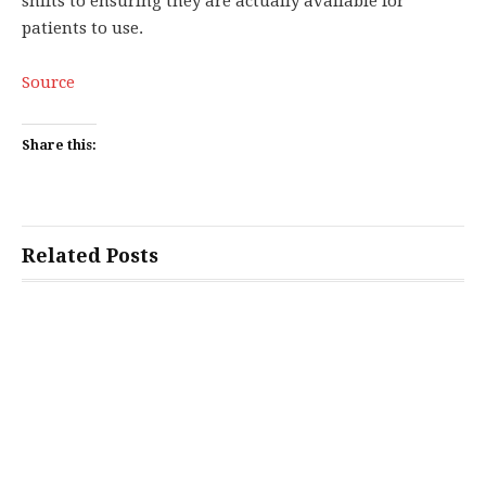
shifts to ensuring they are actually available for
patients to use.
Source
Share this:
Related Posts