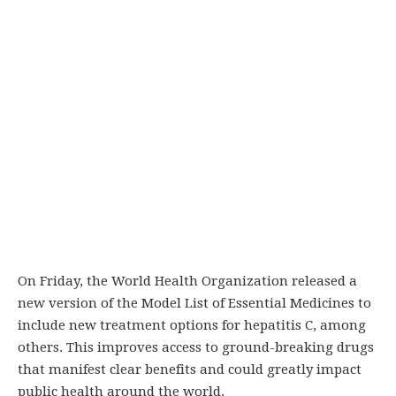
On Friday, the World Health Organization released a
new version of the Model List of Essential Medicines to
include new treatment options for hepatitis C, among
others. This improves access to ground-breaking drugs
that manifest clear benefits and could greatly impact
public health around the world.