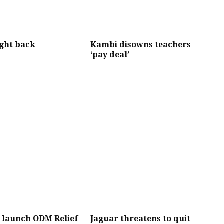
ght back
Kambi disowns teachers
‘pay deal’
o launch ODM Relief
Jaguar threatens to quit