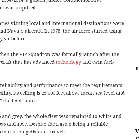
ry 1964-2014, a golden Jubilee Commemorative
jet was acquired.
ries visiting local and international destinations were
Navajo aircraft. In 1978, the air force started using
year before.
 when the VIP Squadron was formally launch after the
ircraft that has advanced
technology
and twin fuel-
E
 reliability and performance to meet the requirements
ility, its ceiling is 25,000 feet above mean sea level and
” the book notes.
 and grey, the whole fleet was repainted to white and
996 and 1997. Despite the Dash 8 being a reliable
V
ficient in long distance travels.
s