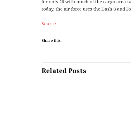
for only 26 with much of the cargo area ta
today, the air force uses the Dash 8 and Fo
Source
Share this:
Related Posts