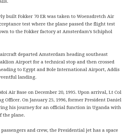
lls.
wly built Fokker 70 ER was taken to Woensdretch Air
acceptance test where the plane passed the flight test
lown to the Fokker factory at Amsterdam’s Schiphol
e aircraft departed Amsterdam heading southeast
aklion Airport for a technical stop and then crossed
eading to Egypt and Bole International Airport, Addis
ventful landing.
e Moi Air Base on December 20, 1995. Upon arrival, Lt Col
 Officer. On January 25, 1996, former President Daniel
uring his journey for an official function in Uganda with
f the plane.
 passengers and crew, the Presidential jet has a space