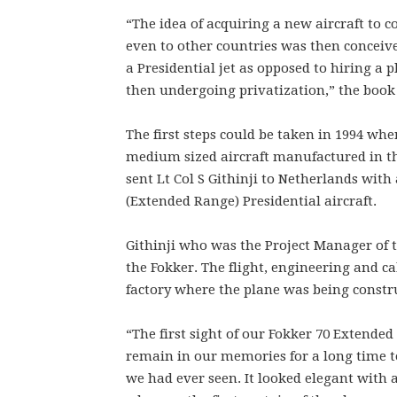
“The idea of acquiring a new aircraft to 
even to other countries was then conceiv
a Presidential jet as opposed to hiring a
then undergoing privatization,” the book 
The first steps could be taken in 1994 whe
medium sized aircraft manufactured in th
sent Lt Col S Githinji to Netherlands with
(Extended Range) Presidential aircraft.
Githinji who was the Project Manager of t
the Fokker. The flight, engineering and ca
factory where the plane was being constr
“The first sight of our Fokker 70 Extended
remain in our memories for a long time to
we had ever seen. It looked elegant with a