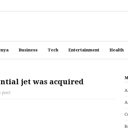
enya
Business
Tech
Entertainment
Health
M
ntial jet was acquired
A
s post:
A
C
R