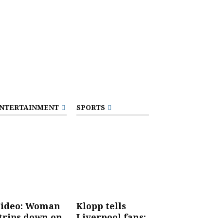
NTERTAINMENT
SPORTS
ideo: Woman
Klopp tells
trips down on
Liverpool fans: