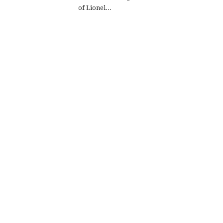
of Lionel...