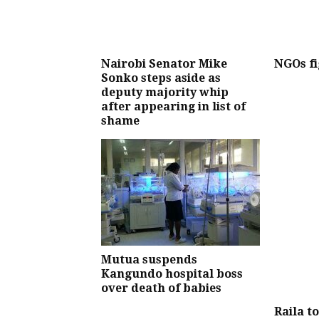
Nairobi Senator Mike
NGOs fi
Sonko steps aside as
deputy majority whip
after appearing in list of
shame
Mutua suspends
Kangundo hospital boss
over death of babies
Raila t