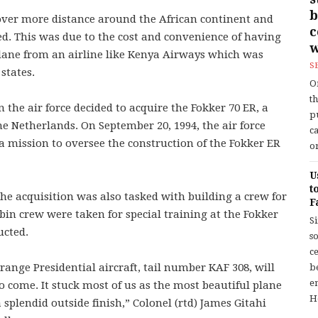
b
cover more distance around the African continent and
ed. This was due to the cost and convenience of having
w
 plane from an airline like Kenya Airways which was
S
states.
O
t
n the air force decided to acquire the Fokker 70 ER, a
p
e Netherlands. On September 20, 1994, the air force
c
 a mission to oversee the construction of the Fokker ER
or
U
t
he acquisition was also tasked with building a crew for
F
bin crew were taken for special training at the Fokker
S
ucted.
so
c
 range Presidential aircraft, tail number KAF 308, will
b
en
 come. It stuck most of us as the most beautiful plane
H
 splendid outside finish,” Colonel (rtd) James Gitahi