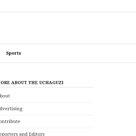
Sports
ORE ABOUT THE UCHAGUZI
bout
dvertising
ontribute
eporters and Editors