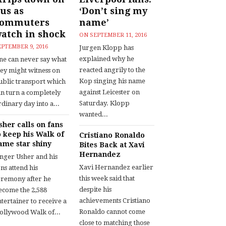
us as
‘Don’t sing my
commuters
name’
atch in shock
ON
SEPTEMBER 11, 2016
EPTEMBER 9, 2016
Jurgen Klopp has
explained why he
ne can never say what
reacted angrily to the
hey might witness on
Kop singing his name
ublic transport which
against Leicester on
an turn a completely
Saturday. Klopp
dinary day into a...
wanted...
sher calls on fans
o keep his Walk of
Cristiano Ronaldo
ame star shiny
Bites Back at Xavi
Hernandez
inger Usher and his
Xavi Hernandez earlier
ns attend his
this week said that
eremony after he
despite his
ecome the 2,588
achievements Cristiano
tertainer to receive a
Ronaldo cannot come
ollywood Walk of...
close to matching those