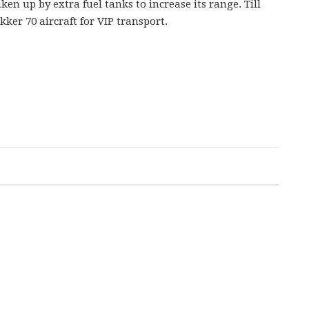
ken up by extra fuel tanks to increase its range. Till
kker 70 aircraft for VIP transport.