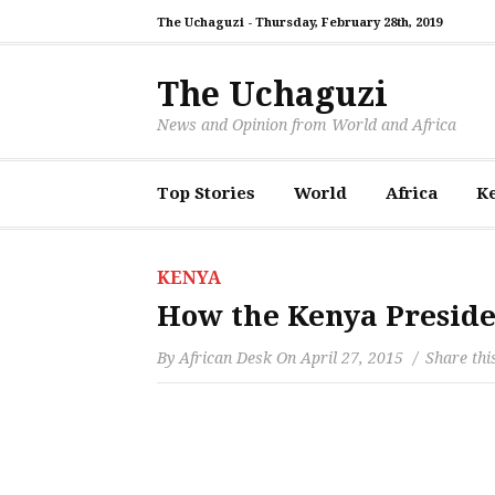
The Uchaguzi -
Thursday, February 28th, 2019
The Uchaguzi
News and Opinion from World and Africa
Top Stories
World
Africa
K
KENYA
How the Kenya Preside
By
African Desk
On
April 27, 2015
Share thi