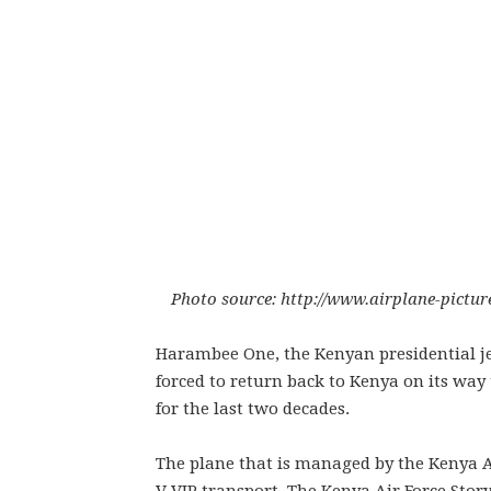
Photo source: http://www.airplane-pictur
Harambee One, the Kenyan presidential je
forced to return back to Kenya on its way 
for the last two decades.
The plane that is managed by the Kenya Ai