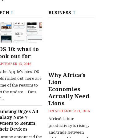
ECH
BUSINESS
OS 10: what to
ook out for
EPTEMBER 13, 2016
 the Apple's latest OS
Why Africa’s
ts rolled out, here are
Lion
ome of the reasons to
Economies
t the update... Fans
Actually Need
...
Lions
amsung Urges All
ON
SEPTEMBER 11, 2016
alaxy Note 7
Africa’s labor
wners to Return
productivity is rising,
heir Devices
and trade between
amsung announced the