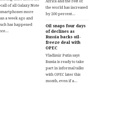
Africa and the rest of
call of all Galaxy Note
the world has increased
 smartphones more
by 200 percent...
han a week ago and
uch has happened
Oil snaps four days
nce...
of declines as
Russia backs oil-
freeze deal with
OPEC
Vladimir Putin says
Russia is ready to take
part in informal talks
with OPEC later this
month, even if a...