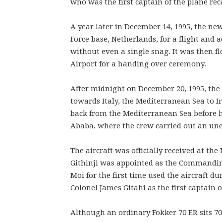
who was the first captain of the plane reca
A year later in December 14, 1995, the ne
Force base, Netherlands, for a flight and 
without even a single snag. It was then f
Airport for a handing over ceremony.
After midnight on December 20, 1995, th
towards Italy, the Mediterranean Sea to Ir
back from the Mediterranean Sea before h
Ababa, where the crew carried out an une
The aircraft was officially received at th
Githinji was appointed as the Commanding
Moi for the first time used the aircraft d
Colonel James Gitahi as the first captain o
Although an ordinary Fokker 70 ER sits 70