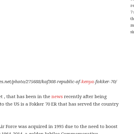
re
7
t
m
si
es.net/photo/275688/kaf308-republic-of-
kenya
-fokker-70/
t , that has been in the
news
recently after being
to the US is a Fokker 70 ER that has served the country
r Force was acquired in 1995 due to the need to boost