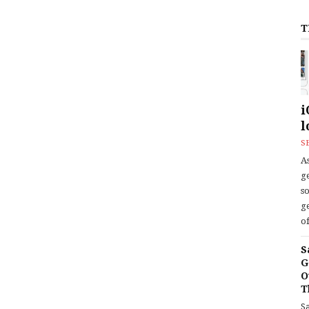
T
i
l
S
As
ge
s
ge
of
S
G
O
T
S