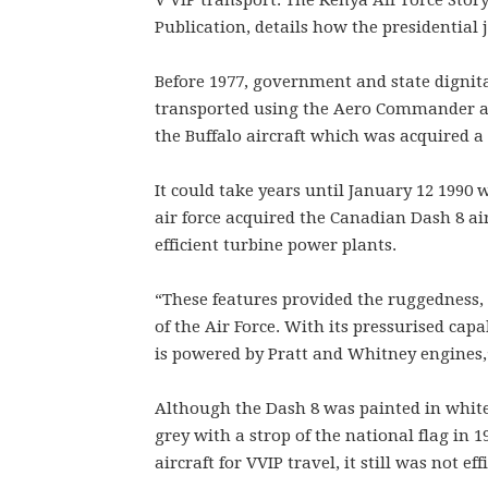
V VIP transport. The Kenya Air Force Sto
Publication, details how the presidential 
Before 1977, government and state dignita
transported using the Aero Commander and 
the Buffalo aircraft which was acquired a 
It could take years until January 12 1990
air force acquired the Canadian Dash 8 a
efficient turbine power plants.
“These features provided the ruggedness,
of the Air Force. With its pressurised capab
is powered by Pratt and Whitney engines,
Although the Dash 8 was painted in white
grey with a strop of the national flag in 1
aircraft for VVIP travel, it still was not ef