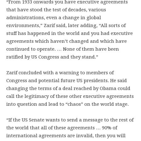
“From 1933 onwards you have executive agreements
that have stood the test of decades, various
administrations, even a change in global
environments,” Zarif said, later adding, “All sorts of
stuff has happened in the world and you had executive
agreements which haven’t changed and which have
continued to operate. … None of them have been
ratified by US Congress and they stand.”
Zarif concluded with a warning to members of
Congress and potential future US presidents. He said
changing the terms of a deal reached by Obama could
call the legitimacy of these other executive agreements
into question and lead to “chaos” on the world stage.
“If the US Senate wants to send a message to the rest of
the world that all of these agreements … 90% of
international agreements are invalid, then you will