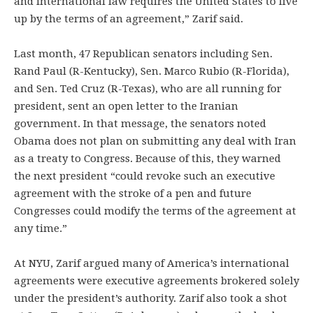
and international law requires the United States to live
up by the terms of an agreement,” Zarif said.
Last month, 47 Republican senators including Sen.
Rand Paul (R-Kentucky), Sen. Marco Rubio (R-Florida),
and Sen. Ted Cruz (R-Texas), who are all running for
president, sent an open letter to the Iranian
government. In that message, the senators noted
Obama does not plan on submitting any deal with Iran
as a treaty to Congress. Because of this, they warned
the next president “could revoke such an executive
agreement with the stroke of a pen and future
Congresses could modify the terms of the agreement at
any time.”
At NYU, Zarif argued many of America’s international
agreements were executive agreements brokered solely
under the president’s authority. Zarif also took a shot