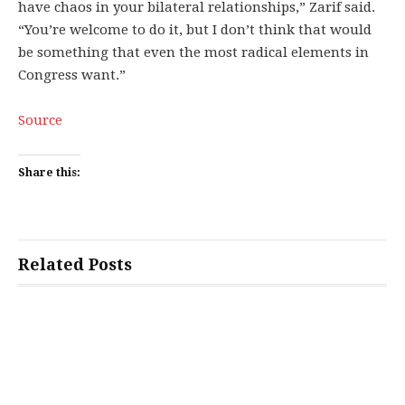
have chaos in your bilateral relationships,” Zarif said.
“You’re welcome to do it, but I don’t think that would
be something that even the most radical elements in
Congress want.”
Source
Share this:
Related Posts