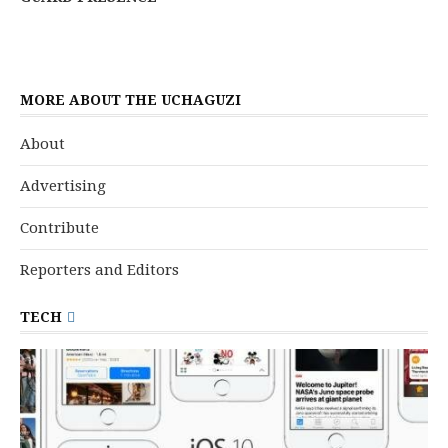
MORE ABOUT THE UCHAGUZI
About
Advertising
Contribute
Reporters and Editors
TECH