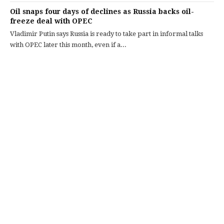
Oil snaps four days of declines as Russia backs oil-
freeze deal with OPEC
Vladimir Putin says Russia is ready to take part in informal talks
with OPEC later this month, even if a...