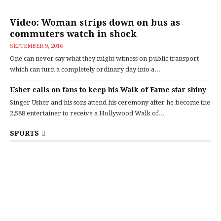
Video: Woman strips down on bus as
commuters watch in shock
SEPTEMBER 9, 2016
One can never say what they might witness on public transport
which can turn a completely ordinary day into a...
Usher calls on fans to keep his Walk of Fame star shiny
Singer Usher and his sons attend his ceremony after he become the
2,588 entertainer to receive a Hollywood Walk of...
SPORTS