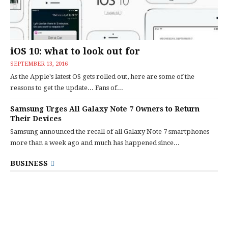
iOS 10: what to look out for
SEPTEMBER 13, 2016
As the Apple's latest OS gets rolled out, here are some of the
reasons to get the update... Fans of...
Samsung Urges All Galaxy Note 7 Owners to Return
Their Devices
Samsung announced the recall of all Galaxy Note 7 smartphones
more than a week ago and much has happened since...
BUSINESS