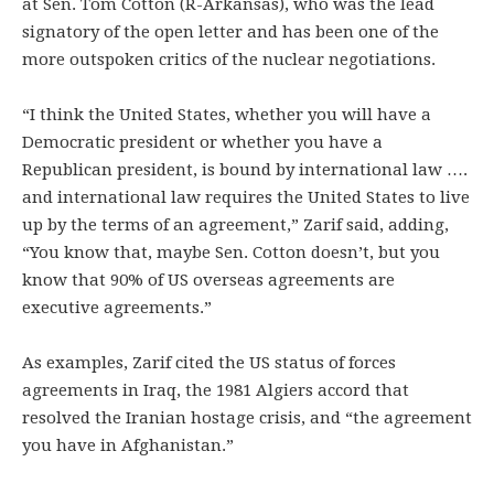
at Sen. Tom Cotton (R-Arkansas), who was the lead
signatory of the open letter and has been one of the
more outspoken critics of the nuclear negotiations.
“I think the United States, whether you will have a
Democratic president or whether you have a
Republican president, is bound by international law ….
and international law requires the United States to live
up by the terms of an agreement,” Zarif said, adding,
“You know that, maybe Sen. Cotton doesn’t, but you
know that 90% of US overseas agreements are
executive agreements.”
As examples, Zarif cited the US status of forces
agreements in Iraq, the 1981 Algiers accord that
resolved the Iranian hostage crisis, and “the agreement
you have in Afghanistan.”