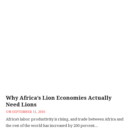
Why Africa’s Lion Economies Actually
Need Lions
ON
SEPTEMBER 11, 2016
Africa’s labor productivity is rising, and trade between Africa and
the rest of the world has increased by 200 percent...