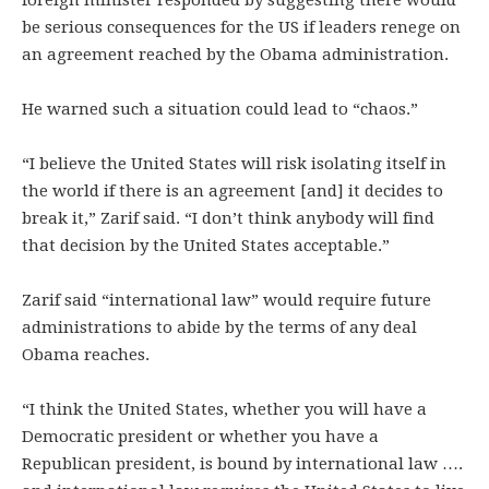
foreign minister responded by suggesting there would
be serious consequences for the US if leaders renege on
an agreement reached by the Obama administration.
He warned such a situation could lead to “chaos.”
“I believe the United States will risk isolating itself in
the world if there is an agreement [and] it decides to
break it,” Zarif said. “I don’t think anybody will find
that decision by the United States acceptable.”
Zarif said “international law” would require future
administrations to abide by the terms of any deal
Obama reaches.
“I think the United States, whether you will have a
Democratic president or whether you have a
Republican president, is bound by international law ….