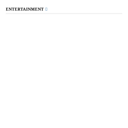
ENTERTAINMENT