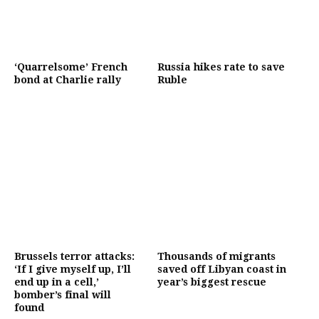
‘Quarrelsome’ French
Russia hikes rate to save
bond at Charlie rally
Ruble
Brussels terror attacks:
Thousands of migrants
‘If I give myself up, I’ll
saved off Libyan coast in
end up in a cell,’
year’s biggest rescue
bomber’s final will
found