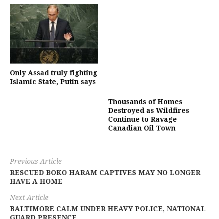
Only Assad truly fighting
Islamic State, Putin says
Thousands of Homes
Destroyed as Wildfires
Continue to Ravage
Canadian Oil Town
Previous Article
RESCUED BOKO HARAM CAPTIVES MAY NO LONGER
HAVE A HOME
Next Article
BALTIMORE CALM UNDER HEAVY POLICE, NATIONAL
GUARD PRESENCE