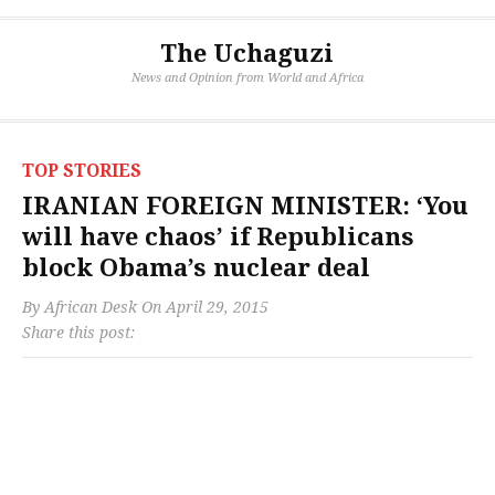
The Uchaguzi
News and Opinion from World and Africa
TOP STORIES
IRANIAN FOREIGN MINISTER: ‘You
will have chaos’ if Republicans
block Obama’s nuclear deal
By
African Desk
On
April 29, 2015
Share this post: