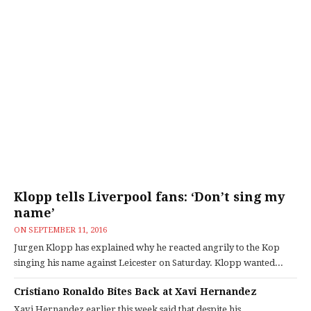
Klopp tells Liverpool fans: ‘Don’t sing my
name’
ON
SEPTEMBER 11, 2016
Jurgen Klopp has explained why he reacted angrily to the Kop
singing his name against Leicester on Saturday. Klopp wanted...
Cristiano Ronaldo Bites Back at Xavi Hernandez
Xavi Hernandez earlier this week said that despite his