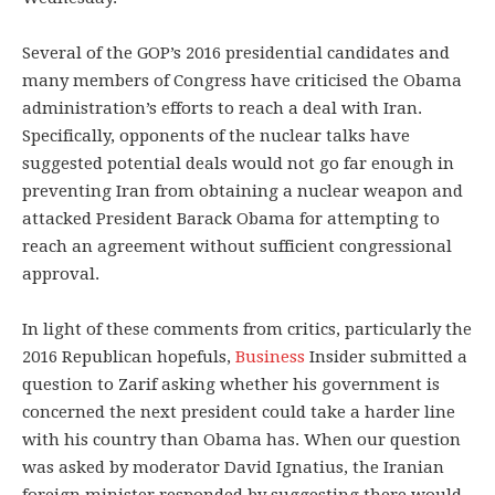
Several of the GOP’s 2016 presidential candidates and
many members of Congress have criticised the Obama
administration’s efforts to reach a deal with Iran.
Specifically, opponents of the nuclear talks have
suggested potential deals would not go far enough in
preventing Iran from obtaining a nuclear weapon and
attacked President Barack Obama for attempting to
reach an agreement without sufficient congressional
approval.
In light of these comments from critics, particularly the
2016 Republican hopefuls,
Business
Insider submitted a
question to Zarif asking whether his government is
concerned the next president could take a harder line
with his country than Obama has. When our question
was asked by moderator David Ignatius, the Iranian