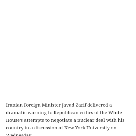
Iranian Foreign Minister Javad Zarif delivered a
dramatic warning to Republican critics of the White
House’s attempts to negotiate a nuclear deal with his
country in a discussion at New York University on
Wednesday.