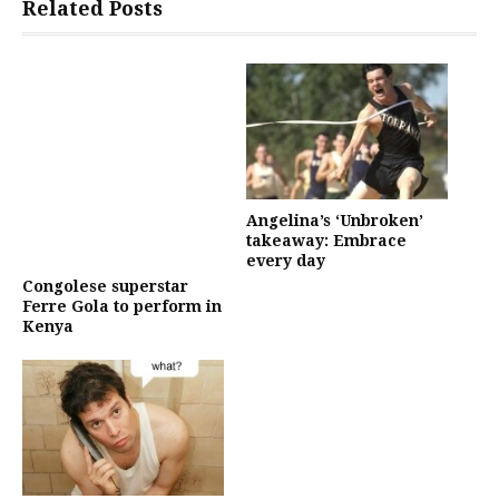
Related Posts
Angelina’s ‘Unbroken’
takeaway: Embrace
every day
Congolese superstar
Ferre Gola to perform in
Kenya