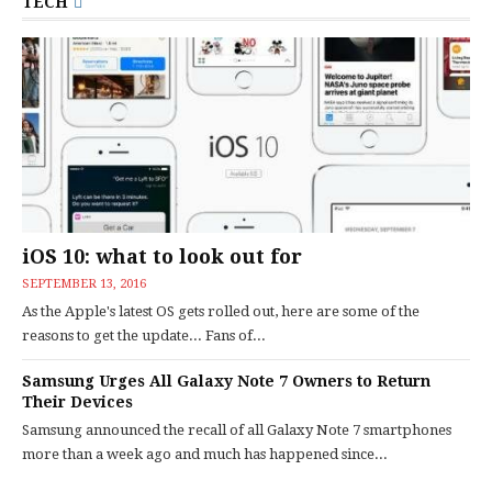
TECH
iOS 10: what to look out for
SEPTEMBER 13, 2016
As the Apple's latest OS gets rolled out, here are some of the
reasons to get the update... Fans of...
Samsung Urges All Galaxy Note 7 Owners to Return
Their Devices
Samsung announced the recall of all Galaxy Note 7 smartphones
more than a week ago and much has happened since...