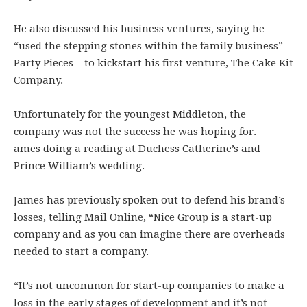
He also discussed his business ventures, saying he
“used the stepping stones within the family business” –
Party Pieces – to kickstart his first venture, The Cake Kit
Company.
Unfortunately for the youngest Middleton, the
company was not the success he was hoping for.
ames doing a reading at Duchess Catherine’s and
Prince William’s wedding.
James has previously spoken out to defend his brand’s
losses, telling Mail Online, “Nice Group is a start-up
company and as you can imagine there are overheads
needed to start a company.
“It’s not uncommon for start-up companies to make a
loss in the early stages of development and it’s not