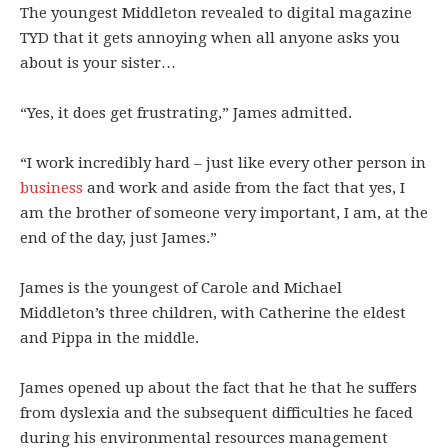
The youngest Middleton revealed to digital magazine
TYD that it gets annoying when all anyone asks you
about is your sister…
“Yes, it does get frustrating,” James admitted.
“I work incredibly hard – just like every other person in
business
and work and aside from the fact that yes, I
am the brother of someone very important, I am, at the
end of the day, just James.”
James is the youngest of Carole and Michael
Middleton’s three children, with Catherine the eldest
and Pippa in the middle.
James opened up about the fact that he that he suffers
from dyslexia and the subsequent difficulties he faced
during his environmental resources management