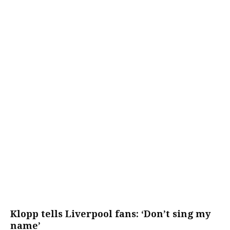
Klopp tells Liverpool fans: ‘Don’t sing my
name’