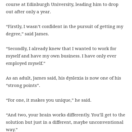
course at Edinburgh University, leading him to drop
out after only a year.
“Firstly, I wasn’t confident in the pursuit of getting my
degree,” said James.
“Secondly, I already knew that I wanted to work for
myself and have my own business. I have only ever
employed myself.”
As an adult, James said, his dyslexia is now one of his
“strong points”.
“For one, it makes you unique,” he said.
“And two, your brain works differently. You’ll get to the
solution but just in a different, maybe unconventional
way.”