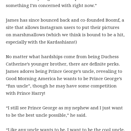
something I’m concerned with right now.”
James has since bounced back and co-founded Boomf, a
site that allows Instagram users to put their pictures
on marshmallows (which we think is bound to be a hit,
especially with the Kardashians!)
No matter what hardships come from being Duchess
Catherine’s younger brother, there are definite perks.
James adores being Prince George’s uncle, revealing to
Good Morning America he wants to be Prince George’s
“fun uncle”, though he may have some competition
with Prince Harry!
“I still see Prince George as my nephew and I just want
to be the best uncle possible,” he said.
“Like any uncle wants to be, I want to be the cool uncle.