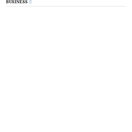
BUSINESS