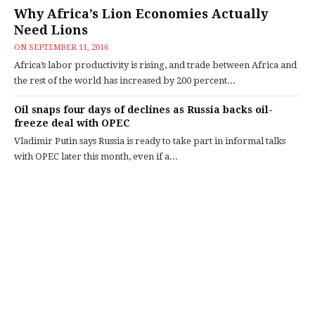
Why Africa’s Lion Economies Actually
Need Lions
ON
SEPTEMBER 11, 2016
Africa’s labor productivity is rising, and trade between Africa and
the rest of the world has increased by 200 percent...
Oil snaps four days of declines as Russia backs oil-
freeze deal with OPEC
Vladimir Putin says Russia is ready to take part in informal talks
with OPEC later this month, even if a...