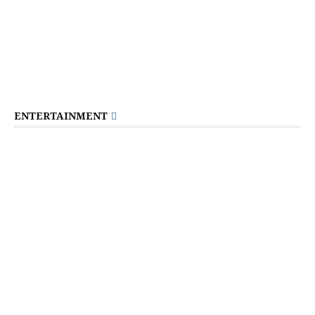
ENTERTAINMENT