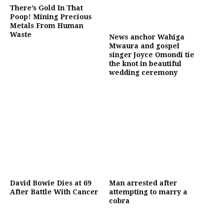
There’s Gold In That
Poop! Mining Precious
Metals From Human
Waste
News anchor Wahiga
Mwaura and gospel
singer Joyce Omondi tie
the knot in beautiful
wedding ceremony
David Bowie Dies at 69
Man arrested after
After Battle With Cancer
attempting to marry a
cobra