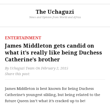
The Uchaguzi
News and Opinion from World and Africa
ENTERTAINMENT
James Middleton gets candid on
what it’s really like being Duchess
Catherine’s brother
By
Uchaguzi Team
On
February 2, 2015
Share this post:
James Middleton is best known for being Duchess
Catherine’s youngest sibling, but being related to the
future Queen isn’t what it’s cracked up to be!