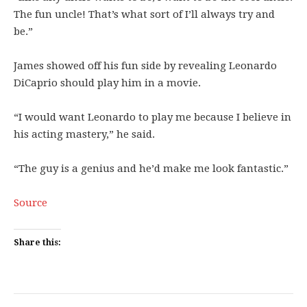
The fun uncle! That’s what sort of I’ll always try and
be.”
James showed off his fun side by revealing Leonardo
DiCaprio should play him in a movie.
“I would want Leonardo to play me because I believe in
his acting mastery,” he said.
“The guy is a genius and he’d make me look fantastic.”
Source
Share this: