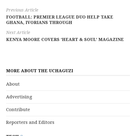
Previous Article
FOOTBALL: PREMIER LEAGUE DUO HELP TAKE
GHANA, IVORIANS THROUGH
Next Article
KENYA MOORE COVERS ‘HEART & SOUL’ MAGAZINE
MORE ABOUT THE UCHAGUZI
About
Advertising
Contribute
Reporters and Editors