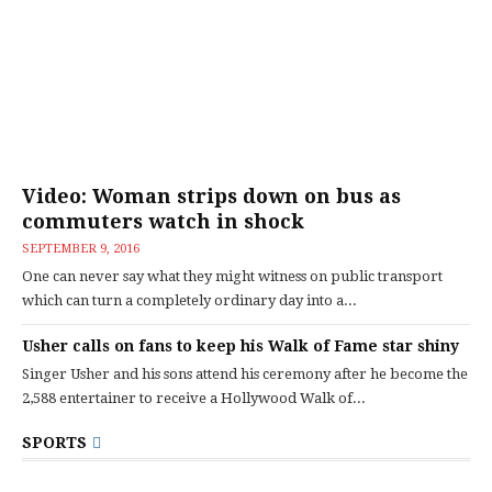
Video: Woman strips down on bus as
commuters watch in shock
SEPTEMBER 9, 2016
One can never say what they might witness on public transport
which can turn a completely ordinary day into a...
Usher calls on fans to keep his Walk of Fame star shiny
Singer Usher and his sons attend his ceremony after he become the
2,588 entertainer to receive a Hollywood Walk of...
SPORTS