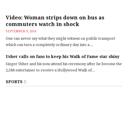
Video: Woman strips down on bus as
commuters watch in shock
SEPTEMBER 9, 2016
One can never say what they might witness on public transport
which can turn a completely ordinary day into a...
Usher calls on fans to keep his Walk of Fame star shiny
Singer Usher and his sons attend his ceremony after he become the
2,588 entertainer to receive a Hollywood Walk of...
SPORTS