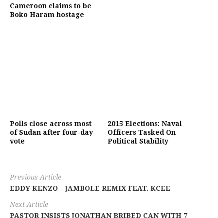
Cameroon claims to be
Boko Haram hostage
Polls close across most
2015 Elections: Naval
of Sudan after four-day
Officers Tasked On
vote
Political Stability
Previous Article
EDDY KENZO – JAMBOLE REMIX FEAT. KCEE
Next Article
PASTOR INSISTS JONATHAN BRIBED CAN WITH 7