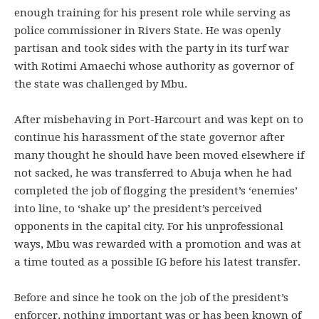
enough training for his present role while serving as
police commissioner in Rivers State. He was openly
partisan and took sides with the party in its turf war
with Rotimi Amaechi whose authority as governor of
the state was challenged by Mbu.
After misbehaving in Port-Harcourt and was kept on to
continue his harassment of the state governor after
many thought he should have been moved elsewhere if
not sacked, he was transferred to Abuja when he had
completed the job of flogging the president’s ‘enemies’
into line, to ‘shake up’ the president’s perceived
opponents in the capital city. For his unprofessional
ways, Mbu was rewarded with a promotion and was at
a time touted as a possible IG before his latest transfer.
Before and since he took on the job of the president’s
enforcer, nothing important was or has been known of