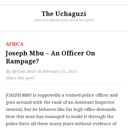
The Uchaguzi
News and Opinion from World and Africa
AFRICA
Joseph Mbu – An Officer On
Rampage?
By
African Desk
On
February 25, 2015
Share this post:
JOSEPH MBU is supposedly a trained police officer and
goes around with the rank of an Assistant Inspector
General, but he behaves like his high office demands.
How this man has managed to make it through the
police force all these many years without evidence of