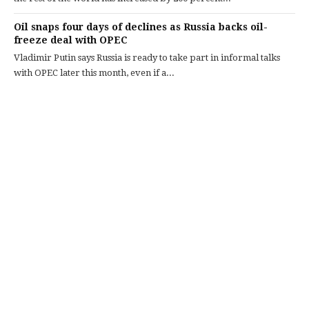
Oil snaps four days of declines as Russia backs oil-
freeze deal with OPEC
Vladimir Putin says Russia is ready to take part in informal talks
with OPEC later this month, even if a...