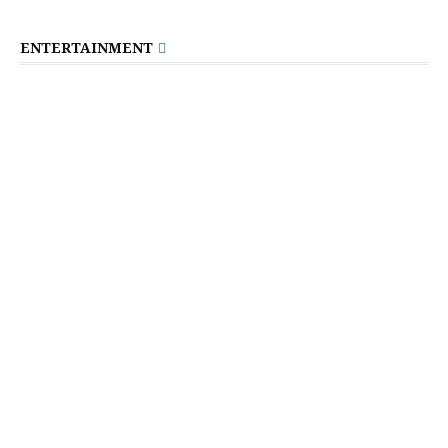
ENTERTAINMENT