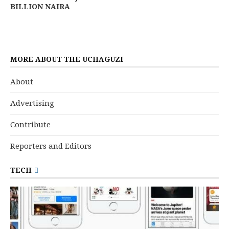
BILLION NAIRA
MORE ABOUT THE UCHAGUZI
About
Advertising
Contribute
Reporters and Editors
TECH