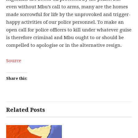
even without Mbu’s call to arms, many are the homes
made sorrowful for life by the unprovoked and trigger-
happy activities of our police personnel. To make an
open call for police officers to kill under whatever guise
is therefore criminal and Mbu ought to or should be
compelled to apologise or in the alternative resign.
Source
Share this:
Related Posts