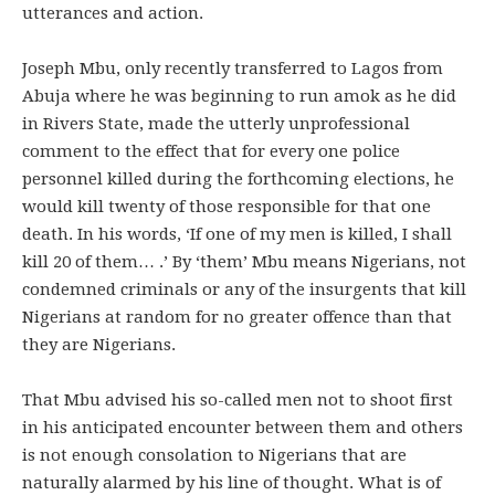
utterances and action.
Joseph Mbu, only recently transferred to Lagos from
Abuja where he was beginning to run amok as he did
in Rivers State, made the utterly unprofessional
comment to the effect that for every one police
personnel killed during the forthcoming elections, he
would kill twenty of those responsible for that one
death. In his words, ‘If one of my men is killed, I shall
kill 20 of them… .’ By ‘them’ Mbu means Nigerians, not
condemned criminals or any of the insurgents that kill
Nigerians at random for no greater offence than that
they are Nigerians.
That Mbu advised his so-called men not to shoot first
in his anticipated encounter between them and others
is not enough consolation to Nigerians that are
naturally alarmed by his line of thought. What is of