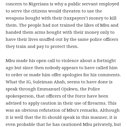
concern to Nigerians is why a public servant employed
to serve the citizens would threaten to use the
weapons bought with their (taxpayers’) money to kill
them. The people had not trained the likes of Mbu and
handed them arms bought with their money only to
have their lives snuffed out by the same police officers
they train and pay to protect them.
Mbu made his open call to violence about a fortnight
ago but since then nobody appears to have called him
to order or made him offer apologies for his comments.
What the IG, Suleiman Abah, seems to have done is
speak through Emmanuel Ojukwu, the Police
spokesperson, that officers of the Force have been
advised to apply caution in their use of firearms. This
was an obvious refutation of Mbu’s remarks. Although
it is well that the IG should speak in this manner, it is
even probable that he has cautioned Mbu privately, but