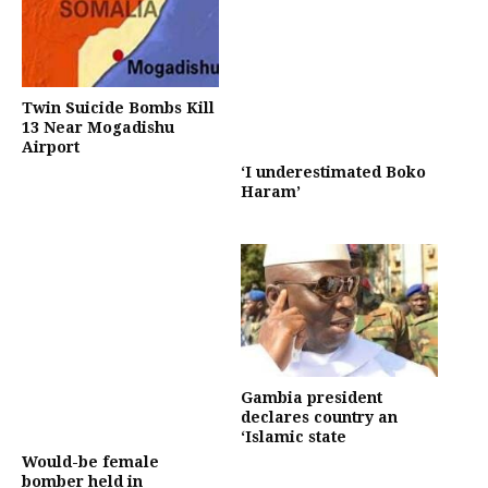
Twin Suicide Bombs Kill
13 Near Mogadishu
Airport
‘I underestimated Boko
Haram’
Gambia president
declares country an
‘Islamic state
Would-be female
bomber held in