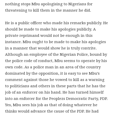
nothing stops Mbu apologising to Nigerians for
threatening to kill them in the manner he did.
He is a public officer who made his remarks publicly. He
should be made to make his apologies publicly. A
private reprimand would not be enough in this
instance. Mbu ought to be made to make his apologies
in a manner that would show he is truly contrite.
Although an employee of the Nigerian Police, bound by
the police code of conduct, Mbu seems to operate by his
own code. As a police man in an area of the country
dominated by the opposition, it is easy to see Mbu’s
comment against those he vowed to kill as a warning
to politicians and others in these parts that he has the
job of an enforcer on his hand. He has turned himself
into an enforcer for the Peoplezs Democratic Party, PDP.
Yes, Mbu sees his job as that of doing whatever he
thinks would advance the cause of the PDP. He had