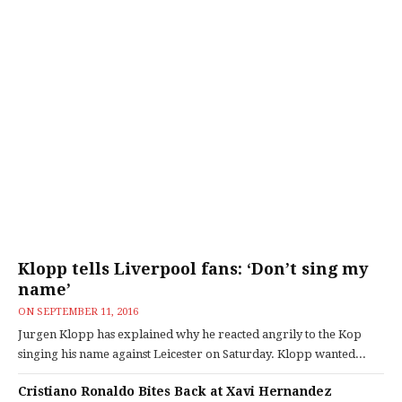
Klopp tells Liverpool fans: ‘Don’t sing my
name’
ON
SEPTEMBER 11, 2016
Jurgen Klopp has explained why he reacted angrily to the Kop
singing his name against Leicester on Saturday. Klopp wanted...
Cristiano Ronaldo Bites Back at Xavi Hernandez