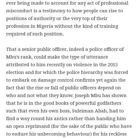
ever being made to account for any act of professional
misconduct is a testimony to how people can rise to
positions of authority or the very top of their
profession in Nigeria without the kind of training
required of such position.
That a senior public officer, indeed a police officer of
Mbu’s rank, could make the type of utterance
attributed to him recently on violence in the 2015
election and for which the police hierarchy was forced
to embark on damage control confirms yet again the
fact that the rise or fall of public officers depend on
who and not what they know. Joseph Mbu has shown
that he is in the good books of powerful godfathers
such that even his own boss, Suleiman Abah, had to
find a way round his antics rather than handing him
an open reprimand (for the sake of the public who have
to endure his unbecoming behaviour) for his reckless