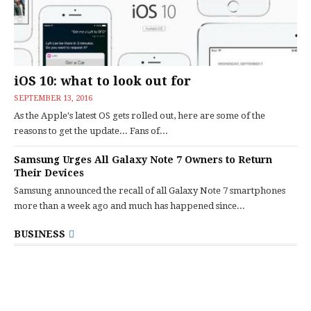
iOS 10: what to look out for
SEPTEMBER 13, 2016
As the Apple's latest OS gets rolled out, here are some of the
reasons to get the update... Fans of...
Samsung Urges All Galaxy Note 7 Owners to Return
Their Devices
Samsung announced the recall of all Galaxy Note 7 smartphones
more than a week ago and much has happened since...
BUSINESS