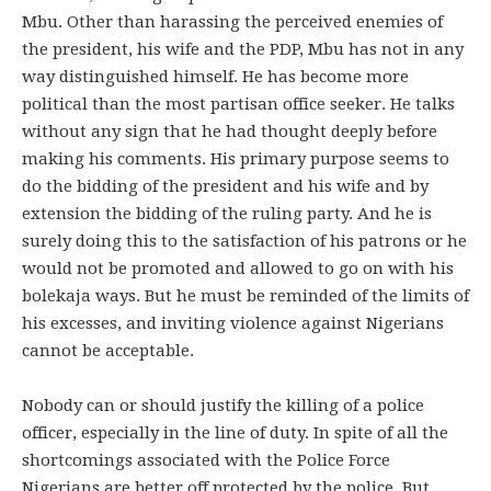
Mbu. Other than harassing the perceived enemies of
the president, his wife and the PDP, Mbu has not in any
way distinguished himself. He has become more
political than the most partisan office seeker. He talks
without any sign that he had thought deeply before
making his comments. His primary purpose seems to
do the bidding of the president and his wife and by
extension the bidding of the ruling party. And he is
surely doing this to the satisfaction of his patrons or he
would not be promoted and allowed to go on with his
bolekaja ways. But he must be reminded of the limits of
his excesses, and inviting violence against Nigerians
cannot be acceptable.
Nobody can or should justify the killing of a police
officer, especially in the line of duty. In spite of all the
shortcomings associated with the Police Force
Nigerians are better off protected by the police. But