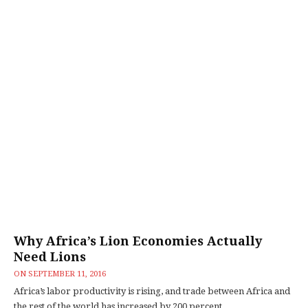
Why Africa’s Lion Economies Actually
Need Lions
ON
SEPTEMBER 11, 2016
Africa’s labor productivity is rising, and trade between Africa and
the rest of the world has increased by 200 percent...