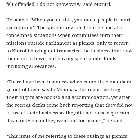
felt offended, I do not know why,” said Muturi.
He added: “When you do this, you make people to start
speculating”. The speaker revealed that he had also
condemned situations when committees turn their
missions outside Parliament as picnics, only to return
to Nairobi having not transacted the business that took
them out of town, but having spent public funds,
including allowances.
“There have been instances when committee members
go out of town, say to Mombasa for report writing.
Their flights are booked and accommodation, yet after
the retreat clerks come back reporting that they did not
transact their business as they did not raise a quorum.
It can only mean they went out for picnics,” he said.
“This issue of me referring to these outings as picnics