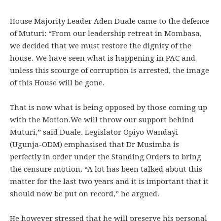
House Majority Leader Aden Duale came to the defence
of Muturi: “From our leadership retreat in Mombasa,
we decided that we must restore the dignity of the
house. We have seen what is happening in PAC and
unless this scourge of corruption is arrested, the image
of this House will be gone.
That is now what is being opposed by those coming up
with the Motion.We will throw our support behind
Muturi,” said Duale. Legislator Opiyo Wandayi
(Ugunja-ODM) emphasised that Dr Musimba is
perfectly in order under the Standing Orders to bring
the censure motion. “A lot has been talked about this
matter for the last two years and it is important that it
should now be put on record,” he argued.
He however stressed that he will preserve his personal