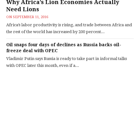
Why Africa’s Lion Economies Actually
Need Lions
ON
SEPTEMBER 11, 2016
Africa’s labor productivity is rising, and trade between Africa and
the rest of the world has increased by 200 percent...
Oil snaps four days of declines as Russia backs oil-
freeze deal with OPEC
Vladimir Putin says Russia is ready to take part in informal talks
with OPEC later this month, even if a...