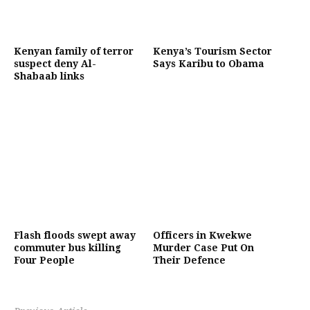
Kenyan family of terror
Kenya’s Tourism Sector
suspect deny Al-
Says Karibu to Obama
Shabaab links
Flash floods swept away
Officers in Kwekwe
commuter bus killing
Murder Case Put On
Four People
Their Defence