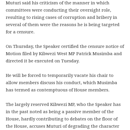
Muturi said his criticism of the manner in which
committees were conducting their oversight role,
resulting to rising cases of corruption and bribery in
several of them were the reasons he is being targeted
for a censure.
On Thursday, the Speaker certified the censure notice of
Motion filed by Kibwezi West MP Patrick Musimba and
directed it be executed on Tuesday.
He will be forced to temporarily vacate his chair to
allow members discuss his conduct, which Musimba
has termed as contemptuous of House members.
The largely reserved Kibwezi MP, who the Speaker has
in the past noted as being a passive member of the
House, hardly contributing to debates on the floor of
the House, accuses Muturi of degrading the character