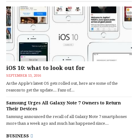
iOS 10: what to look out for
SEPTEMBER 13, 2016
As the Apple's latest OS gets rolled out, here are some of the
reasons to get the update... Fans of...
Samsung Urges All Galaxy Note 7 Owners to Return
Their Devices
Samsung announced the recall of all Galaxy Note 7 smartphones
more than a week ago and much has happened since...
BUSINESS