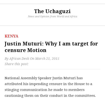
The Uchaguzi
News and Opinion from World and Africa
KENYA
Justin Muturi: Why I am target for
censure Motion
By
African Desk
On
March 21, 2015
Share this post:
National Assembly Speaker Justin Muturi has
attributed his impending censure in the House to a
stinging communication he made to members
cautioning them on their conduct in the committees.