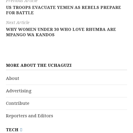
Previous Article
US TROOPS EVACUATE YEMEN AS REBELS PREPARE
FOR BATTLE
Next Article
WHY WOMEN UNDER 30 WHO LOVE RHUMBA ARE
MPANGO WA KANDOS
MORE ABOUT THE UCHAGUZI
About
Advertising
Contribute
Reporters and Editors
TECH