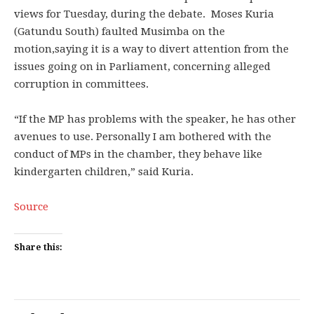
views for Tuesday, during the debate. Moses Kuria
(Gatundu South) faulted Musimba on the
motion,saying it is a way to divert attention from the
issues going on in Parliament, concerning alleged
corruption in committees.
“If the MP has problems with the speaker, he has other
avenues to use. Personally I am bothered with the
conduct of MPs in the chamber, they behave like
kindergarten children,” said Kuria.
Source
Share this: