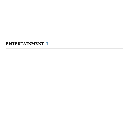
ENTERTAINMENT