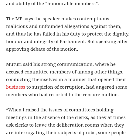
and ability of the “honourable members”.
The MP says the speaker makes contemptuous,
malicious and unfounded allegations against them,
and thus he has failed in his duty to protect the dignity,
honour and integrity of Parliament. But speaking after
approving debate of the motion,
Muturi said his strong communication, where he
accused committee members of among other things,
conducting themselves in a manner that opened their
business
to suspicion of corruption, had angered some
members who had resorted to the censure motion.
“When I raised the issues of committees holding
meetings in the absence of the clerks, as they at times
ask clerks to leave the deliberation rooms when they
are interrogating their subjects of probe, some people