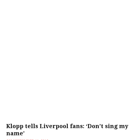
Klopp tells Liverpool fans: ‘Don’t sing my
name’