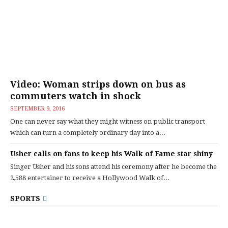
Video: Woman strips down on bus as
commuters watch in shock
SEPTEMBER 9, 2016
One can never say what they might witness on public transport
which can turn a completely ordinary day into a...
Usher calls on fans to keep his Walk of Fame star shiny
Singer Usher and his sons attend his ceremony after he become the
2,588 entertainer to receive a Hollywood Walk of...
SPORTS