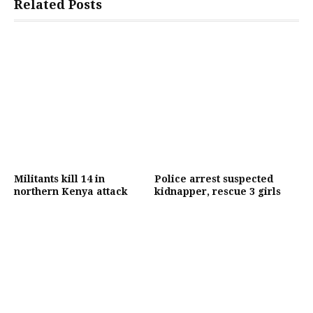
Related Posts
Militants kill 14 in
Police arrest suspected
northern Kenya attack
kidnapper, rescue 3 girls