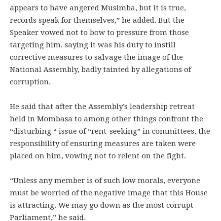
appears to have angered Musimba, but it is true,
records speak for themselves,” he added. But the
Speaker vowed not to bow to pressure from those
targeting him, saying it was his duty to instill
corrective measures to salvage the image of the
National Assembly, badly tainted by allegations of
corruption.
He said that after the Assembly’s leadership retreat
held in Mombasa to among other things confront the
“disturbing “ issue of “rent-seeking” in committees, the
responsibility of ensuring measures are taken were
placed on him, vowing not to relent on the fight.
“Unless any member is of such low morals, everyone
must be worried of the negative image that this House
is attracting. We may go down as the most corrupt
Parliament,” he said.