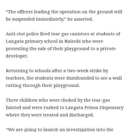
“The officers leading the operation on the ground will
be suspended immediately,” he asserted.
Anti-riot police fired tear gas canisters at students of
Langata primary school in Nairobi who were
protesting the sale of their playground to a private
developer.
Returning to schools after a two-week strike by
teachers, the students were dumfounded to see a wall
cutting through their playground.
Three children who were choked by the tear-gas
fainted and were rushed to Langata Prison Dispensary
where they were treated and discharged.
“We are going to launch an investigation into the