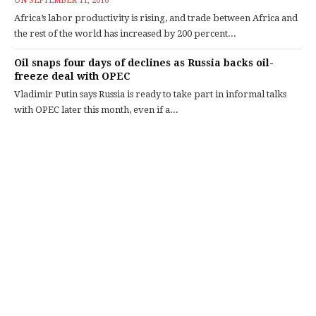
ON
SEPTEMBER 11, 2016
Africa’s labor productivity is rising, and trade between Africa and
the rest of the world has increased by 200 percent...
Oil snaps four days of declines as Russia backs oil-
freeze deal with OPEC
Vladimir Putin says Russia is ready to take part in informal talks
with OPEC later this month, even if a...