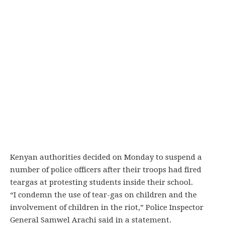
Kenyan authorities decided on Monday to suspend a
number of police officers after their troops had fired
teargas at protesting students inside their school.
“I condemn the use of tear-gas on children and the
involvement of children in the riot,” Police Inspector
General Samwel Arachi said in a statement.