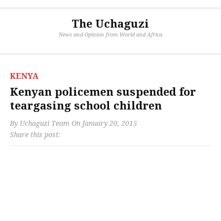
The Uchaguzi
News and Opinion from World and Africa
KENYA
Kenyan policemen suspended for
teargasing school children
By
Uchaguzi Team
On
January 20, 2015
Share this post: