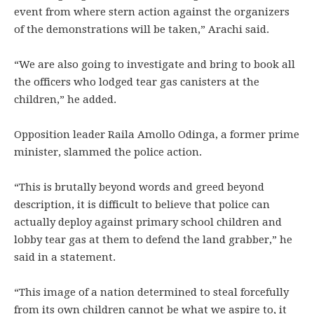
event from where stern action against the organizers
of the demonstrations will be taken,” Arachi said.
“We are also going to investigate and bring to book all
the officers who lodged tear gas canisters at the
children,” he added.
Opposition leader Raila Amollo Odinga, a former prime
minister, slammed the police action.
“This is brutally beyond words and greed beyond
description, it is difficult to believe that police can
actually deploy against primary school children and
lobby tear gas at them to defend the land grabber,” he
said in a statement.
“This image of a nation determined to steal forcefully
from its own children cannot be what we aspire to, it