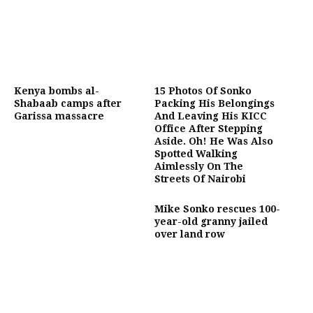
Kenya bombs al-
15 Photos Of Sonko
Shabaab camps after
Packing His Belongings
Garissa massacre
And Leaving His KICC
Office After Stepping
Aside. Oh! He Was Also
Spotted Walking
Aimlessly On The
Streets Of Nairobi
Mike Sonko rescues 100-
year-old granny jailed
over land row