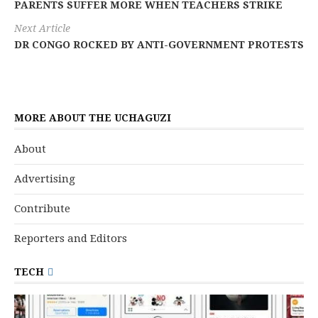
PARENTS SUFFER MORE WHEN TEACHERS STRIKE
Next Article
DR CONGO ROCKED BY ANTI-GOVERNMENT PROTESTS
MORE ABOUT THE UCHAGUZI
About
Advertising
Contribute
Reporters and Editors
TECH