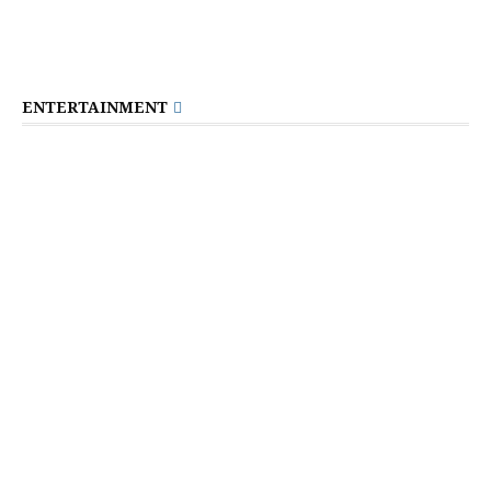
ENTERTAINMENT