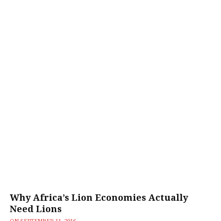
Why Africa’s Lion Economies Actually
Need Lions