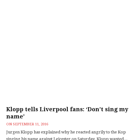
Klopp tells Liverpool fans: ‘Don’t sing my
name’
ON
SEPTEMBER 11, 2016
Jurgen Klopp has explained why he reacted angrily to the Kop
singing his name against Leicester on Saturday. Klopp wanted...