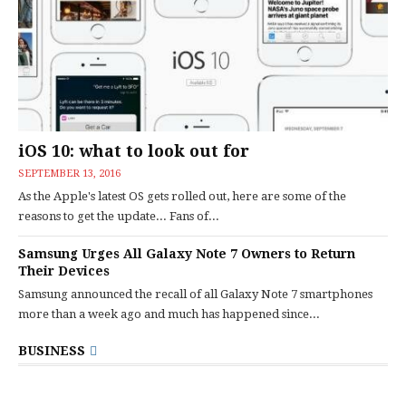
iOS 10: what to look out for
SEPTEMBER 13, 2016
As the Apple's latest OS gets rolled out, here are some of the
reasons to get the update... Fans of...
Samsung Urges All Galaxy Note 7 Owners to Return
Their Devices
Samsung announced the recall of all Galaxy Note 7 smartphones
more than a week ago and much has happened since...
BUSINESS