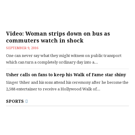
Video: Woman strips down on bus as
commuters watch in shock
SEPTEMBER 9, 2016
One can never say what they might witness on public transport
which can turn a completely ordinary day into a...
Usher calls on fans to keep his Walk of Fame star shiny
Singer Usher and his sons attend his ceremony after he become the
2,588 entertainer to receive a Hollywood Walk of...
SPORTS