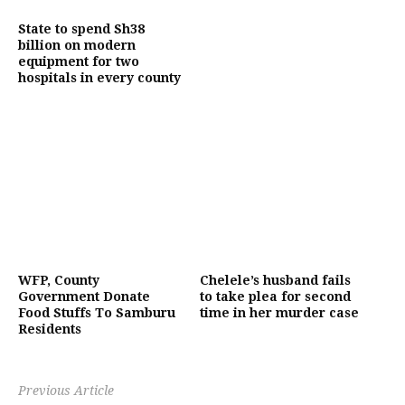
State to spend Sh38
billion on modern
equipment for two
hospitals in every county
WFP, County
Chelele’s husband fails
Government Donate
to take plea for second
Food Stuffs To Samburu
time in her murder case
Residents
Previous Article