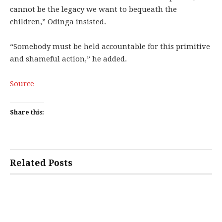
cannot be the legacy we want to bequeath the
children,” Odinga insisted.
“Somebody must be held accountable for this primitive
and shameful action,” he added.
Source
Share this:
Related Posts