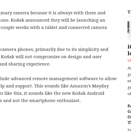
T
rimary camera because it is always with them and
phone. Kodak announced they will be launching an
couple weeks with a tablet and connected camera
i
 camera phones, primarily due to its simplicity and
l
hat Kodak will not compromise on design and user
S
and sharing experience.
As
ge
 include advanced remote management software to allow
s
elp and support. This sounds like Amazon’s Mayday
ge
s like this, it sounds like the new Kodak Android
of
es and not the smartphone enthusiast.
S
G
O
T
S