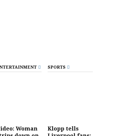
NTERTAINMENT
SPORTS
ideo: Woman
Klopp tells
trips down on
Liverpool fans: