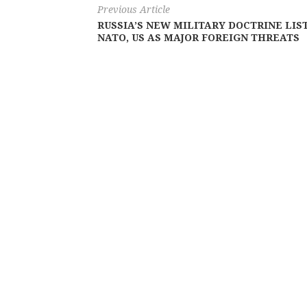
Previous Article
RUSSIA’S NEW MILITARY DOCTRINE LIS
NATO, US AS MAJOR FOREIGN THREATS