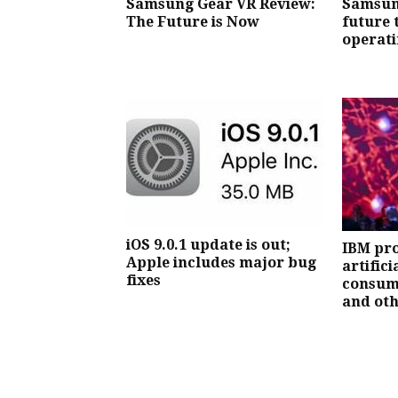
Samsung Gear VR Review:
Samsun
The Future is Now
future 
operati
iOS 9.0.1 update is out;
IBM pro
Apple includes major bug
artifici
fixes
consum
and oth