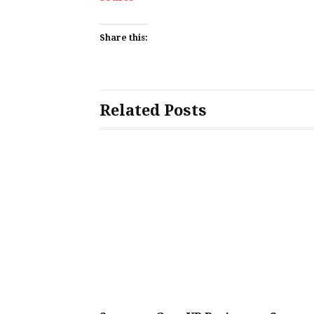
Share this:
Related Posts