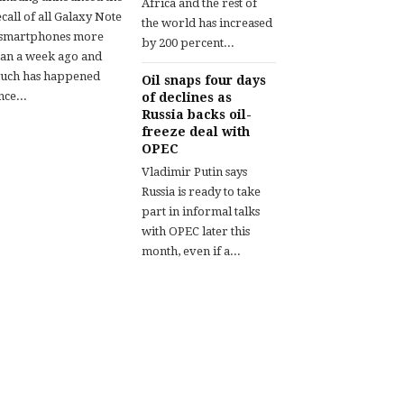
Africa and the rest of
call of all Galaxy Note
the world has increased
 smartphones more
by 200 percent...
han a week ago and
uch has happened
Oil snaps four days
nce...
of declines as
Russia backs oil-
freeze deal with
OPEC
Vladimir Putin says
Russia is ready to take
part in informal talks
with OPEC later this
month, even if a...