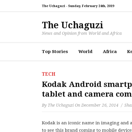
The Uchaguzi -
Sunday, February 24th, 2019
The Uchaguzi
News and Opinion from World and Africa
Top Stories
World
Africa
K
TECH
Kodak Android smartph
tablet and camera com
By
The Uchaguzi
On
December 26, 2014
Shar
Kodak is an iconic name in imaging and as
to see this brand coming to mobile device