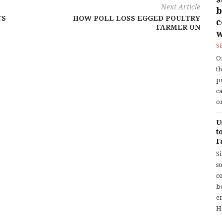
Next Article
b
TS
HOW POLL LOSS EGGED POULTRY
FARMER ON
w
S
O
t
p
c
or
U
t
F
S
so
c
b
en
H