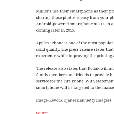
Millions use their smartphone as their p
sharing those photos is easy from your 
Android-powered smartphone at CES in a 
coming later in 2015.
Apple’s iPhone is one of the most popular
solid quality. The press release states t
experience while improving the printing 
The release also states that Kodak will
family members and friends to provide h
service for the Fire Phone. With statement
smartphone will be targeted to the mass
Image-Kevork Djansezian/Getty Images)
Source