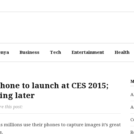
enya
Business
Tech
Entertainment
Health
M
one to launch at CES 2015;
ing later
A
e this post:
A
C
 millions use their phones to capture images it’s great
s.
R