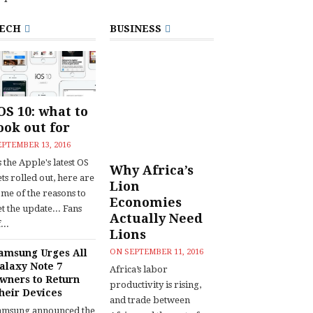
ECH
BUSINESS
OS 10: what to
ook out for
EPTEMBER 13, 2016
 the Apple's latest OS
Why Africa’s
ts rolled out, here are
Lion
ome of the reasons to
Economies
t the update... Fans
Actually Need
...
Lions
amsung Urges All
ON
SEPTEMBER 11, 2016
alaxy Note 7
Africa’s labor
wners to Return
productivity is rising,
heir Devices
and trade between
amsung announced the