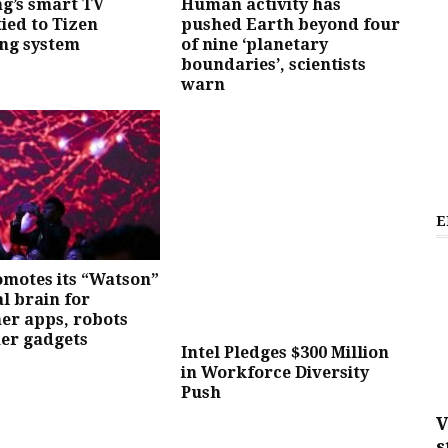
g’s smart TV
Human activity has
tied to Tizen
pushed Earth beyond four
ng system
of nine ‘planetary
boundaries’, scientists
warn
E
motes its “Watson”
al brain for
er apps, robots
er gadgets
Intel Pledges $300 Million
in Workforce Diversity
Push
V
s