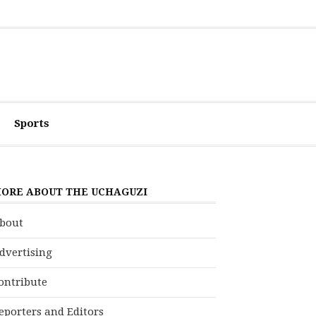
Sports
ORE ABOUT THE UCHAGUZI
bout
dvertising
ontribute
eporters and Editors