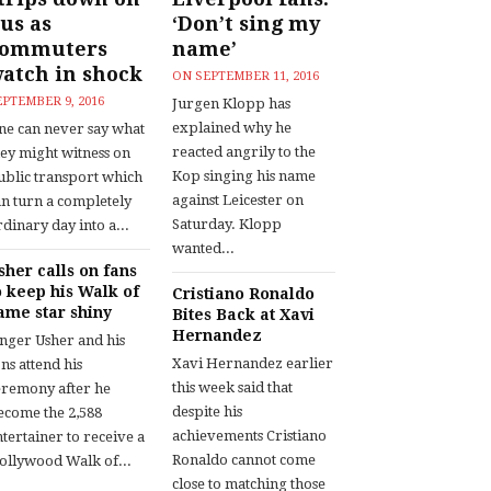
us as
‘Don’t sing my
commuters
name’
atch in shock
ON
SEPTEMBER 11, 2016
EPTEMBER 9, 2016
Jurgen Klopp has
explained why he
ne can never say what
reacted angrily to the
hey might witness on
Kop singing his name
ublic transport which
against Leicester on
an turn a completely
Saturday. Klopp
dinary day into a...
wanted...
sher calls on fans
o keep his Walk of
Cristiano Ronaldo
ame star shiny
Bites Back at Xavi
Hernandez
inger Usher and his
Xavi Hernandez earlier
ns attend his
this week said that
eremony after he
despite his
ecome the 2,588
achievements Cristiano
tertainer to receive a
Ronaldo cannot come
ollywood Walk of...
close to matching those