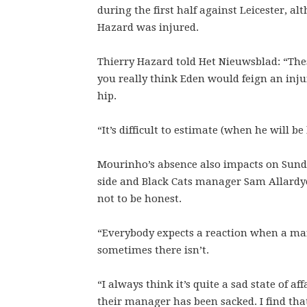
during the first half against Leicester, a
Hazard was injured.
Thierry Hazard told Het Nieuwsblad: “The
you really think Eden would feign an inju
hip.
“It’s difficult to estimate (when he will be
Mourinho’s absence also impacts on Sunde
side and Black Cats manager Sam Allardyce
not to be honest.
“Everybody expects a reaction when a ma
sometimes there isn’t.
“I always think it’s quite a sad state of a
their manager has been sacked. I find that