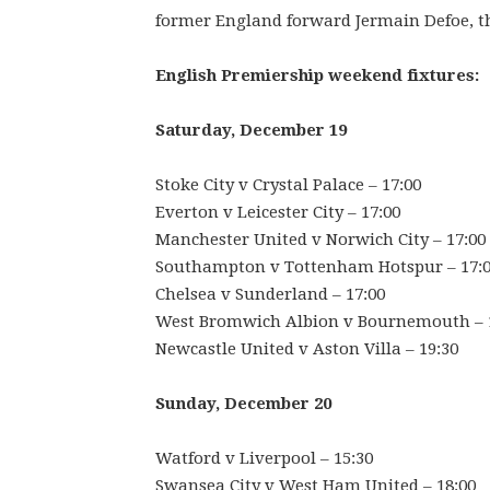
former England forward Jermain Defoe, the
English Premiership weekend fixtures:
Saturday, December 19
Stoke City v Crystal Palace – 17:00
Everton v Leicester City – 17:00
Manchester United v Norwich City – 17:00
Southampton v Tottenham Hotspur – 17:
Chelsea v Sunderland – 17:00
West Bromwich Albion v Bournemouth – 
Newcastle United v Aston Villa – 19:30
Sunday, December 20
Watford v Liverpool – 15:30
Swansea City v West Ham United – 18:00