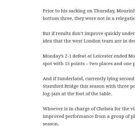
Prior to his sacking on Thursday, Mourinh
bottom three, they were not in a relegatio
But if results don’t improve quickly under
idea that the west London team are in de
Monday’s 2-1 defeat at Leicester ended Mo
spot with 15 points – two places and one 
And if Sunderland, currently lying second
Stamford Bridge this season with three po
log-jam at the foot of the table.
Whoever is in charge of Chelsea for the vis
improved performance from a group of pl
season.