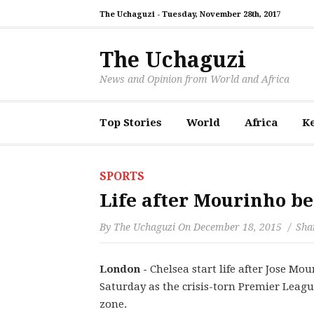
The Uchaguzi -
Tuesday, November 28th, 2017
The Uchaguzi
News and Opinion from World and Africa
Top Stories
World
Africa
K
SPORTS
Life after Mourinho be
By
The Uchaguzi
On
December 18, 2015
Shar
London -
Chelsea start life after Jose M
Saturday as the crisis-torn Premier Leag
zone.