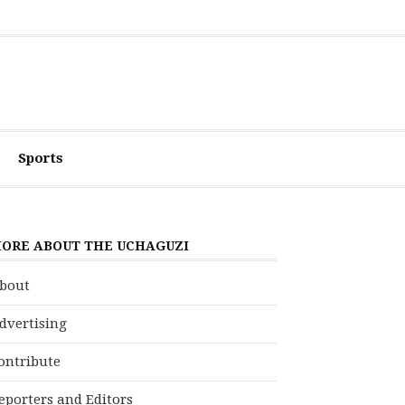
Sports
ORE ABOUT THE UCHAGUZI
bout
dvertising
ontribute
eporters and Editors