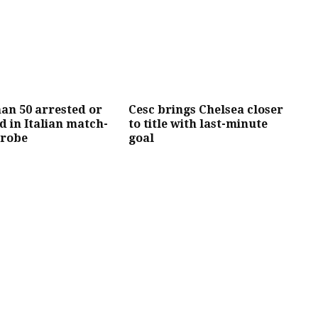
an 50 arrested or
Cesc brings Chelsea closer
d in Italian match-
to title with last-minute
probe
goal