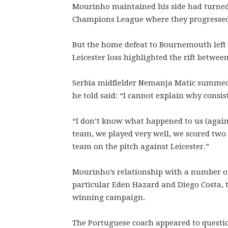
Mourinho maintained his side had turned t
Champions League where they progressed t
But the home defeat to Bournemouth left
Leicester loss highlighted the rift betwee
Serbia midfielder Nemanja Matic summed
he told said: “I cannot explain why consist
“I don’t know what happened to us (agains
team, we played very well, we scored two
team on the pitch against Leicester.”
Mourinho’s relationship with a number of
particular Eden Hazard and Diego Costa, 
winning campaign.
The Portuguese coach appeared to question