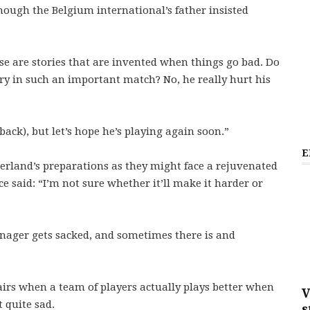
lthough the Belgium international’s father insisted
se are stories that are invented when things go bad. Do
ry in such an important match? No, he really hurt his
 back), but let’s hope he’s playing again soon.”
E
rland’s preparations as they might face a rejuvenated
 said: “I’m not sure whether it’ll make it harder or
nager gets sacked, and sometimes there is and
ffairs when a team of players actually plays better when
V
 quite sad.
s