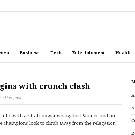
enya
Business
Tech
Entertainment
Health
M
gins with crunch clash
A
e this post:
A
ourinho with a vital showdown against Sunderland on
C
ue champions look to climb away from the relegation
R