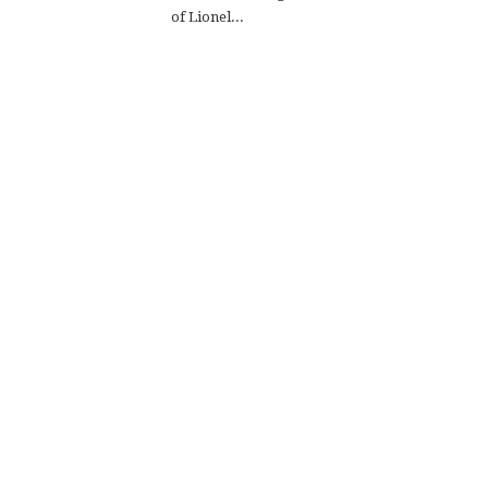
of Lionel...