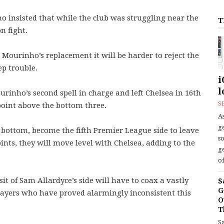
o insisted that while the club was struggling near the
T
n fight.
 Mourinho’s replacement it will be harder to reject the
ep trouble.
i
l
urinho’s second spell in charge and left Chelsea in 16th
S
point above the bottom three.
As
ge
 bottom, become the fifth Premier League side to leave
s
ints, they will move level with Chelsea, adding to the
ge
of
it of Sam Allardyce’s side will have to coax a vastly
S
G
ayers who have proved alarmingly inconsistent this
O
T
S