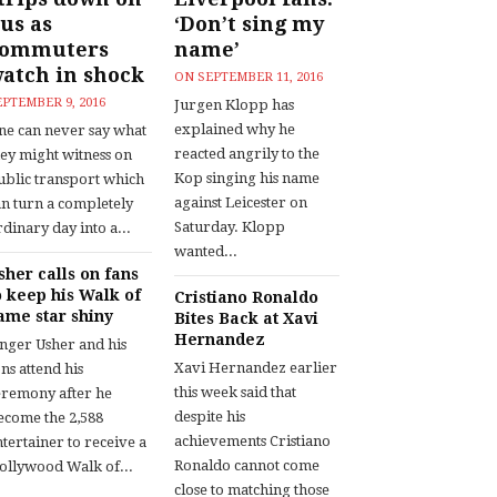
us as
‘Don’t sing my
commuters
name’
atch in shock
ON
SEPTEMBER 11, 2016
EPTEMBER 9, 2016
Jurgen Klopp has
explained why he
ne can never say what
reacted angrily to the
hey might witness on
Kop singing his name
ublic transport which
against Leicester on
an turn a completely
Saturday. Klopp
dinary day into a...
wanted...
sher calls on fans
o keep his Walk of
Cristiano Ronaldo
ame star shiny
Bites Back at Xavi
Hernandez
inger Usher and his
Xavi Hernandez earlier
ns attend his
this week said that
eremony after he
despite his
ecome the 2,588
achievements Cristiano
tertainer to receive a
Ronaldo cannot come
ollywood Walk of...
close to matching those