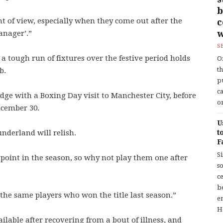
b
int of view, especially when they come out after the
w
anager’.”
S
 a tough run of fixtures over the festive period holds
O
t
b.
p
c
idge with a Boxing Day visit to Manchester City, before
or
ecember 30.
U
underland will relish.
t
F
S
 point in the season, so why not play them one after
so
c
b
 the same players who won the title last season.”
en
H
lable after recovering from a bout of illness, and