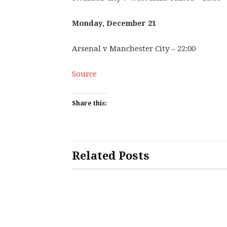
Monday, December 21
Arsenal v Manchester City – 22:00
Source
Share this:
Related Posts