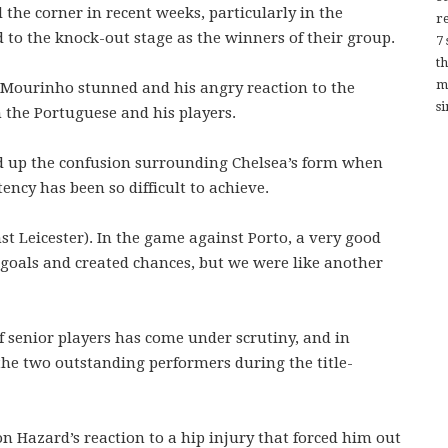
he corner in recent weeks, particularly in the
re
o the knock-out stage as the winners of their group.
7
t
m
 Mourinho stunned and his angry reaction to the
si
n the Portuguese and his players.
 up the confusion surrounding Chelsea’s form when
ency has been so difficult to achieve.
t Leicester). In the game against Porto, a very good
 goals and created chances, but we were like another
 senior players has come under scrutiny, and in
the two outstanding performers during the title-
 Hazard’s reaction to a hip injury that forced him out