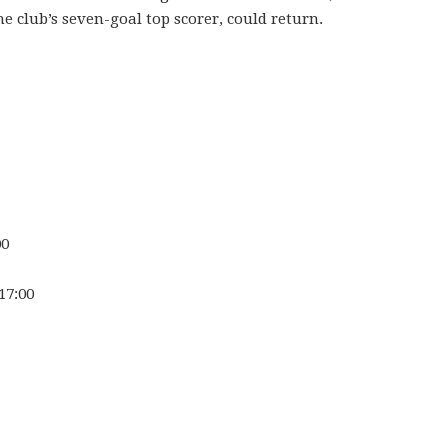
 club’s seven-goal top scorer, could return.
00
17:00