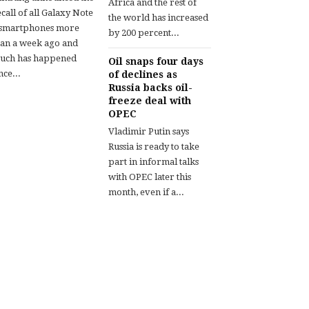
Africa and the rest of
call of all Galaxy Note
the world has increased
 smartphones more
by 200 percent...
han a week ago and
uch has happened
Oil snaps four days
nce...
of declines as
Russia backs oil-
freeze deal with
OPEC
Vladimir Putin says
Russia is ready to take
part in informal talks
with OPEC later this
month, even if a...