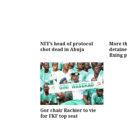
NFF’s head of protocol
More th
shot dead in Abuja
detaine
fixing 
Gor chair Rachier to vie
for FKF top seat