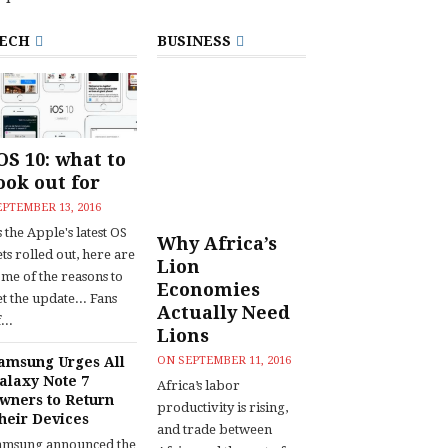
ECH
BUSINESS
OS 10: what to
ook out for
EPTEMBER 13, 2016
 the Apple's latest OS
Why Africa’s
ts rolled out, here are
Lion
ome of the reasons to
Economies
t the update... Fans
Actually Need
...
Lions
amsung Urges All
ON
SEPTEMBER 11, 2016
alaxy Note 7
Africa’s labor
wners to Return
productivity is rising,
heir Devices
and trade between
amsung announced the