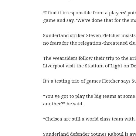
“I find it irresponsible from a players’ po
game and say, ‘We’ve done that for the m
Sunderland striker Steven Fletcher insists
no fears for the relegation-threatened clu
The Wearsiders follow their trip to the Br
Liverpool visit the Stadium of Light on D
It’s a testing trio of games Fletcher says S
“You’ve got to play the big teams at some
another?” he said.
“Chelsea are still a world class team with
Sunderland defender Younes Kaboul is avai