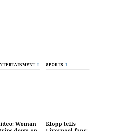
NTERTAINMENT
SPORTS
ideo: Woman
Klopp tells
trips down on
Liverpool fans: