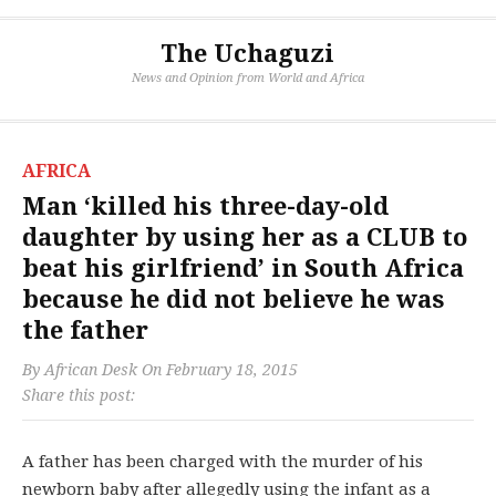
The Uchaguzi
News and Opinion from World and Africa
AFRICA
Man ‘killed his three-day-old
daughter by using her as a CLUB to
beat his girlfriend’ in South Africa
because he did not believe he was
the father
By
African Desk
On
February 18, 2015
Share this post:
A father has been charged with the murder of his
newborn baby after allegedly using the infant as a