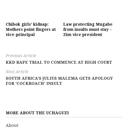
Chibok girls’ kidnap:
Law protecting Mugabe
Mothers point fingers at
from insults must stay –
vice-principal
Zim vice president
Previous Article
KKD RAPE TRIAL TO COMMENCE AT HIGH COURT
Next Article
SOUTH AFRICA’S JULIUS MALEMA GETS APOLOGY
FOR ‘COCKROACH’ INSULT
MORE ABOUT THE UCHAGUZI
About