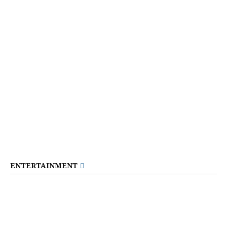
ENTERTAINMENT