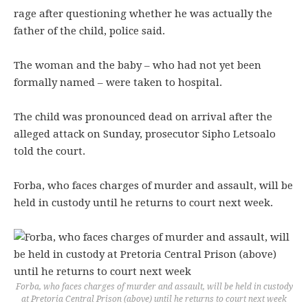
rage after questioning whether he was actually the
father of the child, police said.
The woman and the baby – who had not yet been
formally named – were taken to hospital.
The child was pronounced dead on arrival after the
alleged attack on Sunday, prosecutor Sipho Letsoalo
told the court.
Forba, who faces charges of murder and assault, will be
held in custody until he returns to court next week.
Forba, who faces charges of murder and assault, will be held in custody
at Pretoria Central Prison (above) until he returns to court next week