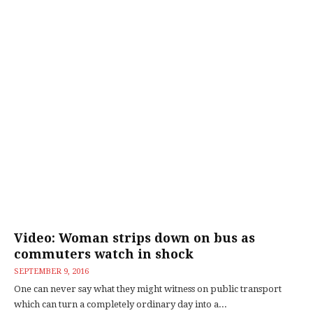
Video: Woman strips down on bus as
commuters watch in shock
SEPTEMBER 9, 2016
One can never say what they might witness on public transport
which can turn a completely ordinary day into a...