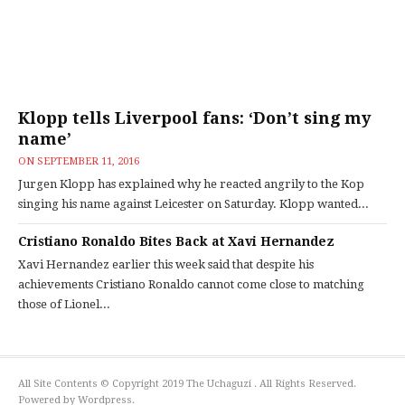
Klopp tells Liverpool fans: ‘Don’t sing my
name’
ON
SEPTEMBER 11, 2016
Jurgen Klopp has explained why he reacted angrily to the Kop
singing his name against Leicester on Saturday. Klopp wanted...
Cristiano Ronaldo Bites Back at Xavi Hernandez
Xavi Hernandez earlier this week said that despite his
achievements Cristiano Ronaldo cannot come close to matching
those of Lionel...
All Site Contents © Copyright 2019 The Uchaguzi . All Rights Reserved.
Powered by Wordpress.