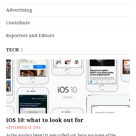
Advertising
Contribute
Reporters and Editors
TECH
iOS 10: what to look out for
SEPTEMBER 13, 2016
As the Apple's latest OS gets rolled out, here are some of the