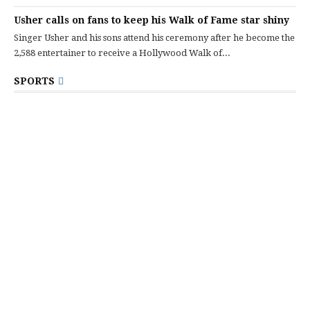
Usher calls on fans to keep his Walk of Fame star shiny
Singer Usher and his sons attend his ceremony after he become the
2,588 entertainer to receive a Hollywood Walk of...
SPORTS