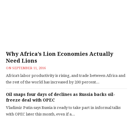
Why Africa’s Lion Economies Actually
Need Lions
ON
SEPTEMBER 11, 2016
Africa’s labor productivity is rising, and trade between Africa and
the rest of the world has increased by 200 percent...
Oil snaps four days of declines as Russia backs oil-
freeze deal with OPEC
Vladimir Putin says Russia is ready to take part in informal talks
with OPEC later this month, even if a...