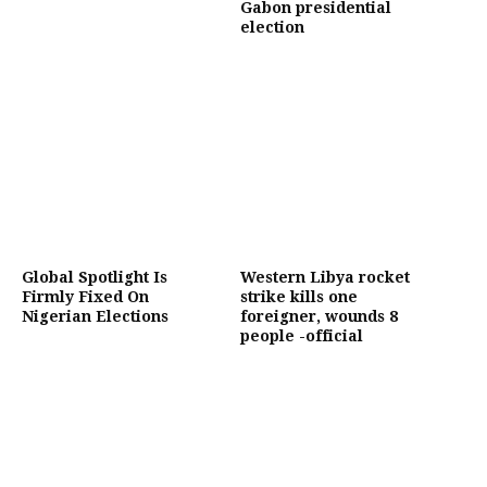
Gabon presidential
election
Global Spotlight Is
Western Libya rocket
Firmly Fixed On
strike kills one
Nigerian Elections
foreigner, wounds 8
people -official