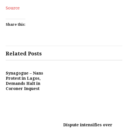
Source
Share this:
Related Posts
Synagogue – Nans
Protest in Lagos,
Demands Halt in
Coroner Inquest
Dispute intensifies over