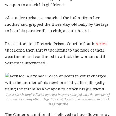
weapon to attack his girlfriend.
Alexander Forba, 32, snatched the infant from her
mother and gripped the three-day-old baby by the legs
to beat his partner like a club, a court heard.
Prosecutors told Pretoria Prison Court in South
Africa
that Forba then threw the infant to the floor of their
apartment and continued to attack the woman until
witnesses intervened.
Accused: Alexander Forba appears in court charged with the murder of
his newborn baby after allegedly using the infant as a weapon to attack
his girlfriend
The Cameroon national is believed to have flown into a