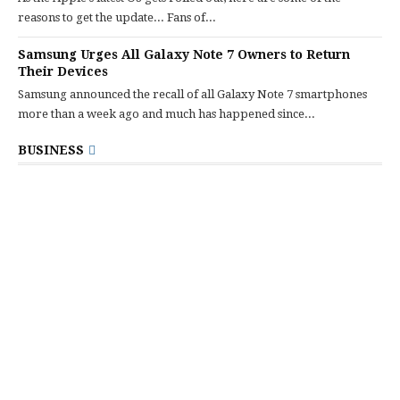
reasons to get the update... Fans of...
Samsung Urges All Galaxy Note 7 Owners to Return
Their Devices
Samsung announced the recall of all Galaxy Note 7 smartphones
more than a week ago and much has happened since...
BUSINESS