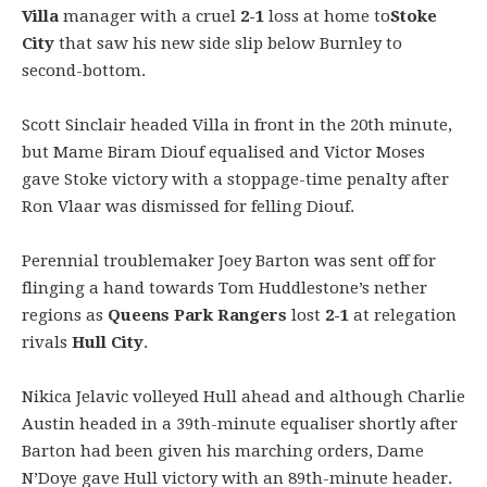
Villa
manager with a cruel
2-1
loss at home to
Stoke
City
that saw his new side slip below Burnley to
second-bottom.
Scott Sinclair headed Villa in front in the 20th minute,
but Mame Biram Diouf equalised and Victor Moses
gave Stoke victory with a stoppage-time penalty after
Ron Vlaar was dismissed for felling Diouf.
Perennial troublemaker Joey Barton was sent off for
flinging a hand towards Tom Huddlestone’s nether
regions as
Queens Park Rangers
lost
2-1
at relegation
rivals
Hull City
.
Nikica Jelavic volleyed Hull ahead and although Charlie
Austin headed in a 39th-minute equaliser shortly after
Barton had been given his marching orders, Dame
N’Doye gave Hull victory with an 89th-minute header.