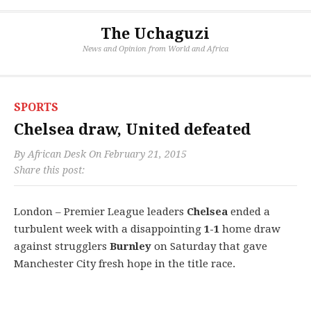
The Uchaguzi
News and Opinion from World and Africa
SPORTS
Chelsea draw, United defeated
By
African Desk
On
February 21, 2015
Share this post:
London – Premier League leaders
Chelsea
ended a
turbulent week with a disappointing
1-1
home draw
against strugglers
Burnley
on Saturday that gave
Manchester City fresh hope in the title race.