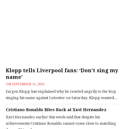
Klopp tells Liverpool fans: ‘Don’t sing my
name’
ON
SEPTEMBER 11, 2016
Jurgen Klopp has explained why he reacted angrily to the Kop
singing his name against Leicester on Saturday. Klopp wanted...
Cristiano Ronaldo Bites Back at Xavi Hernandez
Xavi Hernandez earlier this week said that despite his
achievements Cristiano Ronaldo cannot come close to matching