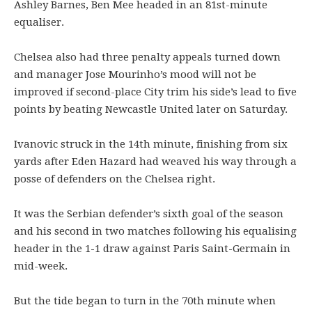
Ashley Barnes, Ben Mee headed in an 81st-minute
equaliser.
Chelsea also had three penalty appeals turned down
and manager Jose Mourinho’s mood will not be
improved if second-place City trim his side’s lead to five
points by beating Newcastle United later on Saturday.
Ivanovic struck in the 14th minute, finishing from six
yards after Eden Hazard had weaved his way through a
posse of defenders on the Chelsea right.
It was the Serbian defender’s sixth goal of the season
and his second in two matches following his equalising
header in the 1-1 draw against Paris Saint-Germain in
mid-week.
But the tide began to turn in the 70th minute when