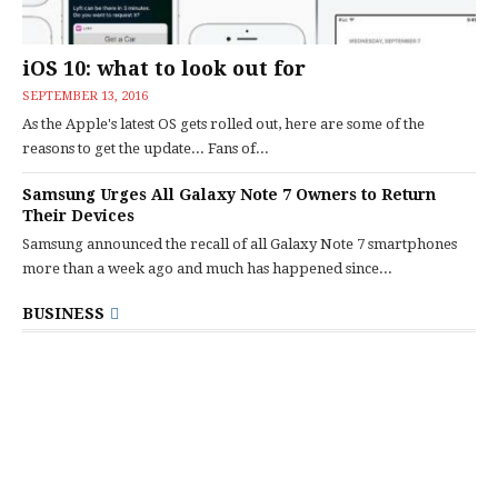
iOS 10: what to look out for
SEPTEMBER 13, 2016
As the Apple's latest OS gets rolled out, here are some of the
reasons to get the update... Fans of...
Samsung Urges All Galaxy Note 7 Owners to Return
Their Devices
Samsung announced the recall of all Galaxy Note 7 smartphones
more than a week ago and much has happened since...
BUSINESS