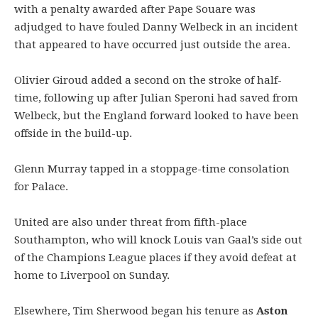
with a penalty awarded after Pape Souare was
adjudged to have fouled Danny Welbeck in an incident
that appeared to have occurred just outside the area.
Olivier Giroud added a second on the stroke of half-
time, following up after Julian Speroni had saved from
Welbeck, but the England forward looked to have been
offside in the build-up.
Glenn Murray tapped in a stoppage-time consolation
for Palace.
United are also under threat from fifth-place
Southampton, who will knock Louis van Gaal’s side out
of the Champions League places if they avoid defeat at
home to Liverpool on Sunday.
Elsewhere, Tim Sherwood began his tenure as
Aston