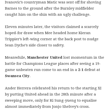
Ivanovic’s countryman Matic was sent off for shoving
Barnes to the ground after the Burnley midfielder
caught him on the shin with an ugly challenge.
Eleven minutes later, the visitors claimed a scarcely
hoped-for draw when Mee headed home Kieran
Trippier’s left-wing corner at the back post to nudge
Sean Dyche’s side closer to safety.
Meanwhile,
Manchester United
lost momentum in the
battle for Champions League places after seeing a 19-
game unbeaten run come to an end in a
2-1
defeat at
Swansea City
.
Ander Herrera celebrated his return to the starting XI
by putting United ahead in the 28th minute after a
sweeping move, only for Ki Sung-yueng to equalise
almost immediately from Jonjo Shelvey’s cross.