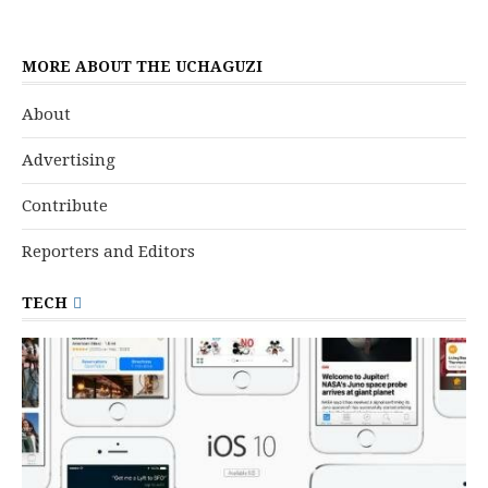
MORE ABOUT THE UCHAGUZI
About
Advertising
Contribute
Reporters and Editors
TECH