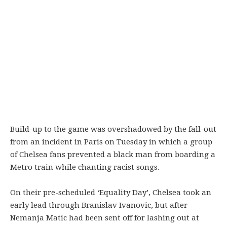
Build-up to the game was overshadowed by the fall-out
from an incident in Paris on Tuesday in which a group
of Chelsea fans prevented a black man from boarding a
Metro train while chanting racist songs.
On their pre-scheduled ‘Equality Day’, Chelsea took an
early lead through Branislav Ivanovic, but after
Nemanja Matic had been sent off for lashing out at