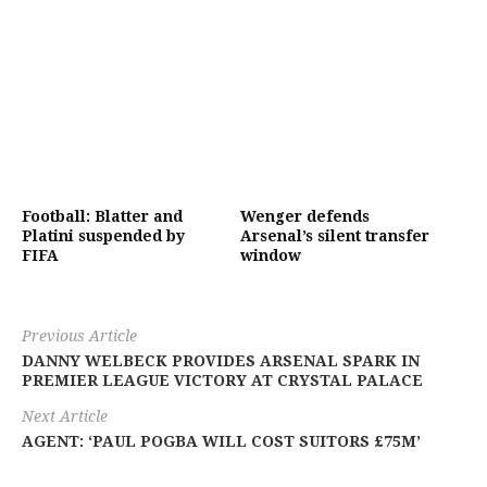
Football: Blatter and
Wenger defends
Platini suspended by
Arsenal’s silent transfer
FIFA
window
Previous Article
DANNY WELBECK PROVIDES ARSENAL SPARK IN
PREMIER LEAGUE VICTORY AT CRYSTAL PALACE
Next Article
AGENT: ‘PAUL POGBA WILL COST SUITORS £75M’