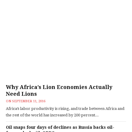
Why Africa’s Lion Economies Actually
Need Lions
ON
SEPTEMBER 11, 2016
Africa’s labor productivity is rising, and trade between Africa and
the rest of the world has increased by 200 percent...
Oil snaps four days of declines as Russia backs oil-