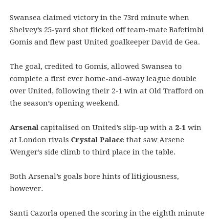
Swansea claimed victory in the 73rd minute when
Shelvey’s 25-yard shot flicked off team-mate Bafetimbi
Gomis and flew past United goalkeeper David de Gea.
The goal, credited to Gomis, allowed Swansea to
complete a first ever home-and-away league double
over United, following their 2-1 win at Old Trafford on
the season’s opening weekend.
Arsenal
capitalised on United’s slip-up with a
2-1
win
at London rivals
Crystal Palace
that saw Arsene
Wenger’s side climb to third place in the table.
Both Arsenal’s goals bore hints of litigiousness,
however.
Santi Cazorla opened the scoring in the eighth minute