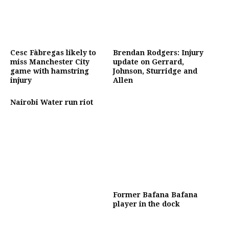
Cesc Fàbregas likely to
Brendan Rodgers: Injury
miss Manchester City
update on Gerrard,
game with hamstring
Johnson, Sturridge and
injury
Allen
Nairobi Water run riot
Former Bafana Bafana
player in the dock