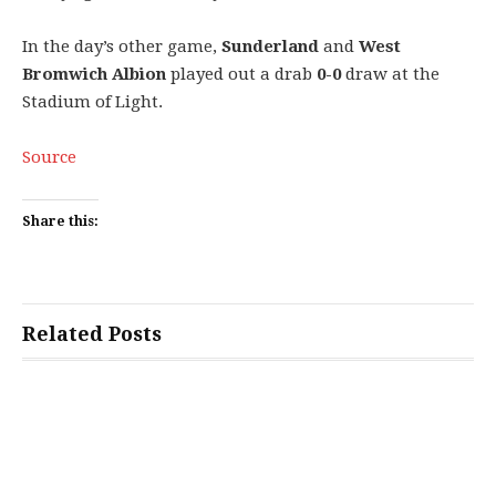
In the day’s other game,
Sunderland
and
West
Bromwich Albion
played out a drab
0-0
draw at the
Stadium of Light.
Source
Share this:
Related Posts