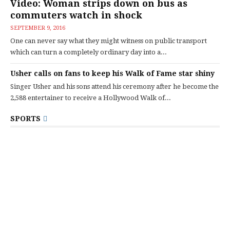
Video: Woman strips down on bus as
commuters watch in shock
SEPTEMBER 9, 2016
One can never say what they might witness on public transport
which can turn a completely ordinary day into a...
Usher calls on fans to keep his Walk of Fame star shiny
Singer Usher and his sons attend his ceremony after he become the
2,588 entertainer to receive a Hollywood Walk of...
SPORTS