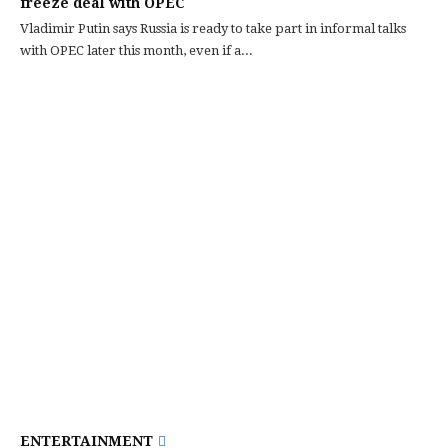
freeze deal with OPEC
Vladimir Putin says Russia is ready to take part in informal talks
with OPEC later this month, even if a...
ENTERTAINMENT