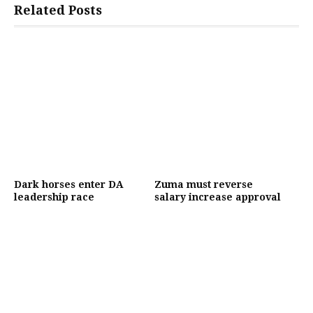
Related Posts
Dark horses enter DA
Zuma must reverse
leadership race
salary increase approval