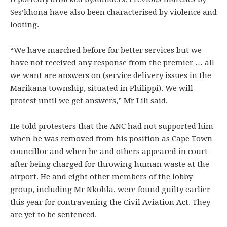
Ses’khona have also been characterised by violence and
looting.
“We have marched before for better services but we
have not received any response from the premier … all
we want are answers on (service delivery issues in the
Marikana township, situated in Philippi). We will
protest until we get answers,” Mr Lili said.
He told protesters that the ANC had not supported him
when he was removed from his position as Cape Town
councillor and when he and others appeared in court
after being charged for throwing human waste at the
airport. He and eight other members of the lobby
group, including Mr Nkohla, were found guilty earlier
this year for contravening the Civil Aviation Act. They
are yet to be sentenced.