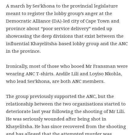
A march by Ses’khona to the provincial legislature
meant to register the lobby group’s anger at the
Democratic Alliance (DA)-led city of Cape Town and
province about “poor service delivery” ended up
showcasing the deep divisions that exist between the
influential Khayelitsha-based lobby group and the ANC
in the province.
Ironically, most of those who booed Mr Fransman were
wearing ANC T-shirts. Andile Lili and Loyiso Nkohla,
who lead Ses’khona, are both ANC members.
The group previously supported the ANC, but the
relationship between the two organisations started to
deteriorate last year following the shooting of Mr Lili.
He was seriously wounded after being shot in
Khayelitsha. He has since recovered from the shooting
and has alleged that the attempted murder was