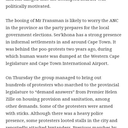
politically motivated.
The booing of Mr Fransman is likely to worry the ANC
in the province as the party prepares for the local
government elections. Ses’khona has a strong presence
in informal settlements in and around Cape Town. It
was behind the poo-protests two years ago, during
which human waste was dumped at the Western Cape
legislature and Cape Town International Airport.
On Thursday the group managed to bring out
hundreds of protesters who marched to the provincial
legislature to “demand answers” from Premier Helen
Zille on housing provision and sanitation, among
other demands. Some of the protesters were armed
with sticks. Although there was a heavy police
presence, some protesters looted stalls in the city and
reportedly attacked bystanders. Previous marches by