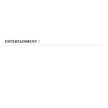
ENTERTAINMENT