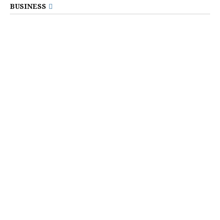
BUSINESS