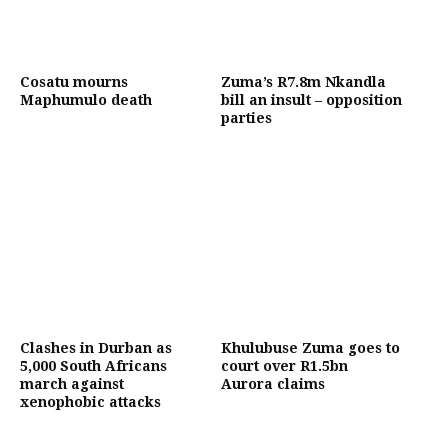
Cosatu mourns
Zuma’s R7.8m Nkandla
Maphumulo death
bill an insult – opposition
parties
Clashes in Durban as
Khulubuse Zuma goes to
5,000 South Africans
court over R1.5bn
march against
Aurora claims
xenophobic attacks