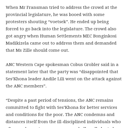
When Mr Fransman tried to address the crowd at the
provincial legislature, he was booed with some
protesters shouting “voetsek”. He ended up being
forced to go back into the legislature. The crowd also
got angry when Human Settlements MEC Bonginkosi
Madikizela came out to address them and demanded
that Ms Zille should come out.
ANC Western Cape spokesman Cobus Grobler said in a
statement later that the party was “disappointed that
Ses’Khona leader Andile Lili went on the attack against
the ANC members”.
“Despite a past period of tensions, the ANC remains
committed to fight with Ses’Khona for better services
and conditions for the poor. The ANC condemns and
distances itself from the ill-disciplined individuals who