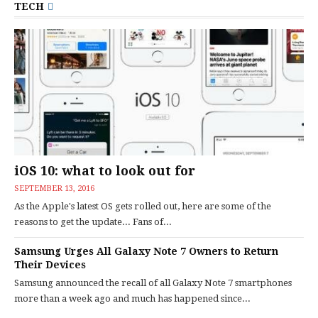
TECH
iOS 10: what to look out for
SEPTEMBER 13, 2016
As the Apple's latest OS gets rolled out, here are some of the
reasons to get the update... Fans of...
Samsung Urges All Galaxy Note 7 Owners to Return
Their Devices
Samsung announced the recall of all Galaxy Note 7 smartphones
more than a week ago and much has happened since...