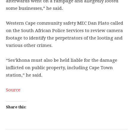
afterwards went on a rampage and allegedly looted
some businesses,” he said.
Western Cape community safety MEC Dan Plato called
on the South African Police Services to review camera
footage to identify the perpetrators of the looting and
various other crimes.
“Ses’khona must also be held liable for the damage
inflicted on public property, including Cape Town
station,” he said.
Source
Share this: