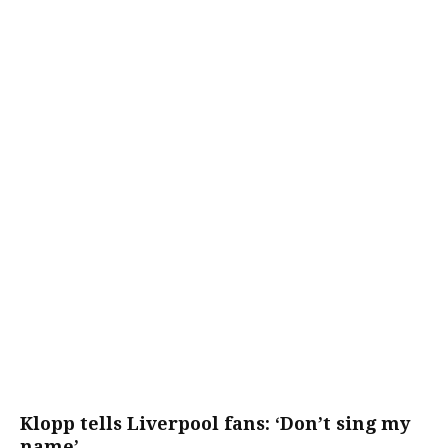
Klopp tells Liverpool fans: ‘Don’t sing my
name’