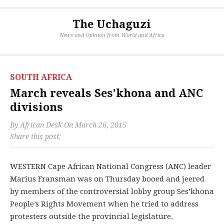
The Uchaguzi
News and Opinion from World and Africa
SOUTH AFRICA
March reveals Ses’khona and ANC
divisions
By
African Desk
On
March 26, 2015
Share this post:
WESTERN Cape African National Congress (ANC) leader
Marius Fransman was on Thursday booed and jeered
by members of the controversial lobby group Ses’khona
People’s Rights Movement when he tried to address
protesters outside the provincial legislature.