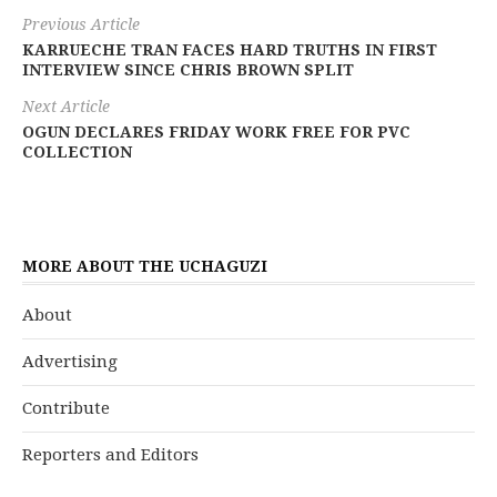
Previous Article
KARRUECHE TRAN FACES HARD TRUTHS IN FIRST
INTERVIEW SINCE CHRIS BROWN SPLIT
Next Article
OGUN DECLARES FRIDAY WORK FREE FOR PVC
COLLECTION
MORE ABOUT THE UCHAGUZI
About
Advertising
Contribute
Reporters and Editors