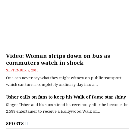
Video: Woman strips down on bus as
commuters watch in shock
SEPTEMBER 9, 2016
One can never say what they might witness on public transport
which can turn a completely ordinary day into a...
Usher calls on fans to keep his Walk of Fame star shiny
Singer Usher and his sons attend his ceremony after he become the
2,588 entertainer to receive a Hollywood Walk of...
SPORTS