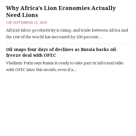
Why Africa’s Lion Economies Actually
Need Lions
ON
SEPTEMBER 11, 2016
Africa’s labor productivity is rising, and trade between Africa and
the rest of the world has increased by 200 percent...
Oil snaps four days of declines as Russia backs oil-
freeze deal with OPEC
Vladimir Putin says Russia is ready to take part in informal talks
with OPEC later this month, even if a...