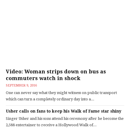
Video: Woman strips down on bus as
commuters watch in shock
SEPTEMBER 9, 2016
One can never say what they might witness on public transport
which can turn a completely ordinary day into a...
Usher calls on fans to keep his Walk of Fame star shiny
Singer Usher and his sons attend his ceremony after he become the
2,588 entertainer to receive a Hollywood Walk of...