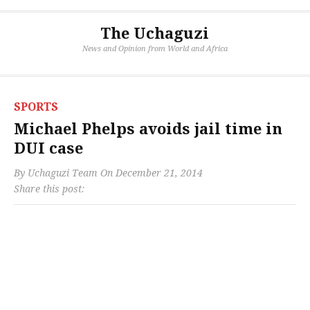
The Uchaguzi
News and Opinion from World and Africa
SPORTS
Michael Phelps avoids jail time in
DUI case
By
Uchaguzi Team
On
December 21, 2014
Share this post: