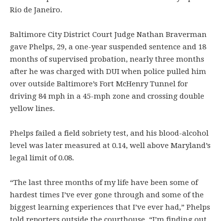
Rio de Janeiro.
Baltimore City District Court Judge Nathan Braverman
gave Phelps, 29, a one-year suspended sentence and 18
months of supervised probation, nearly three months
after he was charged with DUI when police pulled him
over outside Baltimore’s Fort McHenry Tunnel for
driving 84 mph in a 45-mph zone and crossing double
yellow lines.
Phelps failed a field sobriety test, and his blood-alcohol
level was later measured at 0.14, well above Maryland’s
legal limit of 0.08.
“The last three months of my life have been some of
hardest times I’ve ever gone through and some of the
biggest learning experiences that I’ve ever had,” Phelps
told reporters outside the courthouse. “I’m finding out