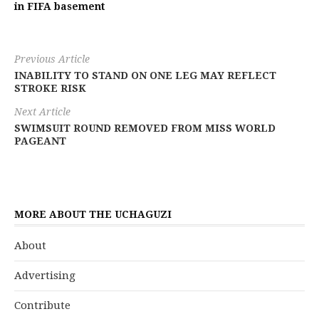
in FIFA basement
Previous Article
INABILITY TO STAND ON ONE LEG MAY REFLECT
STROKE RISK
Next Article
SWIMSUIT ROUND REMOVED FROM MISS WORLD
PAGEANT
MORE ABOUT THE UCHAGUZI
About
Advertising
Contribute