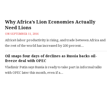
Why Africa’s Lion Economies Actually
Need Lions
ON
SEPTEMBER 11, 2016
Africa’s labor productivity is rising, and trade between Africa and
the rest of the world has increased by 200 percent...
Oil snaps four days of declines as Russia backs oil-
freeze deal with OPEC
Vladimir Putin says Russia is ready to take part in informal talks
with OPEC later this month, even if a...