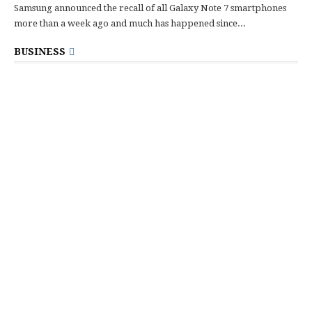
Samsung announced the recall of all Galaxy Note 7 smartphones
more than a week ago and much has happened since...
BUSINESS