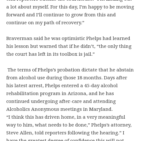
a lot about myself. For this day, I’m happy to be moving
forward and I’ll continue to grow from this and
continue on my path of recovery.”
Braverman said he was optimistic Phelps had learned
his lesson but warned that if he didn’t, “the only thing
the court has left in its toolbox is jail.”
The terms of Phelps’s probation dictate that he abstain
from alcohol use during those 18 months. Days after
his latest arrest, Phelps entered a 45-day alcohol
rehabilitation program in Arizona, and he has
continued undergoing after-care and attending
Alcoholics Anonymous meetings in Maryland.
“I think this has driven home, in a very meaningful
way to him, what needs to be done,” Phelps’s attorney,
Steve Allen, told reporters following the hearing.” I
have the greatest degree of confidence this will not