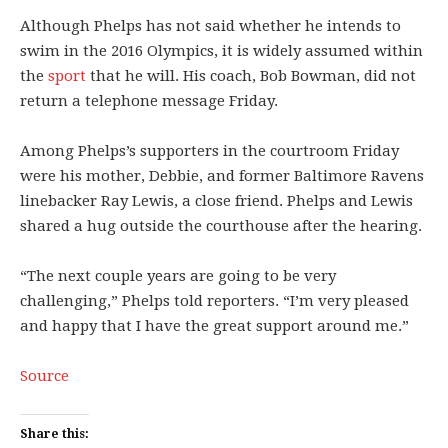
Although Phelps has not said whether he intends to
swim in the 2016 Olympics, it is widely assumed within
the
sport
that he will. His coach, Bob Bowman, did not
return a telephone message Friday.
Among Phelps’s supporters in the courtroom Friday
were his mother, Debbie, and former Baltimore Ravens
linebacker Ray Lewis, a close friend. Phelps and Lewis
shared a hug outside the courthouse after the hearing.
“The next couple years are going to be very
challenging,” Phelps told reporters. “I’m very pleased
and happy that I have the great support around me.”
Source
Share this: