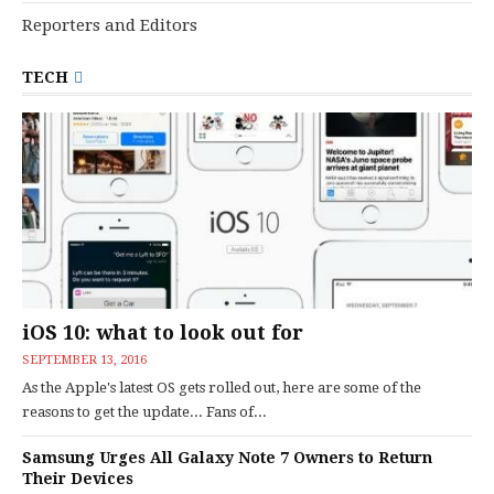
Reporters and Editors
TECH
iOS 10: what to look out for
SEPTEMBER 13, 2016
As the Apple's latest OS gets rolled out, here are some of the
reasons to get the update... Fans of...
Samsung Urges All Galaxy Note 7 Owners to Return
Their Devices