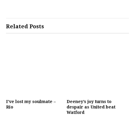
Related Posts
I’ve lost my soulmate –
Deeney’s joy turns to
Rio
despair as United beat
Watford