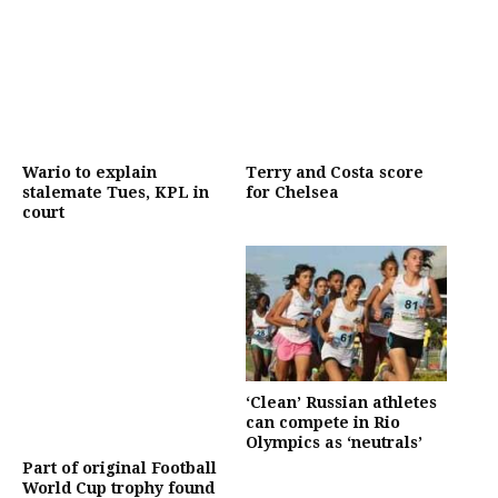
Wario to explain
Terry and Costa score
stalemate Tues, KPL in
for Chelsea
court
‘Clean’ Russian athletes
can compete in Rio
Olympics as ‘neutrals’
Part of original Football
World Cup trophy found