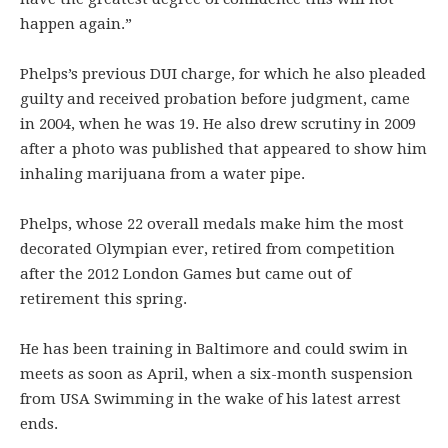
happen again.”
Phelps’s previous DUI charge, for which he also pleaded
guilty and received probation before judgment, came
in 2004, when he was 19. He also drew scrutiny in 2009
after a photo was published that appeared to show him
inhaling marijuana from a water pipe.
Phelps, whose 22 overall medals make him the most
decorated Olympian ever, retired from competition
after the 2012 London Games but came out of
retirement this spring.
He has been training in Baltimore and could swim in
meets as soon as April, when a six-month suspension
from USA Swimming in the wake of his latest arrest
ends.