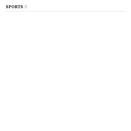
SPORTS