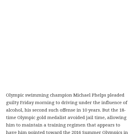
Olympic swimming champion Michael Phelps pleaded
guilty Friday morning to driving under the influence of
alcohol, his second such offense in 10 years. But the 18-
time Olympic gold medalist avoided jail time, allowing
him to maintain a training regimen that appears to
have him pointed toward the 2016 Summer Olympics in