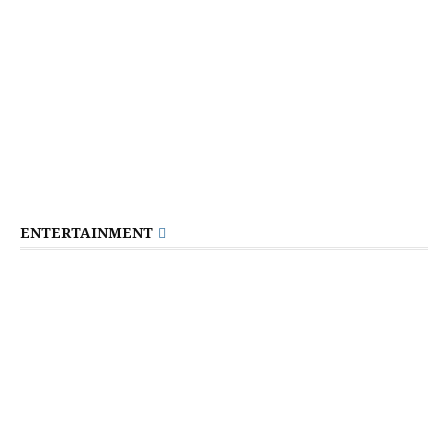
ENTERTAINMENT