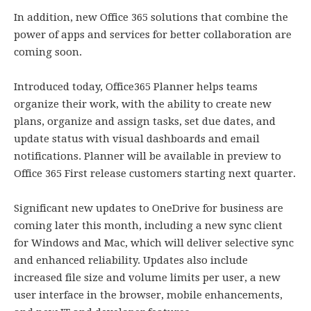
In addition, new Office 365 solutions that combine the
power of apps and services for better collaboration are
coming soon.
Introduced today, Office365 Planner helps teams
organize their work, with the ability to create new
plans, organize and assign tasks, set due dates, and
update status with visual dashboards and email
notifications. Planner will be available in preview to
Office 365 First release customers starting next quarter.
Significant new updates to OneDrive for business are
coming later this month, including a new sync client
for Windows and Mac, which will deliver selective sync
and enhanced reliability. Updates also include
increased file size and volume limits per user, a new
user interface in the browser, mobile enhancements,