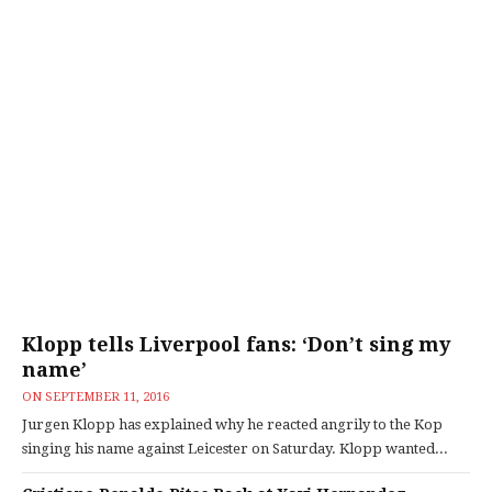
Klopp tells Liverpool fans: ‘Don’t sing my
name’
ON
SEPTEMBER 11, 2016
Jurgen Klopp has explained why he reacted angrily to the Kop
singing his name against Leicester on Saturday. Klopp wanted...