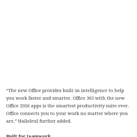
“The new Office provides built-in intelligence to help
you work faster and smarter. Office 365 with the new
Office 2016 apps is the smartest productivity suite ever.
Office connects you to your work no matter where you
are,” Haileleul further added.
Built for teamwork