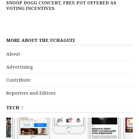
SNOOP DOGG CONCERT, FREE POT OFFERED AS
VOTING INCENTIVES
MORE ABOUT THE UCHAGUZI
About
Advertising
Contribute
Reporters and Editors
TECH