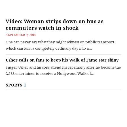
Video: Woman strips down on bus as
commuters watch in shock
SEPTEMBER 9, 2016
One can never say what they might witness on public transport
which can turn a completely ordinary day into a...
Usher calls on fans to keep his Walk of Fame star shiny
Singer Usher and his sons attend his ceremony after he become the
2,588 entertainer to receive a Hollywood Walk of...
SPORTS