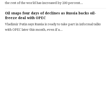
the rest of the world has increased by 200 percent...
Oil snaps four days of declines as Russia backs oil-
freeze deal with OPEC
Vladimir Putin says Russia is ready to take part in informal talks
with OPEC later this month, even if a...