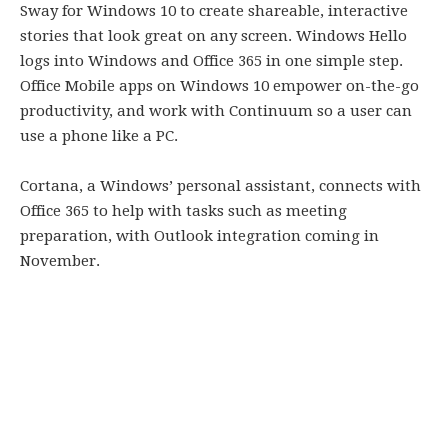
Sway for Windows 10 to create shareable, interactive
stories that look great on any screen. Windows Hello
logs into Windows and Office 365 in one simple step.
Office Mobile apps on Windows 10 empower on-the-go
productivity, and work with Continuum so a user can
use a phone like a PC.
Cortana, a Windows’ personal assistant, connects with
Office 365 to help with tasks such as meeting
preparation, with Outlook integration coming in
November.