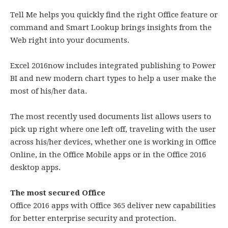
Tell Me helps you quickly find the right Office feature or
command and Smart Lookup brings insights from the
Web right into your documents.
Excel 2016now includes integrated publishing to Power
BI and new modern chart types to help a user make the
most of his/her data.
The most recently used documents list allows users to
pick up right where one left off, traveling with the user
across his/her devices, whether one is working in Office
Online, in the Office Mobile apps or in the Office 2016
desktop apps.
The most secured Office
Office 2016 apps with Office 365 deliver new capabilities
for better enterprise security and protection.