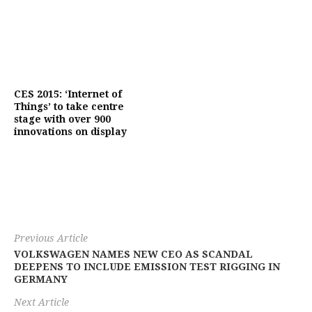
CES 2015: ‘Internet of
Things’ to take centre
stage with over 900
innovations on display
Previous Article
VOLKSWAGEN NAMES NEW CEO AS SCANDAL
DEEPENS TO INCLUDE EMISSION TEST RIGGING IN
GERMANY
Next Article