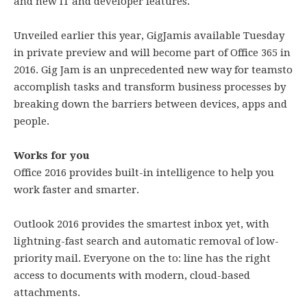
and new IT and developer features.
Unveiled earlier this year, GigJamis available Tuesday
in private preview and will become part of Office 365 in
2016. Gig Jam is an unprecedented new way for teamsto
accomplish tasks and transform business processes by
breaking down the barriers between devices, apps and
people.
Works for you
Office 2016 provides built-in intelligence to help you
work faster and smarter.
Outlook 2016 provides the smartest inbox yet, with
lightning-fast search and automatic removal of low-
priority mail. Everyone on the to: line has the right
access to documents with modern, cloud-based
attachments.