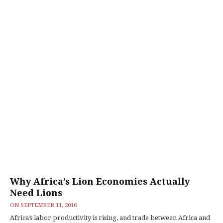
Why Africa’s Lion Economies Actually
Need Lions
ON
SEPTEMBER 11, 2016
Africa’s labor productivity is rising, and trade between Africa and