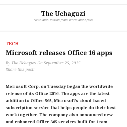
The Uchaguzi
News and Opinion from World and Africa
TECH
Microsoft releases Office 16 apps
By
The Uchaguzi
On
September 25, 2015
Share this post:
Microsoft Corp. on Tuesday began the worldwide
release of its Office 2016. The apps are the latest
addition to Office 365, Microsoft’s cloud-based
subscription service that helps people do their best
work together. The company also announced new
and enhanced Office 365 services built for team