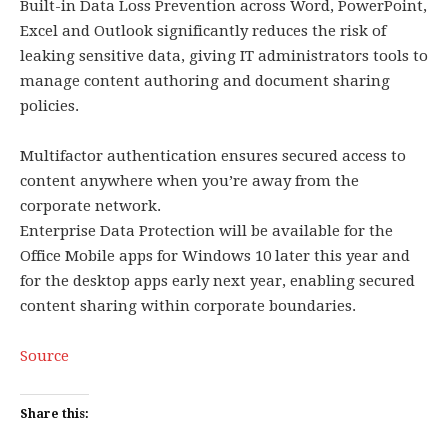
Built-in Data Loss Prevention across Word, PowerPoint,
Excel and Outlook significantly reduces the risk of
leaking sensitive data, giving IT administrators tools to
manage content authoring and document sharing
policies.
Multifactor authentication ensures secured access to
content anywhere when you’re away from the
corporate network.
Enterprise Data Protection will be available for the
Office Mobile apps for Windows 10 later this year and
for the desktop apps early next year, enabling secured
content sharing within corporate boundaries.
Source
Share this: