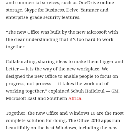
and commercial services, such as OneDrive online
storage, Skype for Business, Delve, Yammer and
enterprise-grade security features.
“The new Office was built by the new Microsoft with
the clear understanding that it’s too hard to work
together.
Collaborating, sharing ideas to make them bigger and
better — it is the way of the new workplace. We
designed the new Office to enable people to focus on
progress, not process — it takes the work out of
working together,” explained Sebuh Haileleul — GM,
Microsoft East and Southern
Africa
.
Together, the new Office and Windows 10 are the most
complete solution for doing. The Office 2016 apps run
beautifully on the best Windows, including the new