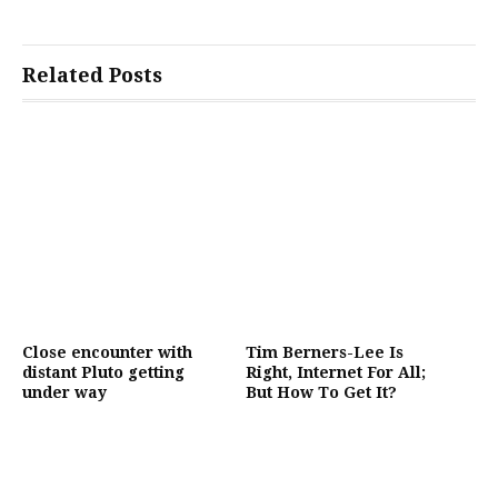
Related Posts
Close encounter with
Tim Berners-Lee Is
distant Pluto getting
Right, Internet For All;
under way
But How To Get It?