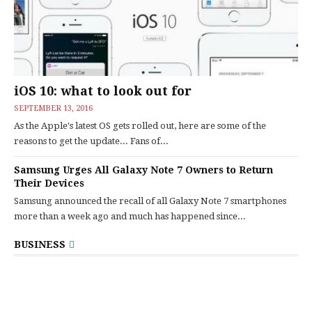
iOS 10: what to look out for
SEPTEMBER 13, 2016
As the Apple's latest OS gets rolled out, here are some of the
reasons to get the update... Fans of...
Samsung Urges All Galaxy Note 7 Owners to Return
Their Devices
Samsung announced the recall of all Galaxy Note 7 smartphones
more than a week ago and much has happened since...
BUSINESS