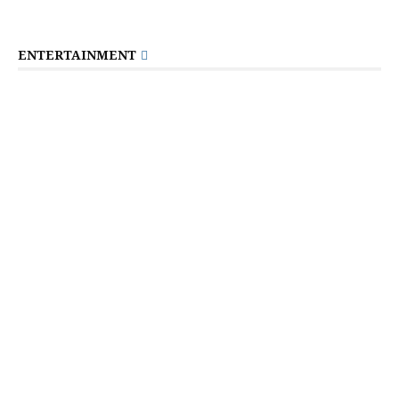
ENTERTAINMENT