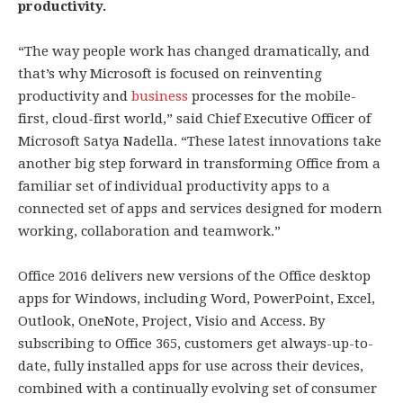
productivity.
“The way people work has changed dramatically, and
that’s why Microsoft is focused on reinventing
productivity and
business
processes for the mobile-
first, cloud-first world,” said Chief Executive Officer of
Microsoft Satya Nadella. “These latest innovations take
another big step forward in transforming Office from a
familiar set of individual productivity apps to a
connected set of apps and services designed for modern
working, collaboration and teamwork.”
Office 2016 delivers new versions of the Office desktop
apps for Windows, including Word, PowerPoint, Excel,
Outlook, OneNote, Project, Visio and Access. By
subscribing to Office 365, customers get always-up-to-
date, fully installed apps for use across their devices,
combined with a continually evolving set of consumer