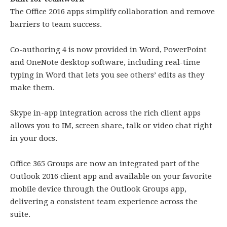
The Office 2016 apps simplify collaboration and remove
barriers to team success.
Co-authoring 4 is now provided in Word, PowerPoint
and OneNote desktop software, including real-time
typing in Word that lets you see others’ edits as they
make them.
Skype in-app integration across the rich client apps
allows you to IM, screen share, talk or video chat right
in your docs.
Office 365 Groups are now an integrated part of the
Outlook 2016 client app and available on your favorite
mobile device through the Outlook Groups app,
delivering a consistent team experience across the
suite.