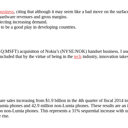
business
, citing that although it may seem like a bad move on the surface
 hardware revenues and gross margins.
flecting increasing demand.
 to be a good play in developing countries.
AQ:MSFT) acquisition of Nokia’s (NYSE:NOK) handset business. I used 
oncluded that by the virtue of being in the
tech
industry, innovation takes
re sales increasing from $1.9 billion in the 4th quarter of fiscal 2014 to
n Lumia phones and 42.9 million non-Lumia phones. These results are a
llion non-Lumia phones. This represents a 31% sequential increase wi
 rise.