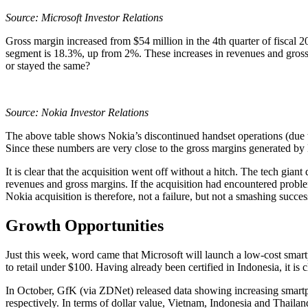
Source: Microsoft Investor Relations
Gross margin increased from $54 million in the 4th quarter of fiscal 20
segment is 18.3%, up from 2%. These increases in revenues and gross
or stayed the same?
Source:
Nokia Investor Relations
The above table shows Nokia’s discontinued handset operations (due to 
Since these numbers are very close to the gross margins generated by
It is clear that the acquisition went off without a hitch. The tech gian
revenues and gross margins. If the acquisition had encountered probl
Nokia acquisition is therefore, not a failure, but not a smashing success
Growth Opportunities
Just this week, word came that Microsoft will launch a low-cost sma
to retail under $100. Having already been certified in Indonesia, it is
In October, GfK (via ZDNet) released data showing increasing smart
respectively. In terms of dollar value, Vietnam, Indonesia and Thail