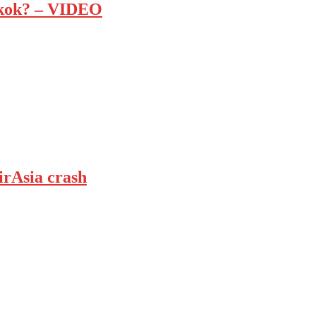
ngkok? – VIDEO
irAsia crash