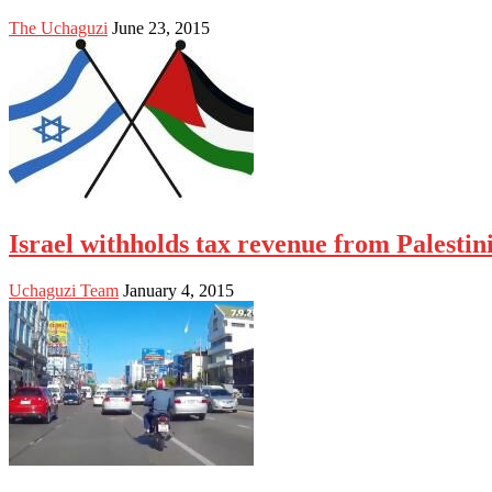
The Uchaguzi
June 23, 2015
Israel withholds tax revenue from Palestini
Uchaguzi Team
January 4, 2015