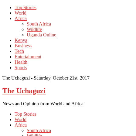
Top Stories
World
Africa
South Africa
Wildlife
Uganda Online
Kenya
Business
Tech
Entertainment
Health
Sports
The Uchaguzi -
Saturday, October 21st, 2017
The Uchaguzi
News and Opinion from World and Africa
Top Stories
World
Africa
South Africa
Wildlife