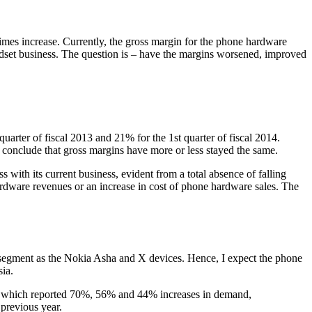
 times increase. Currently, the gross margin for the phone hardware
dset business. The question is – have the margins worsened, improved
uarter of fiscal 2013 and 21% for the 1st quarter of fiscal 2014.
 conclude that gross margins have more or less stayed the same.
s with its current business, evident from a total absence of falling
rdware revenues or an increase in cost of phone hardware sales. The
 segment as the Nokia Asha and X devices. Hence, I expect the phone
sia.
d, which reported 70%, 56% and 44% increases in demand,
previous year.