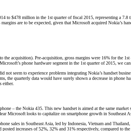
14 to $478 million in the 1st quarter of fiscal 2015, representing a 7.8
 margins are to be expected, given that Microsoft acquired Nokia’s han
the acquisition). Pre-acquisition, gross margins were 16% for the 1st q
 Microsoft’s phone hardware segment in the 1st quarter of 2015, we can
t did not seem to experience problems integrating Nokia’s handset busines
ems, the quarterly data would have surely shown a decrease in phone ha
 either.
rtphone – the Nokia 435. This new handset is aimed at the same market
 clear Microsoft looks to capitalize on smartphone growth in Southeast A
phone sales in Southeast Asia, led by Indonesia, Vietnam and Thailan
and posted increases of 52%, 32% and 31% respectively, compared to the 