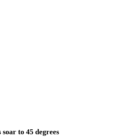
 soar to 45 degrees