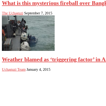
What is this mysterious fireball over Ba
The Uchaguzi
September 7, 2015
Weather blamed as ‘triggering factor’ in A
Uchaguzi Team
January 4, 2015