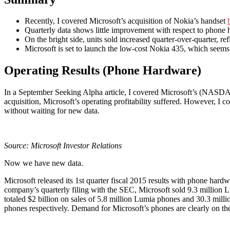
Recently, I covered Microsoft’s acquisition of Nokia’s handset
Quarterly data shows little improvement with respect to phone
On the bright side, units sold increased quarter-over-quarter, re
Microsoft is set to launch the low-cost Nokia 435, which seems
Operating Results (Phone Hardware)
In a September Seeking Alpha article, I covered Microsoft’s (NASD
acquisition, Microsoft’s operating profitability suffered. However, I c
without waiting for new data.
Source:
Microsoft Investor Relations
Now we have new data.
Microsoft released its 1st quarter fiscal 2015 results with phone hardwa
company’s quarterly filing with the SEC, Microsoft sold 9.3 millio
totaled $2 billion on sales of 5.8 million Lumia phones and 30.3 mi
phones respectively. Demand for Microsoft’s phones are clearly on the