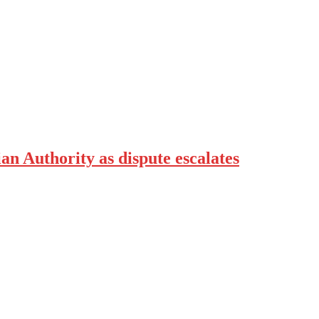
an Authority as dispute escalates