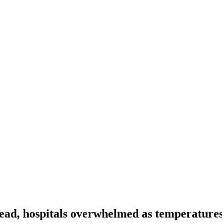
ead, hospitals overwhelmed as temperatures