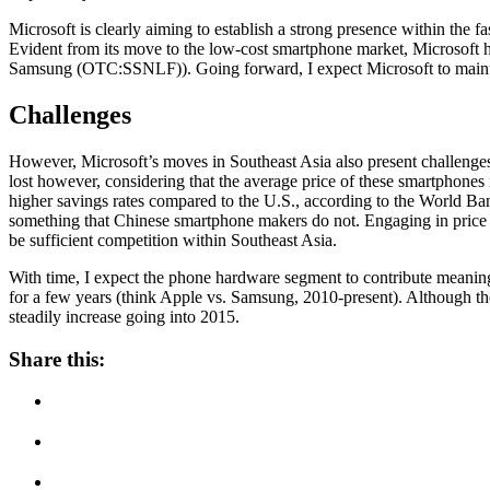
Microsoft is clearly aiming to establish a strong presence within the 
Evident from its move to the low-cost smartphone market, Microsoft h
Samsung (OTC:SSNLF)). Going forward, I expect Microsoft to maintain
Challenges
However, Microsoft’s moves in Southeast Asia also present challenge
lost however, considering that the average price of these smartphones
higher savings rates compared to the U.S., according to the World Ban
something that Chinese smartphone makers do not. Engaging in price w
be sufficient competition within Southeast Asia.
With time, I expect the phone hardware segment to contribute meaningf
for a few years (think Apple vs. Samsung, 2010-present). Although the
steadily increase going into 2015.
Share this: