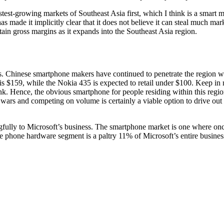
fastest-growing markets of Southeast Asia first, which I think is a smar
as made it implicitly clear that it does not believe it can steal much
 gross margins as it expands into the Southeast Asia region.
s. Chinese smartphone makers have continued to penetrate the region w
 is $159, while the Nokia 435 is expected to retail under $100. Keep in
k. Hence, the obvious smartphone for people residing within this region
ars and competing on volume is certainly a viable option to drive out 
ully to Microsoft’s business. The smartphone market is one where once 
 phone hardware segment is a paltry 11% of Microsoft’s entire business