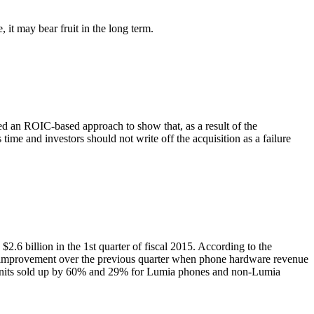
, it may bear fruit in the long term.
an ROIC-based approach to show that, as a result of the
 time and investors should not write off the acquisition as a failure
 $2.6 billion in the 1st quarter of fiscal 2015. According to the
n improvement over the previous quarter when phone hardware revenue
th units sold up by 60% and 29% for Lumia phones and non-Lumia