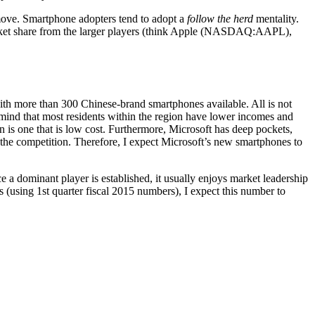
t move. Smartphone adopters tend to adopt a
follow the herd
mentality.
 market share from the larger players (think Apple (NASDAQ:AAPL),
ith more than 300 Chinese-brand smartphones available. All is not
 mind that most residents within the region have lower incomes and
 is one that is low cost. Furthermore, Microsoft has deep pockets,
the competition. Therefore, I expect Microsoft’s new smartphones to
a dominant player is established, it usually enjoys market leadership
 (using 1st quarter fiscal 2015 numbers), I expect this number to