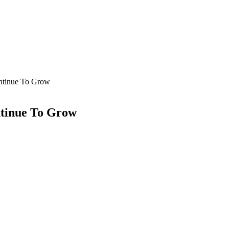
ontinue To Grow
ntinue To Grow