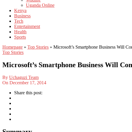
Uganda Online
Kenya
Business
Tech
Entertainment
Health
Sports
Homepage
»
Top Stories
»
Microsoft’s Smartphone Business Will C
Top Stories
Microsoft’s Smartphone Business Will Co
By
Uchaguzi Team
On
December 17, 2014
Share this post:
Summary