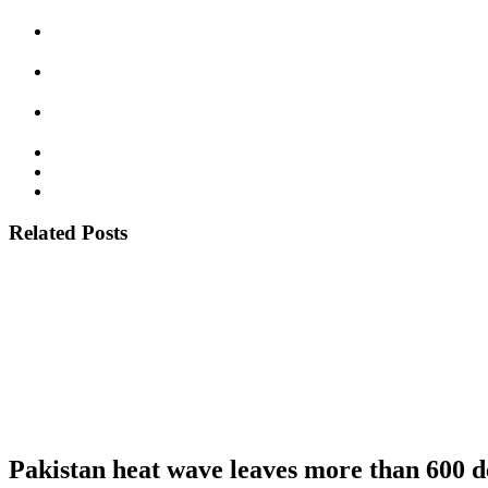
Related Posts
Pakistan heat wave leaves more than 600 d