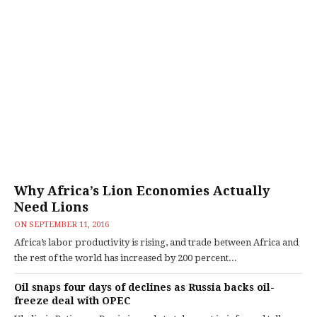
Why Africa’s Lion Economies Actually
Need Lions
ON
SEPTEMBER 11, 2016
Africa’s labor productivity is rising, and trade between Africa and
the rest of the world has increased by 200 percent...
Oil snaps four days of declines as Russia backs oil-
freeze deal with OPEC