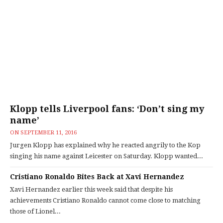
Klopp tells Liverpool fans: ‘Don’t sing my
name’
ON
SEPTEMBER 11, 2016
Jurgen Klopp has explained why he reacted angrily to the Kop
singing his name against Leicester on Saturday. Klopp wanted...
Cristiano Ronaldo Bites Back at Xavi Hernandez
Xavi Hernandez earlier this week said that despite his
achievements Cristiano Ronaldo cannot come close to matching
those of Lionel...