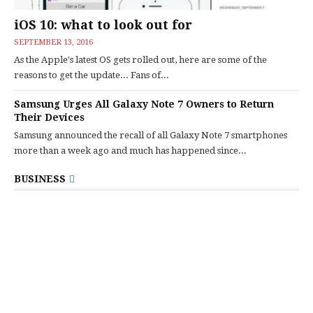
iOS 10: what to look out for
SEPTEMBER 13, 2016
As the Apple's latest OS gets rolled out, here are some of the
reasons to get the update... Fans of...
Samsung Urges All Galaxy Note 7 Owners to Return
Their Devices
Samsung announced the recall of all Galaxy Note 7 smartphones
more than a week ago and much has happened since...
BUSINESS