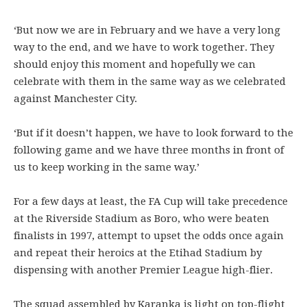
‘But now we are in February and we have a very long
way to the end, and we have to work together. They
should enjoy this moment and hopefully we can
celebrate with them in the same way as we celebrated
against Manchester City.
‘But if it doesn’t happen, we have to look forward to the
following game and we have three months in front of
us to keep working in the same way.’
For a few days at least, the FA Cup will take precedence
at the Riverside Stadium as Boro, who were beaten
finalists in 1997, attempt to upset the odds once again
and repeat their heroics at the Etihad Stadium by
dispensing with another Premier League high-flier.
The squad assembled by Karanka is light on top-flight