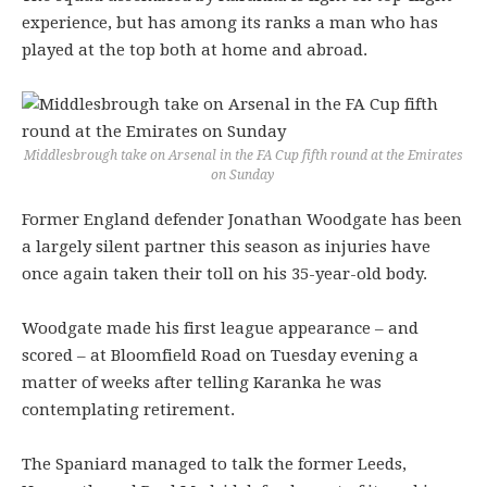
experience, but has among its ranks a man who has
played at the top both at home and abroad.
Middlesbrough take on Arsenal in the FA Cup fifth round at the Emirates
on Sunday
Former England defender Jonathan Woodgate has been
a largely silent partner this season as injuries have
once again taken their toll on his 35-year-old body.
Woodgate made his first league appearance – and
scored – at Bloomfield Road on Tuesday evening a
matter of weeks after telling Karanka he was
contemplating retirement.
The Spaniard managed to talk the former Leeds,