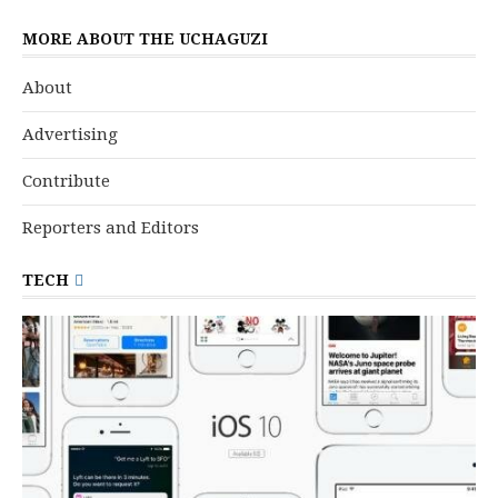
MORE ABOUT THE UCHAGUZI
About
Advertising
Contribute
Reporters and Editors
TECH