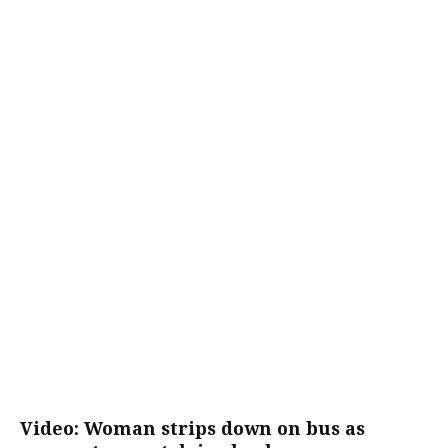
Video: Woman strips down on bus as