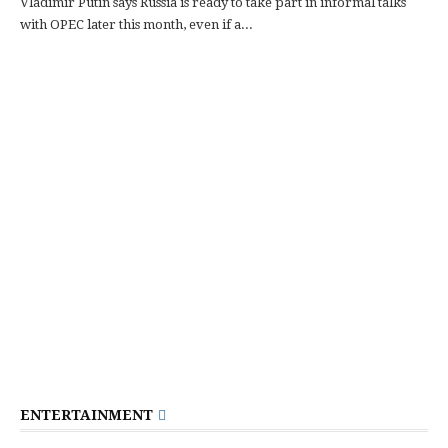
Vladimir Putin says Russia is ready to take part in informal talks
with OPEC later this month, even if a...
ENTERTAINMENT