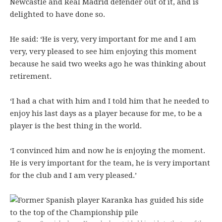
Newcastle and Real Madrid defender out of it, and is
delighted to have done so.
He said: ‘He is very, very important for me and I am
very, very pleased to see him enjoying this moment
because he said two weeks ago he was thinking about
retirement.
‘I had a chat with him and I told him that he needed to
enjoy his last days as a player because for me, to be a
player is the best thing in the world.
‘I convinced him and now he is enjoying the moment.
He is very important for the team, he is very important
for the club and I am very pleased.’