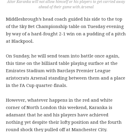
Aitor Karanka will not allow himself or his players to get carried away
ahead of their game with Arsenal
Middlesbrough’s head coach guided his side to the top
of the Sky Bet Championship table on Tuesday evening
by way of a hard-fought 2-1 win on a pudding of a pitch
at Blackpool.
On Sunday, he will send team into battle once again,
this time on the billiard table playing surface at the
Emirates Stadium with Barclays Premier League
aristocrats Arsenal standing between them and a place
in the FA Cup quarter-finals.
However, whatever happens in the red and white
corner of North London this weekend, Karanka is
adamant that he and his players have achieved
nothing yet despite their lofty position and the fourth
round shock they pulled off at Manchester City.