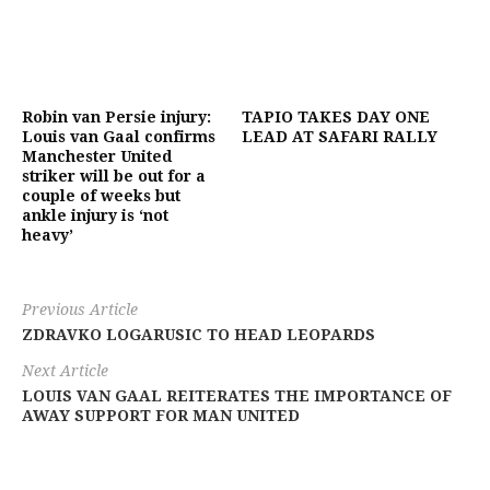
Robin van Persie injury:
TAPIO TAKES DAY ONE
Louis van Gaal confirms
LEAD AT SAFARI RALLY
Manchester United
striker will be out for a
couple of weeks but
ankle injury is ‘not
heavy’
Previous Article
ZDRAVKO LOGARUSIC TO HEAD LEOPARDS
Next Article
LOUIS VAN GAAL REITERATES THE IMPORTANCE OF
AWAY SUPPORT FOR MAN UNITED