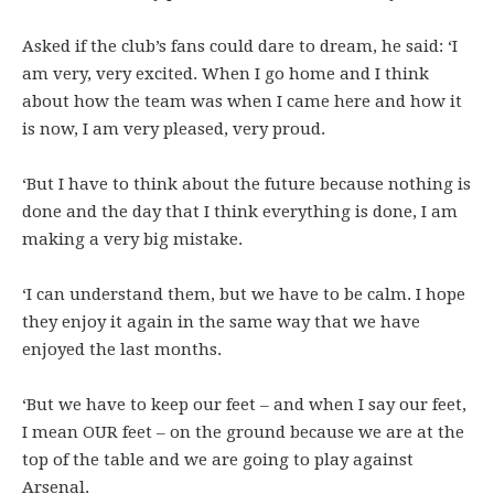
Asked if the club’s fans could dare to dream, he said: ‘I
am very, very excited. When I go home and I think
about how the team was when I came here and how it
is now, I am very pleased, very proud.
‘But I have to think about the future because nothing is
done and the day that I think everything is done, I am
making a very big mistake.
‘I can understand them, but we have to be calm. I hope
they enjoy it again in the same way that we have
enjoyed the last months.
‘But we have to keep our feet – and when I say our feet,
I mean OUR feet – on the ground because we are at the
top of the table and we are going to play against
Arsenal.