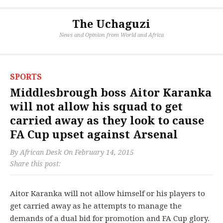
The Uchaguzi
News and Opinion from World and Africa
SPORTS
Middlesbrough boss Aitor Karanka
will not allow his squad to get
carried away as they look to cause
FA Cup upset against Arsenal
By
African Desk
On
February 14, 2015
Share this post:
Aitor Karanka will not allow himself or his players to
get carried away as he attempts to manage the
demands of a dual bid for promotion and FA Cup glory.