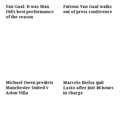
Van Gaal: It was Man
Furious Van Gaal walks
Utd’s best performance
out of press conference
of the season
Michael Owen predicts
Marcelo Bielsa quit
Manchester United v
Lazio after just 48 hours
Aston Villa
in charge