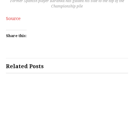
Former Spanish player Karanka has guided his side to the top of the
Championship pile
Source
Share this:
Related Posts