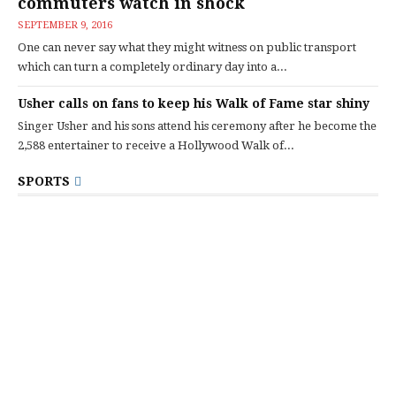
commuters watch in shock
SEPTEMBER 9, 2016
One can never say what they might witness on public transport
which can turn a completely ordinary day into a...
Usher calls on fans to keep his Walk of Fame star shiny
Singer Usher and his sons attend his ceremony after he become the
2,588 entertainer to receive a Hollywood Walk of...
SPORTS