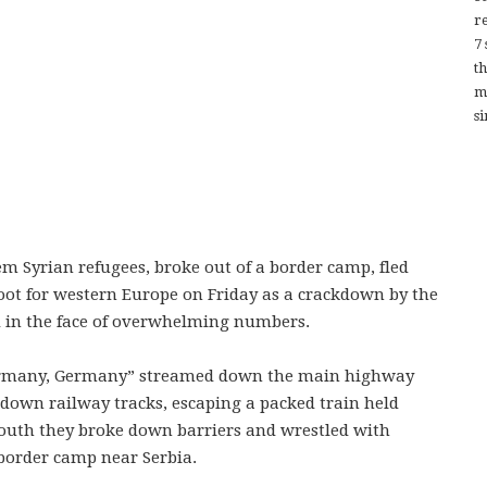
re
7
t
m
si
m Syrian refugees, broke out of a border camp, fled
oot for western Europe on Friday as a crackdown by the
d in the face of overwhelming numbers.
Germany, Germany” streamed down the main highway
 down railway tracks, escaping a packed train held
 south they broke down barriers and wrestled with
 border camp near Serbia.