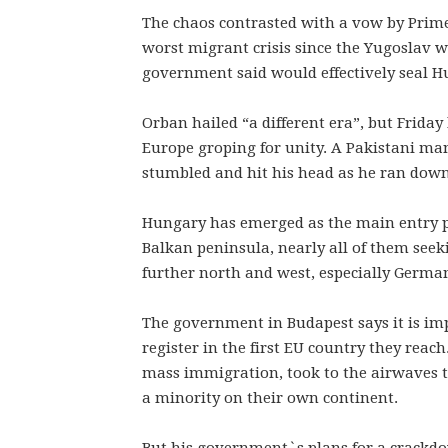
The chaos contrasted with a vow by Prime 
worst migrant crisis since the Yugoslav w
government said would effectively seal Hu
Orban hailed “a different era”, but Friday
Europe groping for unity. A Pakistani man 
stumbled and hit his head as he ran down 
Hungary has emerged as the main entry po
Balkan peninsula, nearly all of them seek
further north and west, especially Germa
The government in Budapest says it is imp
register in the first EU country they reac
mass immigration, took to the airwaves 
a minority on their own continent.