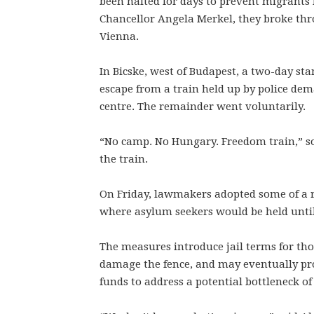
been halted for days to prevent migrants 
Chancellor Angela Merkel, they broke thr
Vienna.
In Bicske, west of Budapest, a two-day s
escape from a train held up by police de
centre. The remainder went voluntarily.
“No camp. No Hungary. Freedom train,” s
the train.
On Friday, lawmakers adopted some of a ra
where asylum seekers would be held until 
The measures introduce jail terms for th
damage the fence, and may eventually prov
funds to address a potential bottleneck o