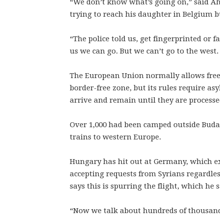
“We don’t know what’s going on,” said A
trying to reach his daughter in Belgium b
“The police told us, get fingerprinted or f
us we can go. But we can’t go to the west.
The European Union normally allows free
border-free zone, but its rules require as
arrive and remain until they are processe
Over 1,000 had been camped outside Budap
trains to western Europe.
Hungary has hit out at Germany, which exp
accepting requests from Syrians regardle
says this is spurring the flight, which he 
“Now we talk about hundreds of thousands