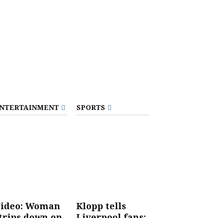
NTERTAINMENT
SPORTS
ideo: Woman
Klopp tells
trips down on
Liverpool fans: